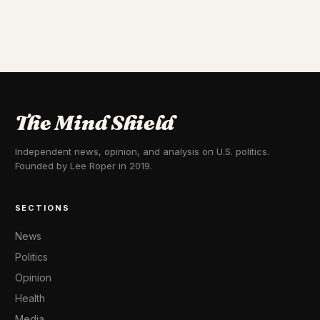
The Mind Shield
Independent news, opinion, and analysis on U.S. politics.
Founded by Lee Roper in 2019.
SECTIONS
News
Politics
Opinion
Health
Media