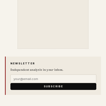
NEWSLETTER
Independent analysis in your inbox.
SUBSCRIBE