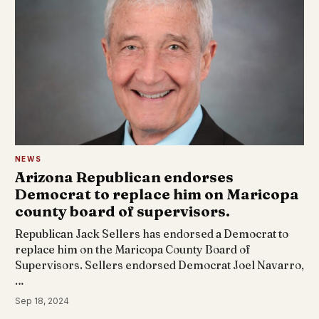
NEWS
Arizona Republican endorses
Democrat to replace him on Maricopa
county board of supervisors.
Republican Jack Sellers has endorsed a Democrat to
replace him on the Maricopa County Board of
Supervisors. Sellers endorsed Democrat Joel Navarro,
…
Sep 18, 2024