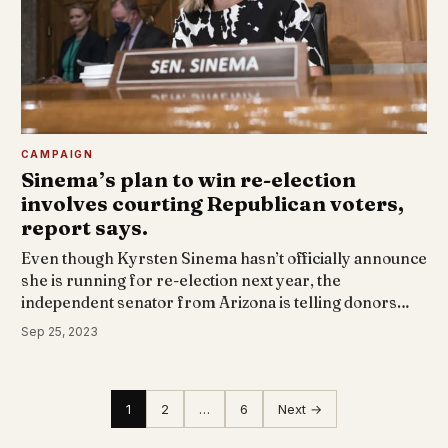
CAMPAIGN
Sinema’s plan to win re-election
involves courting Republican voters,
report says.
Even though Kyrsten Sinema hasn’t officially announce
she is running for re-election next year, the
independent senator from Arizona is telling donors…
Sep 25, 2023
1
2
…
6
Next →