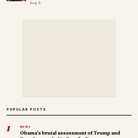
Aug 6
POPULAR POSTS
1
NEWS
Obama's brutal assessment of Trump and