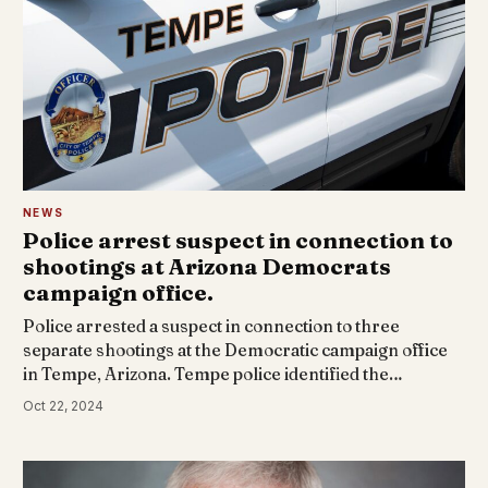
NEWS
Police arrest suspect in connection to
shootings at Arizona Democrats
campaign office.
Police arrested a suspect in connection to three
separate shootings at the Democratic campaign office
in Tempe, Arizona. Tempe police identified the…
Oct 22, 2024