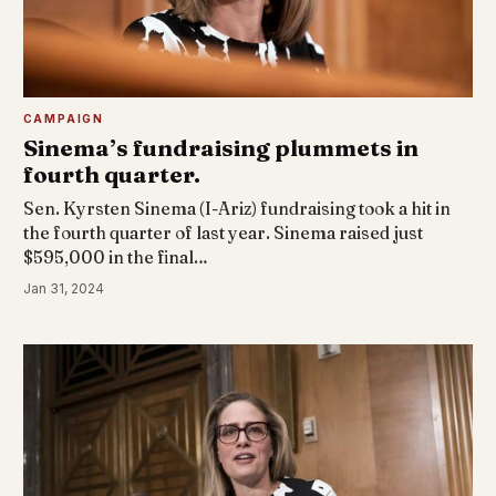
CAMPAIGN
Sinema’s fundraising plummets in
fourth quarter.
Sen. Kyrsten Sinema (I-Ariz) fundraising took a hit in
the fourth quarter of last year. Sinema raised just
$595,000 in the final…
Jan 31, 2024