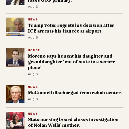
loses GOP primary.
Aug 6
NEWS
Trump voter regrets his decision after
ICE arrests his fiancée at airport.
Aug 6
HOUSE
Moreno says he sent his daughter and
granddaughter ‘out of state to a secure
place’
Aug 6
NEWS
McConnell discharged from rehab center.
Aug 6
NEWS
State nursing board closes investigation
of Nolan Wells' mother.