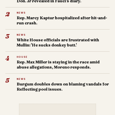
Don. Jr revealed in Fauci's diary.
2
NEWS
Rep. Marcy Kaptur hospitalized after hit-and-
run crash.
3
NEWS
White House officials are frustrated with
Mullin: 'He sucks donkey butt.'
4
HOUSE
Rep. Max Miller is staying in the race amid
abuse allegations, Moreno responds.
5
NEWS
Burgum doubles down on blaming vandals for
Reflecting pool issues.