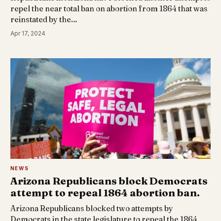
repel the near total ban on abortion from 1864 that was
reinstated by the…
Apr 17, 2024
NEWS
Arizona Republicans block Democrats
attempt to repeal 1864 abortion ban.
Arizona Republicans blocked two attempts by
Democrats in the state legislature to repeal the 1864