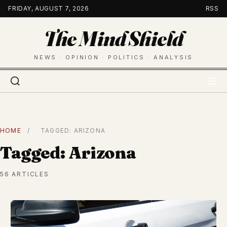
Skip
FRIDAY, AUGUST 7, 2026
RSS
to
The Mind Shield
content
NEWS · OPINION · POLITICS · ANALYSIS
HOME
/
TAGGED: ARIZONA
Tagged: Arizona
56 ARTICLES