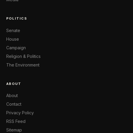
POLITICS
Senate
House
Campaign
Religion & Politics
The Environment
ABOUT
About
Contact
Privacy Policy
RSS Feed
Sitemap