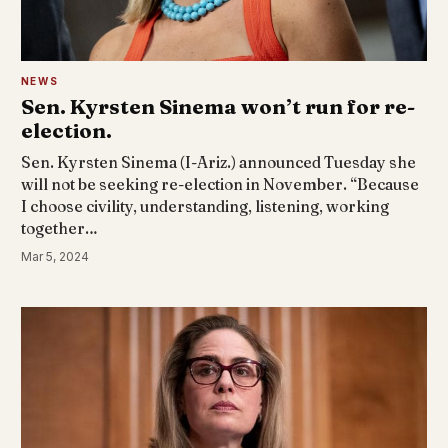
NEWS
Sen. Kyrsten Sinema won’t run for re-
election.
Sen. Kyrsten Sinema (I-Ariz.) announced Tuesday she
will not be seeking re-election in November. “Because
I choose civility, understanding, listening, working
together…
Mar 5, 2024