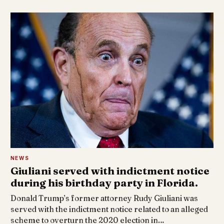
NEWS
Giuliani served with indictment notice
during his birthday party in Florida.
Donald Trump’s former attorney Rudy Giuliani was
served with the indictment notice related to an alleged
scheme to overturn the 2020 election in…