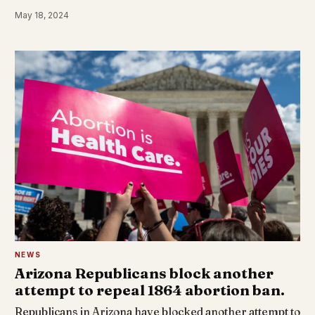
May 18, 2024
NEWS
Arizona Republicans block another
attempt to repeal 1864 abortion ban.
Republicans in Arizona have blocked another attempt to