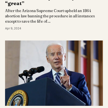
“great”
After the Arizona Supreme Court upheld an 1864
abortion law banning the procedure in all instances
except to save the life of…
Apr 9, 2024