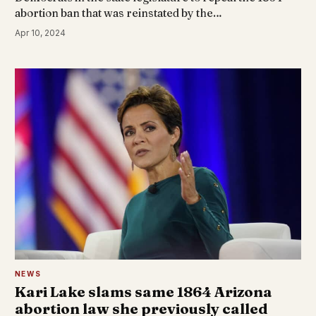
abortion ban that was reinstated by the…
Apr 10, 2024
NEWS
Kari Lake slams same 1864 Arizona
abortion law she previously called