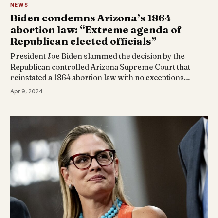
NEWS
Biden condemns Arizona’s 1864
abortion law: “Extreme agenda of
Republican elected officials”
President Joe Biden slammed the decision by the
Republican controlled Arizona Supreme Court that
reinstated a 1864 abortion law with no exceptions…
Apr 9, 2024