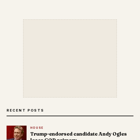
RECENT POSTS
HOUSE
Trump-endorsed candidate Andy Ogles