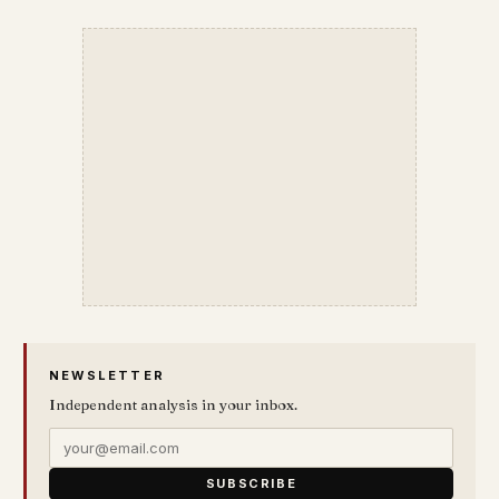
NEWSLETTER
Independent analysis in your inbox.
SUBSCRIBE