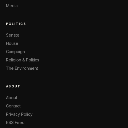
Media
POLITICS
Senate
House
Campaign
Religion & Politics
The Environment
ABOUT
About
Contact
Privacy Policy
RSS Feed