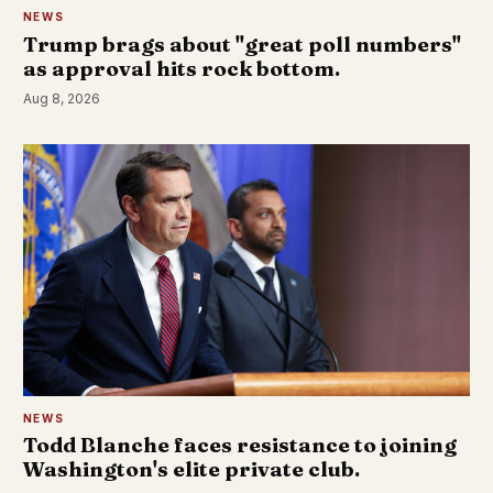
NEWS
Trump brags about "great poll numbers"
as approval hits rock bottom.
Aug 8, 2026
NEWS
Todd Blanche faces resistance to joining
Washington's elite private club.