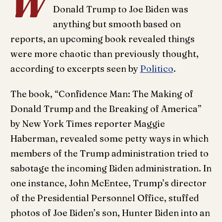
W
Donald Trump to Joe Biden was
anything but smooth based on
reports, an upcoming book revealed things
were more chaotic than previously thought,
according to excerpts seen by
Politico
.
The book, “Confidence Man: The Making of
Donald Trump and the Breaking of America”
by New York Times reporter Maggie
Haberman, revealed some petty ways in which
members of the Trump administration tried to
sabotage the incoming Biden administration. In
one instance, John McEntee, Trump’s director
of the Presidential Personnel Office, stuffed
photos of Joe Biden’s son, Hunter Biden into an