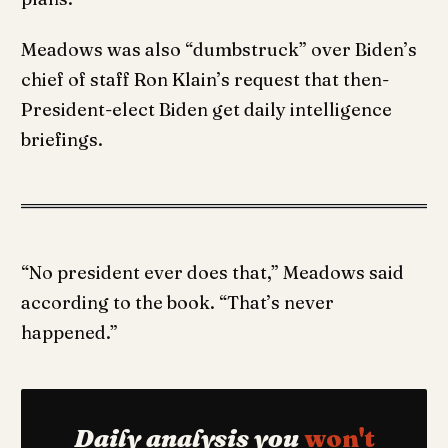
Meadows was also “dumbstruck” over Biden’s
chief of staff Ron Klain’s request that then-
President-elect Biden get daily intelligence
briefings.
“No president ever does that,” Meadows said
according to the book. “That’s never
happened.”
Daily analysis you
won't