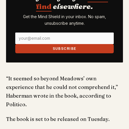
find
elsewhere.
Get the Mind Shield in your inbox. No spam,
unsubscribe anytime.
SUBSCRIBE
“It seemed so beyond Meadows’ own
experience that he could not comprehend it,”
Haberman wrote in the book, according to
Politico.
The book is set to be released on Tuesday.