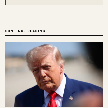
CONTINUE READING