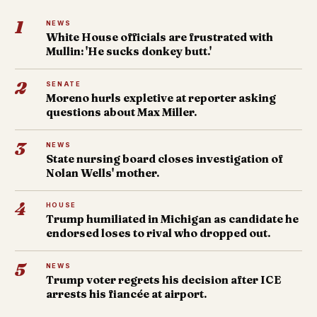
1
NEWS
White House officials are frustrated with
Mullin: 'He sucks donkey butt.'
2
SENATE
Moreno hurls expletive at reporter asking
questions about Max Miller.
3
NEWS
State nursing board closes investigation of
Nolan Wells' mother.
4
HOUSE
Trump humiliated in Michigan as candidate he
endorsed loses to rival who dropped out.
5
NEWS
Trump voter regrets his decision after ICE
arrests his fiancée at airport.