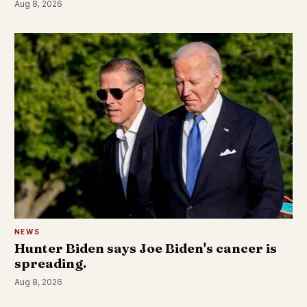
Aug 8, 2026
NEWS
Hunter Biden says Joe Biden's cancer is
spreading.
Aug 8, 2026