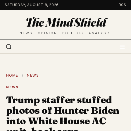
Skip
SATURDAY, AUGUST 8, 2026
RSS
to
The Mind Shield
content
NEWS · OPINION · POLITICS · ANALYSIS
HOME
/
NEWS
NEWS
Trump staffer stuffed
photos of Hunter Biden
into White House AC