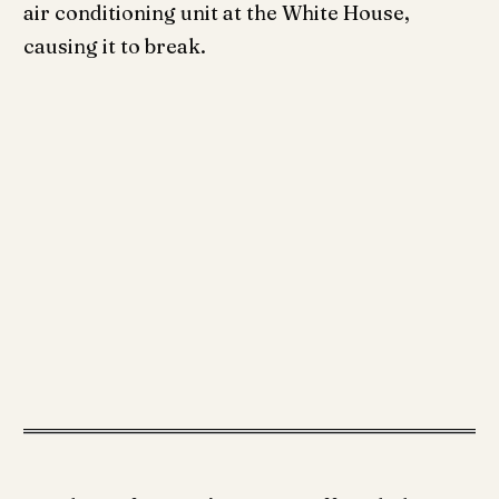
air conditioning unit at the White House,
causing it to break.