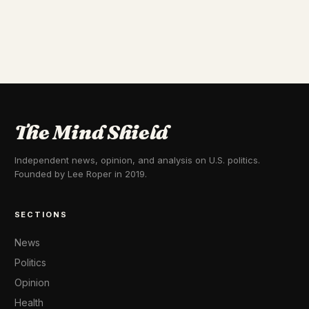
The Mind Shield
Independent news, opinion, and analysis on U.S. politics.
Founded by Lee Roper in 2019.
SECTIONS
News
Politics
Opinion
Health