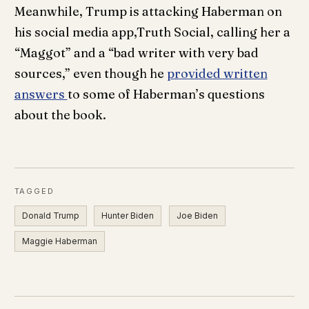
Meanwhile, Trump is attacking Haberman on
his social media app,Truth Social, calling her a
“Maggot” and a “bad writer with very bad
sources,” even though he
provided written
answers
to some of Haberman’s questions
about the book.
TAGGED
Donald Trump
Hunter Biden
Joe Biden
Maggie Haberman