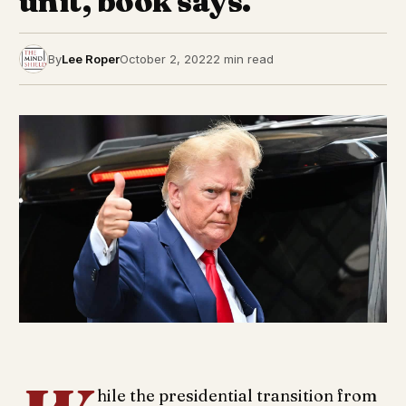
unit, book says.
By
Lee Roper
October 2, 2022
2 min read
hile the presidential transition from