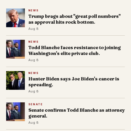
NEWS
Trump brags about "great poll numbers"
as approval hits rock bottom.
Aug 8
NEWS
Todd Blanche faces resistance to joining
Washington's elite private club.
Aug 8
NEWS
Hunter Biden says Joe Biden's cancer is
spreading.
Aug 8
SENATE
Senate confirms Todd Blanche as attorney
general.
Aug 8