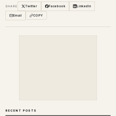
Twitter
Facebook
LinkedIn
SHARE
Email
COPY
RECENT POSTS