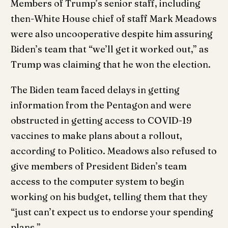
Members of Trump’s senior staff, including
then-White House chief of staff Mark Meadows
were also uncooperative despite him assuring
Biden’s team that “we’ll get it worked out,” as
Trump was claiming that he won the election.
The Biden team faced delays in getting
information from the Pentagon and were
obstructed in getting access to COVID-19
vaccines to make plans about a rollout,
according to Politico. Meadows also refused to
give members of President Biden’s team
access to the computer system to begin
working on his budget, telling them that they
“just can’t expect us to endorse your spending
plans.”