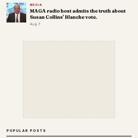
MEDIA
MAGA radio host admits the truth about
Susan Collins' Blanche vote.
Aug 7
POPULAR POSTS