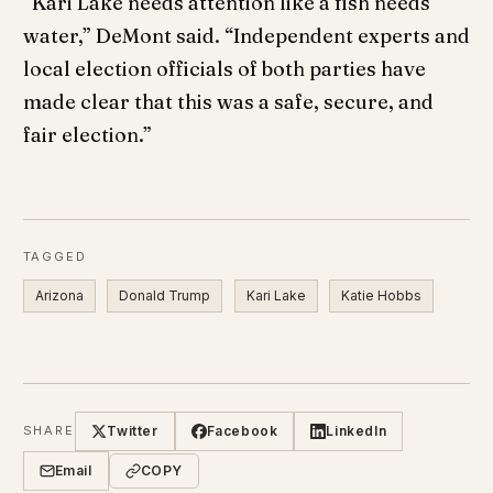
“Kari Lake needs attention like a fish needs
water,” DeMont said. “Independent experts and
local election officials of both parties have
made clear that this was a safe, secure, and
fair election.”
TAGGED
Arizona
Donald Trump
Kari Lake
Katie Hobbs
Twitter
Facebook
LinkedIn
SHARE
Email
COPY