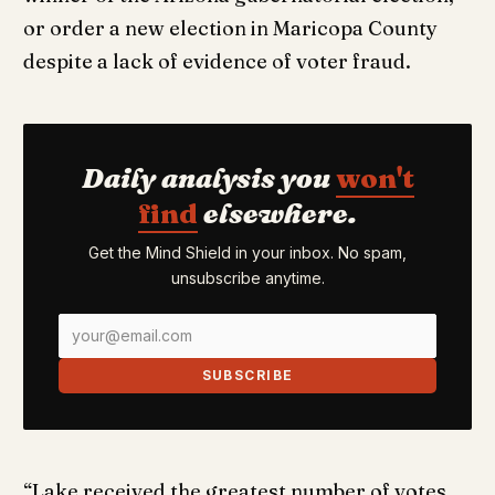
or order a new election in Maricopa County
despite a lack of evidence of voter fraud.
Daily analysis you
won't
find
elsewhere.
Get the Mind Shield in your inbox. No spam,
unsubscribe anytime.
SUBSCRIBE
“Lake received the greatest number of votes