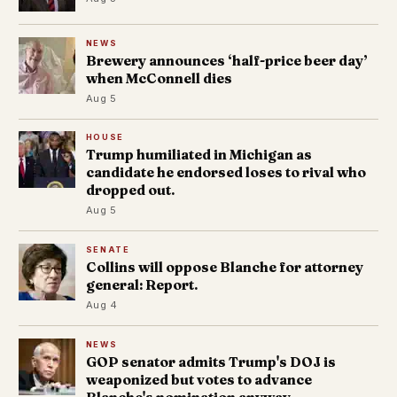
NEWS
Brewery announces ‘half-price beer day’
when McConnell dies
Aug 5
HOUSE
Trump humiliated in Michigan as
candidate he endorsed loses to rival who
dropped out.
Aug 5
SENATE
Collins will oppose Blanche for attorney
general: Report.
Aug 4
NEWS
GOP senator admits Trump's DOJ is
weaponized but votes to advance