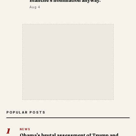
Blanche's nomination anyway.
Aug 4
POPULAR POSTS
1
NEWS
Obama's brutal assessment of Trump and