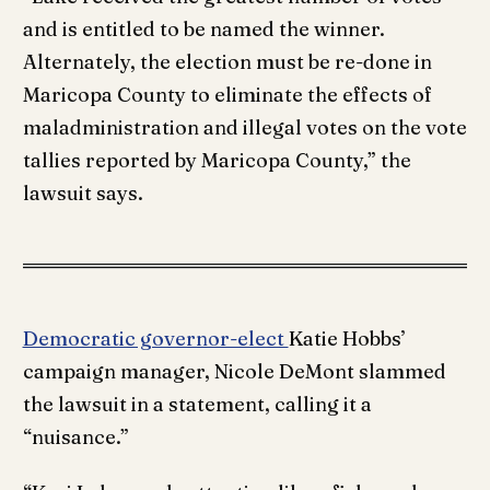
and is entitled to be named the winner.
Alternately, the election must be re-done in
Maricopa County to eliminate the effects of
maladministration and illegal votes on the vote
tallies reported by Maricopa County,” the
lawsuit says.
Democratic governor-elect
Katie Hobbs’
campaign manager, Nicole DeMont slammed
the lawsuit in a statement, calling it a
“nuisance.”