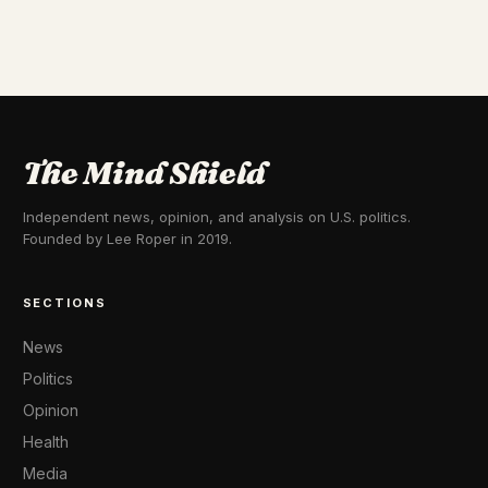
The Mind Shield
Independent news, opinion, and analysis on U.S. politics.
Founded by Lee Roper in 2019.
SECTIONS
News
Politics
Opinion
Health
Media