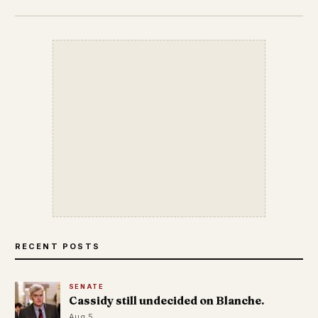
RECENT POSTS
SENATE
Cassidy still undecided on Blanche.
Aug 5