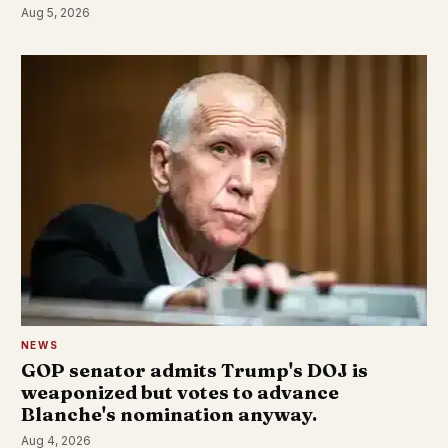
Aug 5, 2026
NEWS
GOP senator admits Trump's DOJ is
weaponized but votes to advance
Blanche's nomination anyway.
Aug 4, 2026