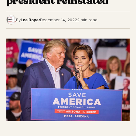
president reinstated
By
Lee Roper
December 14, 2022
2 min read