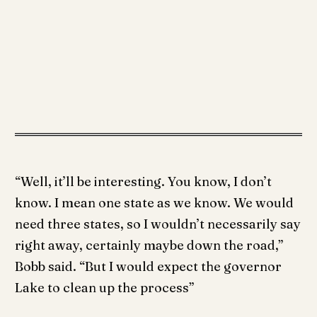
“Well, it’ll be interesting. You know, I don’t
know. I mean one state as we know. We would
need three states, so I wouldn’t necessarily say
right away, certainly maybe down the road,”
Bobb said. “But I would expect the governor
Lake to clean up the process”