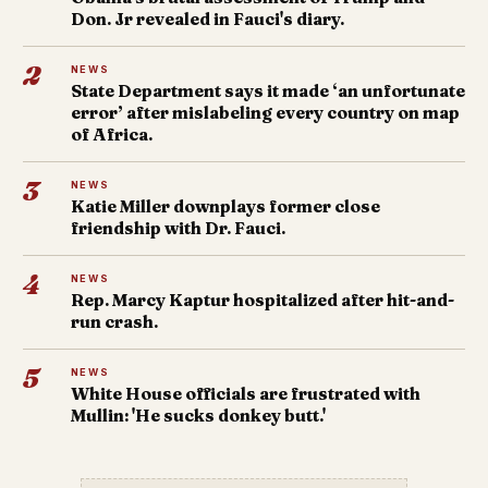
Don. Jr revealed in Fauci's diary.
2
NEWS
State Department says it made ‘an unfortunate
error’ after mislabeling every country on map
of Africa.
3
NEWS
Katie Miller downplays former close
friendship with Dr. Fauci.
4
NEWS
Rep. Marcy Kaptur hospitalized after hit-and-
run crash.
5
NEWS
White House officials are frustrated with
Mullin: 'He sucks donkey butt.'