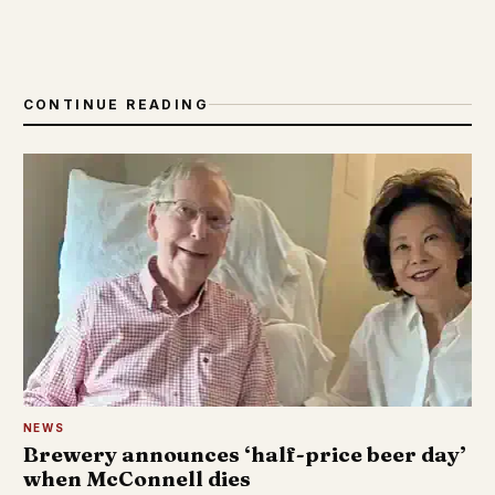
CONTINUE READING
NEWS
Brewery announces ‘half-price beer day’
when McConnell dies