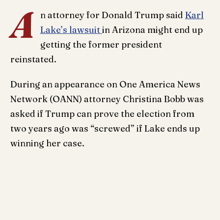
A
n attorney for Donald Trump said
Karl
Lake’s lawsuit
in Arizona might end up
getting the former president
reinstated.
During an appearance on One America News
Network (OANN) attorney Christina Bobb was
asked if Trump can prove the election from
two years ago was “screwed” if Lake ends up
winning her case.