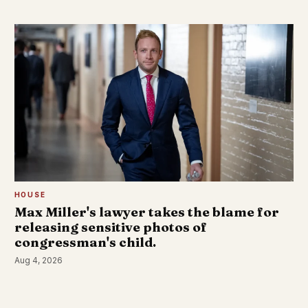
HOUSE
Max Miller's lawyer takes the blame for
releasing sensitive photos of
congressman's child.
Aug 4, 2026