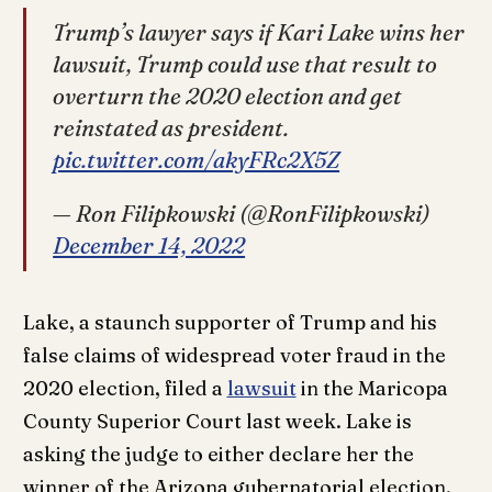
Trump’s lawyer says if Kari Lake wins her
lawsuit, Trump could use that result to
overturn the 2020 election and get
reinstated as president.
pic.twitter.com/akyFRc2X5Z
— Ron Filipkowski (@RonFilipkowski)
December 14, 2022
Lake, a staunch supporter of Trump and his
false claims of widespread voter fraud in the
2020 election, filed a
lawsuit
in the Maricopa
County Superior Court last week. Lake is
asking the judge to either declare her the
winner of the Arizona gubernatorial election,