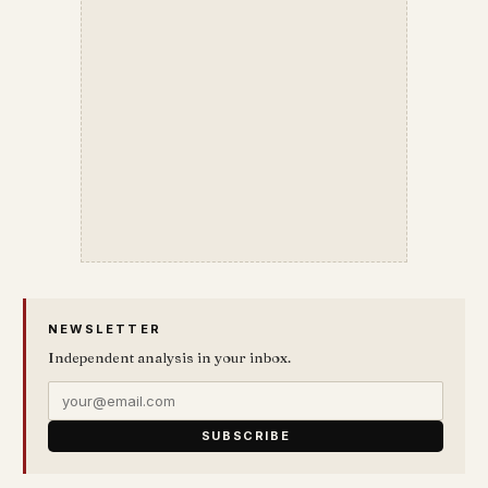
NEWSLETTER
Independent analysis in your inbox.
SUBSCRIBE