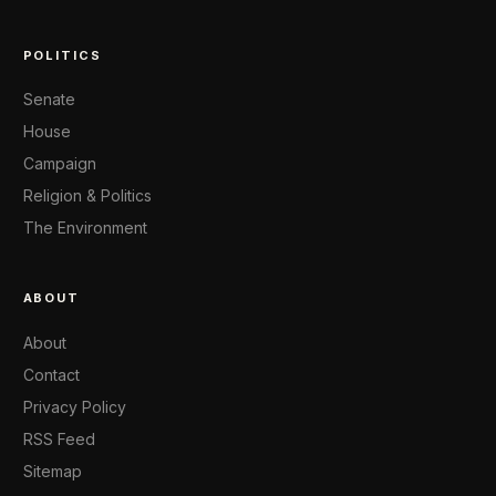
POLITICS
Senate
House
Campaign
Religion & Politics
The Environment
ABOUT
About
Contact
Privacy Policy
RSS Feed
Sitemap