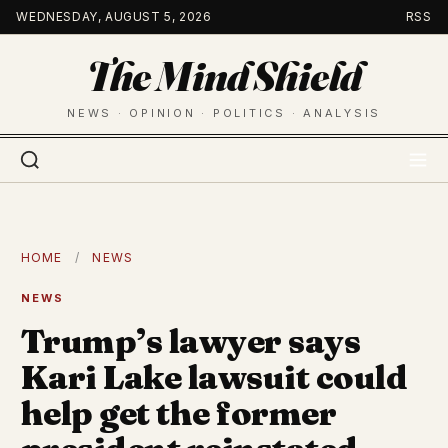
Skip
WEDNESDAY, AUGUST 5, 2026
RSS
to
The Mind Shield
content
NEWS · OPINION · POLITICS · ANALYSIS
HOME
/
NEWS
NEWS
Trump’s lawyer says
Kari Lake lawsuit could
help get the former