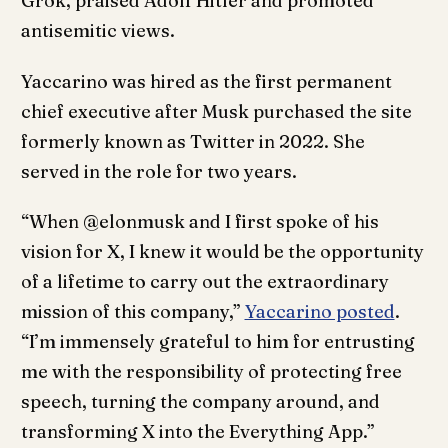
Grok, praised Adolf Hitler and promoted
antisemitic views.
Yaccarino was hired as the first permanent
chief executive after Musk purchased the site
formerly known as Twitter in 2022. She
served in the role for two years.
“When @elonmusk and I first spoke of his
vision for X, I knew it would be the opportunity
of a lifetime to carry out the extraordinary
mission of this company,”
Yaccarino posted
.
“I’m immensely grateful to him for entrusting
me with the responsibility of protecting free
speech, turning the company around, and
transforming X into the Everything App.”