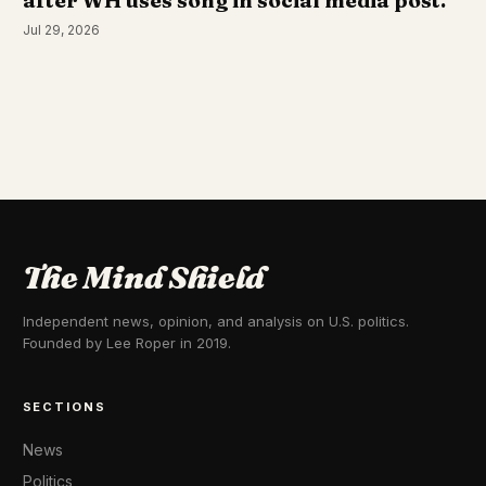
after WH uses song in social media post.
Jul 29, 2026
The Mind Shield
Independent news, opinion, and analysis on U.S. politics.
Founded by Lee Roper in 2019.
SECTIONS
News
Politics