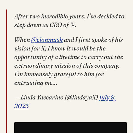
After two incredible years, I’ve decided to
step down as CEO of 𝕏.
When
@elonmusk
and I first spoke of his
vision for X, I knew it would be the
opportunity of a lifetime to carry out the
extraordinary mission of this company.
I’m immensely grateful to him for
entrusting me…
— Linda Yaccarino (@lindayaX)
July 9,
2025