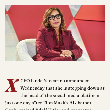
X
CEO Linda Yaccarino announced
Wednesday that she is stepping down as
the head of the social media platform
just one day after Elon Musk’s AI chatbot,