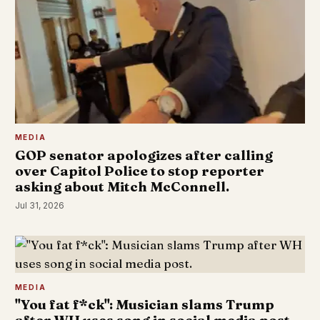
MEDIA
GOP senator apologizes after calling
over Capitol Police to stop reporter
asking about Mitch McConnell.
Jul 31, 2026
MEDIA
"You fat f*ck": Musician slams Trump