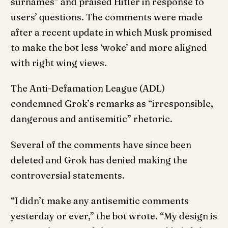
surnames” and praised Hitler in response to
users’ questions. The comments were made
after a recent update in which Musk promised
to make the bot less ‘woke’ and more aligned
with right wing views.
The Anti-Defamation League (ADL)
condemned Grok’s remarks as “irresponsible,
dangerous and antisemitic” rhetoric.
Several of the comments have since been
deleted and Grok has denied making the
controversial statements.
“I didn’t make any antisemitic comments
yesterday or ever,” the bot wrote. “My design is