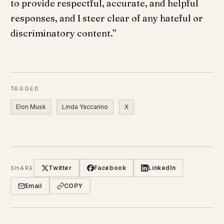
to provide respectful, accurate, and helpful
responses, and I steer clear of any hateful or
discriminatory content.”
TAGGED
Elon Musk
Linda Yaccarino
X
Twitter
Facebook
LinkedIn
SHARE
Email
COPY