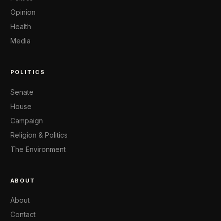
Opinion
Health
Media
POLITICS
Senate
House
Campaign
Religion & Politics
The Environment
ABOUT
About
Contact