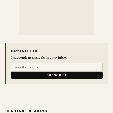
NEWSLETTER
Independent analysis in your inbox.
SUBSCRIBE
CONTINUE READING