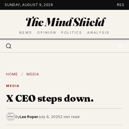
Skip
SUNDAY, AUGUST 9, 2026
RSS
to
The Mind Shield
content
NEWS · OPINION · POLITICS · ANALYSIS
HOME
/
MEDIA
MEDIA
X CEO steps down.
By
Lee Roper
July 9, 2025
2 min read