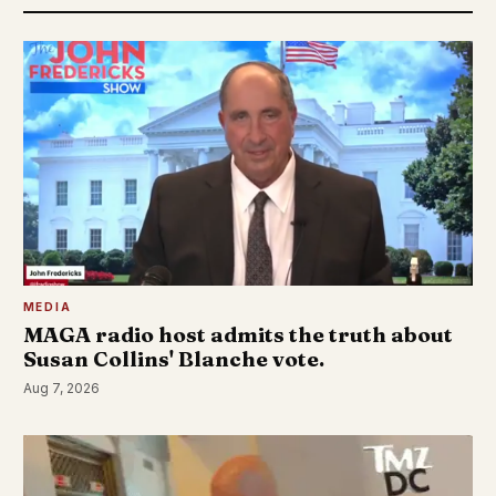
MEDIA
MAGA radio host admits the truth about
Susan Collins' Blanche vote.
Aug 7, 2026