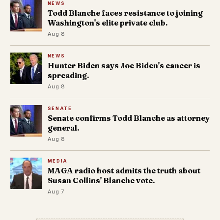
NEWS
Todd Blanche faces resistance to joining
Washington's elite private club.
Aug 8
NEWS
Hunter Biden says Joe Biden's cancer is
spreading.
Aug 8
SENATE
Senate confirms Todd Blanche as attorney
general.
Aug 8
MEDIA
MAGA radio host admits the truth about
Susan Collins' Blanche vote.
Aug 7