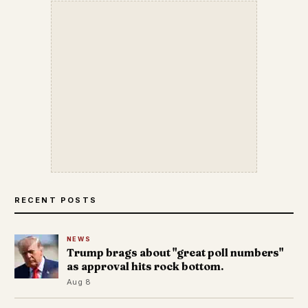
RECENT POSTS
NEWS
Trump brags about "great poll numbers"
as approval hits rock bottom.
Aug 8