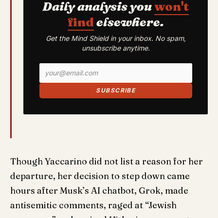
Daily analysis you
won't
find
elsewhere.
Get the Mind Shield in your inbox. No spam,
unsubscribe anytime.
SUBSCRIBE
Though Yaccarino did not list a reason for her
departure, her decision to step down came
hours after Musk’s AI chatbot, Grok, made
antisemitic comments, raged at “Jewish