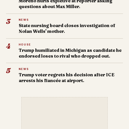
Moreno hurls expletive at reporter asking
questions about Max Miller.
3
NEWS
State nursing board closes investigation of
Nolan Wells' mother.
4
HOUSE
Trump humiliated in Michigan as candidate he
endorsed loses to rival who dropped out.
5
NEWS
Trump voter regrets his decision after ICE
arrests his fiancée at airport.