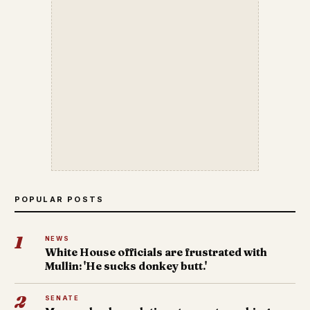
POPULAR POSTS
1
NEWS
White House officials are frustrated with
Mullin: 'He sucks donkey butt.'
2
SENATE