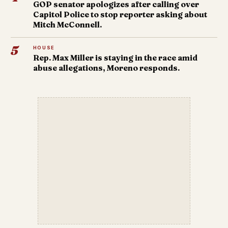
GOP senator apologizes after calling over
Capitol Police to stop reporter asking about
Mitch McConnell.
5
HOUSE
Rep. Max Miller is staying in the race amid
abuse allegations, Moreno responds.