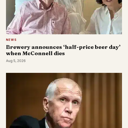
NEWS
Brewery announces ‘half-price beer day’
when McConnell dies
Aug 5, 2026