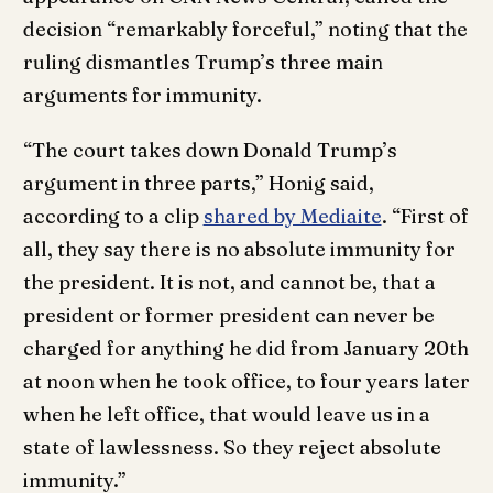
decision “remarkably forceful,” noting that the
ruling dismantles Trump’s three main
arguments for immunity.
“The court takes down Donald Trump’s
argument in three parts,” Honig said,
according to a clip
shared by Mediaite
. “First of
all, they say there is no absolute immunity for
the president. It is not, and cannot be, that a
president or former president can never be
charged for anything he did from January 20th
at noon when he took office, to four years later
when he left office, that would leave us in a
state of lawlessness. So they reject absolute
immunity.”