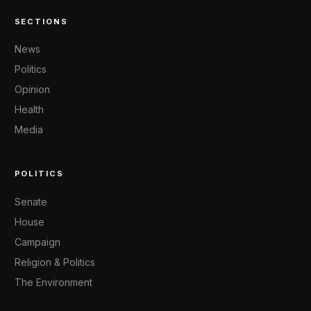
SECTIONS
News
Politics
Opinion
Health
Media
POLITICS
Senate
House
Campaign
Religion & Politics
The Environment