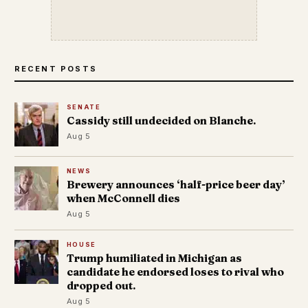
RECENT POSTS
SENATE
Cassidy still undecided on Blanche.
Aug 5
NEWS
Brewery announces ‘half-price beer day’
when McConnell dies
Aug 5
HOUSE
Trump humiliated in Michigan as
candidate he endorsed loses to rival who
dropped out.
Aug 5