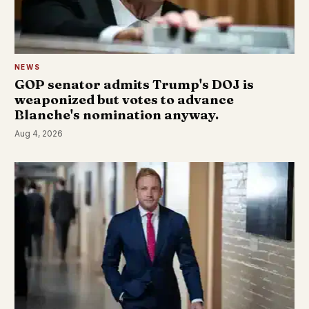
NEWS
GOP senator admits Trump's DOJ is
weaponized but votes to advance
Blanche's nomination anyway.
Aug 4, 2026