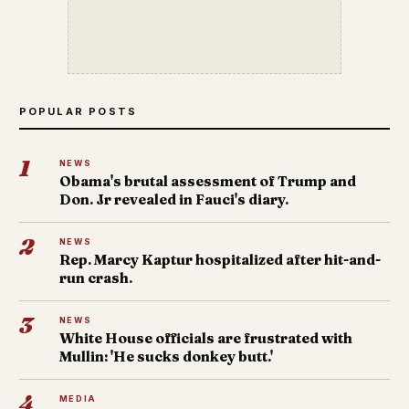
POPULAR POSTS
1
NEWS
Obama's brutal assessment of Trump and
Don. Jr revealed in Fauci's diary.
2
NEWS
Rep. Marcy Kaptur hospitalized after hit-and-
run crash.
3
NEWS
White House officials are frustrated with
Mullin: 'He sucks donkey butt.'
4
MEDIA