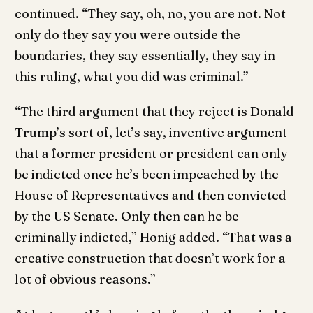
continued. “They say, oh, no, you are not. Not
only do they say you were outside the
boundaries, they say essentially, they say in
this ruling, what you did was criminal.”
“The third argument that they reject is Donald
Trump’s sort of, let’s say, inventive argument
that a former president or president can only
be indicted once he’s been impeached by the
House of Representatives and then convicted
by the US Senate. Only then can he be
criminally indicted,” Honig added. “That was a
creative construction that doesn’t work for a
lot of obvious reasons.”