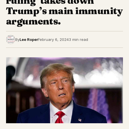
ruling ‘takes down’
Trump’s main immunity
arguments.
By
Lee Roper
February 6, 2024
3 min read