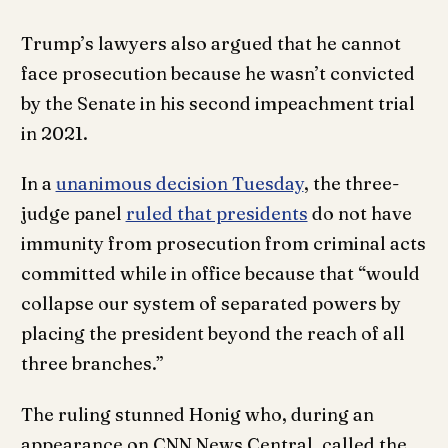
Trump’s lawyers also argued that he cannot
face prosecution because he wasn’t convicted
by the Senate in his second impeachment trial
in 2021.
In a
unanimous decision Tuesday
, the three-
judge panel
ruled that presidents
do not have
immunity from prosecution from criminal acts
committed while in office because that “would
collapse our system of separated powers by
placing the president beyond the reach of all
three branches.”
The ruling stunned Honig who, during an
appearance on CNN News Central, called the