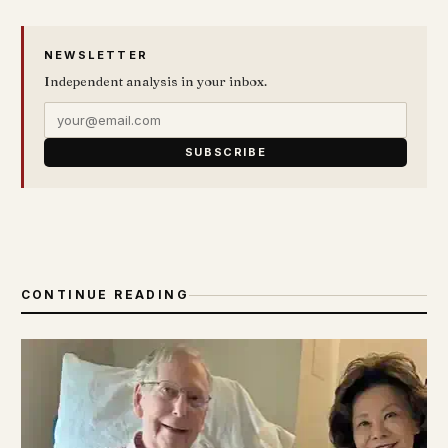
NEWSLETTER
Independent analysis in your inbox.
SUBSCRIBE
CONTINUE READING