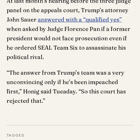
At last month’s hearing before the three judge
panel on the appeals court, Trump’s attorney
John Sauer
answered with a “qualified yes”
when asked by Judge Florence Pan if a former
president would not face prosecution even if
he ordered SEAL Team Six to assassinate his
political rival.
“The answer from Trump’s team was a very
unconvincing only if he’s been impeached
first,” Honig said Tueaday. “So this court has
rejected that.”
TAGGED