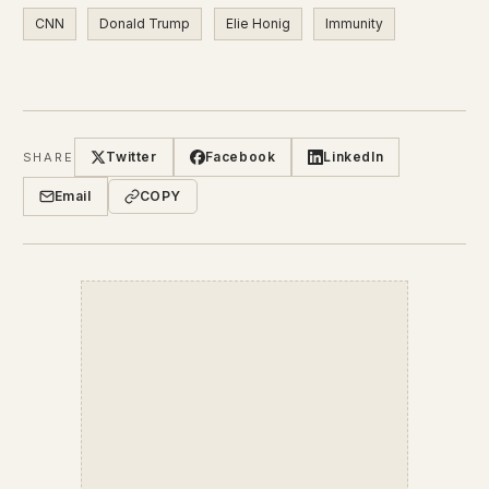
CNN
Donald Trump
Elie Honig
Immunity
Twitter
Facebook
LinkedIn
SHARE
Email
COPY