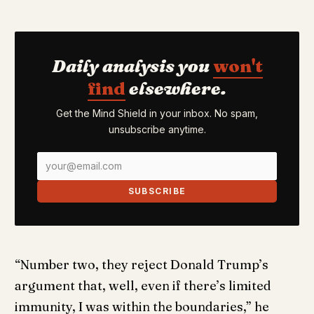
Daily analysis you
won't
find
elsewhere.
Get the Mind Shield in your inbox. No spam,
unsubscribe anytime.
SUBSCRIBE
“Number two, they reject Donald Trump’s
argument that, well, even if there’s limited
immunity, I was within the boundaries,” he