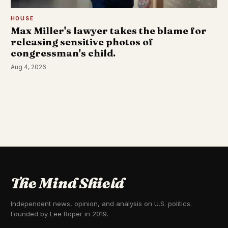
HOUSE
Max Miller's lawyer takes the blame for
releasing sensitive photos of
congressman's child.
Aug 4, 2026
The Mind Shield
Independent news, opinion, and analysis on U.S. politics.
Founded by Lee Roper in 2019.