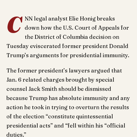
C
NN legal analyst Elie Honig breaks
down how the U.S. Court of Appeals for
the District of Columbia decision on
Tuesday eviscerated former president Donald
Trump’s arguments for presidential immunity.
The former president’s lawyers argued that
Jan. 6 related charges brought by special
counsel Jack Smith should be dismissed
because Trump has absolute immunity and any
action he took in trying to overturn the results
of the election “constitute quintessential
presidential acts” and “fell within his “official
duties.”