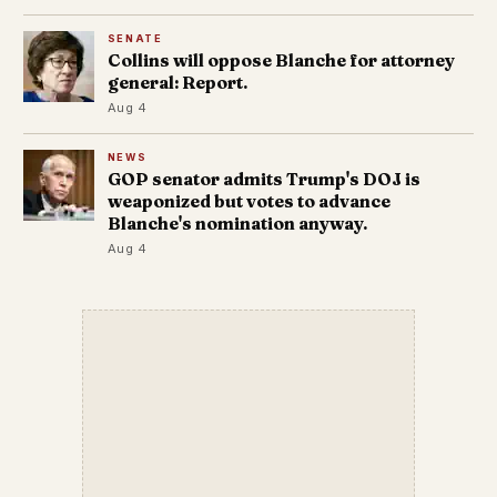
SENATE
Collins will oppose Blanche for attorney
general: Report.
Aug 4
NEWS
GOP senator admits Trump's DOJ is
weaponized but votes to advance
Blanche's nomination anyway.
Aug 4