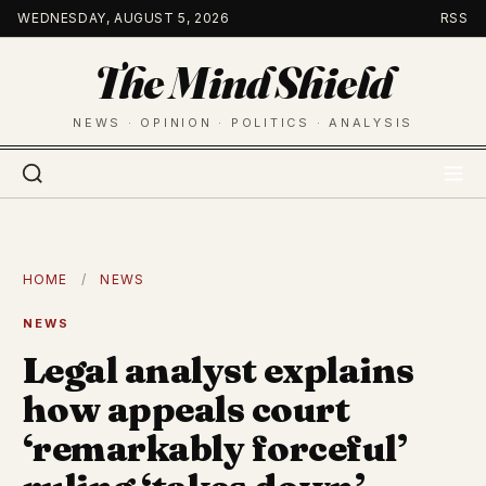
Skip
WEDNESDAY, AUGUST 5, 2026
RSS
to
The Mind Shield
content
NEWS · OPINION · POLITICS · ANALYSIS
HOME
/
NEWS
NEWS
Legal analyst explains
how appeals court
‘remarkably forceful’