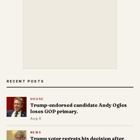
RECENT POSTS
HOUSE
Trump-endorsed candidate Andy Ogles
loses GOP primary.
Aug 6
NEWS
Trump voter regrets his decision after