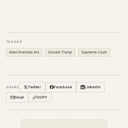
TAGGED
Alien Enemies Act
Donald Trump
Supreme Court
Twitter
Facebook
LinkedIn
SHARE
Email
COPY