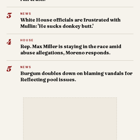
3
NEWS
White House officials are frustrated with
Mullin: 'He sucks donkey butt.'
4
HOUSE
Rep. Max Miller is staying in the race amid
abuse allegations, Moreno responds.
5
NEWS
Burgum doubles down on blaming vandals for
Reflecting pool issues.