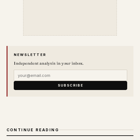
NEWSLETTER
Independent analysis in your inbox.
SUBSCRIBE
CONTINUE READING