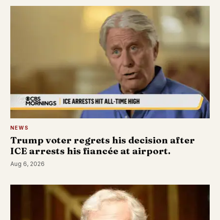
NEWS
Trump voter regrets his decision after
ICE arrests his fiancée at airport.
Aug 6, 2026