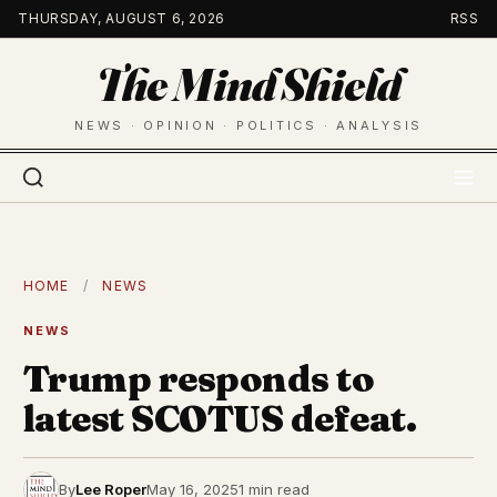
Skip
THURSDAY, AUGUST 6, 2026
RSS
to
The Mind Shield
content
NEWS · OPINION · POLITICS · ANALYSIS
HOME
/
NEWS
NEWS
Trump responds to
latest SCOTUS defeat.
By
Lee Roper
May 16, 2025
1 min read