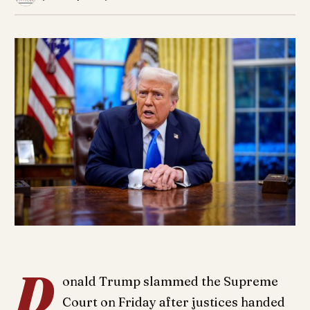
D
onald Trump slammed the Supreme
Court on Friday after justices handed