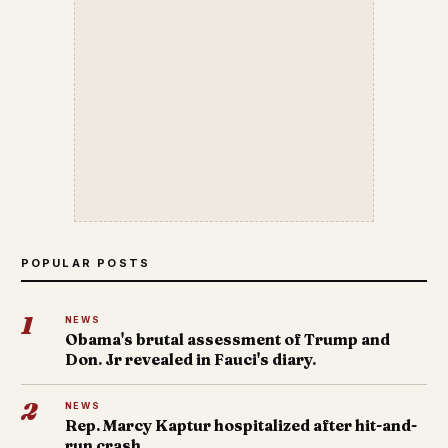
POPULAR POSTS
1
NEWS
Obama's brutal assessment of Trump and
Don. Jr revealed in Fauci's diary.
2
NEWS
Rep. Marcy Kaptur hospitalized after hit-and-
run crash.