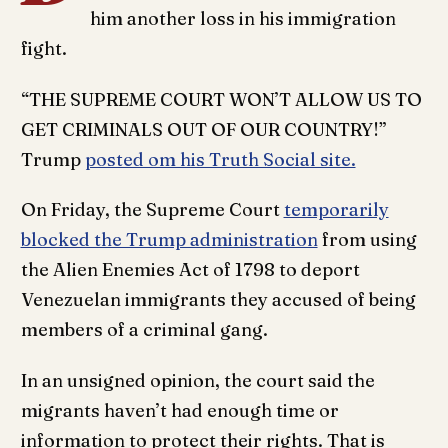
him another loss in his immigration
fight.
“THE SUPREME COURT WON’T ALLOW US TO
GET CRIMINALS OUT OF OUR COUNTRY!”
Trump
posted om his Truth Social site.
On Friday, the Supreme Court
temporarily
blocked the Trump administration
from using
the Alien Enemies Act of 1798 to deport
Venezuelan immigrants they accused of being
members of a criminal gang.
In an unsigned opinion, the court said the
migrants haven’t had enough time or
information to protect their rights. That is