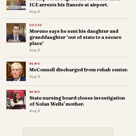
ICE arrests his fiancée at airport.
Aug 6
HOUSE
Moreno says he sent his daughter and
granddaughter ‘out of state to a secure
place’
Aug 6
NEWS
McConnell discharged from rehab center.
Aug 6
NEWS
State nursing board closes investigation
of Nolan Wells' mother.
Aug 6