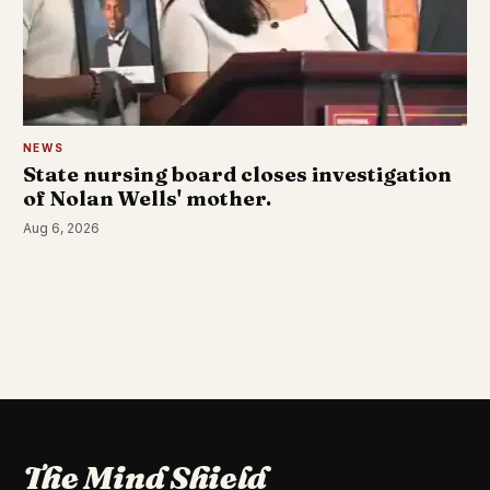
NEWS
State nursing board closes investigation
of Nolan Wells' mother.
Aug 6, 2026
The Mind Shield