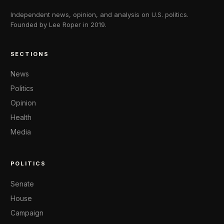
Independent news, opinion, and analysis on U.S. politics.
Founded by Lee Roper in 2019.
SECTIONS
News
Politics
Opinion
Health
Media
POLITICS
Senate
House
Campaign