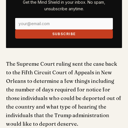
Get the Mind Shield in your inbox. No spam,
unsubscribe anytime.
SUBSCRIBE
The Supreme Court ruling sent the case back
to the Fifth Circuit Court of Appeals in New
Orleans to determine a few things including
the number of days required for notice for
those individuals who could be deported out of
the country and what type of hearing the
individuals that the Trump administration
would like to deport deserve.