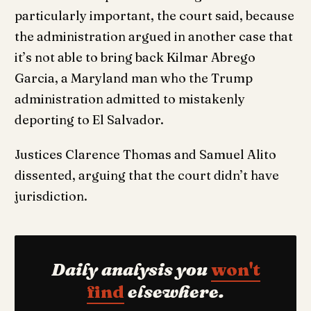
particularly important, the court said, because
the administration argued in another case that
it’s not able to bring back Kilmar Abrego
Garcia, a Maryland man who the Trump
administration admitted to mistakenly
deporting to El Salvador.
Justices Clarence Thomas and Samuel Alito
dissented, arguing that the court didn’t have
jurisdiction.
Daily analysis you
won't
find
elsewhere.