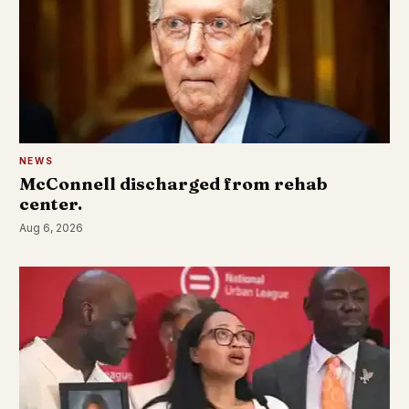
NEWS
McConnell discharged from rehab
center.
Aug 6, 2026