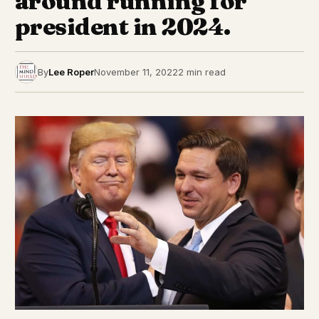
around running for
president in 2024.
By
Lee Roper
November 11, 2022
2 min read