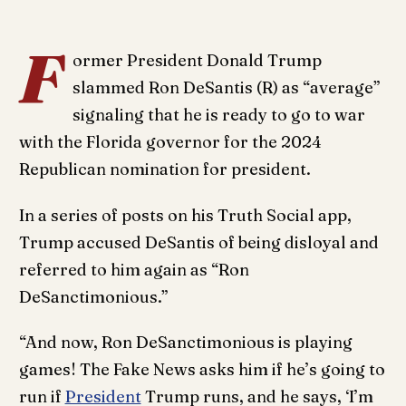
F
ormer President Donald Trump
slammed Ron DeSantis (R) as “average”
signaling that he is ready to go to war
with the Florida governor for the 2024
Republican nomination for president.
In a series of posts on his Truth Social app,
Trump accused DeSantis of being disloyal and
referred to him again as “Ron
DeSanctimonious.”
“And now, Ron DeSanctimonious is playing
games! The Fake News asks him if he’s going to
run if
President
Trump runs, and he says, ‘I’m