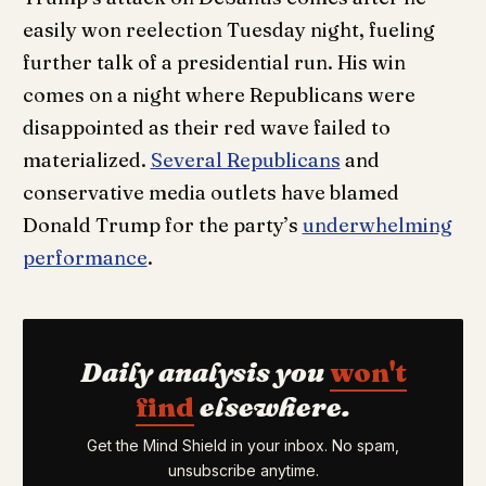
easily won reelection Tuesday night, fueling
further talk of a presidential run. His win
comes on a night where Republicans were
disappointed as their red wave failed to
materialized.
Several Republicans
and
conservative media outlets have blamed
Donald Trump for the party’s
underwhelming
performance
.
Daily analysis you
won't
find
elsewhere.
Get the Mind Shield in your inbox. No spam,
unsubscribe anytime.