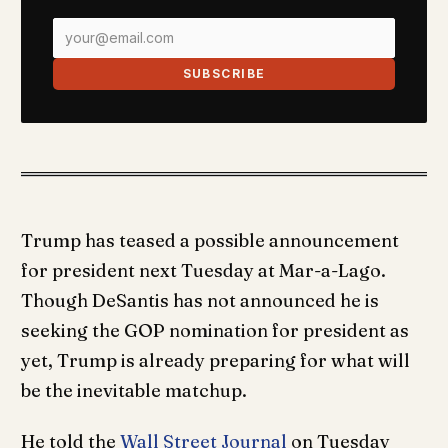
SUBSCRIBE
Trump has teased a possible announcement
for president next Tuesday at Mar-a-Lago.
Though DeSantis has not announced he is
seeking the GOP nomination for president as
yet, Trump is already preparing for what will
be the inevitable matchup.
He told the
Wall Street Journal
on Tuesday