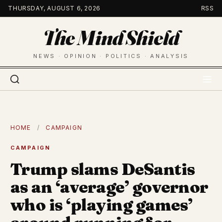
Skip
THURSDAY, AUGUST 6, 2026
RSS
to
The Mind Shield
content
NEWS · OPINION · POLITICS · ANALYSIS
HOME
/
CAMPAIGN
CAMPAIGN
Trump slams DeSantis
as an ‘average’ governor
who is ‘playing games’