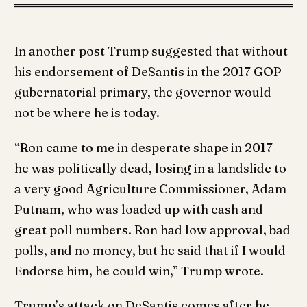
In another post Trump suggested that without
his endorsement of DeSantis in the 2017 GOP
gubernatorial primary, the governor would
not be where he is today.
“Ron came to me in desperate shape in 2017 —
he was politically dead, losing in a landslide to
a very good Agriculture Commissioner, Adam
Putnam, who was loaded up with cash and
great poll numbers. Ron had low approval, bad
polls, and no money, but he said that if I would
Endorse him, he could win,” Trump wrote.
Trump’s attack on DeSantis comes after he