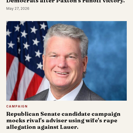
Democrats after Paxton's runoff victory.
May 27, 2026
CAMPAIGN
Republican Senate candidate campaign
mocks rival's adviser using wife's rape
allegation against Lauer.