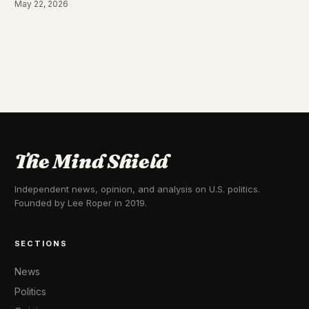
May 22, 2026
The Mind Shield
Independent news, opinion, and analysis on U.S. politics.
Founded by Lee Roper in 2019.
SECTIONS
News
Politics