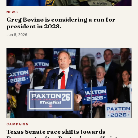
NEWS
Greg Bovino is considering a run for
president in 2028.
Jun 8, 2026
CAMPAIGN
Texas Senate race shifts towards