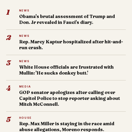
1
NEWS
Obama's brutal assessment of Trump and
Don. Jr revealed in Fauci's diary.
2
NEWS
Rep. Marcy Kaptur hospitalized after hit-and-
run crash.
3
NEWS
White House officials are frustrated with
Mullin: 'He sucks donkey butt.'
4
MEDIA
GOP senator apologizes after calling over
Capitol Police to stop reporter asking about
Mitch McConnell.
5
HOUSE
Rep. Max Miller is staying in the race amid
abuse allegations, Moreno responds.