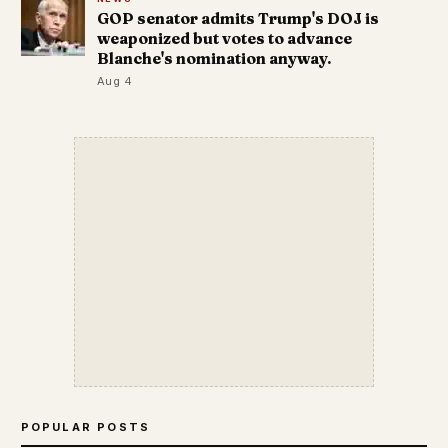
GOP senator admits Trump's DOJ is
weaponized but votes to advance
Blanche's nomination anyway.
Aug 4
POPULAR POSTS