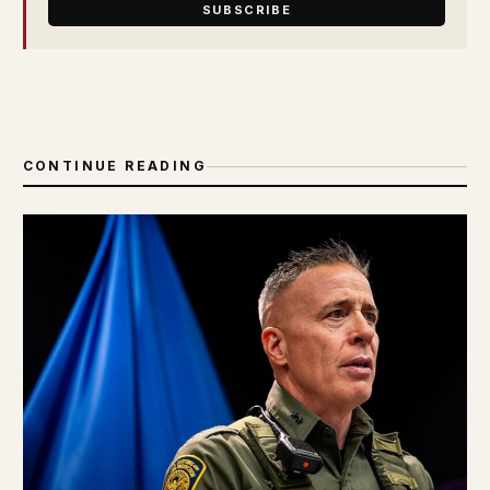
SUBSCRIBE
CONTINUE READING