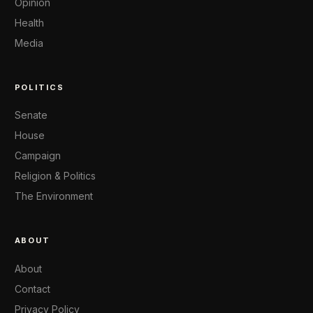
Opinion
Health
Media
POLITICS
Senate
House
Campaign
Religion & Politics
The Environment
ABOUT
About
Contact
Privacy Policy