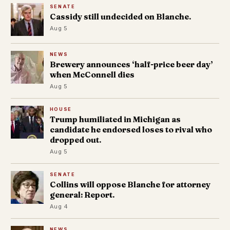
SENATE
Cassidy still undecided on Blanche.
Aug 5
NEWS
Brewery announces ‘half-price beer day’
when McConnell dies
Aug 5
HOUSE
Trump humiliated in Michigan as
candidate he endorsed loses to rival who
dropped out.
Aug 5
SENATE
Collins will oppose Blanche for attorney
general: Report.
Aug 4
NEWS