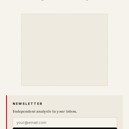
NEWSLETTER
Independent analysis in your inbox.