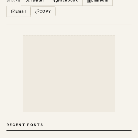
Twitter
Facebook
LinkedIn
SHARE
Email
COPY
RECENT POSTS