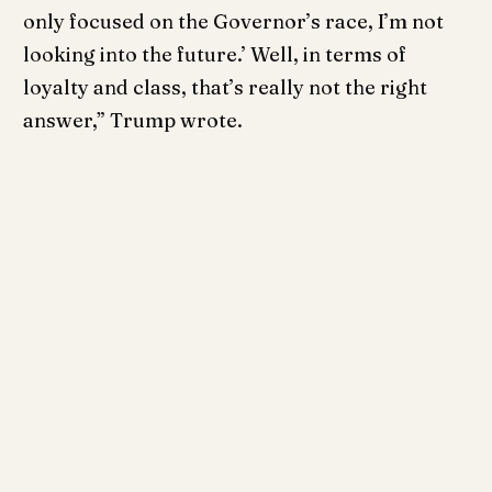
only focused on the Governor’s race, I’m not
looking into the future.’ Well, in terms of
loyalty and class, that’s really not the right
answer,” Trump wrote.