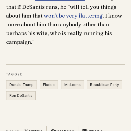
that if DeSantis runs, he “will tell you things
about him that
won’t be very flattering
. I know
more about him than anybody other than
perhaps his wife, who is really running his
campaign.”
TAGGED
Donald Trump
Florida
Midterms
Republican Party
Ron DeSantis