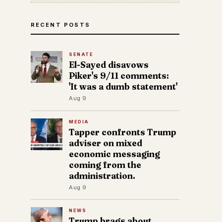
RECENT POSTS
SENATE
El-Sayed disavows
Piker's 9/11 comments:
'It was a dumb statement'
Aug 9
MEDIA
Tapper confronts Trump
adviser on mixed
economic messaging
coming from the
administration.
Aug 9
NEWS
Trump brags about