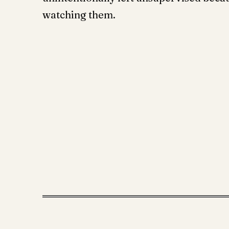
watching them.