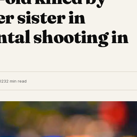
r sister in
ntal shooting in
023
2 min read