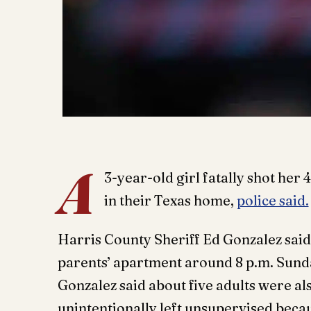
A
3-year-old girl fatally shot her 
in their Texas home,
police said.
Harris County Sheriff Ed Gonzalez said 
parents’ apartment around 8 p.m. Sund
Gonzalez said about five adults were al
unintentionally left unsupervised beca