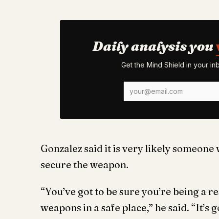
Daily analysis you
Get the Mind Shield in your i
Gonzalez said it is very likely someone 
secure the weapon.
“You’ve got to be sure you’re being a 
weapons in a safe place,” he said. “It’s 