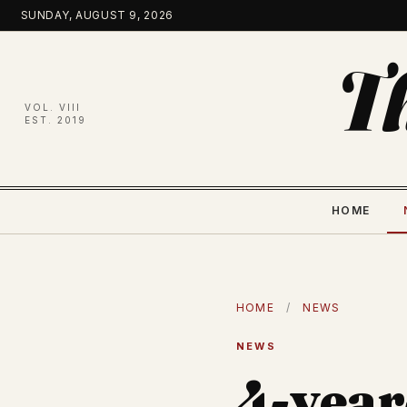
Skip
SUNDAY, AUGUST 9, 2026
to
content
T
VOL. VIII
EST. 2019
HOME
HOME
/
NEWS
NEWS
4-year-