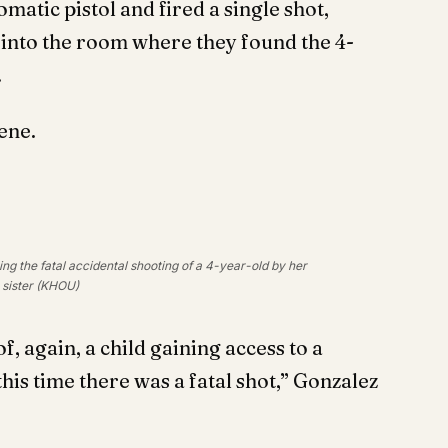
atic pistol and fired a single shot,
into the room where they found the 4-
.
ene.
ng the fatal accidental shooting of a 4-year-old by her
sister (KHOU)
of, again, a child gaining access to a
is time there was a fatal shot,” Gonzalez