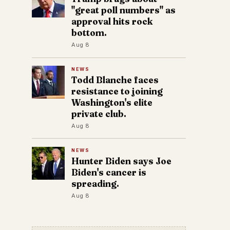
"great poll numbers" as
approval hits rock
bottom.
Aug 8
NEWS
Todd Blanche faces
resistance to joining
Washington's elite
private club.
Aug 8
NEWS
Hunter Biden says Joe
Biden's cancer is
spreading.
Aug 8