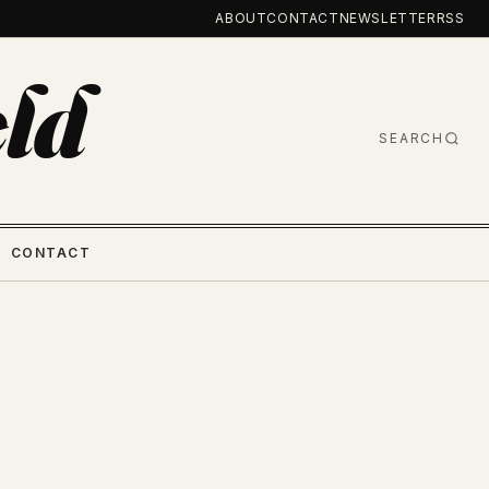
ABOUT
CONTACT
NEWSLETTER
RSS
ld
SEARCH
CONTACT