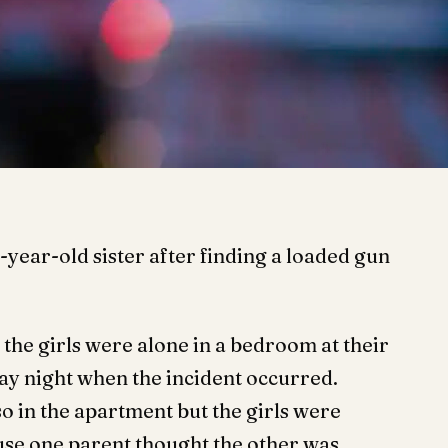
4-year-old sister after finding a loaded gun
the girls were alone in a bedroom at their
ay night when the incident occurred.
so in the apartment but the girls were
use one parent thought the other was