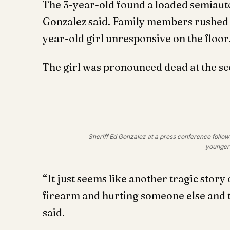
The 3-year-old found a loaded semiautom
Gonzalez said. Family members rushed 
year-old girl unresponsive on the floor
The girl was pronounced dead at the sc
Sheriff Ed Gonzalez at a press conference followi
younger 
“It just seems like another tragic story 
firearm and hurting someone else and th
said.