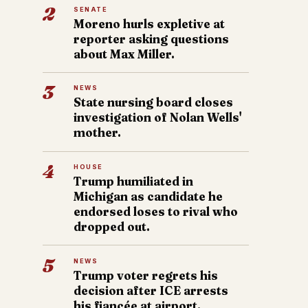
2
SENATE
Moreno hurls expletive at
reporter asking questions
about Max Miller.
3
NEWS
State nursing board closes
investigation of Nolan Wells'
mother.
4
HOUSE
Trump humiliated in
Michigan as candidate he
endorsed loses to rival who
dropped out.
5
NEWS
Trump voter regrets his
decision after ICE arrests
his fiancée at airport.