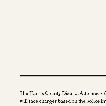
The Harris County District Attorney’s O
will face charges based on the police in