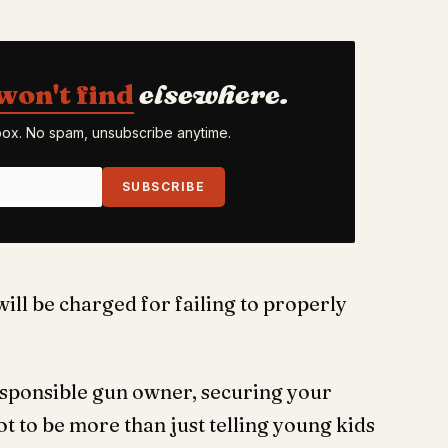
won't find
elsewhere.
nbox. No spam, unsubscribe anytime.
SUBSCRIBE
will be charged for failing to properly
responsible gun owner, securing your
got to be more than just telling young kids