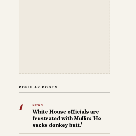
POPULAR POSTS
1
NEWS
White House officials are
frustrated with Mullin: 'He
sucks donkey butt.'