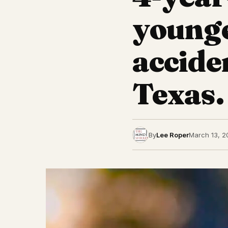
younge
accide
Texas.
By
Lee Roper
March 13, 2