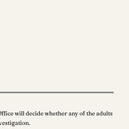
ffice will decide whether any of the adults
vestigation.