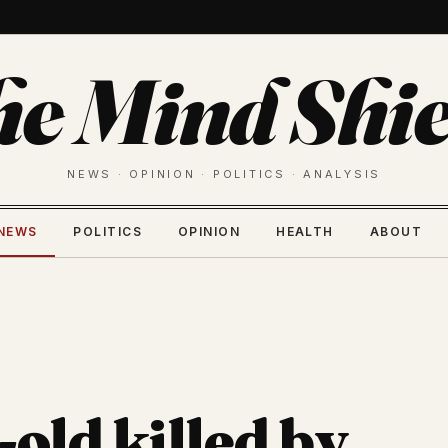
he Mind Shie
NEWS · OPINION · POLITICS · ANALYSIS
NEWS
POLITICS
OPINION
HEALTH
ABOUT
old killed by