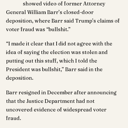
showed video of former Attorney
General William Barr’s closed-door
deposition, where Barr said Trump’s claims of
voter fraud was “bullshit.”
“I made it clear that I did not agree with the
idea of saying the election was stolen and
putting out this stuff, which I told the
President was bullshit,” Barr said in the
deposition.
Barr resigned in December after announcing
that the Justice Department had not
uncovered evidence of widespread voter
fraud.