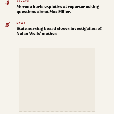
4
SENATE
Moreno hurls expletive at reporter asking
questions about Max Miller.
5
NEWS
State nursing board closes investigation of
Nolan Wells' mother.