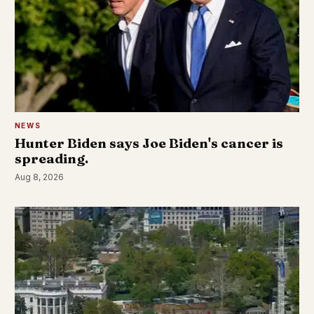
NEWS
Hunter Biden says Joe Biden's cancer is
spreading.
Aug 8, 2026