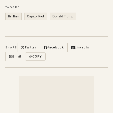
TAGGED
Bill Barr
Capitol Riot
Donald Trump
Twitter
Facebook
LinkedIn
SHARE
Email
COPY