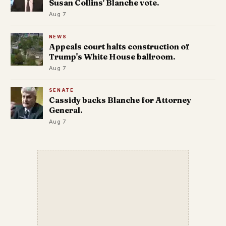
Susan Collins' Blanche vote.
Aug 7
NEWS
Appeals court halts construction of
Trump's White House ballroom.
Aug 7
SENATE
Cassidy backs Blanche for Attorney
General.
Aug 7