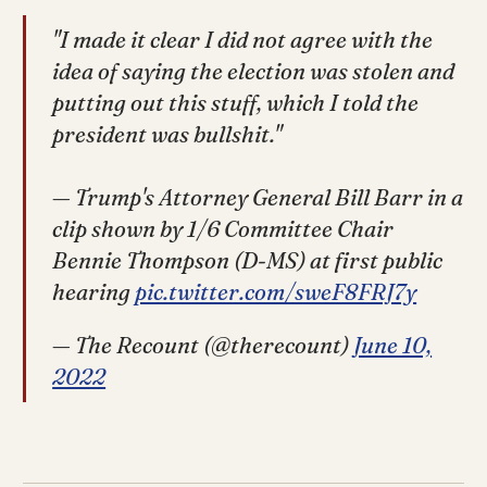
"I made it clear I did not agree with the
idea of saying the election was stolen and
putting out this stuff, which I told the
president was bullshit."
— Trump's Attorney General Bill Barr in a
clip shown by 1/6 Committee Chair
Bennie Thompson (D-MS) at first public
hearing
pic.twitter.com/sweF8FRJ7y
— The Recount (@therecount)
June 10,
2022