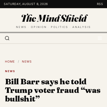
Skip
SATURDAY, AUGUST 8, 2026
RSS
to
The Mind Shield
content
NEWS · OPINION · POLITICS · ANALYSIS
HOME
/
NEWS
NEWS
Bill Barr says he told
Trump voter fraud “was
bullshit”