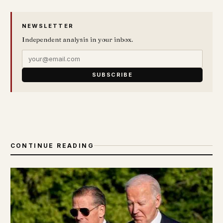
NEWSLETTER
Independent analysis in your inbox.
SUBSCRIBE
CONTINUE READING