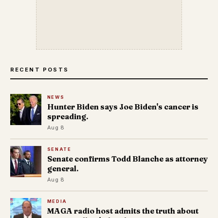
RECENT POSTS
NEWS
Hunter Biden says Joe Biden's cancer is
spreading.
Aug 8
SENATE
Senate confirms Todd Blanche as attorney
general.
Aug 8
MEDIA
MAGA radio host admits the truth about