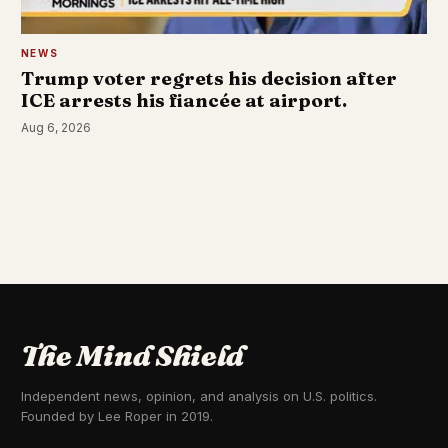
NEWS
Trump voter regrets his decision after
ICE arrests his fiancée at airport.
Aug 6, 2026
The Mind Shield
Independent news, opinion, and analysis on U.S. politics.
Founded by Lee Roper in 2019.