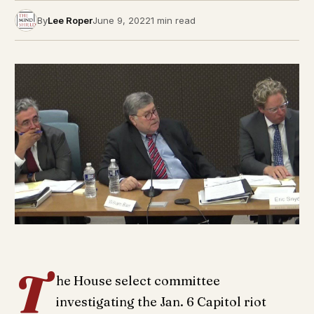
By
Lee Roper
June 9, 2022
1 min read
T
he House select committee
investigating the Jan. 6 Capitol riot