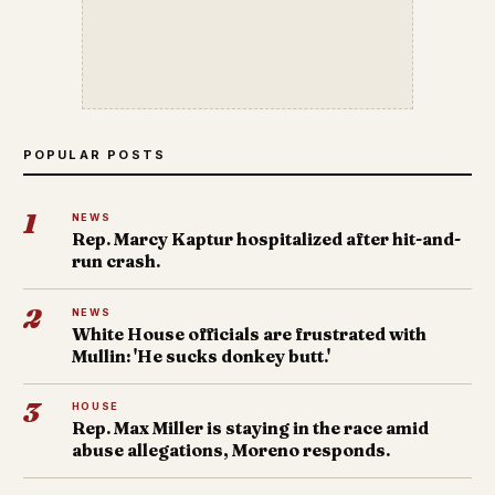
POPULAR POSTS
1
NEWS
Rep. Marcy Kaptur hospitalized after hit-and-
run crash.
2
NEWS
White House officials are frustrated with
Mullin: 'He sucks donkey butt.'
3
HOUSE
Rep. Max Miller is staying in the race amid
abuse allegations, Moreno responds.