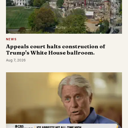
NEWS
Appeals court halts construction of
Trump's White House ballroom.
Aug 7, 2026