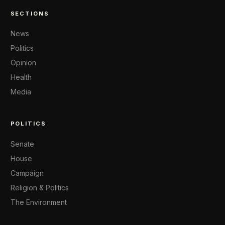
SECTIONS
News
Politics
Opinion
Health
Media
POLITICS
Senate
House
Campaign
Religion & Politics
The Environment