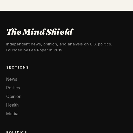
The Mind Shield
Independent news, opinion, and analysis on U.S. politics.
Founded by Lee Roper in 2019.
SECTIONS
News
Politics
Opinion
Health
Media
POLITICS