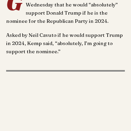
G
Wednesday that he would “absolutely”
support Donald Trump if he is the
nominee for the Republican Party in 2024.
Asked by Neil Cavuto if he would support Trump
in 2024, Kemp said, “absolutely, I’m going to
support the nominee.”