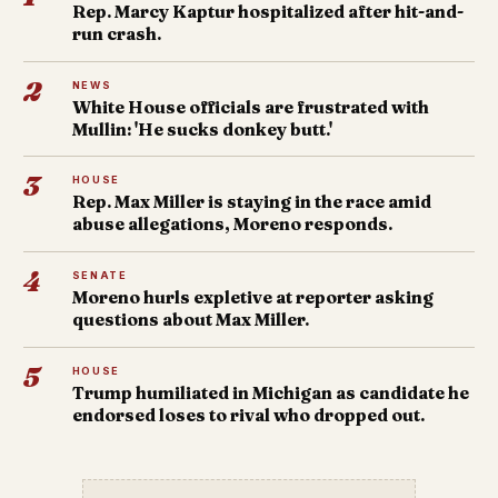
Rep. Marcy Kaptur hospitalized after hit-and-
run crash.
2
NEWS
White House officials are frustrated with
Mullin: 'He sucks donkey butt.'
3
HOUSE
Rep. Max Miller is staying in the race amid
abuse allegations, Moreno responds.
4
SENATE
Moreno hurls expletive at reporter asking
questions about Max Miller.
5
HOUSE
Trump humiliated in Michigan as candidate he
endorsed loses to rival who dropped out.