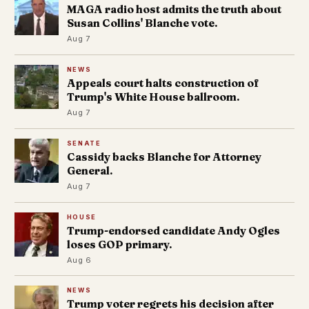
MAGA radio host admits the truth about
Susan Collins' Blanche vote.
Aug 7
NEWS
Appeals court halts construction of
Trump's White House ballroom.
Aug 7
SENATE
Cassidy backs Blanche for Attorney
General.
Aug 7
HOUSE
Trump-endorsed candidate Andy Ogles
loses GOP primary.
Aug 6
NEWS
Trump voter regrets his decision after