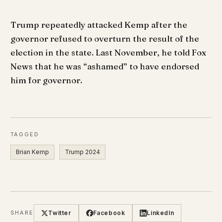
Trump repeatedly attacked Kemp after the
governor refused to overturn the result of the
election in the state. Last November, he told Fox
News that he was “ashamed” to have endorsed
him for governor.
TAGGED
Brian Kemp
Trump 2024
Twitter
Facebook
LinkedIn
SHARE