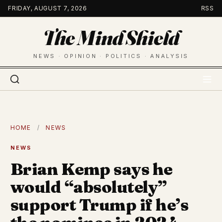
Skip
FRIDAY, AUGUST 7, 2026
RSS
to
The Mind Shield
content
NEWS · OPINION · POLITICS · ANALYSIS
HOME
/
NEWS
NEWS
Brian Kemp says he
would “absolutely”
support Trump if he’s