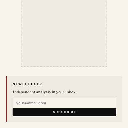
NEWSLETTER
Independent analysis in your inbox.
SUBSCRIBE