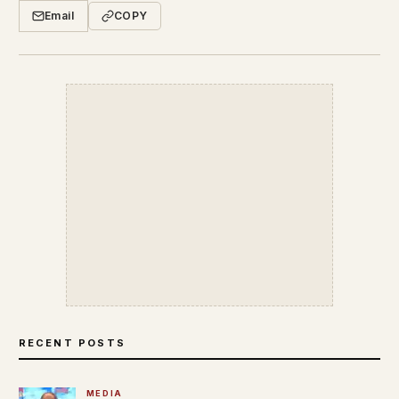
Email
COPY
RECENT POSTS
MEDIA