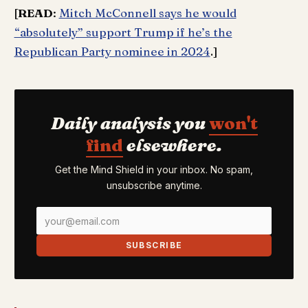
[
READ
:
Mitch McConnell says he would
“absolutely” support Trump if he’s the
Republican Party nominee in 2024
.]
Daily analysis you
won't
find
elsewhere.
Get the Mind Shield in your inbox. No spam,
unsubscribe anytime.
SUBSCRIBE