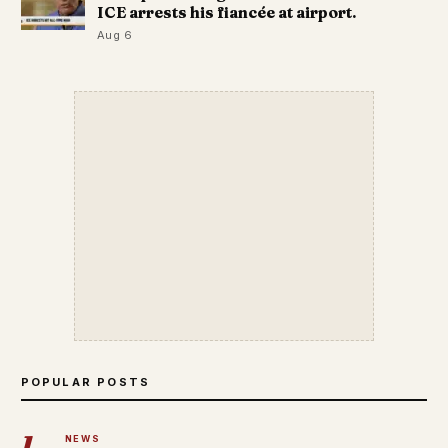
ICE arrests his fiancée at airport.
Aug 6
POPULAR POSTS
1
NEWS