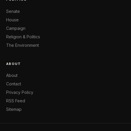
Senate
House
Campaign
Religion & Politics
The Environment
ABOUT
About
Contact
Privacy Policy
RSS Feed
Sitemap