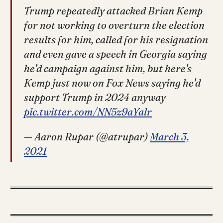
Trump repeatedly attacked Brian Kemp
for not working to overturn the election
results for him, called for his resignation
and even gave a speech in Georgia saying
he'd campaign against him, but here's
Kemp just now on Fox News saying he'd
support Trump in 2024 anyway
pic.twitter.com/NN5z9aYalr
— Aaron Rupar (@atrupar)
March 3,
2021