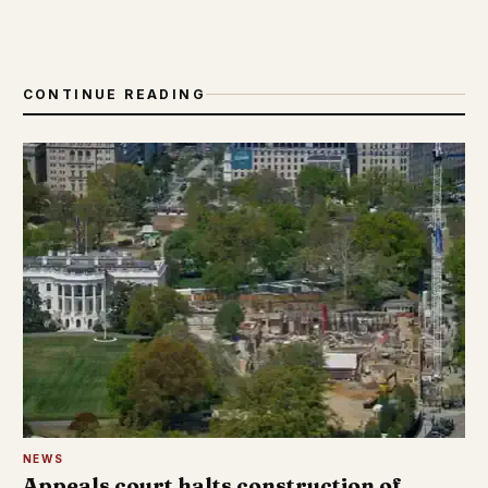
CONTINUE READING
NEWS
Appeals court halts construction of