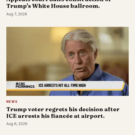
Trump's White House ballroom.
Aug 7, 2026
NEWS
Trump voter regrets his decision after
ICE arrests his fiancée at airport.
Aug 6, 2026