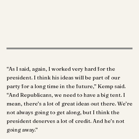
“As I said, again, I worked very hard for the
president. I think his ideas will be part of our
party for a long time in the future,” Kemp said.
“And Republicans, we need to have a big tent. I
mean, there’s a lot of great ideas out there. We’re
not always going to get along, but I think the
president deserves a lot of credit. And he’s not
going away.”