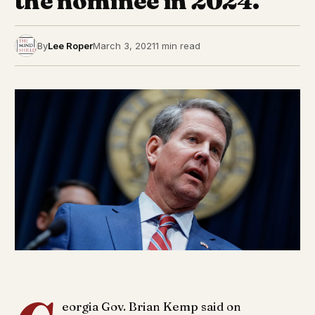
the nominee in 2024.
By
Lee Roper
March 3, 2021
1 min read
eorgia Gov. Brian Kemp said on