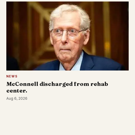
NEWS
McConnell discharged from rehab
center.
Aug 6, 2026