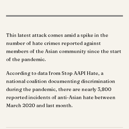
This latest attack comes amid a spike in the
number of hate crimes reported against
members of the Asian community since the start
of the pandemic.
According to data from Stop AAPI Hate, a
national coalition documenting discrimination
during the pandemic, there are nearly 3,800
reported incidents of anti-Asian hate between
March 2020 and last month.