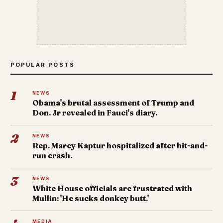
POPULAR POSTS
1
NEWS
Obama's brutal assessment of Trump and
Don. Jr revealed in Fauci's diary.
2
NEWS
Rep. Marcy Kaptur hospitalized after hit-and-
run crash.
3
NEWS
White House officials are frustrated with
Mullin: 'He sucks donkey butt.'
MEDIA