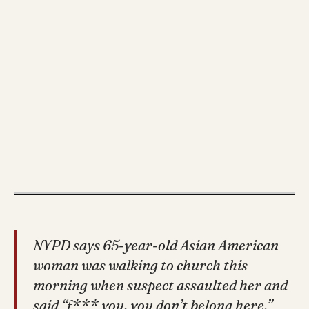
NYPD says 65-year-old Asian American
woman was walking to church this
morning when suspect assaulted her and
said “f*** you, you don’t belong here.”