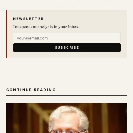
NEWSLETTER
Independent analysis in your inbox.
SUBSCRIBE
CONTINUE READING