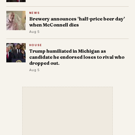
NEWS
Brewery announces ‘half-price beer day’
when McConnell dies
Aug 5
HOUSE
Trump humiliated in Michigan as
candidate he endorsed loses to rival who
dropped out.
Aug 5