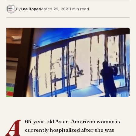
By
Lee Roper
March 29, 2021
1 min read
A
65-year-old Asian-American woman is
currently hospitalized after she was