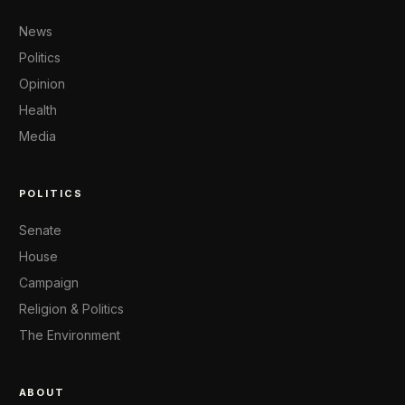
News
Politics
Opinion
Health
Media
POLITICS
Senate
House
Campaign
Religion & Politics
The Environment
ABOUT