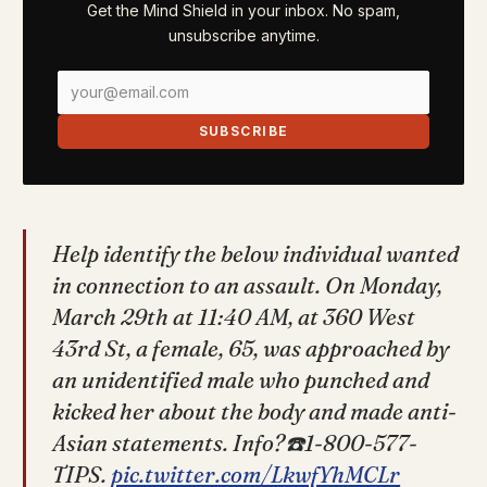
Get the Mind Shield in your inbox. No spam,
unsubscribe anytime.
SUBSCRIBE
Help identify the below individual wanted
in connection to an assault. On Monday,
March 29th at 11:40 AM, at 360 West
43rd St, a female, 65, was approached by
an unidentified male who punched and
kicked her about the body and made anti-
Asian statements. Info?☎️1-800-577-
TIPS.
pic.twitter.com/LkwfYhMCLr