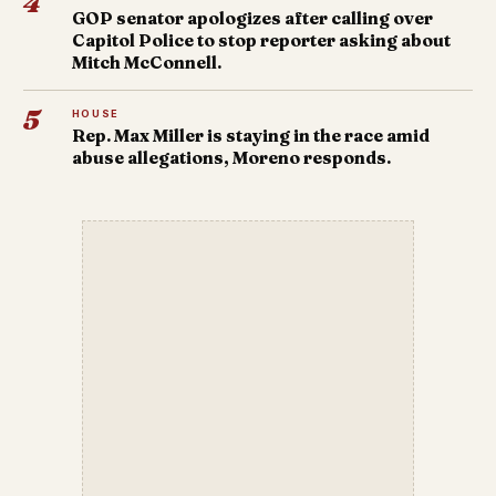
4
GOP senator apologizes after calling over
Capitol Police to stop reporter asking about
Mitch McConnell.
5
HOUSE
Rep. Max Miller is staying in the race amid
abuse allegations, Moreno responds.