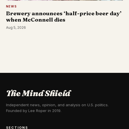
NEWS
Brewery announces ‘half-price beer day’
when McConnell dies
Aug 5, 2026
The Mind Shield
Independent news, opinion, and analysis on U.S. politics.
Founded by Lee Roper in 2019.
SECTIONS