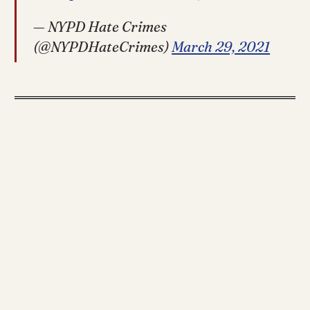
— NYPD Hate Crimes
(@NYPDHateCrimes)
March 29, 2021