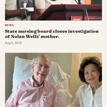
NEWS
State nursing board closes investigation
of Nolan Wells' mother.
Aug 6, 2026