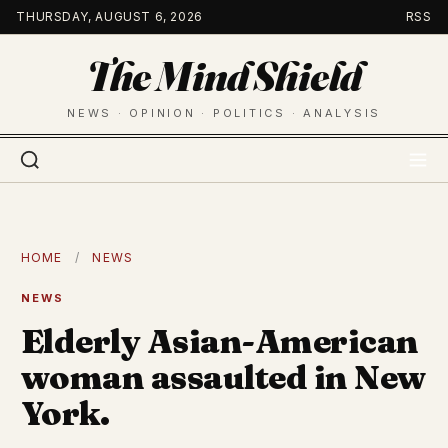
Skip
THURSDAY, AUGUST 6, 2026
RSS
to
The Mind Shield
content
NEWS · OPINION · POLITICS · ANALYSIS
HOME
/
NEWS
NEWS
Elderly Asian-American
woman assaulted in New
York.