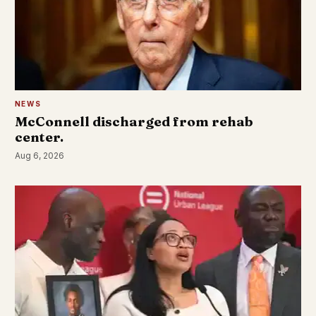
NEWS
McConnell discharged from rehab
center.
Aug 6, 2026