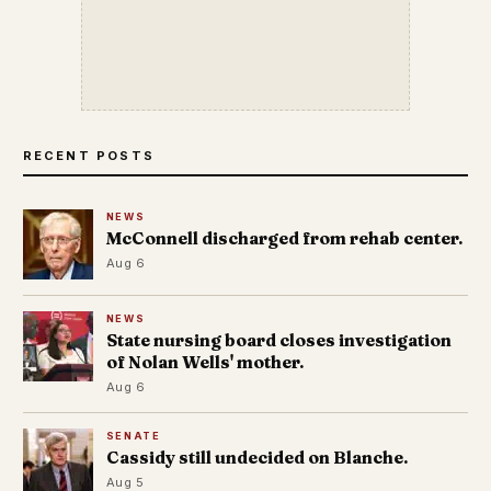
RECENT POSTS
NEWS
McConnell discharged from rehab center.
Aug 6
NEWS
State nursing board closes investigation
of Nolan Wells' mother.
Aug 6
SENATE
Cassidy still undecided on Blanche.
Aug 5