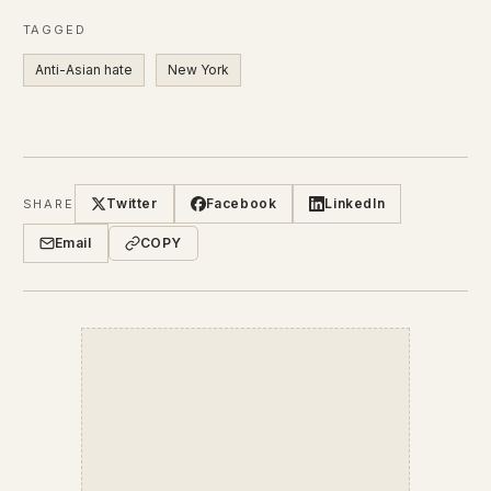
TAGGED
Anti-Asian hate
New York
Twitter
Facebook
LinkedIn
SHARE
Email
COPY