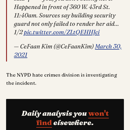
Happened in front of 360 W. 43rd St.
11:40am. Sources say building security
guard not only failed to render her aid…
1/2
pic.twitter.com/ZLtQEHHJci
— CeFaan Kim (@CeFaanKim)
March 30,
2021
The NYPD hate crimes division is investigating
the incident.
Daily analysis you
won't
find
elsewhere.