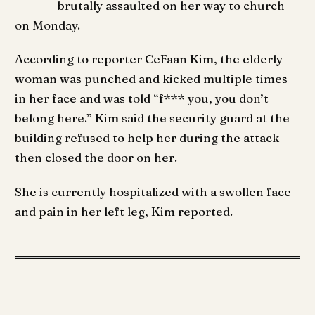
brutally assaulted on her way to church
on Monday.
According to reporter CeFaan Kim, the elderly
woman was punched and kicked multiple times
in her face and was told “f*** you, you don’t
belong here.” Kim said the security guard at the
building refused to help her during the attack
then closed the door on her.
She is currently hospitalized with a swollen face
and pain in her left leg, Kim reported.