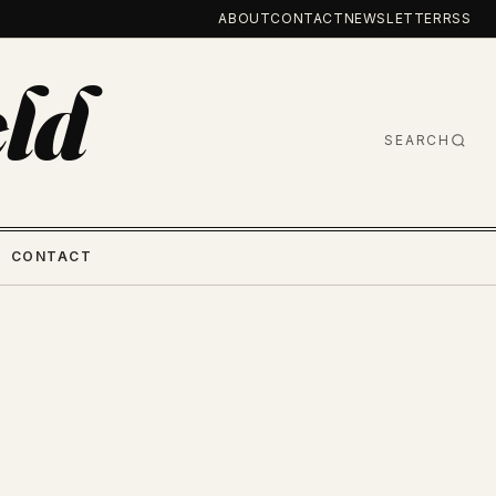
ABOUT
CONTACT
NEWSLETTER
RSS
ld
SEARCH
CONTACT