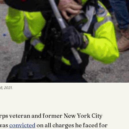
6, 2021.
rps veteran and former New York City
 was
convicted
on all charges he faced for