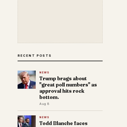
RECENT POSTS
NEWS
Trump brags about
"great poll numbers" as
approval hits rock
bottom.
Aug 8
NEWS
Todd Blanche faces