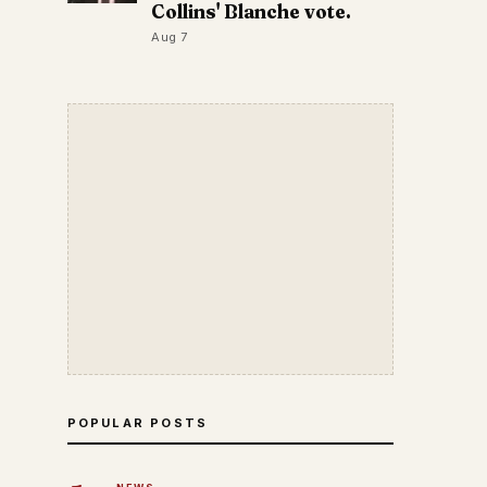
Collins' Blanche vote.
Aug 7
POPULAR POSTS