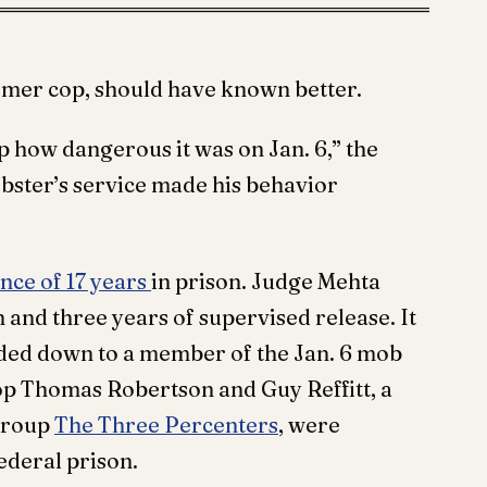
rmer cop, should have known better.
 how dangerous it was on Jan. 6,” the
ebster’s service made his behavior
ce of 17 years
in prison. Judge Mehta
 and three years of supervised release. It
nded down to a member of the Jan. 6 mob
op Thomas Robertson and Guy Reffitt, a
 group
The Three Percenters
, were
ederal prison.