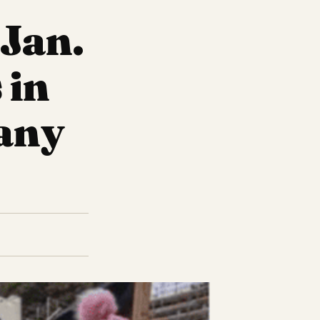
 Jan.
 in
 any