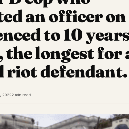
ted an officer on
enced to 10 years
, the longest for
l riot defendant.
, 2022
2 min read