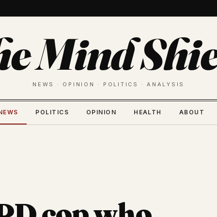
he Mind Shie
NEWS · OPINION · POLITICS · ANALYSIS
NEWS
POLITICS
OPINION
HEALTH
ABOUT
PD cop who