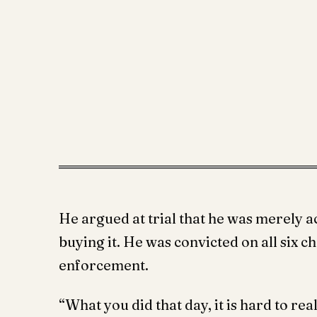
He argued at trial that he was merely ac
buying it. He was convicted on all six c
enforcement.
“What you did that day, it is hard to re