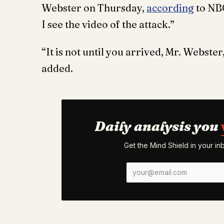
Webster on Thursday,
according
to NBC
I see the video of the attack.”
“It is not until you arrived, Mr. Webster
added.
Daily analysis you
Get the Mind Shield in your i