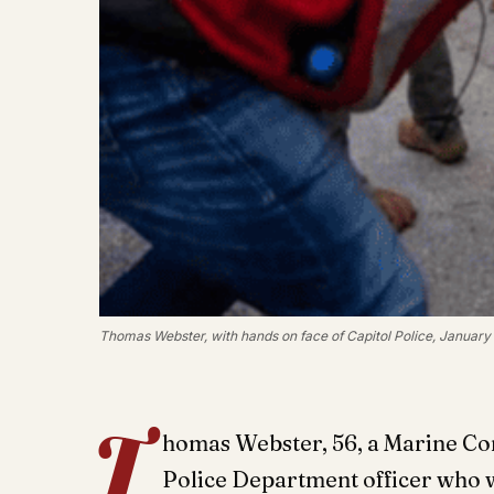
Thomas Webster, with hands on face of Capitol Police, January 
T
homas Webster, 56, a Marine Co
Police Department officer who