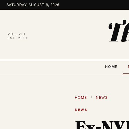
Skip
SATURDAY, AUGUST 8, 2026
to
content
T
VOL. VIII
EST. 2019
HOME
HOME
/
NEWS
NEWS
Ex-NY