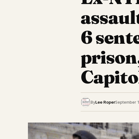
assaul
6 sent
prison
Capito
By
Lee Roper
September 1