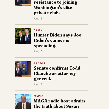
resistance to joining
Washington's elite
private club.
Aug 8
NEWS
Hunter Biden says Joe
Biden's cancer is
spreading.
Aug 8
SENATE
Senate confirms Todd
Blanche as attorney
general.
Aug 8
MEDIA
MAGA radio host admits
the truth about Susan