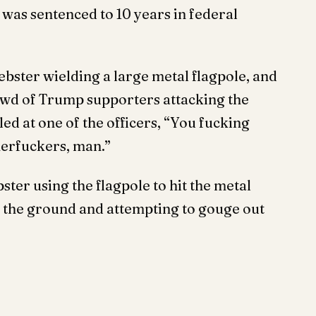
t, was sentenced to 10 years in federal
bster wielding a large metal flagpole, and
rowd of Trump supporters attacking the
led at one of the officers, “You fucking
herfuckers, man.”
ter using the flagpole to hit the metal
to the ground and attempting to gouge out