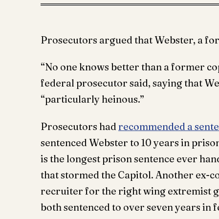
Prosecutors argued that Webster, a fo
“No one knows better than a former cop
federal prosecutor said, saying that W
“particularly heinous.”
Prosecutors had
recommended a senten
sentenced Webster to 10 years in prison
is the longest prison sentence ever ha
that stormed the Capitol. Another ex-c
recruiter for the right wing extremist
both sentenced to over seven years in f