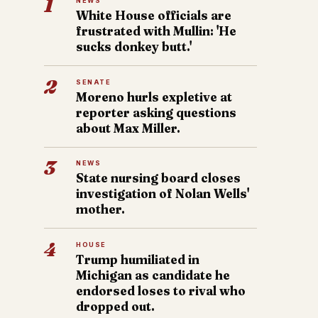
1
NEWS
White House officials are
frustrated with Mullin: 'He
sucks donkey butt.'
2
SENATE
Moreno hurls expletive at
reporter asking questions
about Max Miller.
3
NEWS
State nursing board closes
investigation of Nolan Wells'
mother.
4
HOUSE
Trump humiliated in
Michigan as candidate he
endorsed loses to rival who
dropped out.