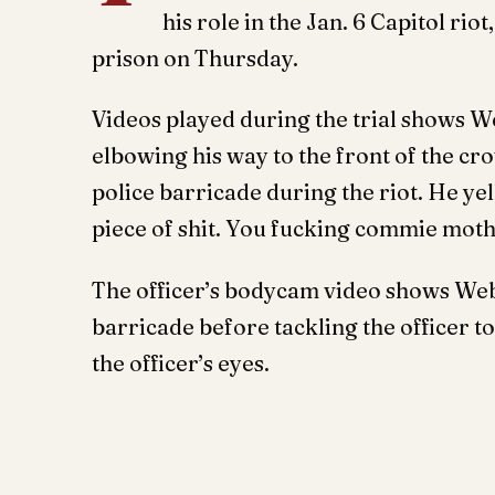
his role in the Jan. 6 Capitol rio
prison on Thursday.
Videos played during the trial shows We
elbowing his way to the front of the c
police barricade during the riot. He yel
piece of shit. You fucking commie mot
The officer’s bodycam video shows Webs
barricade before tackling the officer 
the officer’s eyes.