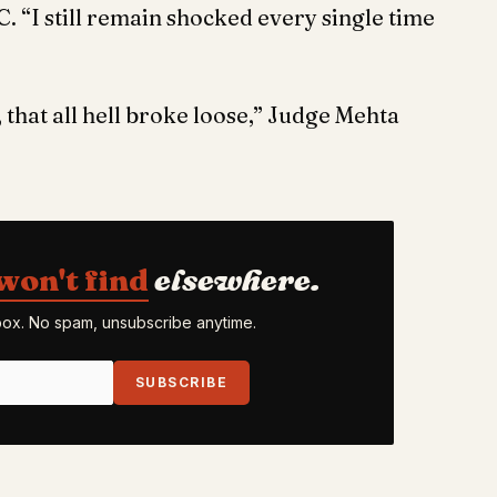
. “I still remain shocked every single time
, that all hell broke loose,” Judge Mehta
won't find
elsewhere.
nbox. No spam, unsubscribe anytime.
SUBSCRIBE