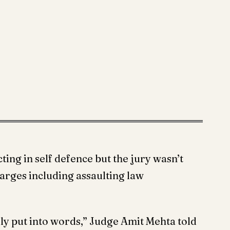
ting in self defence but the jury wasn’t
harges including assaulting law
ally put into words,” Judge Amit Mehta told