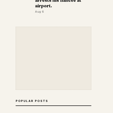
arrests his fiancée at
airport.
Aug 6
POPULAR POSTS