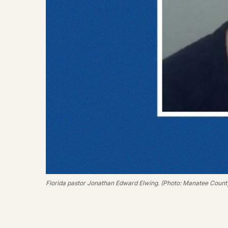
Florida pastor Jonathan Edward Elwing. (Photo: Manatee County 