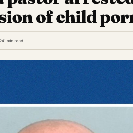
sion of child por
24
1 min read