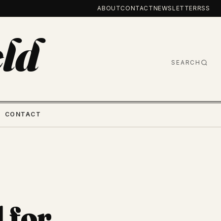
ABOUT
CONTACT
NEWSLETTER
RSS
ld
SEARCH
CONTACT
 for