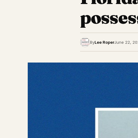
posses
By
Lee Roper
June 22, 20