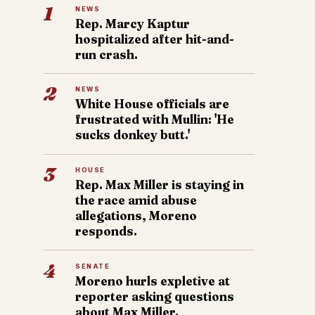
1
NEWS
Rep. Marcy Kaptur
hospitalized after hit-and-
run crash.
2
NEWS
White House officials are
frustrated with Mullin: 'He
sucks donkey butt.'
3
HOUSE
Rep. Max Miller is staying in
the race amid abuse
allegations, Moreno
responds.
4
SENATE
Moreno hurls expletive at
reporter asking questions
about Max Miller.