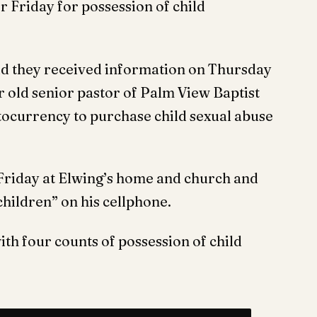
or Friday for possession of child
id they received information on Thursday
 old senior pastor of Palm View Baptist
tocurrency to purchase child sexual abuse
Friday at Elwing’s home and church and
children” on his cellphone.
th four counts of possession of child