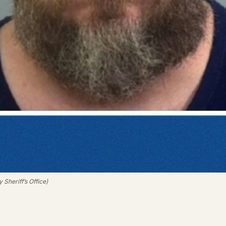
Sheriff’s Office)