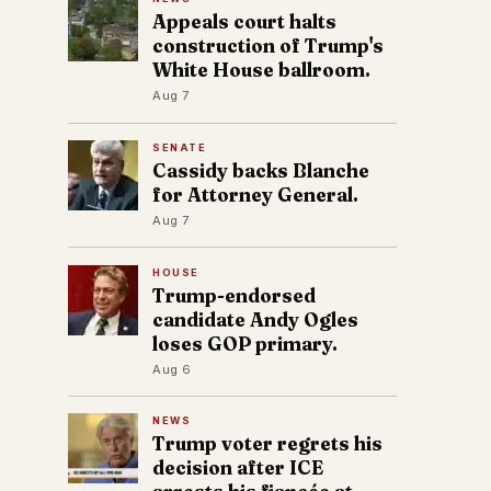
Appeals court halts
construction of Trump's
White House ballroom.
Aug 7
SENATE
Cassidy backs Blanche
for Attorney General.
Aug 7
HOUSE
Trump-endorsed
candidate Andy Ogles
loses GOP primary.
Aug 6
NEWS
Trump voter regrets his
decision after ICE