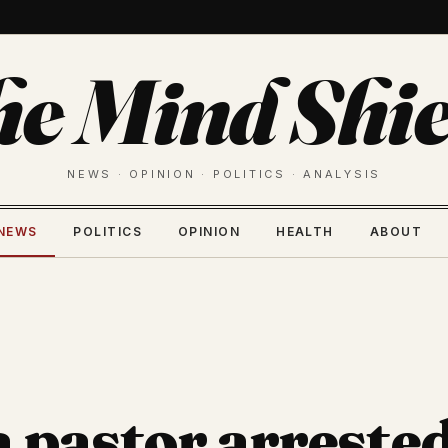
he Mind Shie
NEWS · OPINION · POLITICS · ANALYSIS
NEWS
POLITICS
OPINION
HEALTH
ABOUT
a pastor arrested