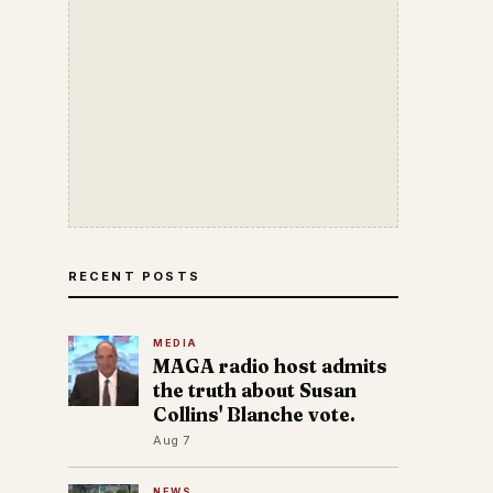
RECENT POSTS
MEDIA
MAGA radio host admits
the truth about Susan
Collins' Blanche vote.
Aug 7
NEWS