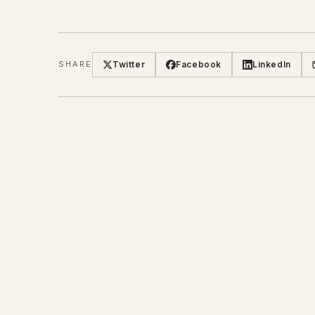
Twitter
Facebook
LinkedIn
SHARE