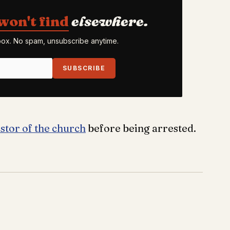
won't find
elsewhere.
nbox. No spam, unsubscribe anytime.
SUBSCRIBE
stor of the church
before being arrested.