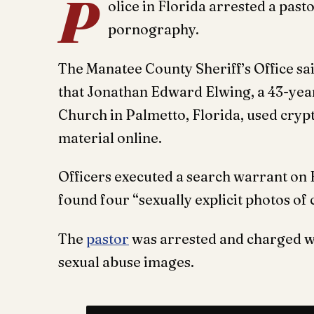
P
olice in Florida arrested a past
pornography.
The Manatee County Sheriff’s Office sa
that Jonathan Edward Elwing, a 43-year
Church in Palmetto, Florida, used cryp
material online.
Officers executed a search warrant on 
found four “sexually explicit photos of 
The
pastor
was arrested and charged wi
sexual abuse images.