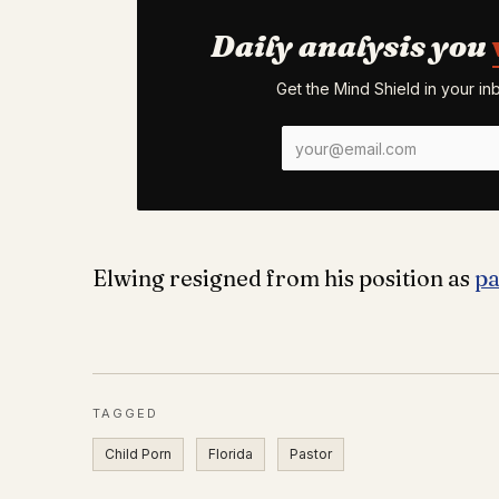
Daily analysis you
Get the Mind Shield in your i
Elwing resigned from his position as
pa
TAGGED
Child Porn
Florida
Pastor