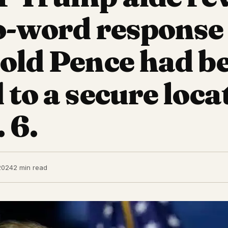
o-word response
old Pence had b
 to a secure loca
 6.
2024
2 min read