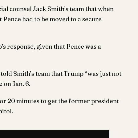
ial counsel Jack Smith’s team that when
t Pence had to be moved to a secure
s response, given that Pence was a
o told Smith’s team that Trump “was just not
e on Jan. 6.
for 20 minutes to get the former president
itol.