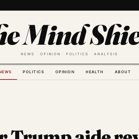
he Mind Shie
NEWS · OPINION · POLITICS · ANALYSIS
NEWS
POLITICS
OPINION
HEALTH
ABOUT
 Trump aide rev