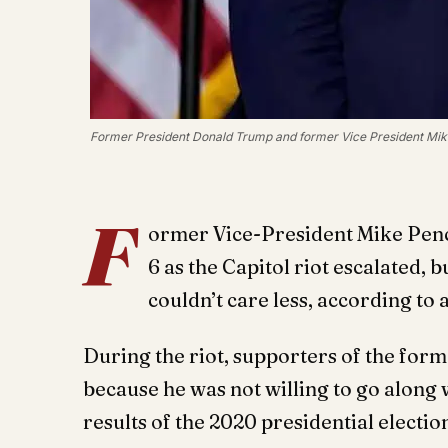
Former President Donald Trump and former Vice President Mike
F
ormer Vice-President Mike Pence
6 as the Capitol riot escalated,
couldn’t care less, according to 
During the riot, supporters of the for
because he was not willing to go along 
results of the 2020 presidential electio