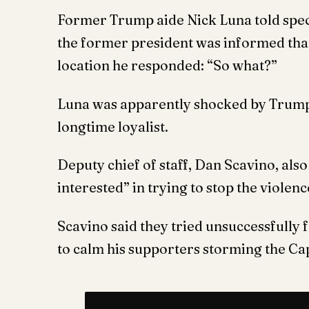
Former Trump aide Nick Luna told spec
the former president was informed tha
location he responded: “So what?”
Luna was apparently shocked by Trump’
longtime loyalist.
Deputy chief of staff, Dan Scavino, als
interested” in trying to stop the violenc
Scavino said they tried unsuccessfully 
to calm his supporters storming the Cap