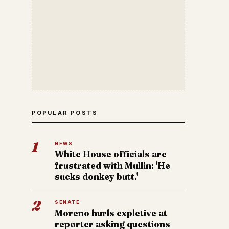
POPULAR POSTS
1
NEWS
White House officials are
frustrated with Mullin: 'He
sucks donkey butt.'
2
SENATE
Moreno hurls expletive at
reporter asking questions