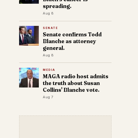
spreading.
Aug 8
SENATE
Senate confirms Todd
Blanche as attorney
general.
Aug 8
MEDIA
MAGA radio host admits
the truth about Susan
Collins' Blanche vote.
Aug 7