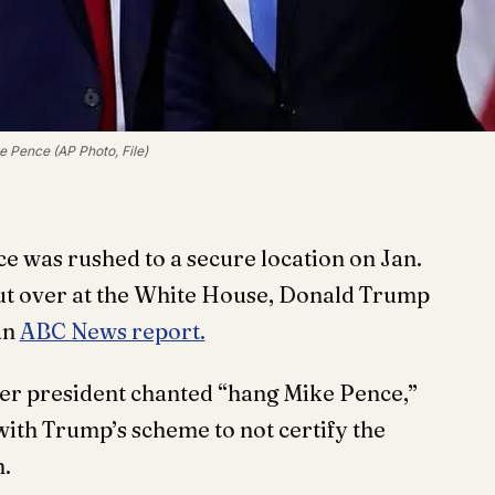
 Pence (AP Photo, File)
 was rushed to a secure location on Jan.
 but over at the White House, Donald Trump
an
ABC News report.
mer president chanted “hang Mike Pence,”
with Trump’s scheme to not certify the
n.