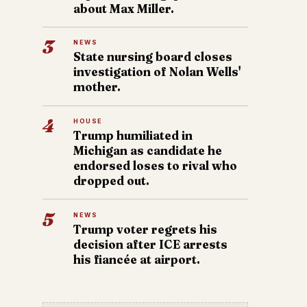
about Max Miller.
3
NEWS
State nursing board closes
investigation of Nolan Wells'
mother.
4
HOUSE
Trump humiliated in
Michigan as candidate he
endorsed loses to rival who
dropped out.
5
NEWS
Trump voter regrets his
decision after ICE arrests
his fiancée at airport.