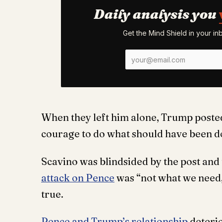
Daily analysis you
Get the Mind Shield in your i
When they left him alone, Trump posted
courage to do what should have been d
Scavino was blindsided by the post and 
attack on Pence
was “not what we need,
true.
Pence and Trump’s relationship
deteri