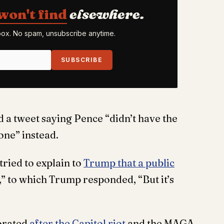
won't find
elsewhere.
nbox. No spam, unsubscribe anytime.
SUBSCRIBE
 a tweet saying Pence “didn’t have the
one” instead.
tried to explain to
Trump that a public
” to which Trump responded, “But it’s
orated
after the Capitol riot
and the MAGA