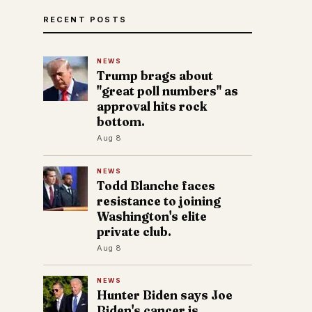
RECENT POSTS
NEWS
Trump brags about
"great poll numbers" as
approval hits rock
bottom.
Aug 8
NEWS
Todd Blanche faces
resistance to joining
Washington's elite
private club.
Aug 8
NEWS
Hunter Biden says Joe
Biden's cancer is