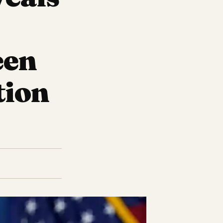
een
tion