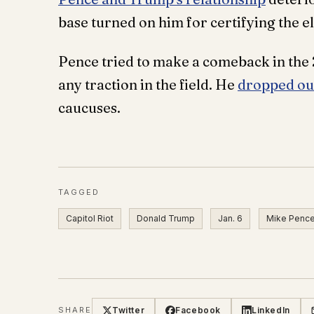
base turned on him for certifying the el
Pence tried to make a comeback in the
any traction in the field. He
dropped out
caucuses.
TAGGED
Capitol Riot
Donald Trump
Jan. 6
Mike Penc
Twitter
Facebook
LinkedIn
SHARE