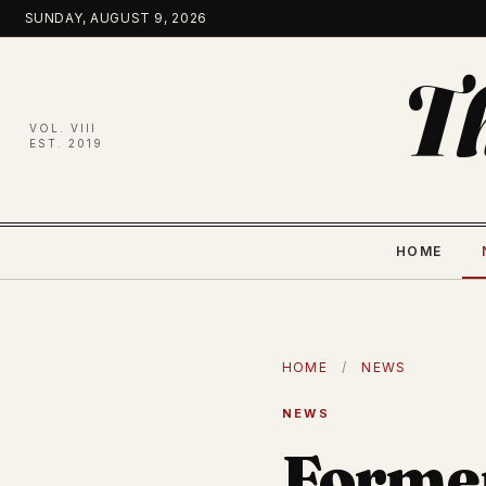
Skip
SUNDAY, AUGUST 9, 2026
to
content
T
VOL. VIII
EST. 2019
HOME
HOME
/
NEWS
NEWS
Former