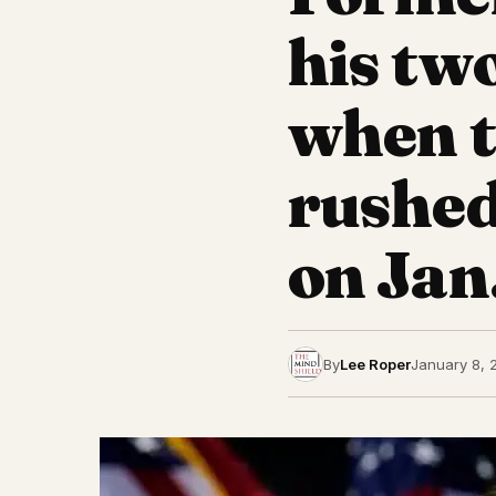
his tw
when t
rushed
on Jan.
By
Lee Roper
January 8, 