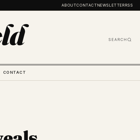
ABOUT
CONTACT
NEWSLETTER
RSS
ld
SEARCH
CONTACT
eals