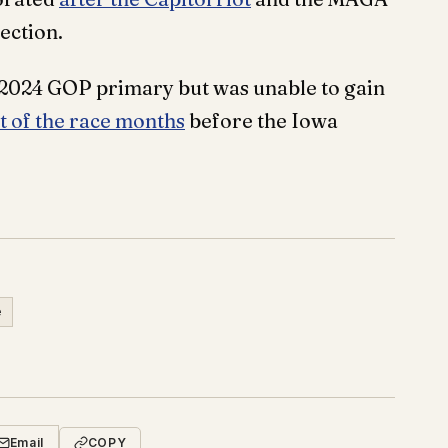
ection.
 2024 GOP primary but was unable to gain
 of the race months
before the Iowa
e
Email
COPY