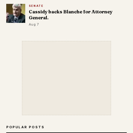
SENATE
Cassidy backs Blanche for Attorney
General.
Aug 7
POPULAR POSTS