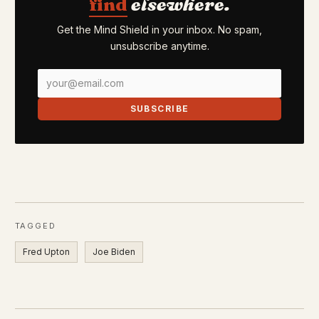
find
elsewhere.
Get the Mind Shield in your inbox. No spam,
unsubscribe anytime.
SUBSCRIBE
TAGGED
Fred Upton
Joe Biden