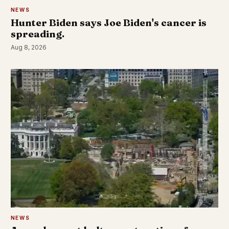
NEWS
Hunter Biden says Joe Biden's cancer is
spreading.
Aug 8, 2026
NEWS