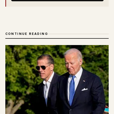
CONTINUE READING