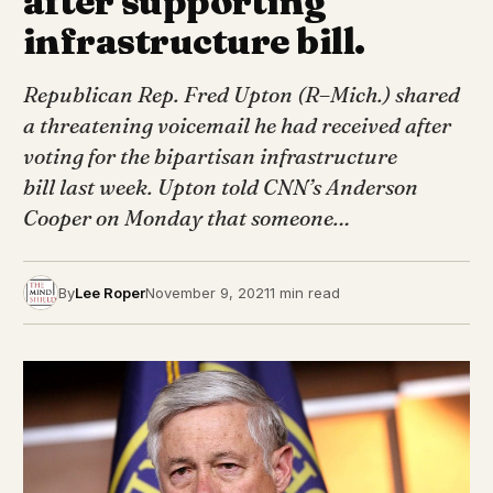
after supporting
infrastructure bill.
Republican Rep. Fred Upton (R–Mich.) shared
a threatening voicemail he had received after
voting for the bipartisan infrastructure
bill last week. Upton told CNN’s Anderson
Cooper on Monday that someone…
By
Lee Roper
November 9, 2021
1 min read