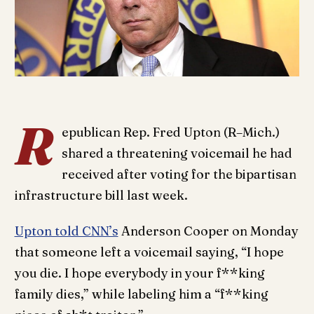
R
epublican Rep. Fred Upton (R–Mich.)
shared a threatening voicemail he had
received after voting for the bipartisan
infrastructure bill last week.
Upton told CNN’s
Anderson Cooper on Monday
that someone left a voicemail saying, “I hope
you die. I hope everybody in your f**king
family dies,” while labeling him a “f**king