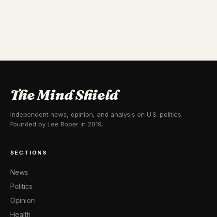
The Mind Shield
Independent news, opinion, and analysis on U.S. politics.
Founded by Lee Roper in 2019.
SECTIONS
News
Politics
Opinion
Health