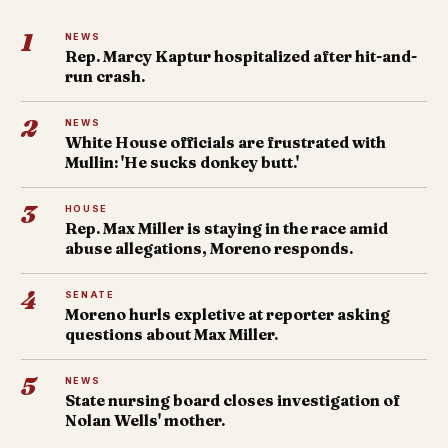
1
NEWS
Rep. Marcy Kaptur hospitalized after hit-and-
run crash.
2
NEWS
White House officials are frustrated with
Mullin: 'He sucks donkey butt.'
3
HOUSE
Rep. Max Miller is staying in the race amid
abuse allegations, Moreno responds.
4
SENATE
Moreno hurls expletive at reporter asking
questions about Max Miller.
5
NEWS
State nursing board closes investigation of
Nolan Wells' mother.