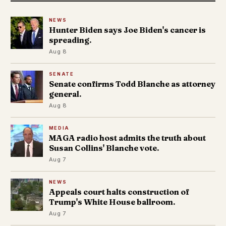
NEWS
Hunter Biden says Joe Biden's cancer is
spreading.
Aug 8
SENATE
Senate confirms Todd Blanche as attorney
general.
Aug 8
MEDIA
MAGA radio host admits the truth about
Susan Collins' Blanche vote.
Aug 7
NEWS
Appeals court halts construction of
Trump's White House ballroom.
Aug 7