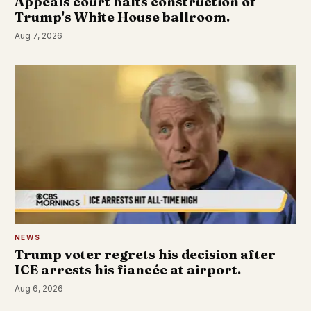
Appeals court halts construction of
Trump's White House ballroom.
Aug 7, 2026
NEWS
Trump voter regrets his decision after
ICE arrests his fiancée at airport.
Aug 6, 2026