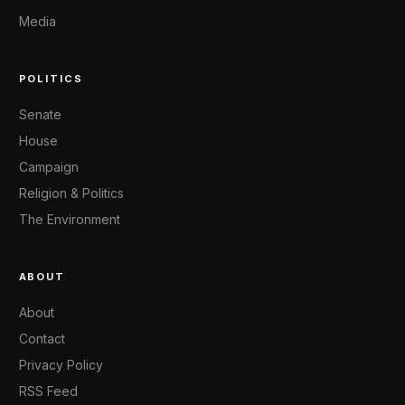
Media
POLITICS
Senate
House
Campaign
Religion & Politics
The Environment
ABOUT
About
Contact
Privacy Policy
RSS Feed