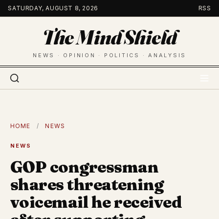
Skip
SATURDAY, AUGUST 8, 2026
RSS
to
The Mind Shield
content
NEWS · OPINION · POLITICS · ANALYSIS
HOME
/
NEWS
NEWS
GOP congressman
shares threatening
voicemail he received