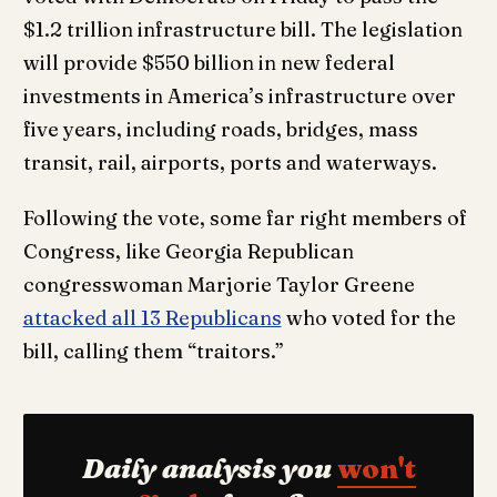
$1.2 trillion infrastructure bill. The legislation
will provide $550 billion in new federal
investments in America’s infrastructure over
five years, including roads, bridges, mass
transit, rail, airports, ports and waterways.
Following the vote, some far right members of
Congress, like Georgia Republican
congresswoman Marjorie Taylor Greene
attacked all 13 Republicans
who voted for the
bill, calling them “traitors.”
Daily analysis you
won't