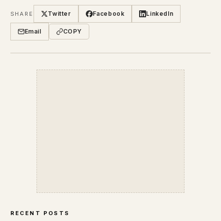
Twitter
Facebook
LinkedIn
SHARE
Email
COPY
RECENT POSTS