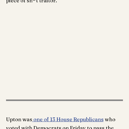
piece of sh*t traitor.”
Upton was
one of 13 House Republicans
who
voted with Democrats on Friday to pass the