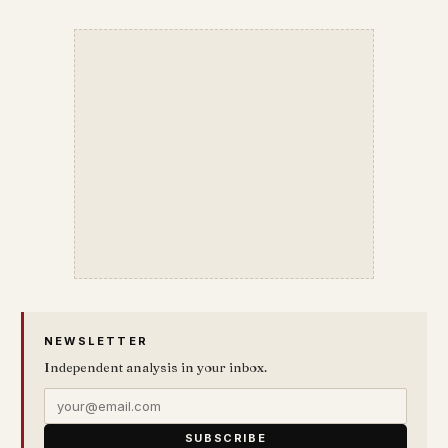
NEWSLETTER
Independent analysis in your inbox.
SUBSCRIBE