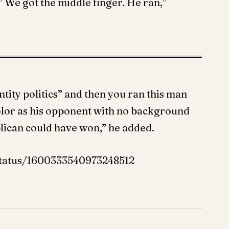
e got the middle finger. He ran,”
ntity politics” and then you ran this man
olor as his opponent with no background
blican could have won,” he added.
status/1600333540973248512