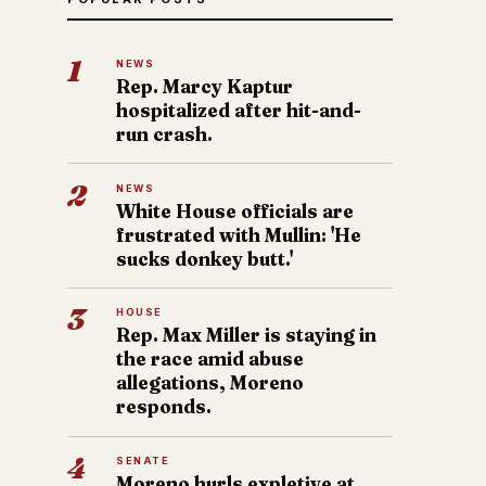
1
NEWS
Rep. Marcy Kaptur
hospitalized after hit-and-
run crash.
2
NEWS
White House officials are
frustrated with Mullin: 'He
sucks donkey butt.'
3
HOUSE
Rep. Max Miller is staying in
the race amid abuse
allegations, Moreno
responds.
4
SENATE
Moreno hurls expletive at