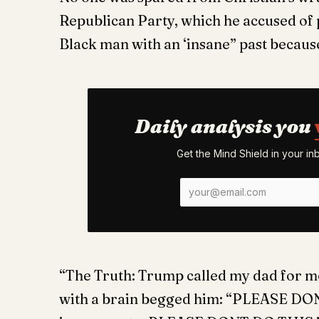
Republican Party, which he accused of pl
Black man with an ‘insane” past becaus
Daily analysis you
Get the Mind Shield in your i
“The Truth: Trump called my dad for
with a brain begged him: “PLEASE DON’