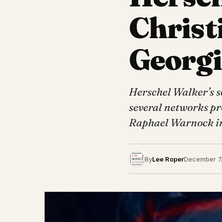
Christ
Georgi
Herschel Walker’s s
several networks pro
Raphael Warnock i
By
Lee Roper
December 7