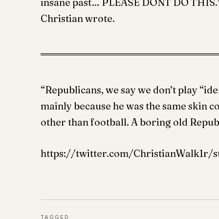
insane past… PLEASE DONT DO THIS.” W
Christian wrote.
“Republicans, we say we don’t play “ide
mainly because he was the same skin c
other than football. A boring old Repu
https://twitter.com/ChristianWalk1r/
TAGGED