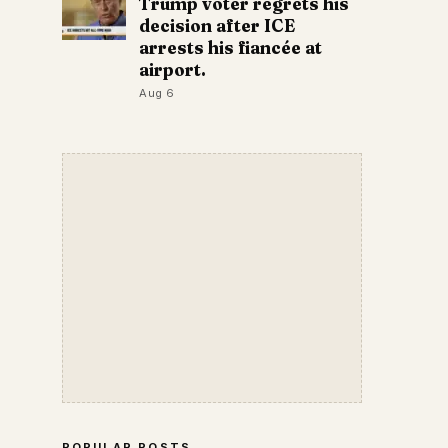
Trump voter regrets his
decision after ICE
arrests his fiancée at
airport.
Aug 6
POPULAR POSTS