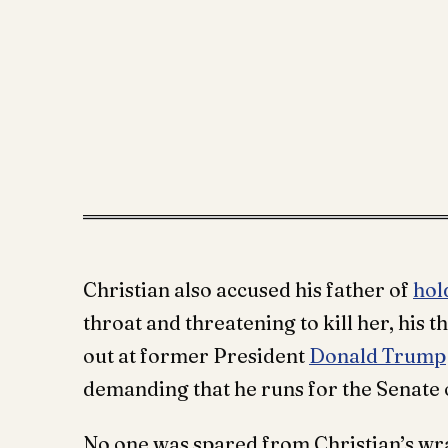
Christian also accused his father of
hol
throat and threatening to kill her, his
out at former President
Donald Trump
demanding that he runs for the Senate o
No one was spared from Christian’s wra