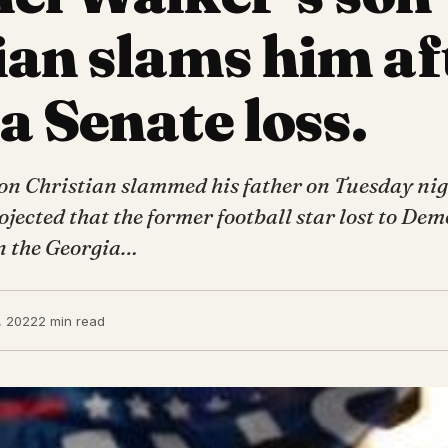
ian slams him af
a Senate loss.
on Christian slammed his father on Tuesday nig
jected that the former football star lost to Dem
n the Georgia…
, 2022
2 min read