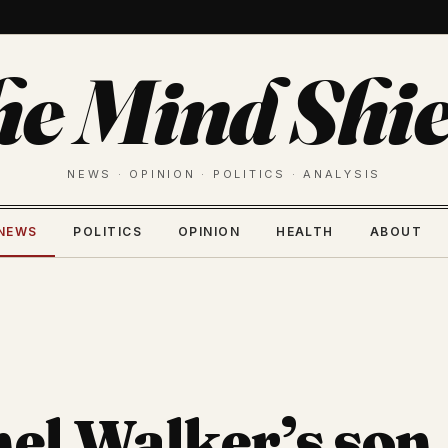
he Mind Shie
NEWS · OPINION · POLITICS · ANALYSIS
NEWS
POLITICS
OPINION
HEALTH
ABOUT
el Walker’s son