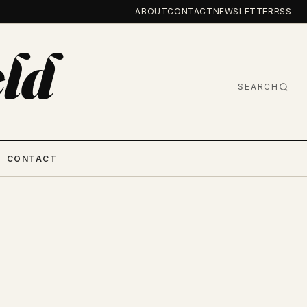
ABOUT
CONTACT
NEWSLETTER
RSS
ld
SEARCH
CONTACT