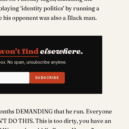
aying ‘identity politics’ by running a
e his opponent was also a Black man.
won't find
elsewhere.
nbox. No spam, unsubscribe anytime.
SUBSCRIBE
 months DEMANDING that he run. Everyone
T DO THIS. This is too dirty, you have an