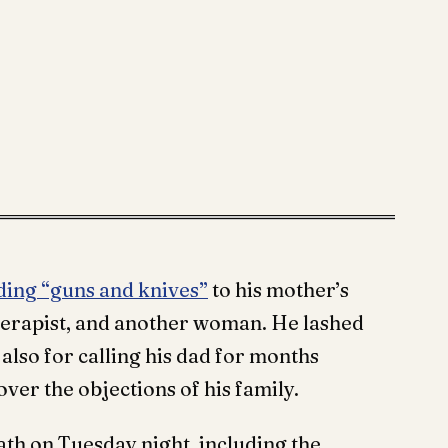
ding “guns and knives”
to his mother’s
 therapist, and another woman. He lashed
also for calling his dad for months
ver the objections of his family.
th on Tuesday night, including the