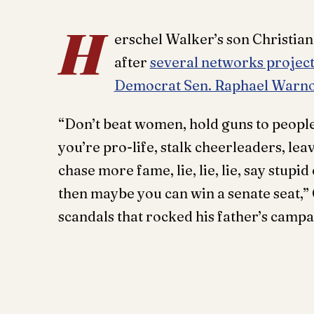
H
erschel Walker’s son Christia
after
several networks projec
Democrat Sen. Raphael Warn
“Don’t beat women, hold guns to people
you’re pro-life, stalk cheerleaders, le
chase more fame, lie, lie, lie, say stupi
then maybe you can win a senate seat,”
scandals that rocked his father’s campa