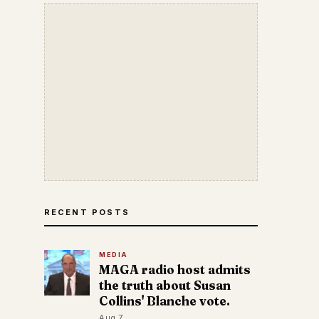
RECENT POSTS
MEDIA
MAGA radio host admits
the truth about Susan
Collins' Blanche vote.
Aug 7