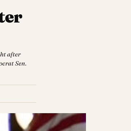
ter
ht after
ocrat Sen.