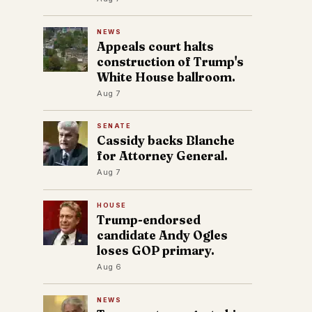
NEWS
Appeals court halts
construction of Trump's
White House ballroom.
Aug 7
SENATE
Cassidy backs Blanche
for Attorney General.
Aug 7
HOUSE
Trump-endorsed
candidate Andy Ogles
loses GOP primary.
Aug 6
NEWS