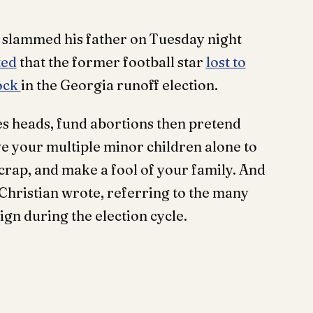
n slammed his father on Tuesday night
ted
that the former football star
lost to
ock
in the Georgia runoff election.
s heads, fund abortions then pretend
ave your multiple minor children alone to
d crap, and make a fool of your family. And
 Christian wrote, referring to the many
ign during the election cycle.