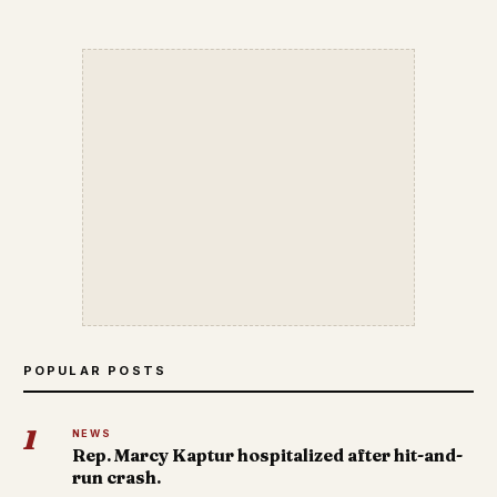
POPULAR POSTS
1
NEWS
Rep. Marcy Kaptur hospitalized after hit-and-
run crash.