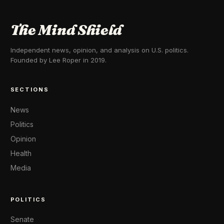
The Mind Shield
Independent news, opinion, and analysis on U.S. politics.
Founded by Lee Roper in 2019.
SECTIONS
News
Politics
Opinion
Health
Media
POLITICS
Senate