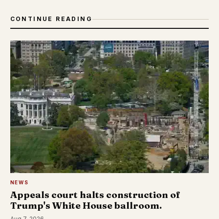
CONTINUE READING
NEWS
Appeals court halts construction of
Trump's White House ballroom.
Aug 7, 2026