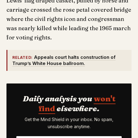
Lewis’ flag draped casket, pulled by horse and
carriage crossed the rose petal covered bridge
where the civil rights icon and congressman
was nearly killed while leading the 1965 march
for voting rights.
Appeals court halts construction of
RELATED:
Trump’s White House ballroom.
Daily analysis you
won't
find
elsewhere.
Get the Mind Shield in your inbox. No spam,
unsubscribe anytime.