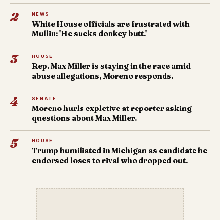
2
NEWS
White House officials are frustrated with
Mullin: 'He sucks donkey butt.'
3
HOUSE
Rep. Max Miller is staying in the race amid
abuse allegations, Moreno responds.
4
SENATE
Moreno hurls expletive at reporter asking
questions about Max Miller.
5
HOUSE
Trump humiliated in Michigan as candidate he
endorsed loses to rival who dropped out.