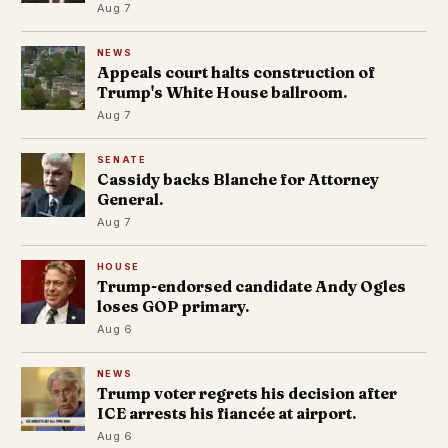
Aug 7
NEWS
Appeals court halts construction of
Trump's White House ballroom.
Aug 7
SENATE
Cassidy backs Blanche for Attorney
General.
Aug 7
HOUSE
Trump-endorsed candidate Andy Ogles
loses GOP primary.
Aug 6
NEWS
Trump voter regrets his decision after
ICE arrests his fiancée at airport.
Aug 6