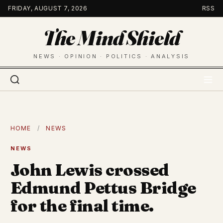
Skip
FRIDAY, AUGUST 7, 2026
RSS
to
The Mind Shield
content
NEWS · OPINION · POLITICS · ANALYSIS
HOME
/
NEWS
NEWS
John Lewis crossed
Edmund Pettus Bridge
for the final time.