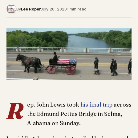
By
Lee Roper
July 26, 2020
1 min read
R
ep. John Lewis took
his final trip
across
the Edmund Pettus Bridge in Selma,
Alabama on Sunday.