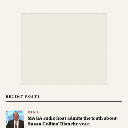
RECENT POSTS
MEDIA
MAGA radio host admits the truth about
Susan Collins' Blanche vote.