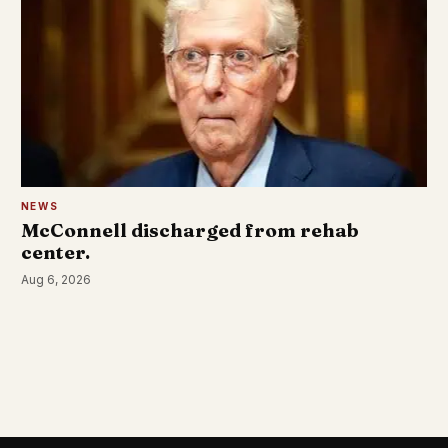
NEWS
McConnell discharged from rehab
center.
Aug 6, 2026