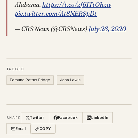
Alabama.
https://t.co/zf6ITtOhzw
pic.twitter.com/At8NER8pDt
— CBS News (@CBSNews)
July 26, 2020
TAGGED
Edmund Pettus Bridge
John Lewis
Twitter
Facebook
LinkedIn
SHARE
Email
COPY