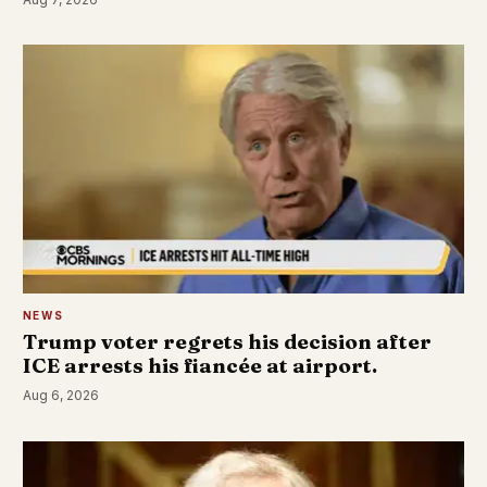
NEWS
Trump voter regrets his decision after
ICE arrests his fiancée at airport.
Aug 6, 2026