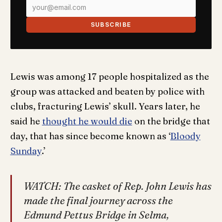
SUBSCRIBE
Lewis was among 17 people hospitalized as the
group was attacked and beaten by police with
clubs, fracturing Lewis’ skull. Years later, he
said he
thought he would die
on the bridge that
day, that has since become known as ‘
Bloody
Sunday
.’
WATCH: The casket of Rep. John Lewis has
made the final journey across the
Edmund Pettus Bridge in Selma,