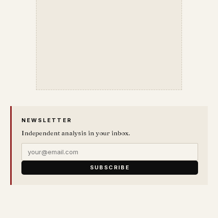
NEWSLETTER
Independent analysis in your inbox.
SUBSCRIBE