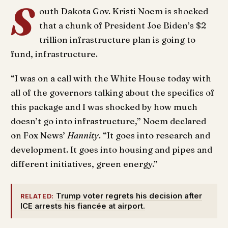
S
outh Dakota Gov. Kristi Noem is shocked
that a chunk of President Joe Biden’s $2
trillion infrastructure plan is going to
fund, infrastructure.
“I was on a call with the White House today with
all of the governors talking about the specifics of
this package and I was shocked by how much
doesn’t go into infrastructure,” Noem declared
on Fox News’
Hannity
. “It goes into research and
development. It goes into housing and pipes and
different initiatives, green energy.”
Trump voter regrets his decision after
RELATED:
ICE arrests his fiancée at airport.