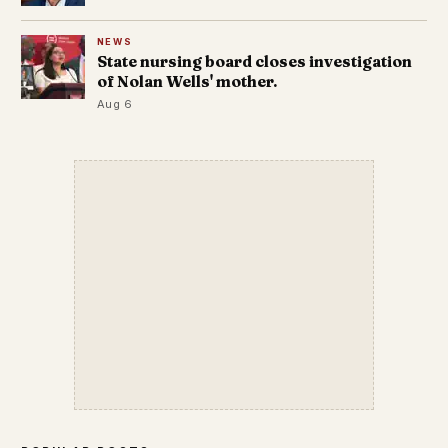
NEWS
State nursing board closes investigation
of Nolan Wells' mother.
Aug 6