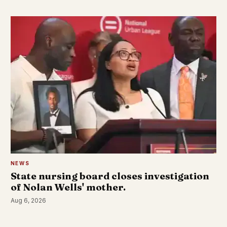
NEWS
State nursing board closes investigation
of Nolan Wells' mother.
Aug 6, 2026