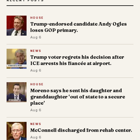
HOUSE
Trump-endorsed candidate Andy Ogles
loses GOP primary.
Aug 6
NEWS
Trump voter regrets his decision after
ICE arrests his fiancée at airport.
Aug 6
HOUSE
Moreno says he sent his daughter and
granddaughter ‘out of state to a secure
place’
Aug 6
NEWS
McConnell discharged from rehab center.
Aug 6