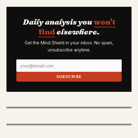
Daily analysis you
won't
find
elsewhere.
Get the Mind Shield in your inbox. No spam,
unsubscribe anytime.
SUBSCRIBE