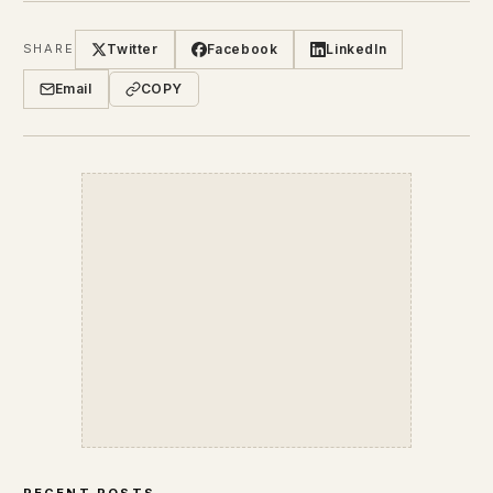
Twitter
Facebook
LinkedIn
SHARE
Email
COPY
RECENT POSTS