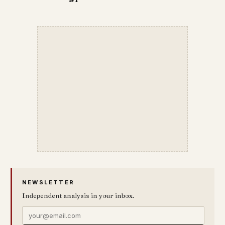
NEWSLETTER
Independent analysis in your inbox.