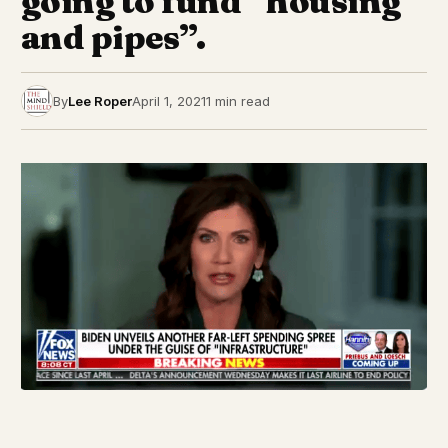
going to fund “housing
and pipes”.
By
Lee Roper
April 1, 2021
1 min read