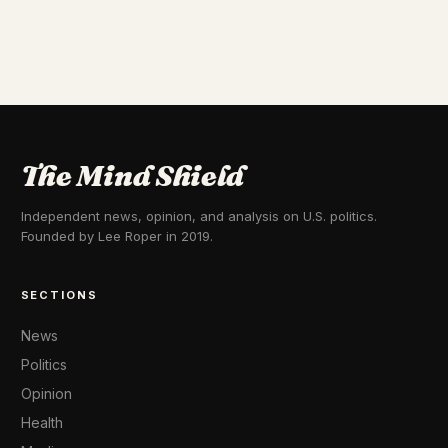
The Mind Shield
Independent news, opinion, and analysis on U.S. politics.
Founded by Lee Roper in 2019.
SECTIONS
News
Politics
Opinion
Health