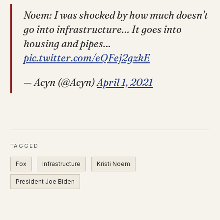
Noem: I was shocked by how much doesn’t
go into infrastructure… It goes into
housing and pipes…
pic.twitter.com/eQFej2gzkE
— Acyn (@Acyn)
April 1, 2021
TAGGED
Fox
Infrastructure
Kristi Noem
President Joe Biden