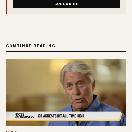
SUBSCRIBE
CONTINUE READING
NEWS