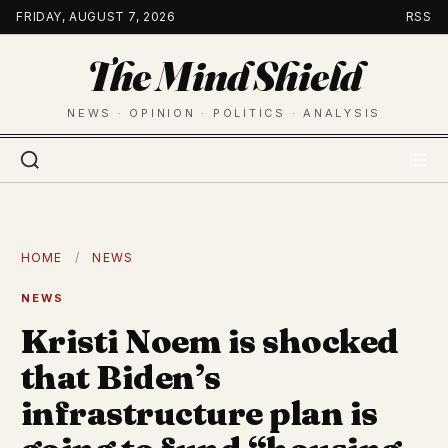
Skip
FRIDAY, AUGUST 7, 2026
RSS
to
The Mind Shield
content
NEWS · OPINION · POLITICS · ANALYSIS
HOME
/
NEWS
NEWS
Kristi Noem is shocked
that Biden’s
infrastructure plan is