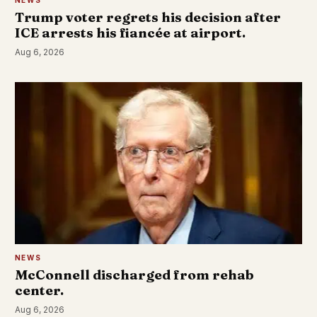
Trump voter regrets his decision after
ICE arrests his fiancée at airport.
Aug 6, 2026
NEWS
McConnell discharged from rehab
center.
Aug 6, 2026