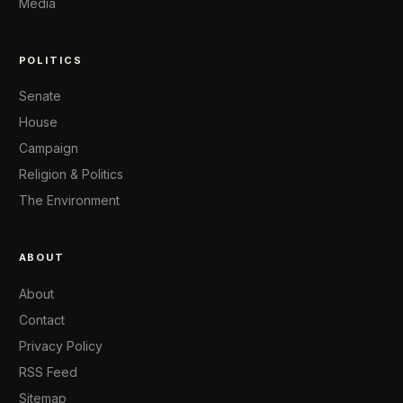
Media
POLITICS
Senate
House
Campaign
Religion & Politics
The Environment
ABOUT
About
Contact
Privacy Policy
RSS Feed
Sitemap