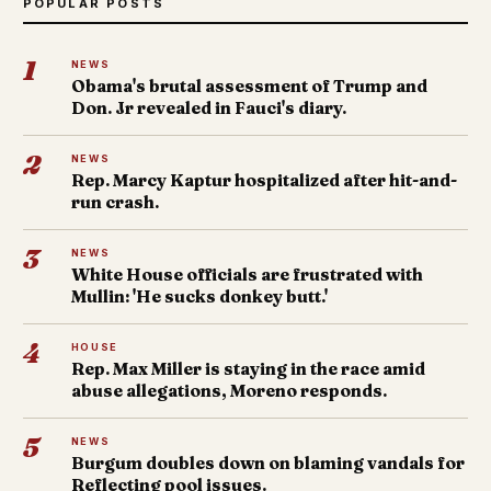
POPULAR POSTS
1
NEWS
Obama's brutal assessment of Trump and
Don. Jr revealed in Fauci's diary.
2
NEWS
Rep. Marcy Kaptur hospitalized after hit-and-
run crash.
3
NEWS
White House officials are frustrated with
Mullin: 'He sucks donkey butt.'
4
HOUSE
Rep. Max Miller is staying in the race amid
abuse allegations, Moreno responds.
5
NEWS
Burgum doubles down on blaming vandals for
Reflecting pool issues.