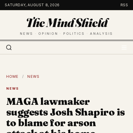
Skip
SATURDAY, AUGUST 8, 2026
RSS
to
The Mind Shield
content
NEWS · OPINION · POLITICS · ANALYSIS
HOME
/
NEWS
NEWS
MAGA lawmaker
suggests Josh Shapiro is
to blame for arson