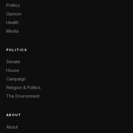
Politics
Opinion
Health
Media
POLITICS
Senate
House
Campaign
Religion & Politics
The Environment
ABOUT
About