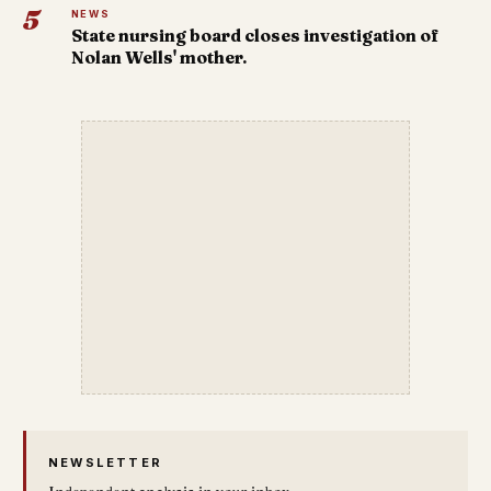
5
NEWS
State nursing board closes investigation of
Nolan Wells' mother.
NEWSLETTER
Independent analysis in your inbox.