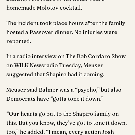
homemade Molotov cocktail.
The incident took place hours after the family
hosted a Passover dinner. No injuries were
reported.
In a radio interview on The Bob Cordaro Show
on WILK Newsradio Tuesday, Meuser
suggested that Shapiro had it coming.
Meuser said Balmer was a “psycho,” but also
Democrats have “gotta tone it down.”
“Our hearts go out to the Shapiro family on
this. But you know, they’ve got to tone it down,
too,” he added. “I mean, every action Josh