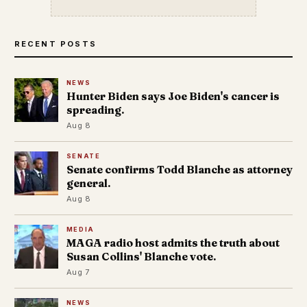
RECENT POSTS
NEWS
Hunter Biden says Joe Biden's cancer is
spreading.
Aug 8
SENATE
Senate confirms Todd Blanche as attorney
general.
Aug 8
MEDIA
MAGA radio host admits the truth about
Susan Collins' Blanche vote.
Aug 7
NEWS