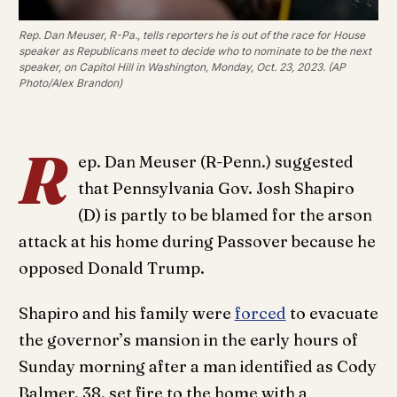
Rep. Dan Meuser, R-Pa., tells reporters he is out of the race for House
speaker as Republicans meet to decide who to nominate to be the next
speaker, on Capitol Hill in Washington, Monday, Oct. 23, 2023. (AP
Photo/Alex Brandon)
R
ep. Dan Meuser (R-Penn.) suggested
that Pennsylvania Gov. Josh Shapiro
(D) is partly to be blamed for the arson
attack at his home during Passover because he
opposed Donald Trump.
Shapiro and his family were
forced
to evacuate
the governor’s mansion in the early hours of
Sunday morning after a man identified as Cody
Balmer, 38, set fire to the home with a