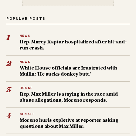
POPULAR POSTS
1
NEWS
Rep. Marcy Kaptur hospitalized after hit-and-
run crash.
2
NEWS
White House officials are frustrated with
Mullin: 'He sucks donkey butt.'
3
HOUSE
Rep. Max Miller is staying in the race amid
abuse allegations, Moreno responds.
4
SENATE
Moreno hurls expletive at reporter asking
questions about Max Miller.