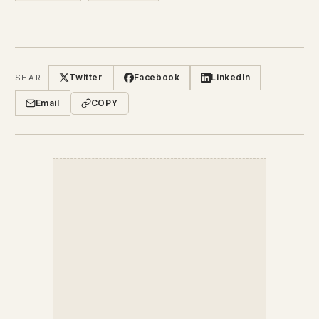
Twitter
Facebook
LinkedIn
SHARE
Email
COPY