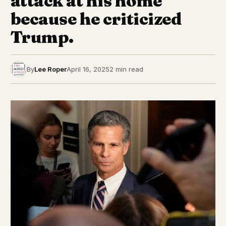
attack at his home
because he criticized
Trump.
By
Lee Roper
April 16, 2025
2 min read