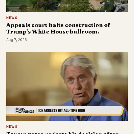
NEWS
Appeals court halts construction of
Trump's White House ballroom.
Aug 7, 2026
NEWS