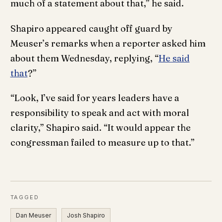
much of a statement about that,” he said.
Shapiro appeared caught off guard by
Meuser’s remarks when a reporter asked him
about them Wednesday, replying, “
He said
that
?”
“Look, I’ve said for years leaders have a
responsibility to speak and act with moral
clarity,” Shapiro said. “It would appear the
congressman failed to measure up to that.”
TAGGED
Dan Meuser
Josh Shapiro