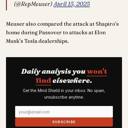
(@RepMeuser)
April 15, 2025
Meuser also compared the attack at Shapiro’s
home during Passover to attacks at Elon
Musk’s Tesla dealerships.
Daily analysis you
won't
find
elsewhere.
Get the Mind Shield in your inbox. No spam,
unsubscribe anytime.
SUBSCRIBE