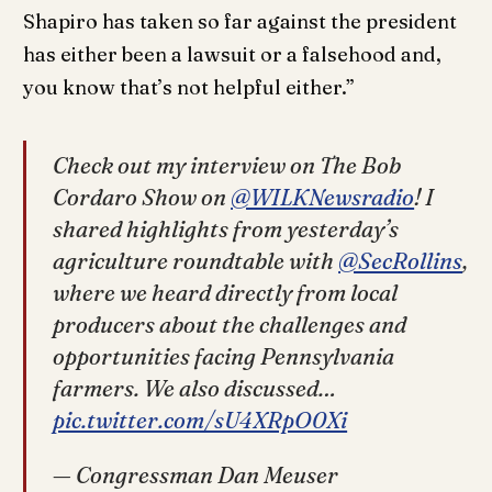
Shapiro has taken so far against the president
has either been a lawsuit or a falsehood and,
you know that’s not helpful either.”
Check out my interview on The Bob
Cordaro Show on
@WILKNewsradio
! I
shared highlights from yesterday’s
agriculture roundtable with
@SecRollins
,
where we heard directly from local
producers about the challenges and
opportunities facing Pennsylvania
farmers. We also discussed…
pic.twitter.com/sU4XRpO0Xi
— Congressman Dan Meuser