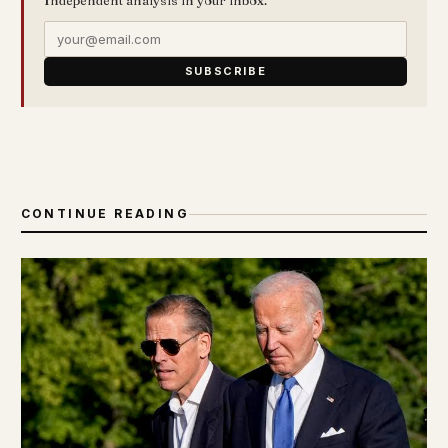
SUBSCRIBE
CONTINUE READING