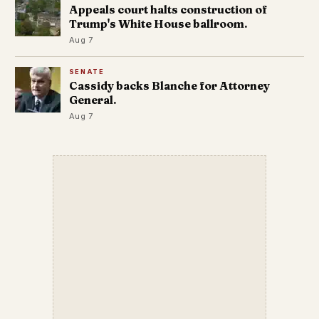
Appeals court halts construction of
Trump's White House ballroom.
Aug 7
SENATE
Cassidy backs Blanche for Attorney
General.
Aug 7