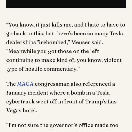
“You know, it just kills me, and I hate to have to
go back to this, but there’s been so many Tesla
dealerships firebombed,” Meuser said.
“Meanwhile you got those on the left
continuing to make kind of, you know, violent
type of hostile commentary.”
The
MAGA
congressman also referenced a
January incident where a bomb in a Tesla
cybertruck went off in front of Trump’s Las
Vegas hotel.
“I’m not sure the governor’s office made too