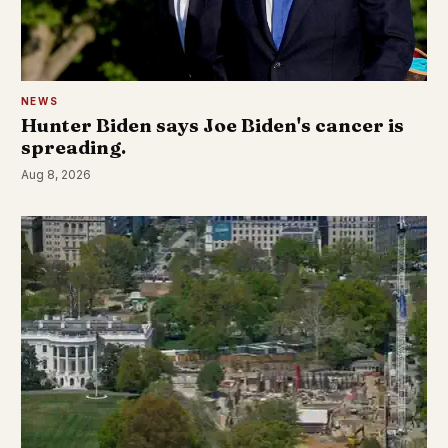
NEWS
Hunter Biden says Joe Biden's cancer is
spreading.
Aug 8, 2026