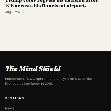
Trump voter regrets his decision after
ICE arrests his fiancée at airport.
Aug 6, 2026
The Mind Shield
Independent news, opinion, and analysis on U.S. politics.
Founded by Lee Roper in 2019.
SECTIONS
News