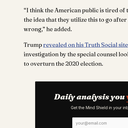
“I think the American public is tired of 
the idea that they utilize this to go aft
wrong,” he added.
Trump
revealed on his Truth Social site
investigation by the special counsel loo
to overturn the 2020 election.
Daily analysis you
Get the Mind Shield in your i