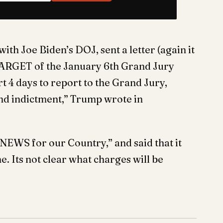
th Joe Biden’s DOJ, sent a letter (again it
 TARGET of the January 6th Grand Jury
t 4 days to report to the Grand Jury,
nd indictment,” Trump wrote in
EWS for our Country,” and said that it
e. Its not clear what charges will be