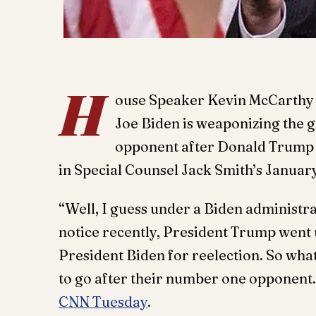
H
ouse Speaker Kevin McCarthy ( 
Joe Biden is weaponizing the 
opponent after Donald Trump re
in Special Counsel Jack Smith’s January
“Well, I guess under a Biden administra
notice recently, President Trump went u
President Biden for reelection. So w
to go after their number one opponent. 
CNN Tuesday
.