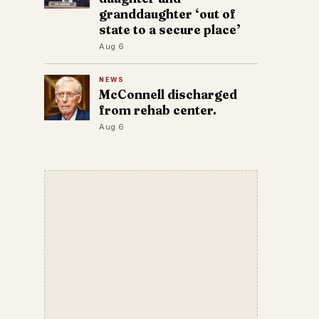
granddaughter ‘out of
state to a secure place’
Aug 6
NEWS
McConnell discharged
from rehab center.
Aug 6