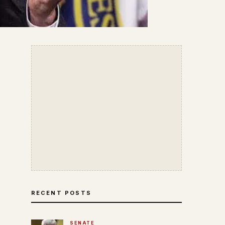
RECENT POSTS
SENATE