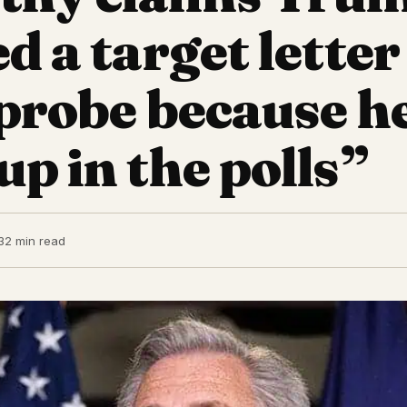
d a target letter
 probe because h
up in the polls”
3
2 min read