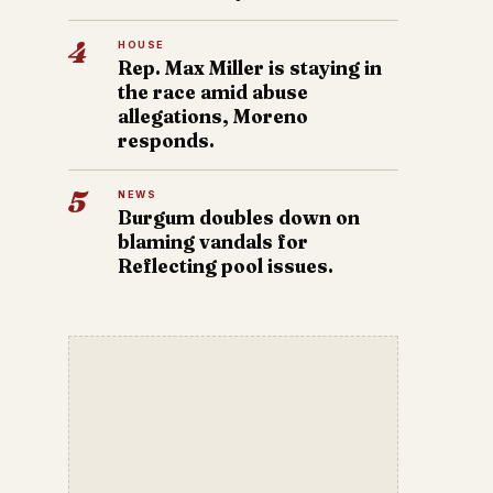
4
HOUSE
Rep. Max Miller is staying in
the race amid abuse
allegations, Moreno
responds.
5
NEWS
Burgum doubles down on
blaming vandals for
Reflecting pool issues.