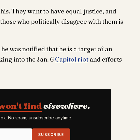
this. They want to have equal justice, and
er those who politically disagree with them is
he was notified that he is a target of an
king into the Jan. 6
Capitol riot
and efforts
won't find
elsewhere.
nbox. No spam, unsubscribe anytime.
SUBSCRIBE