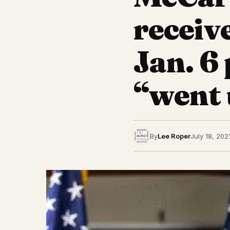
receive
Jan. 6
“went 
By
Lee Roper
July 18, 202