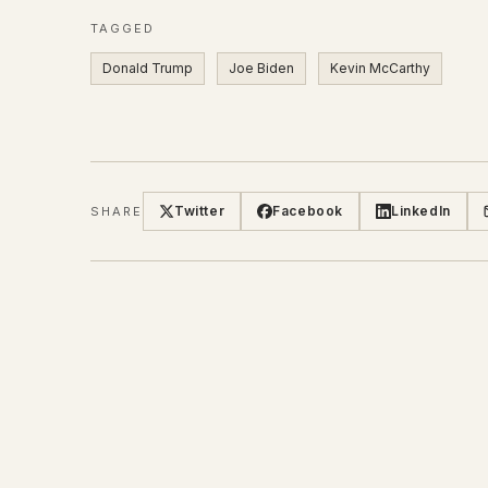
TAGGED
Donald Trump
Joe Biden
Kevin McCarthy
Twitter
Facebook
LinkedIn
SHARE