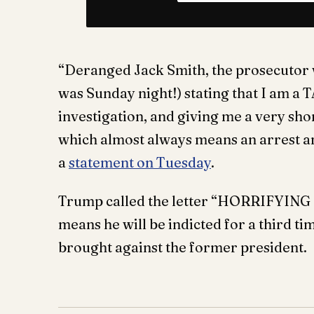
“Deranged Jack Smith, the prosecutor wi
was Sunday night!) stating that I am a
investigation, and giving me a very shor
which almost always means an arrest a
a
statement on Tuesday
.
Trump called the letter “HORRIFYING N
means he will be indicted for a third tim
brought against the former president.