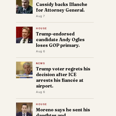
Cassidy backs Blanche
for Attorney General.
Aug 7
HOUSE
Trump-endorsed
candidate Andy Ogles
loses GOP primary.
Aug 6
NEWS
Trump voter regrets his
decision after ICE
arrests his fiancée at
airport.
Aug 6
HOUSE
Moreno says he sent his
daughter and