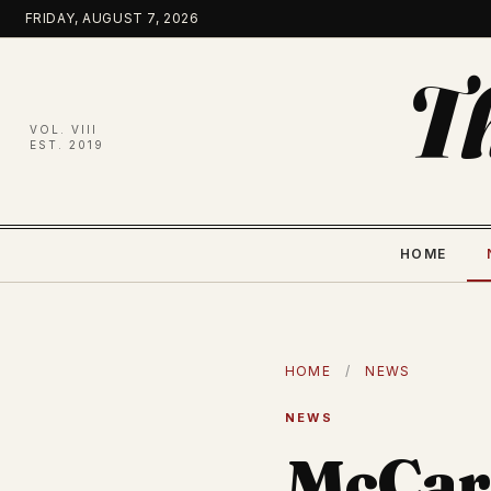
Skip
FRIDAY, AUGUST 7, 2026
to
content
T
VOL. VIII
EST. 2019
HOME
HOME
/
NEWS
NEWS
McCar