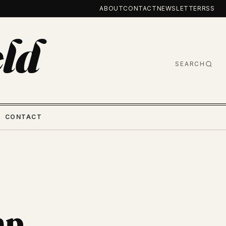
ABOUT
CONTACT
NEWSLETTER
RSS
ld
SEARCH
CONTACT
mp