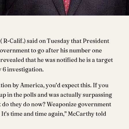
R-Calif.) said on Tuesday that President
government to go after his number one
vealed that he was notified he is a target
 6 investigation.
tion by America, you’d expect this. If you
p in the polls and was actually surpassing
hat do they do now? Weaponize government
It’s time and time again,” McCarthy told