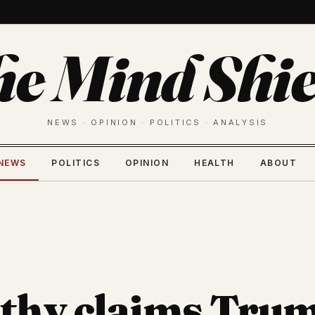
he Mind Shie
NEWS · OPINION · POLITICS · ANALYSIS
NEWS
POLITICS
OPINION
HEALTH
ABOUT
thy claims Tru