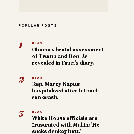
POPULAR POSTS
1
NEWS
Obama's brutal assessment
of Trump and Don. Jr
revealed in Fauci's diary.
2
NEWS
Rep. Marcy Kaptur
hospitalized after hit-and-
run crash.
3
NEWS
White House officials are
frustrated with Mullin: 'He
sucks donkey butt.'