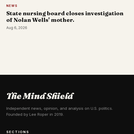
NEWS
State nursing board closes investigation
of Nolan Wells' mother.
Aug 6, 2026
The Mind Shield
Independent news, opinion, and analysis on U.S. politics.
Founded by Lee Roper in 2019.
SECTIONS