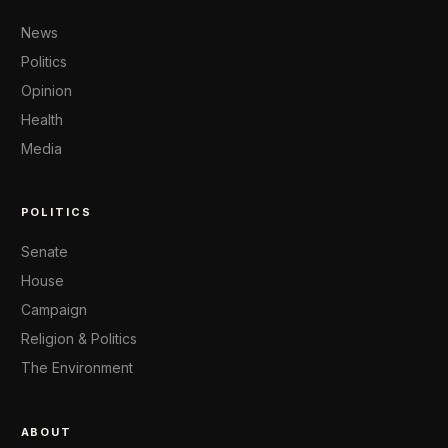
News
Politics
Opinion
Health
Media
POLITICS
Senate
House
Campaign
Religion & Politics
The Environment
ABOUT