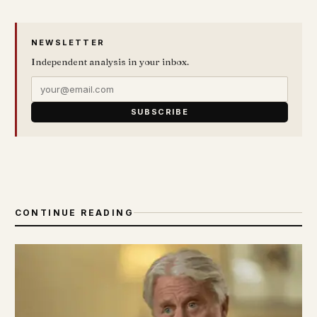
NEWSLETTER
Independent analysis in your inbox.
SUBSCRIBE
CONTINUE READING