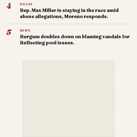
4
HOUSE
Rep. Max Miller is staying in the race amid
abuse allegations, Moreno responds.
5
NEWS
Burgum doubles down on blaming vandals for
Reflecting pool issues.