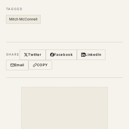
TAGGED
Mitch McConnell
Twitter
Facebook
LinkedIn
SHARE
Email
COPY