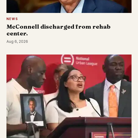
NEWS
McConnell discharged from rehab
center.
Aug 6, 2026