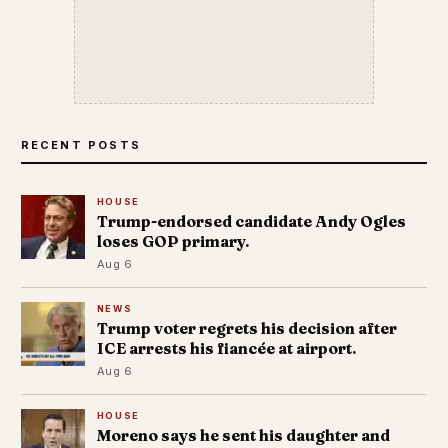
RECENT POSTS
HOUSE
Trump-endorsed candidate Andy Ogles
loses GOP primary.
Aug 6
NEWS
Trump voter regrets his decision after
ICE arrests his fiancée at airport.
Aug 6
HOUSE
Moreno says he sent his daughter and