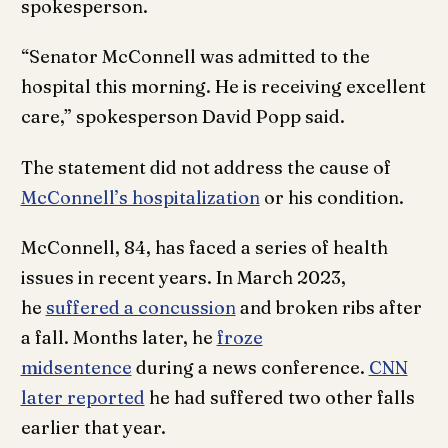
spokesperson.
“Senator McConnell was admitted to the
hospital this morning. He is receiving excellent
care,” spokesperson David Popp said.
The statement did not address the cause of
McConnell’s hospitalization
or his condition.
McConnell, 84, has faced a series of health
issues in recent years. In March 2023,
he
suffered a concussion
and broken ribs after
a fall. Months later, he
froze
midsentence
during a news conference.
CNN
later reported
he had suffered two other falls
earlier that year.