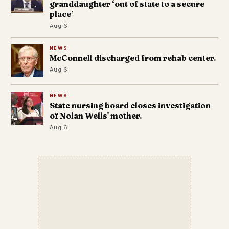
granddaughter ‘out of state to a secure
place’
Aug 6
NEWS
McConnell discharged from rehab center.
Aug 6
NEWS
State nursing board closes investigation
of Nolan Wells' mother.
Aug 6