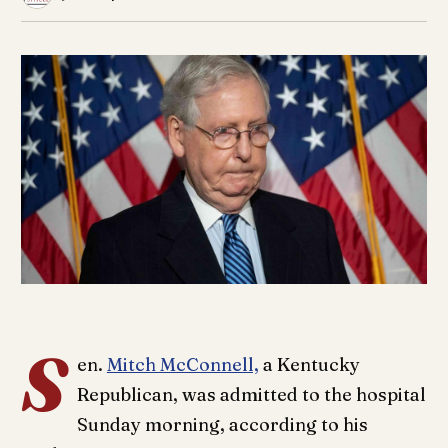
S
en.
Mitch McConnell,
a Kentucky
Republican, was admitted to the hospital
Sunday morning, according to his