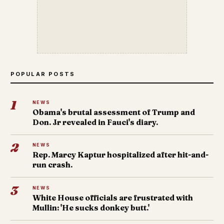
POPULAR POSTS
1
NEWS
Obama's brutal assessment of Trump and
Don. Jr revealed in Fauci's diary.
2
NEWS
Rep. Marcy Kaptur hospitalized after hit-and-
run crash.
3
NEWS
White House officials are frustrated with
Mullin: 'He sucks donkey butt.'