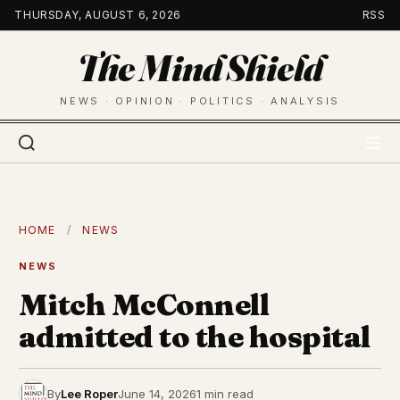
Skip
THURSDAY, AUGUST 6, 2026
RSS
to
The Mind Shield
content
NEWS · OPINION · POLITICS · ANALYSIS
HOME
/
NEWS
NEWS
Mitch McConnell
admitted to the hospital
By
Lee Roper
June 14, 2026
1 min read