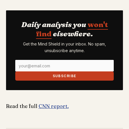
Daily analysis you
won't
find
elsewhere.
Get the Mind Shield in your inbox. No spam,
unsubscribe anytime.
SUBSCRIBE
Read the full
CNN report.