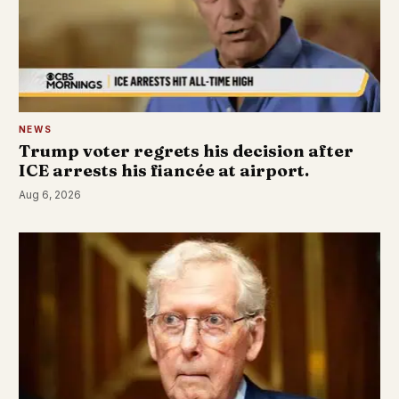
NEWS
Trump voter regrets his decision after
ICE arrests his fiancée at airport.
Aug 6, 2026