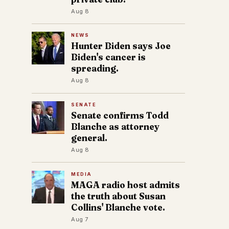
Aug 8
NEWS
Hunter Biden says Joe
Biden's cancer is
spreading.
Aug 8
SENATE
Senate confirms Todd
Blanche as attorney
general.
Aug 8
MEDIA
MAGA radio host admits
the truth about Susan
Collins' Blanche vote.
Aug 7