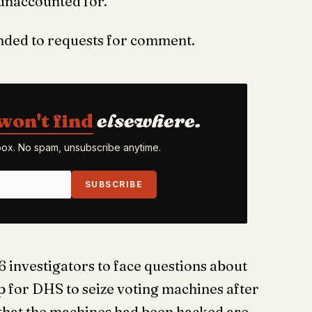
 unaccounted for.
onded to requests for comment.
won't find
elsewhere.
nbox. No spam, unsubscribe anytime.
SUBSCRIBE
6 investigators to face questions about
for DHS to seize voting machines after