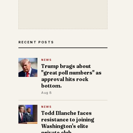
RECENT POSTS
NEWS
Trump brags about
"great poll numbers" as
approval hits rock
bottom.
Aug 8
NEWS
Todd Blanche faces
resistance to joining
Washington's elite
private club.