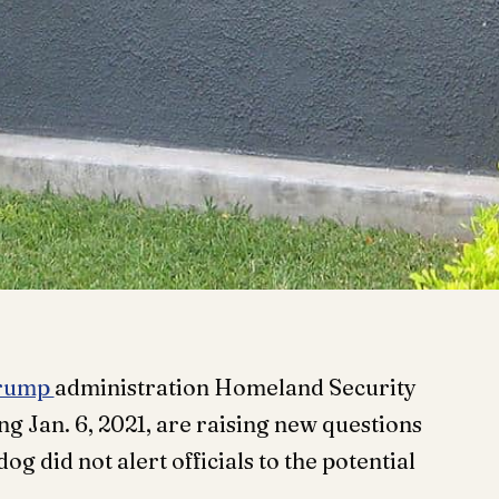
rump
administration Homeland Security
ng Jan. 6, 2021, are raising new questions
g did not alert officials to the potential