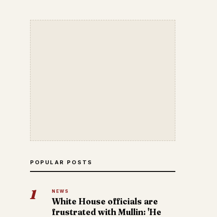
POPULAR POSTS
1
NEWS
White House officials are
frustrated with Mullin: 'He