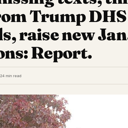
from Trump DHS
ls, raise new Jan
ons: Report.
22
4 min read