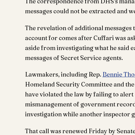
The correspondence from DHS’s manage
messages could not be extracted and we
The revelation of additional messages t
account for comes after Cuffari was as
aside from investigating what he said e
messages of Secret Service agents.
Lawmakers, including Rep.
Bennie Th
Homeland Security Committee and the J
have violated the law by failing to ale
mismanagement of government records,
investigation while another inspector g
That call was renewed Friday by Senat