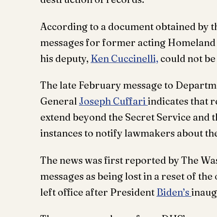
According to a document obtained by t
messages for former acting Homeland 
his deputy,
Ken Cuccinelli,
could not be
The late February message to Departm
General
Joseph Cuffari
indicates that 
extend beyond the Secret Service and t
instances to notify lawmakers about t
The news was first reported by The Was
messages as being lost in a reset of th
left office after President
Biden’s
inaug