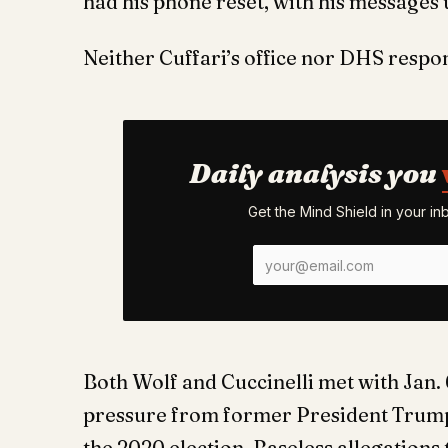
had his phone reset, with his messages
Neither Cuffari’s office nor DHS resp
Daily analysis you
Get the Mind Shield in your i
Both Wolf and Cuccinelli met with Jan. 
pressure from former President Trump 