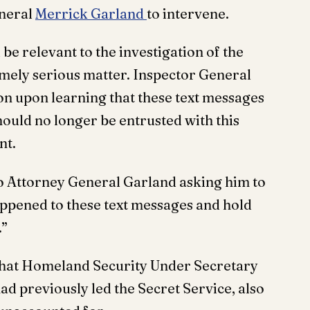
eneral
Merrick Garland
to intervene.
be relevant to the investigation of the
emely serious matter. Inspector General
ion upon learning that these text messages
ould no longer be entrusted with this
nt.
 to Attorney General Garland asking him to
appened to these text messages and hold
.”
 that Homeland Security Under Secretary
 previously led the Secret Service, also