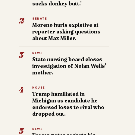
sucks donkey butt.'
2
SENATE
Moreno hurls expletive at
reporter asking questions
about Max Miller.
3
NEWS
State nursing board closes
investigation of Nolan Wells'
mother.
4
HOUSE
Trump humiliated in
Michigan as candidate he
endorsed loses to rival who
dropped out.
5
NEWS