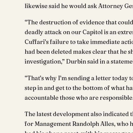
likewise said he would ask Attorney G
“The destruction of evidence that could 
deadly attack on our Capitol is an extr
Cuffari’s failure to take immediate act
had been deleted makes clear that he sh
investigation,” Durbin said in a stateme
“That’s why I’m sending a letter today
step in and get to the bottom of what h
accountable those who are responsible
The latest development also indicated
for Management Randolph Alles, who had