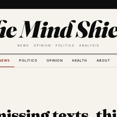
he Mind Shie
NEWS · OPINION · POLITICS · ANALYSIS
NEWS
POLITICS
OPINION
HEALTH
ABOUT
issing texts, thi