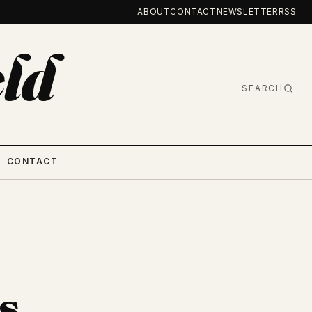
ABOUT
CONTACT
NEWSLETTER
RSS
ld
SEARCH
CONTACT
s