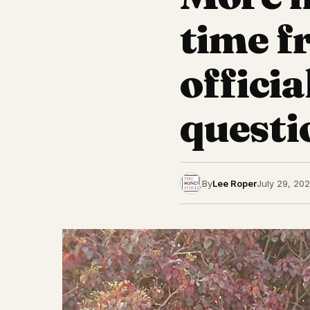
time 
officia
questi
By
Lee Roper
July 29, 20