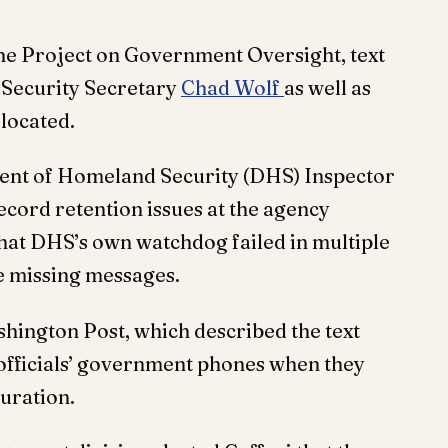
he Project on Government Oversight, text
Security Secretary
Chad Wolf
as well as
 located.
ent of Homeland Security (DHS) Inspector
record retention issues at the agency
hat DHS’s own watchdog failed in multiple
he missing messages.
hington Post, which described the text
e officials’ government phones when they
uration.