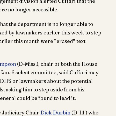
ment division alerted Cuffari that the
re no longer accessible.
hat the department is no longer able to
ked by lawmakers earlier this week to step
arlier this month were “erased” text
ompson
(D-Miss.), chair of both the House
an. 6 select committee, said Cuffari may
rt DHS or lawmakers about the potential
 asking him to step aside from his
eneral could be found to lead it.
e Judiciary Chair
Dick Durbin
(D-Ill.) who