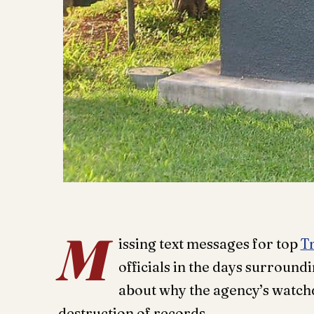
M
issing text messages for top
T
officials in the days surroundi
about why the agency’s watchdo
destruction of records.