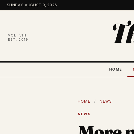
Skip
SUNDAY, AUGUST 9, 2026
to
content
T
VOL. VIII
EST. 2019
HOME
HOME
/
NEWS
NEWS
More m