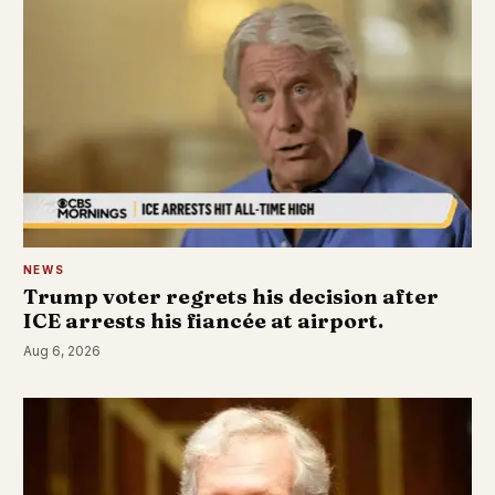
NEWS
Trump voter regrets his decision after
ICE arrests his fiancée at airport.
Aug 6, 2026