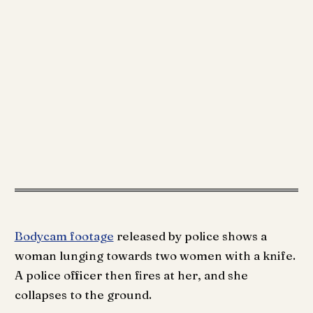
Bodycam footage
released by police shows a
woman lunging towards two women with a knife.
A police officer then fires at her, and she
collapses to the ground.