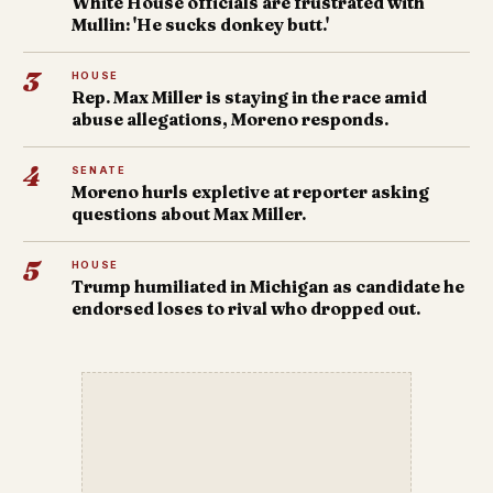
White House officials are frustrated with
Mullin: 'He sucks donkey butt.'
3
HOUSE
Rep. Max Miller is staying in the race amid
abuse allegations, Moreno responds.
4
SENATE
Moreno hurls expletive at reporter asking
questions about Max Miller.
5
HOUSE
Trump humiliated in Michigan as candidate he
endorsed loses to rival who dropped out.