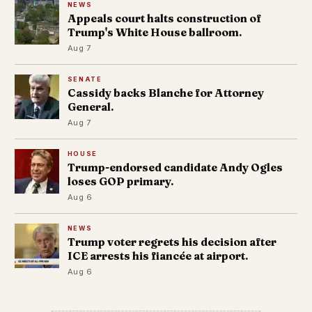
NEWS
Appeals court halts construction of
Trump's White House ballroom.
Aug 7
SENATE
Cassidy backs Blanche for Attorney
General.
Aug 7
HOUSE
Trump-endorsed candidate Andy Ogles
loses GOP primary.
Aug 6
NEWS
Trump voter regrets his decision after
ICE arrests his fiancée at airport.
Aug 6