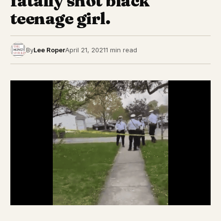
fatally shot black
teenage girl.
By
Lee Roper
April 21, 2021
1 min read