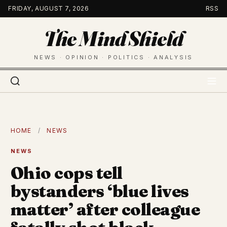
Skip
FRIDAY, AUGUST 7, 2026
RSS
to
The Mind Shield
content
NEWS · OPINION · POLITICS · ANALYSIS
HOME
/
NEWS
NEWS
Ohio cops tell
bystanders ‘blue lives
matter’ after colleague