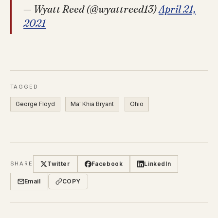
— Wyatt Reed (@wyattreed13)
April 21,
2021
TAGGED
George Floyd
Ma' Khia Bryant
Ohio
Twitter
Facebook
LinkedIn
SHARE
Email
COPY