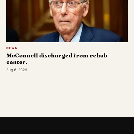
NEWS
McConnell discharged from rehab
center.
Aug 6, 2026