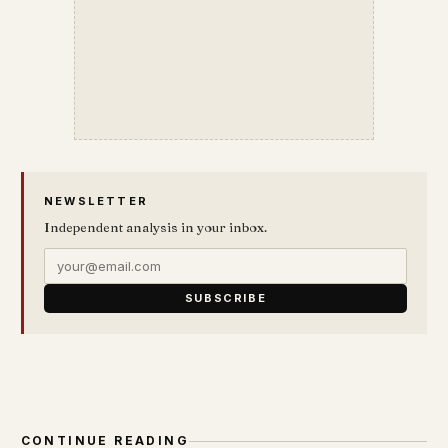
NEWSLETTER
Independent analysis in your inbox.
SUBSCRIBE
CONTINUE READING