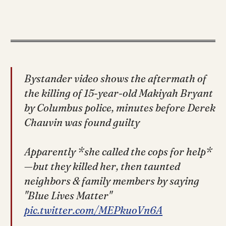
Bystander video shows the aftermath of
the killing of 15-year-old Makiyah Bryant
by Columbus police, minutes before Derek
Chauvin was found guilty
Apparently *she called the cops for help*
—but they killed her, then taunted
neighbors & family members by saying
"Blue Lives Matter"
pic.twitter.com/MEPkuoVn6A