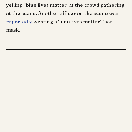
yelling “blue lives matter’ at the crowd gathering
at the scene. Another officer on the scene was
reportedly
wearing a ‘blue lives matter’ face
mask.