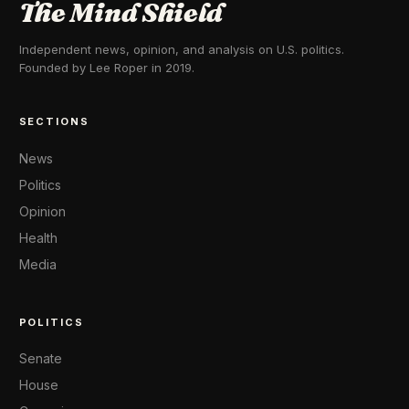
The Mind Shield
Independent news, opinion, and analysis on U.S. politics.
Founded by Lee Roper in 2019.
SECTIONS
News
Politics
Opinion
Health
Media
POLITICS
Senate
House