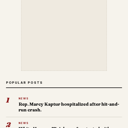
POPULAR POSTS
1
NEWS
Rep. Marcy Kaptur hospitalized after hit-and-
run crash.
2
NEWS