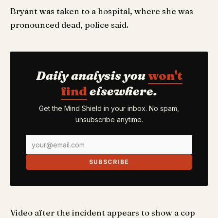
Bryant was taken to a hospital, where she was
pronounced dead, police said.
Daily analysis you
won't
find
elsewhere.
Get the Mind Shield in your inbox. No spam,
unsubscribe anytime.
SUBSCRIBE
Video after the incident appears to show a cop