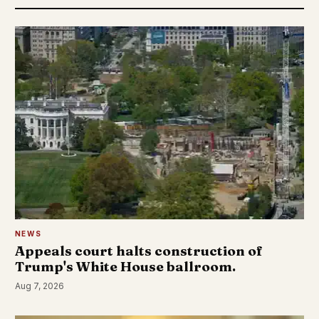
NEWS
Appeals court halts construction of
Trump's White House ballroom.
Aug 7, 2026