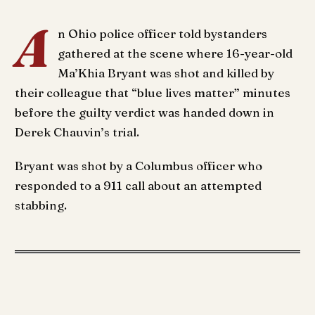
A
n Ohio police officer told bystanders
gathered at the scene where 16-year-old
Ma’Khia Bryant was shot and killed by
their colleague that “blue lives matter” minutes
before the guilty verdict was handed down in
Derek Chauvin’s trial.
Bryant was shot by a Columbus officer who
responded to a 911 call about an attempted
stabbing.