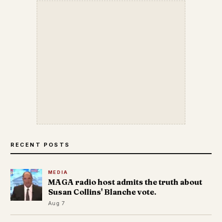
RECENT POSTS
MEDIA
MAGA radio host admits the truth about
Susan Collins' Blanche vote.
Aug 7