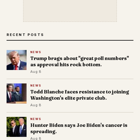
RECENT POSTS
NEWS
Trump brags about "great poll numbers"
as approval hits rock bottom.
Aug 8
NEWS
Todd Blanche faces resistance to joining
Washington's elite private club.
Aug 8
NEWS
Hunter Biden says Joe Biden's cancer is
spreading.
Aug 8