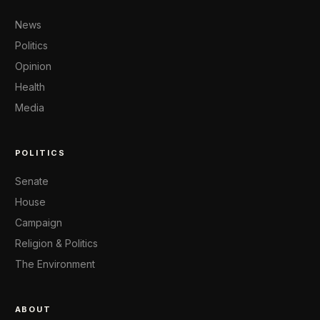
News
Politics
Opinion
Health
Media
POLITICS
Senate
House
Campaign
Religion & Politics
The Environment
ABOUT