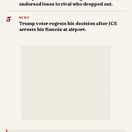
endorsed loses to rival who dropped out.
5
NEWS
Trump voter regrets his decision after ICE
arrests his fiancée at airport.