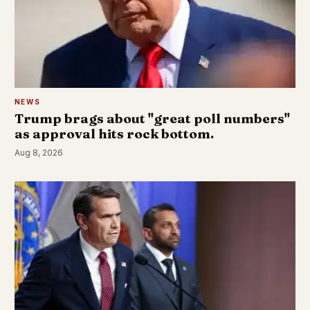
NEWS
Trump brags about "great poll numbers"
as approval hits rock bottom.
Aug 8, 2026