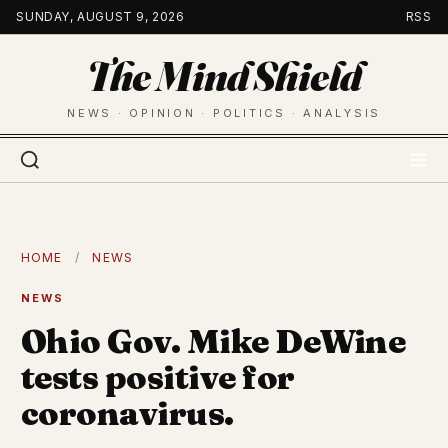
Skip
SUNDAY, AUGUST 9, 2026
RSS
to
The Mind Shield
content
NEWS · OPINION · POLITICS · ANALYSIS
HOME
/
NEWS
NEWS
Ohio Gov. Mike DeWine
tests positive for
coronavirus.