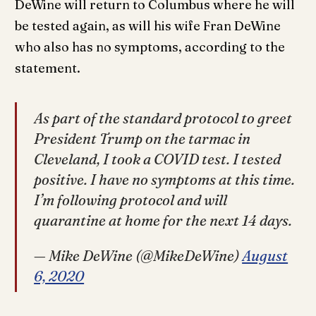
DeWine will return to Columbus where he will
be tested again, as will his wife Fran DeWine
who also has no symptoms, according to the
statement.
As part of the standard protocol to greet
President Trump on the tarmac in
Cleveland, I took a COVID test. I tested
positive. I have no symptoms at this time.
I’m following protocol and will
quarantine at home for the next 14 days.
— Mike DeWine (@MikeDeWine)
August
6, 2020