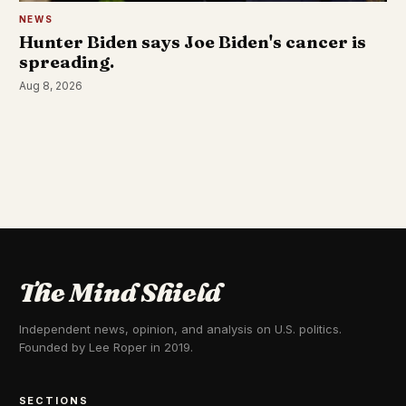
NEWS
Hunter Biden says Joe Biden's cancer is
spreading.
Aug 8, 2026
The Mind Shield
Independent news, opinion, and analysis on U.S. politics.
Founded by Lee Roper in 2019.
SECTIONS