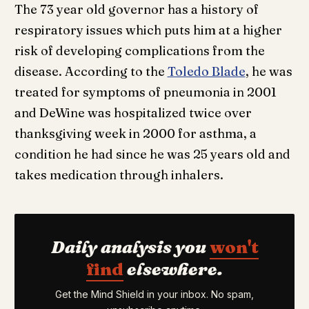
The 73 year old governor has a history of
respiratory issues which puts him at a higher
risk of developing complications from the
disease. According to the
Toledo Blade
, he was
treated for symptoms of pneumonia in 2001
and DeWine was hospitalized twice over
thanksgiving week in 2000 for asthma, a
condition he had since he was 25 years old and
takes medication through inhalers.
Daily analysis you
won't
find
elsewhere.
Get the Mind Shield in your inbox. No spam,