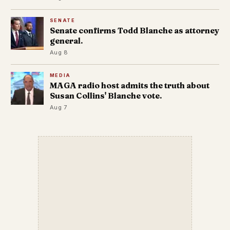
SENATE
Senate confirms Todd Blanche as attorney
general.
Aug 8
MEDIA
MAGA radio host admits the truth about
Susan Collins' Blanche vote.
Aug 7