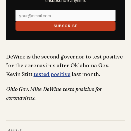
unsubscribe anytime.
SUBSCRIBE
DeWine is the second governor to test positive
for the coronavirus after Oklahoma Gov.
Kevin Stitt
tested positive
last month.
Ohio Gov. Mike DeWine tests positive for
coronavirus.
TAGGED