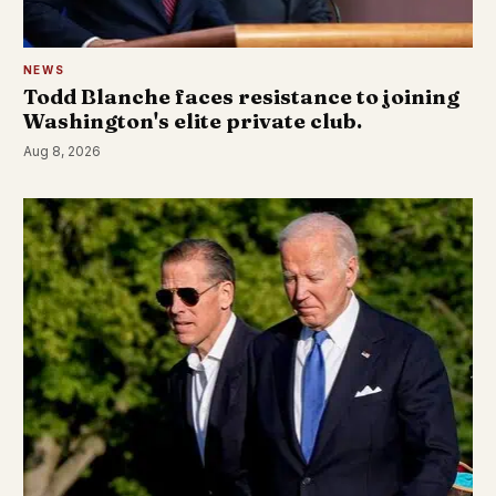
NEWS
Todd Blanche faces resistance to joining
Washington's elite private club.
Aug 8, 2026