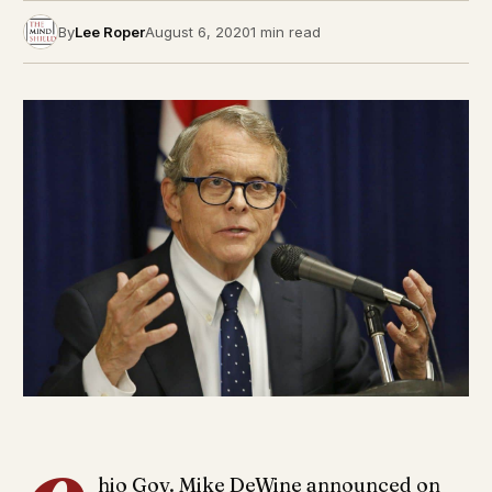
By
Lee Roper
August 6, 2020
1 min read
hio Gov. Mike DeWine announced on