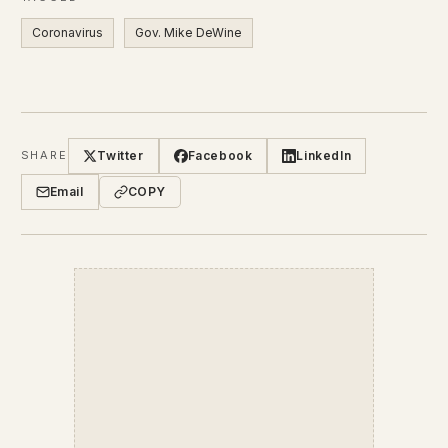
Coronavirus
Gov. Mike DeWine
Twitter
Facebook
LinkedIn
SHARE
Email
COPY