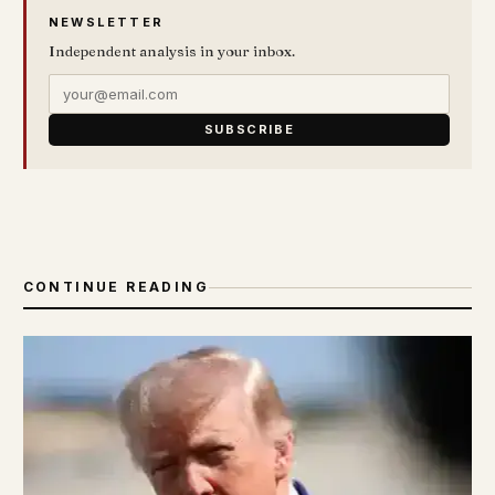
NEWSLETTER
Independent analysis in your inbox.
SUBSCRIBE
CONTINUE READING