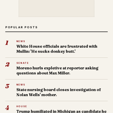
POPULAR POSTS
1
NEWS
White House officials are frustrated with
Mullin: 'He sucks donkey butt.'
2
SENATE
Moreno hurls expletive at reporter asking
questions about Max Miller.
3
NEWS
State nursing board closes investigation of
Nolan Wells' mother.
4
HOUSE
Trump humiliated in Michigan as candidate he