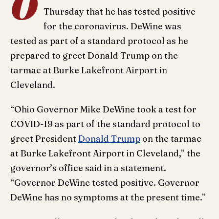
O
Thursday that he has tested positive
for the coronavirus. DeWine was
tested as part of a standard protocol as he
prepared to greet Donald Trump on the
tarmac at Burke Lakefront Airport in
Cleveland.
“Ohio Governor Mike DeWine took a test for
COVID-19 as part of the standard protocol to
greet President
Donald Trump
on the tarmac
at Burke Lakefront Airport in Cleveland,” the
governor’s office said in a statement.
“Governor DeWine tested positive. Governor
DeWine has no symptoms at the present time.”