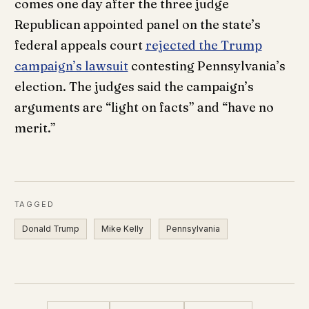
comes one day after the three judge
Republican appointed panel on the state’s
federal appeals court
rejected the Trump
campaign’s lawsuit
contesting Pennsylvania’s
election. The judges said the campaign’s
arguments are “light on facts” and “have no
merit.”
TAGGED
Donald Trump
Mike Kelly
Pennsylvania