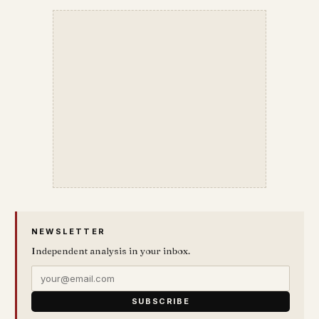
NEWSLETTER
Independent analysis in your inbox.
SUBSCRIBE