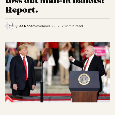
toss out mail-in ballots:
Report.
By
Lee Roper
November 29, 2020
2 min read