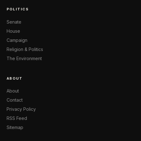
POLITICS
Senate
House
Campaign
Religion & Politics
The Environment
ABOUT
About
Contact
Privacy Policy
RSS Feed
Sitemap