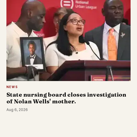
NEWS
State nursing board closes investigation
of Nolan Wells' mother.
Aug 6, 2026