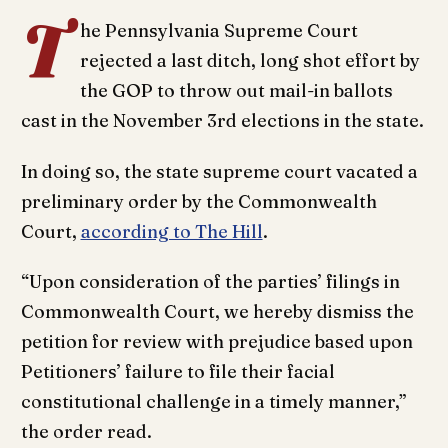
T
he Pennsylvania Supreme Court
rejected a last ditch, long shot effort by
the GOP to throw out mail-in ballots
cast in the November 3rd elections in the state.
In doing so, the state supreme court vacated a
preliminary order by the Commonwealth
Court,
according to The Hill
.
“Upon consideration of the parties’ filings in
Commonwealth Court, we hereby dismiss the
petition for review with prejudice based upon
Petitioners’ failure to file their facial
constitutional challenge in a timely manner,”
the order read.