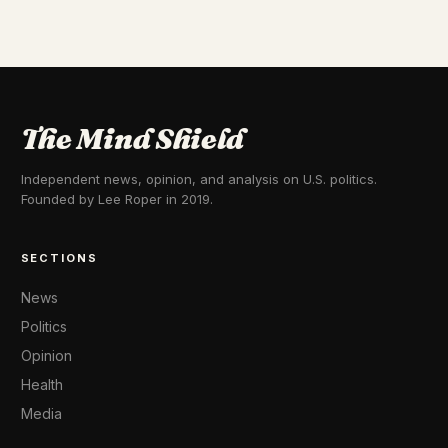
The Mind Shield
Independent news, opinion, and analysis on U.S. politics.
Founded by Lee Roper in 2019.
SECTIONS
News
Politics
Opinion
Health
Media