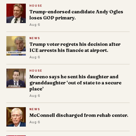
HOUSE
Trump-endorsed candidate Andy Ogles
loses GOP primary.
Aug 6
NEWS
Trump voter regrets his decision after
ICE arrests his fiancée at airport.
Aug 6
HOUSE
Moreno says he sent his daughter and
granddaughter ‘out of state to a secure
place’
Aug 6
NEWS
McConnell discharged from rehab center.
Aug 6