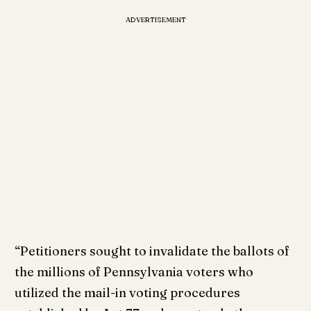
ADVERTISEMENT
“Petitioners sought to invalidate the ballots of
the millions of Pennsylvania voters who
utilized the mail-in voting procedures