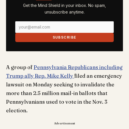
Get the Mind Shield in your inbox. No spam,
unsubscribe anytime.
SUBSCRIBE
A group of
Pennsylvania Republicans including
Trump ally Rep. Mike Kelly
filed an emergency
lawsuit on Monday seeking to invalidate the
more than 2.5 million mail-in ballots that
Pennsylvanians used to vote in the Nov. 3
election.
Advertisement