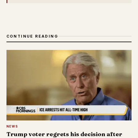
CONTINUE READING
NEWS
Trump voter regrets his decision after