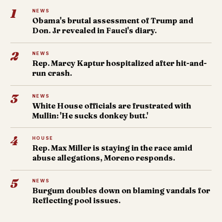
1
NEWS
Obama's brutal assessment of Trump and
Don. Jr revealed in Fauci's diary.
2
NEWS
Rep. Marcy Kaptur hospitalized after hit-and-
run crash.
3
NEWS
White House officials are frustrated with
Mullin: 'He sucks donkey butt.'
4
HOUSE
Rep. Max Miller is staying in the race amid
abuse allegations, Moreno responds.
5
NEWS
Burgum doubles down on blaming vandals for
Reflecting pool issues.