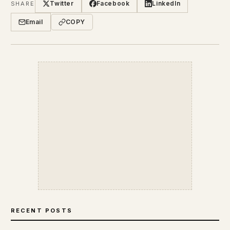
Twitter
Facebook
LinkedIn
SHARE
Email
COPY
RECENT POSTS