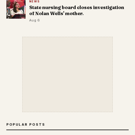
NEWS
State nursing board closes investigation
of Nolan Wells' mother.
Aug 6
POPULAR POSTS