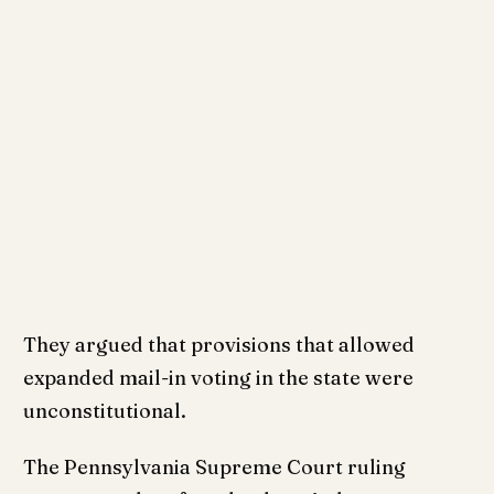
They argued that provisions that allowed
expanded mail-in voting in the state were
unconstitutional.
The Pennsylvania Supreme Court ruling