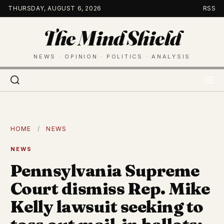
Skip
THURSDAY, AUGUST 6, 2026
RSS
to
The Mind Shield
content
NEWS · OPINION · POLITICS · ANALYSIS
HOME
/
NEWS
NEWS
Pennsylvania Supreme
Court dismiss Rep. Mike
Kelly lawsuit seeking to