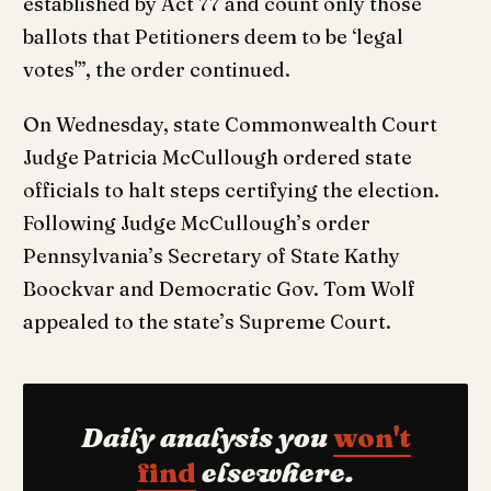
established by Act 77 and count only those
ballots that Petitioners deem to be ‘legal
votes'”, the order continued.
On Wednesday, state Commonwealth Court
Judge Patricia McCullough ordered state
officials to halt steps certifying the election.
Following Judge McCullough’s order
Pennsylvania’s Secretary of State Kathy
Boockvar and Democratic Gov. Tom Wolf
appealed to the state’s Supreme Court.
Daily analysis you
won't
find
elsewhere.