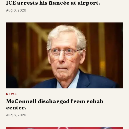
ICE arrests his fiancée at airport.
Aug 6, 2026
NEWS
McConnell discharged from rehab
center.
Aug 6, 2026