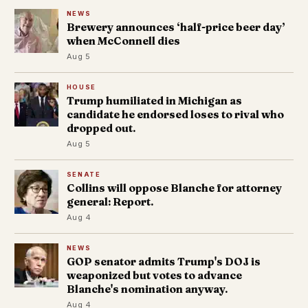
NEWS
Brewery announces ‘half-price beer day’
when McConnell dies
Aug 5
HOUSE
Trump humiliated in Michigan as
candidate he endorsed loses to rival who
dropped out.
Aug 5
SENATE
Collins will oppose Blanche for attorney
general: Report.
Aug 4
NEWS
GOP senator admits Trump's DOJ is
weaponized but votes to advance
Blanche's nomination anyway.
Aug 4