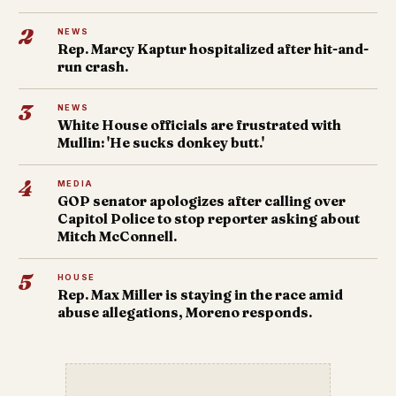
2
NEWS
Rep. Marcy Kaptur hospitalized after hit-and-
run crash.
3
NEWS
White House officials are frustrated with
Mullin: 'He sucks donkey butt.'
4
MEDIA
GOP senator apologizes after calling over
Capitol Police to stop reporter asking about
Mitch McConnell.
5
HOUSE
Rep. Max Miller is staying in the race amid
abuse allegations, Moreno responds.