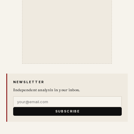
NEWSLETTER
Independent analysis in your inbox.
SUBSCRIBE