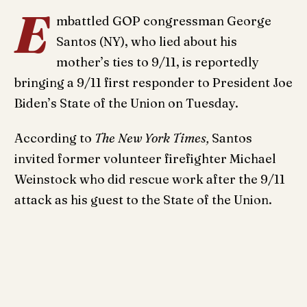
E
mbattled GOP congressman George
Santos (NY), who lied about his
mother’s ties to 9/11, is reportedly
bringing a 9/11 first responder to President Joe
Biden’s State of the Union on Tuesday.
According to
The New York Times,
Santos
invited former volunteer firefighter Michael
Weinstock who did rescue work after the 9/11
attack as his guest to the State of the Union.