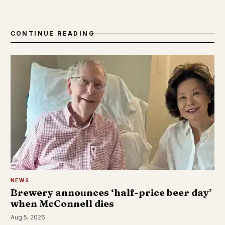
CONTINUE READING
NEWS
Brewery announces ‘half-price beer day’
when McConnell dies
Aug 5, 2026