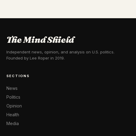
The Mind Shield
Independent news, opinion, and analysis on U.S. politics.
Founded by Lee Roper in 2019.
SECTIONS
News
Politics
Opinion
Health
Media