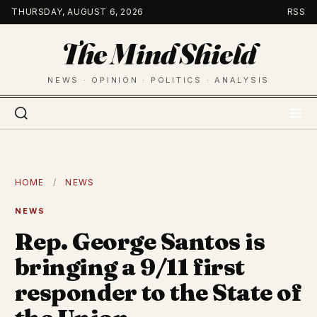
Skip
THURSDAY, AUGUST 6, 2026
RSS
to
The Mind Shield
content
NEWS · OPINION · POLITICS · ANALYSIS
HOME
/
NEWS
NEWS
Rep. George Santos is
bringing a 9/11 first
responder to the State of