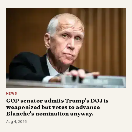
NEWS
GOP senator admits Trump's DOJ is
weaponized but votes to advance
Blanche's nomination anyway.
Aug 4, 2026