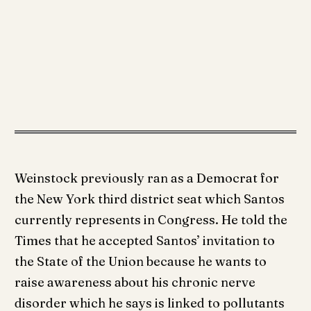
Weinstock previously ran as a Democrat for
the New York third district seat which Santos
currently represents in Congress. He told the
Times that he accepted Santos’ invitation to
the State of the Union because he wants to
raise awareness about his chronic nerve
disorder which he says is linked to pollutants