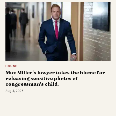
HOUSE
Max Miller's lawyer takes the blame for
releasing sensitive photos of
congressman's child.
Aug 4, 2026