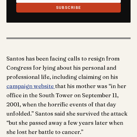
SUBSCRIBE
Santos has been facing calls to resign from
Congress for lying about his personal and
professional life, including claiming on his
campaign website
that his mother was “in her
office in the South Tower on September 11,
2001, when the horrific events of that day
unfolded.” Santos said she survived the attack
“but she passed away a few years later when
she lost her battle to cancer.”