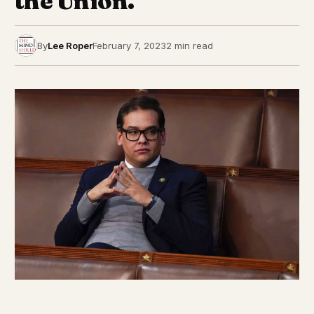
the Union.
By
Lee Roper
February 7, 2023
2 min read