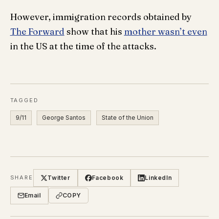
However, immigration records obtained by
The Forward
show that his
mother wasn’t even
in the US at the time of the attacks.
TAGGED
9/11
George Santos
State of the Union
Twitter
Facebook
LinkedIn
SHARE
Email
COPY