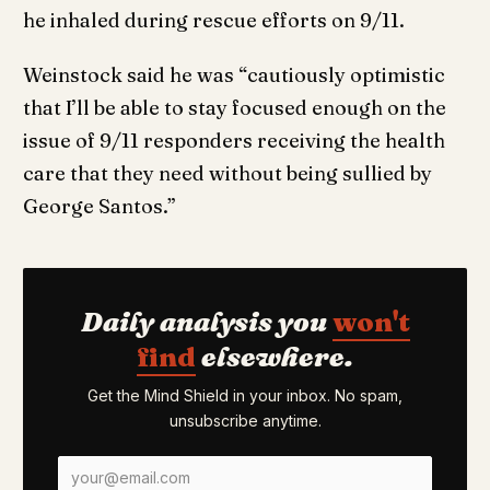
he inhaled during rescue efforts on 9/11.
Weinstock said he was “cautiously optimistic
that I’ll be able to stay focused enough on the
issue of 9/11 responders receiving the health
care that they need without being sullied by
George Santos.”
Daily analysis you
won't
find
elsewhere.
Get the Mind Shield in your inbox. No spam,
unsubscribe anytime.