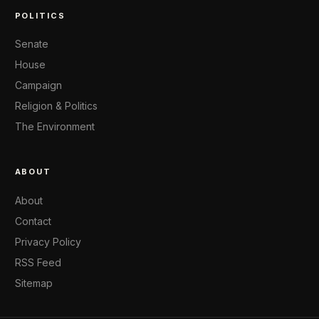
POLITICS
Senate
House
Campaign
Religion & Politics
The Environment
ABOUT
About
Contact
Privacy Policy
RSS Feed
Sitemap