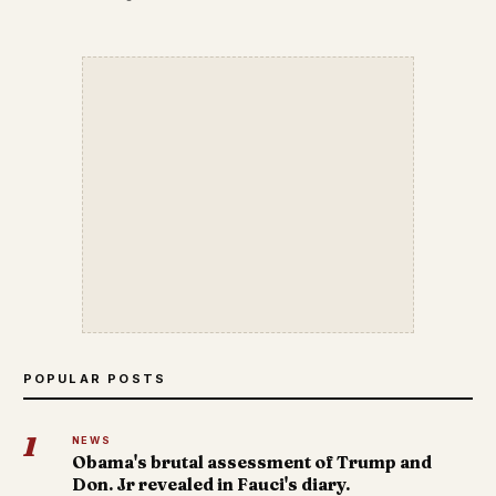
POPULAR POSTS
1
NEWS
Obama's brutal assessment of Trump and
Don. Jr revealed in Fauci's diary.