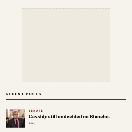
RECENT POSTS
SENATE
Cassidy still undecided on Blanche.
Aug 5