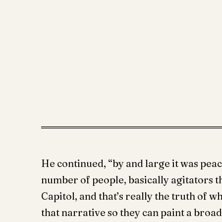
He continued, “by and large it was peac
number of people, basically agitators 
Capitol, and that’s really the truth of w
that narrative so they can paint a broa