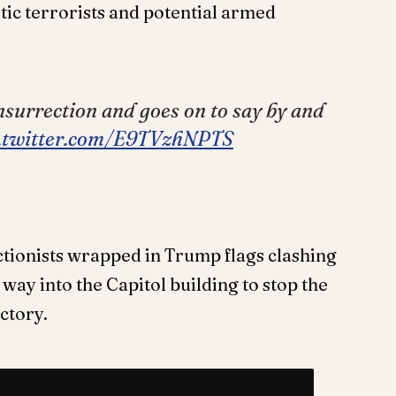
tic terrorists and potential armed
nsurrection and goes on to say by and
c.twitter.com/E9TVzhNPTS
ctionists wrapped in Trump flags clashing
 way into the Capitol building to stop the
ictory.