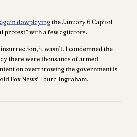
 again dowplaying
the January 6 Capitol
ul protest” with a few agitators.
t insurrection, it wasn’t. I condemned the
 say there were thousands of armed
 intent on overthrowing the government is
 told Fox News’ Laura Ingraham.