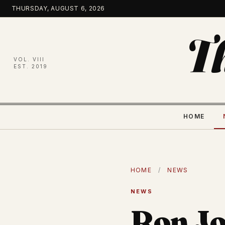
Skip
THURSDAY, AUGUST 6, 2026
to
content
T
VOL. VIII
EST. 2019
HOME
HOME
/
NEWS
NEWS
Ron Jo