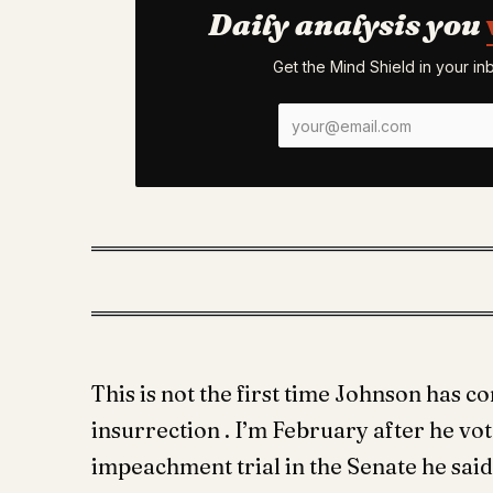
Daily analysis you
Get the Mind Shield in your i
This is not the first time Johnson has 
insurrection . I’m February after he vo
impeachment trial in the Senate he said