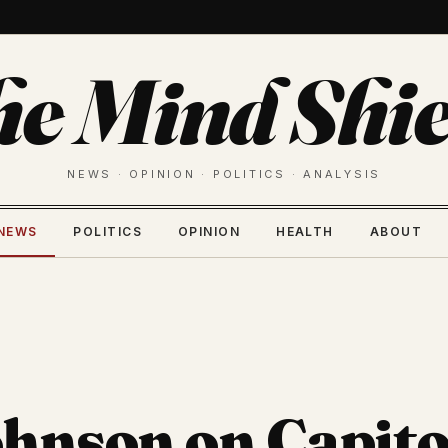
he Mind Shie
NEWS · OPINION · POLITICS · ANALYSIS
NEWS
POLITICS
OPINION
HEALTH
ABOUT
hnson on Capito