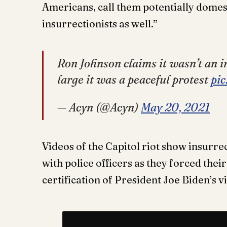
Americans, call them potentially domes
insurrectionists as well.”
Ron Johnson claims it wasn’t an i
large it was a peaceful protest
pi
— Acyn (@Acyn)
May 20, 2021
Videos of the Capitol riot show insurre
with police officers as they forced their
certification of President Joe Biden’s v