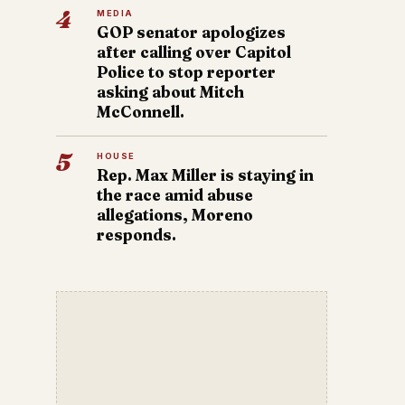
4
MEDIA
GOP senator apologizes
after calling over Capitol
Police to stop reporter
asking about Mitch
McConnell.
5
HOUSE
Rep. Max Miller is staying in
the race amid abuse
allegations, Moreno
responds.