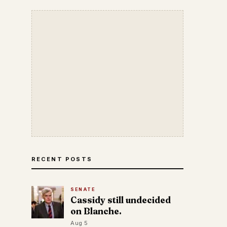
RECENT POSTS
SENATE
Cassidy still undecided
on Blanche.
Aug 5