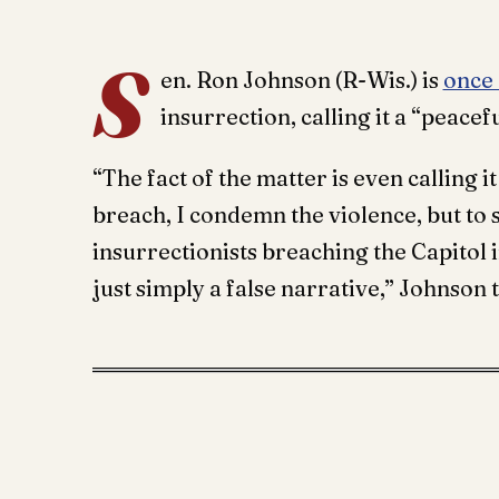
S
en. Ron Johnson (R-Wis.) is
once
insurrection, calling it a “peacef
“The fact of the matter is even calling i
breach, I condemn the violence, but to
insurrectionists breaching the Capitol
just simply a false narrative,” Johnson