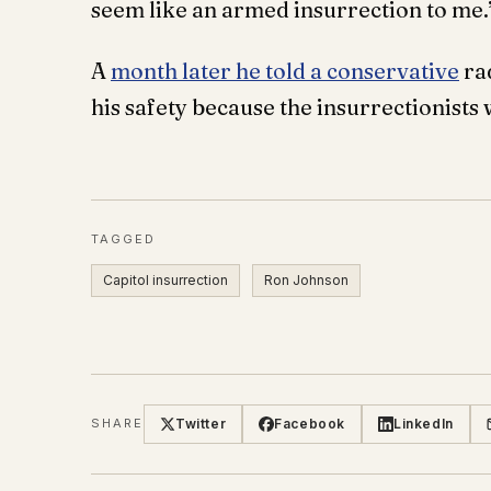
seem like an armed insurrection to me.
A
month later he told a conservative
rad
his safety because the insurrectionists 
TAGGED
Capitol insurrection
Ron Johnson
Twitter
Facebook
LinkedIn
SHARE