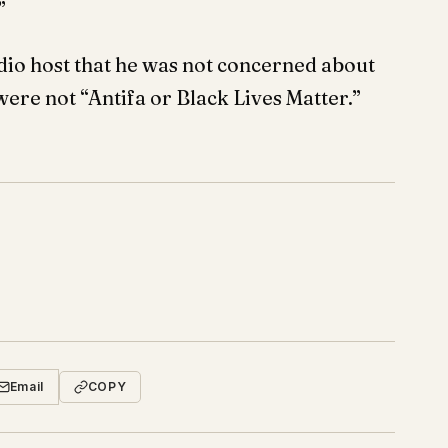
”
io host that he was not concerned about
were not “Antifa or Black Lives Matter.”
Email
COPY