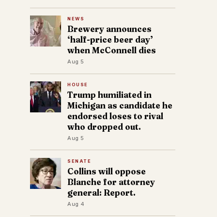
NEWS
Brewery announces
‘half-price beer day’
when McConnell dies
Aug 5
HOUSE
Trump humiliated in
Michigan as candidate he
endorsed loses to rival
who dropped out.
Aug 5
SENATE
Collins will oppose
Blanche for attorney
general: Report.
Aug 4