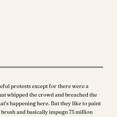
eful protests except for there were a
that whipped the crowd and breached the
hat’s happening here. But they like to paint
d brush and basically impugn 75 million