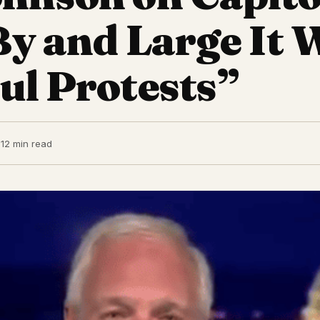
“By and Large It 
ul Protests”
1
2 min read