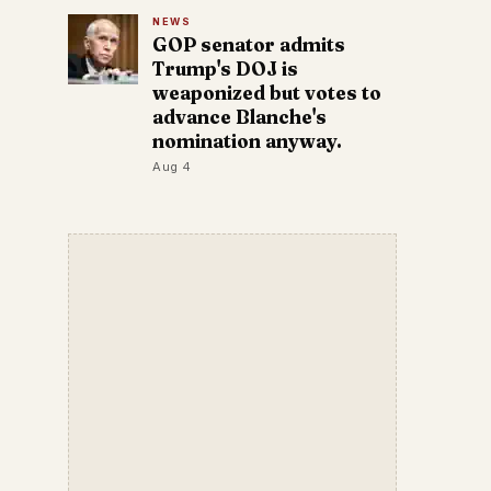
NEWS
GOP senator admits
Trump's DOJ is
weaponized but votes to
advance Blanche's
nomination anyway.
Aug 4