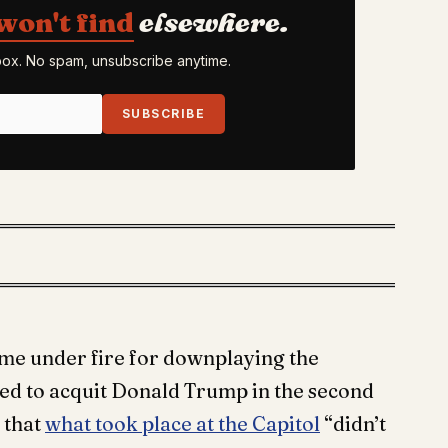
won't find
elsewhere.
nbox. No spam, unsubscribe anytime.
SUBSCRIBE
come under fire for downplaying the
ted to acquit Donald Trump in the second
 that
what took place at the Capitol
“didn’t