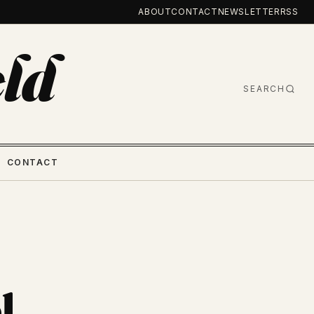
ABOUT
CONTACT
NEWSLETTER
RSS
ld
SEARCH
CONTACT
l