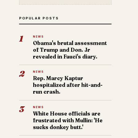
POPULAR POSTS
1
NEWS
Obama's brutal assessment
of Trump and Don. Jr
revealed in Fauci's diary.
2
NEWS
Rep. Marcy Kaptur
hospitalized after hit-and-
run crash.
3
NEWS
White House officials are
frustrated with Mullin: 'He
sucks donkey butt.'