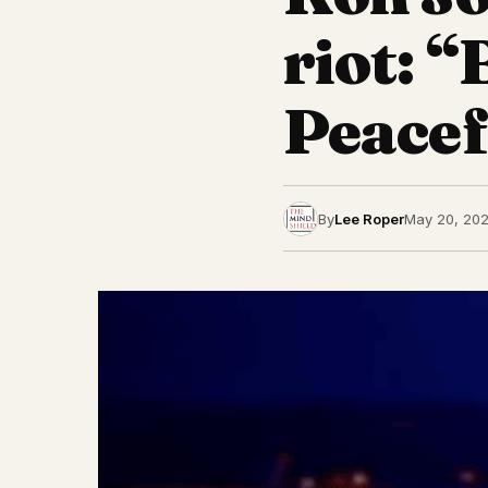
riot: 
Peacef
By
Lee Roper
May 20, 202