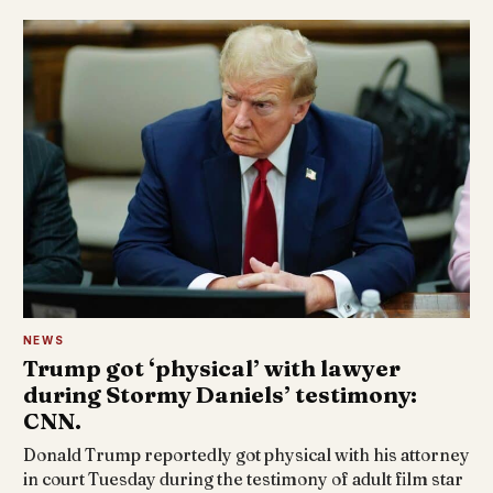
NEWS
Trump got ‘physical’ with lawyer
during Stormy Daniels’ testimony:
CNN.
Donald Trump reportedly got physical with his attorney
in court Tuesday during the testimony of adult film star