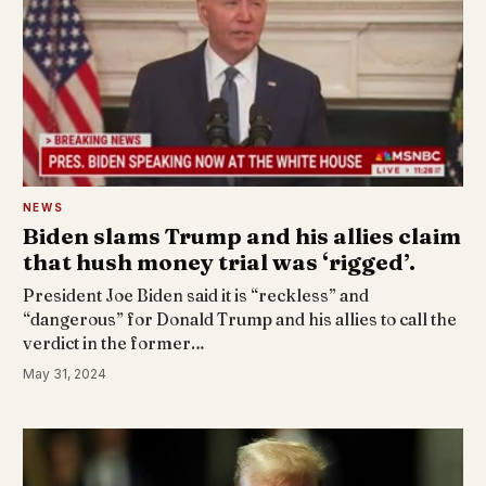
NEWS
Biden slams Trump and his allies claim
that hush money trial was ‘rigged’.
President Joe Biden said it is “reckless” and
“dangerous” for Donald Trump and his allies to call the
verdict in the former…
May 31, 2024