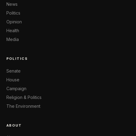
News
Politics
Opinion
Health
Media
POLITICS
Senate
House
Campaign
Religion & Politics
The Environment
ABOUT