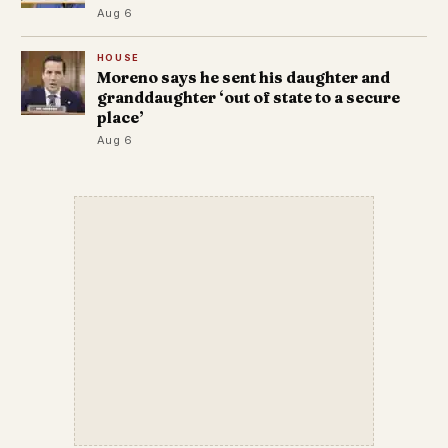
Aug 6
HOUSE
Moreno says he sent his daughter and
granddaughter ‘out of state to a secure
place’
Aug 6