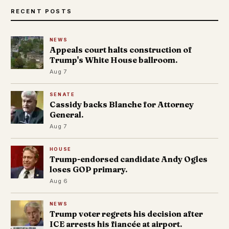
RECENT POSTS
NEWS
Appeals court halts construction of
Trump's White House ballroom.
Aug 7
SENATE
Cassidy backs Blanche for Attorney
General.
Aug 7
HOUSE
Trump-endorsed candidate Andy Ogles
loses GOP primary.
Aug 6
NEWS
Trump voter regrets his decision after
ICE arrests his fiancée at airport.