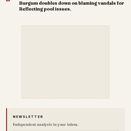
Burgum doubles down on blaming vandals for
Reflecting pool issues.
NEWSLETTER
Independent analysis in your inbox.