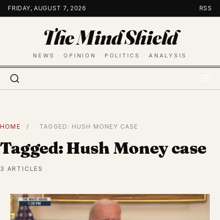
Skip
FRIDAY, AUGUST 7, 2026
RSS
to
The Mind Shield
content
NEWS · OPINION · POLITICS · ANALYSIS
HOME
/
TAGGED: HUSH MONEY CASE
Tagged: Hush Money case
3 ARTICLES