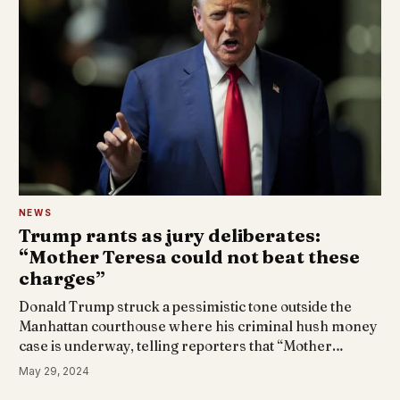
NEWS
Trump rants as jury deliberates:
“Mother Teresa could not beat these
charges”
Donald Trump struck a pessimistic tone outside the
Manhattan courthouse where his criminal hush money
case is underway, telling reporters that “Mother…
May 29, 2024