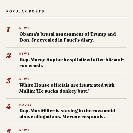
POPULAR POSTS
1
NEWS
Obama's brutal assessment of Trump and
Don. Jr revealed in Fauci's diary.
2
NEWS
Rep. Marcy Kaptur hospitalized after hit-and-
run crash.
3
NEWS
White House officials are frustrated with
Mullin: 'He sucks donkey butt.'
4
HOUSE
Rep. Max Miller is staying in the race amid
abuse allegations, Moreno responds.
5
NEWS