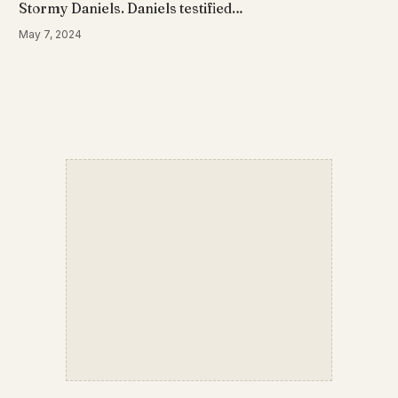
Stormy Daniels. Daniels testified…
May 7, 2024