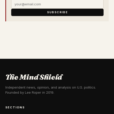
SUBSCRIBE
The Mind Shield
Independent news, opinion, and analysis on U.S. politics.
Founded by Lee Roper in 2019.
SECTIONS