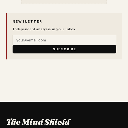
NEWSLETTER
Independent analysis in your inbox.
SUBSCRIBE
The Mind Shield