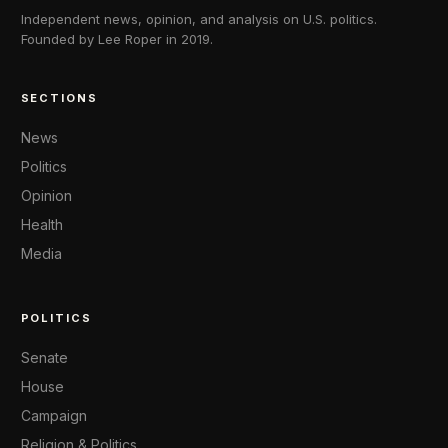
Independent news, opinion, and analysis on U.S. politics.
Founded by Lee Roper in 2019.
SECTIONS
News
Politics
Opinion
Health
Media
POLITICS
Senate
House
Campaign
Religion & Politics