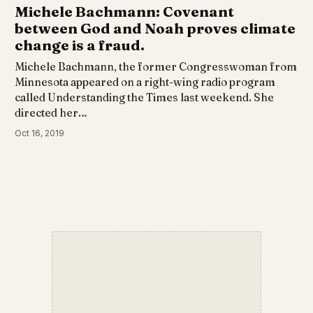
Michele Bachmann: Covenant
between God and Noah proves climate
change is a fraud.
Michele Bachmann, the former Congresswoman from
Minnesota appeared on a right-wing radio program
called Understanding the Times last weekend. She
directed her…
Oct 16, 2019