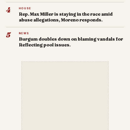
4
HOUSE
Rep. Max Miller is staying in the race amid
abuse allegations, Moreno responds.
5
NEWS
Burgum doubles down on blaming vandals for
Reflecting pool issues.