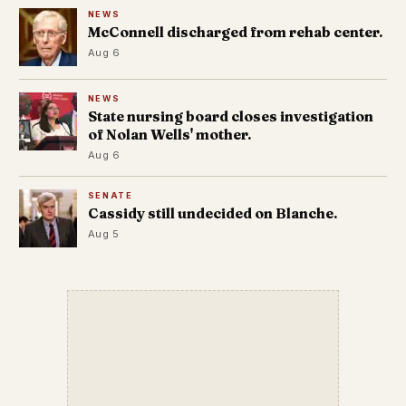
NEWS
McConnell discharged from rehab center.
Aug 6
NEWS
State nursing board closes investigation
of Nolan Wells' mother.
Aug 6
SENATE
Cassidy still undecided on Blanche.
Aug 5