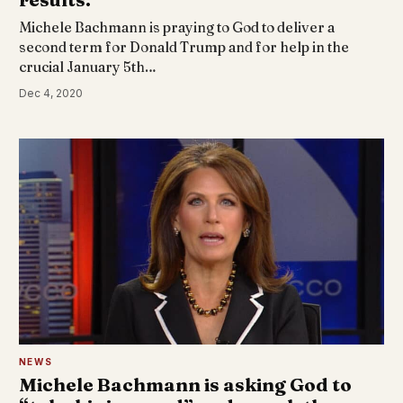
Michele Bachmann is praying to God to deliver a
second term for Donald Trump and for help in the
crucial January 5th…
Dec 4, 2020
NEWS
Michele Bachmann is asking God to