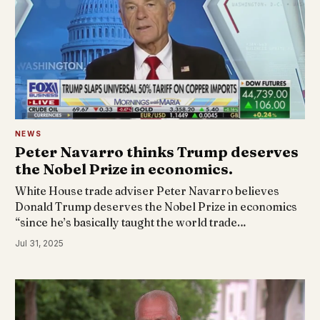
NEWS
Peter Navarro thinks Trump deserves
the Nobel Prize in economics.
White House trade adviser Peter Navarro believes
Donald Trump deserves the Nobel Prize in economics
“since he’s basically taught the world trade…
Jul 31, 2025