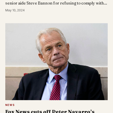
senior aide Steve Bannon for refusing to comply with…
May 10, 2024
NEWS
Fox News cuts off Peter Navarro’s