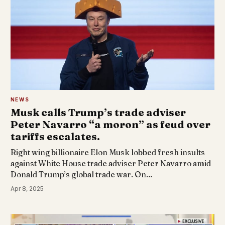
NEWS
Musk calls Trump’s trade adviser
Peter Navarro “a moron” as feud over
tariffs escalates.
Right wing billionaire Elon Musk lobbed fresh insults
against White House trade adviser Peter Navarro amid
Donald Trump’s global trade war. On…
Apr 8, 2025