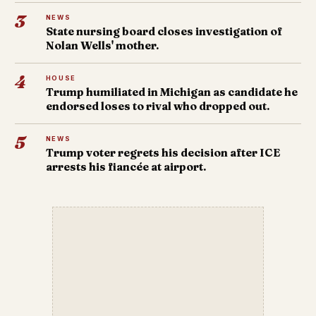
3
NEWS
State nursing board closes investigation of
Nolan Wells' mother.
4
HOUSE
Trump humiliated in Michigan as candidate he
endorsed loses to rival who dropped out.
5
NEWS
Trump voter regrets his decision after ICE
arrests his fiancée at airport.