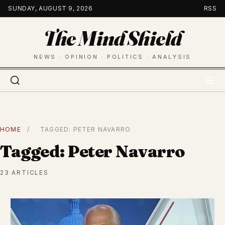
Skip
SUNDAY, AUGUST 9, 2026
RSS
to
The Mind Shield
content
NEWS · OPINION · POLITICS · ANALYSIS
HOME
/
TAGGED: PETER NAVARRO
Tagged: Peter Navarro
23 ARTICLES