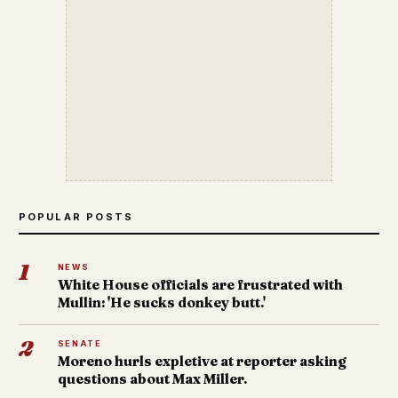
POPULAR POSTS
1
NEWS
White House officials are frustrated with
Mullin: 'He sucks donkey butt.'
2
SENATE
Moreno hurls expletive at reporter asking
questions about Max Miller.