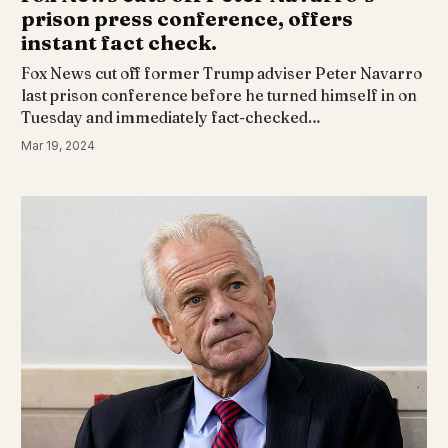
prison press conference, offers
instant fact check.
Fox News cut off former Trump adviser Peter Navarro
last prison conference before he turned himself in on
Tuesday and immediately fact-checked…
Mar 19, 2024