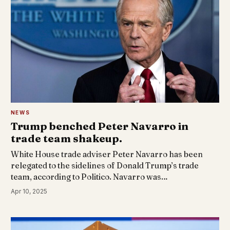
NEWS
Trump benched Peter Navarro in
trade team shakeup.
White House trade adviser Peter Navarro has been
relegated to the sidelines of Donald Trump’s trade
team, according to Politico. Navarro was…
Apr 10, 2025