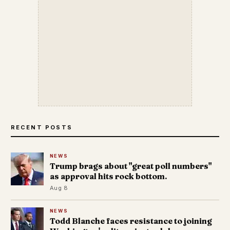
RECENT POSTS
NEWS
Trump brags about "great poll numbers"
as approval hits rock bottom.
Aug 8
NEWS
Todd Blanche faces resistance to joining