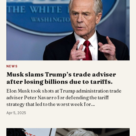
NEWS
Musk slams Trump’s trade adviser
after losing billions due to tariffs.
Elon Musk took shots at Trump administration trade
adviser Peter Navarro for defending the tariff
strategy that led to the worst week for…
Apr 5, 2025