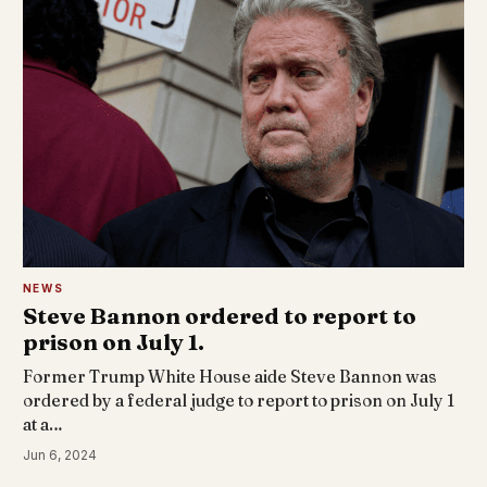
NEWS
Steve Bannon ordered to report to
prison on July 1.
Former Trump White House aide Steve Bannon was
ordered by a federal judge to report to prison on July 1
at a…
Jun 6, 2024