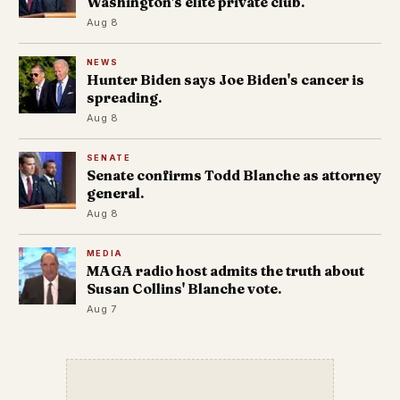
Washington's elite private club.
Aug 8
NEWS
Hunter Biden says Joe Biden's cancer is
spreading.
Aug 8
SENATE
Senate confirms Todd Blanche as attorney
general.
Aug 8
MEDIA
MAGA radio host admits the truth about
Susan Collins' Blanche vote.
Aug 7