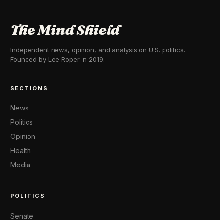
The Mind Shield
Independent news, opinion, and analysis on U.S. politics.
Founded by Lee Roper in 2019.
SECTIONS
News
Politics
Opinion
Health
Media
POLITICS
Senate