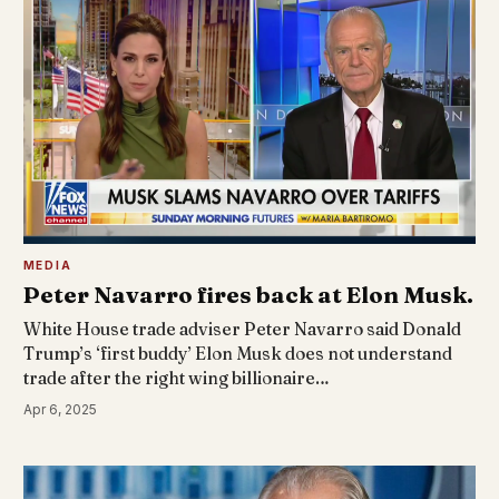
MEDIA
Peter Navarro fires back at Elon Musk.
White House trade adviser Peter Navarro said Donald
Trump’s ‘first buddy’ Elon Musk does not understand
trade after the right wing billionaire…
Apr 6, 2025