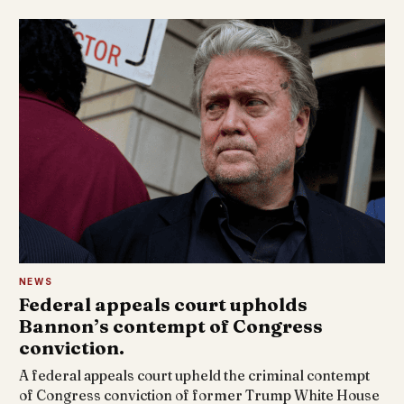
NEWS
Federal appeals court upholds
Bannon’s contempt of Congress
conviction.
A federal appeals court upheld the criminal contempt
of Congress conviction of former Trump White House