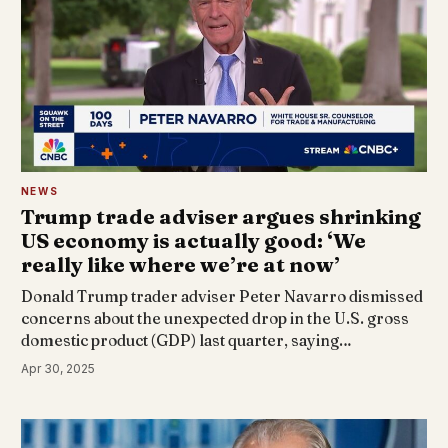
NEWS
Trump trade adviser argues shrinking
US economy is actually good: ‘We
really like where we’re at now’
Donald Trump trader adviser Peter Navarro dismissed
concerns about the unexpected drop in the U.S. gross
domestic product (GDP) last quarter, saying…
Apr 30, 2025