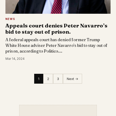
NEWS
Appeals court denies Peter Navarro’s
bid to stay out of prison.
A federal appeals court has denied former Trump
White House adviser Peter Navarro’s bid to stay out of
prison, according to Politico.…
Mar 14, 2024
1
2
3
Next →