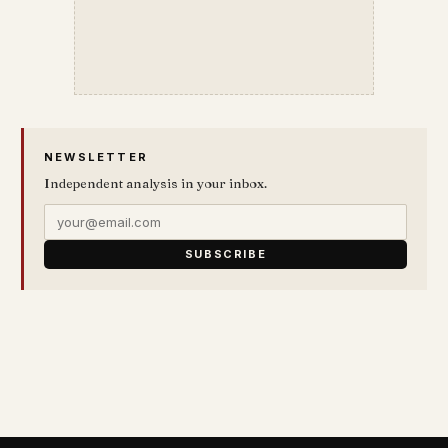
NEWSLETTER
Independent analysis in your inbox.
SUBSCRIBE