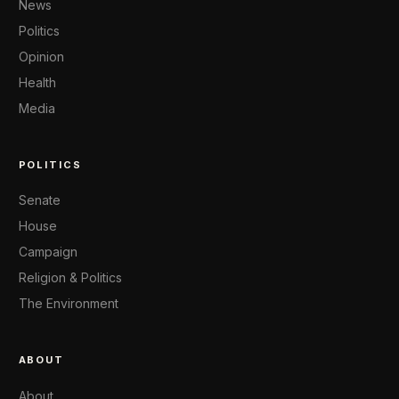
News
Politics
Opinion
Health
Media
POLITICS
Senate
House
Campaign
Religion & Politics
The Environment
ABOUT
About