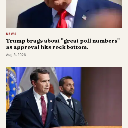
NEWS
Trump brags about "great poll numbers"
as approval hits rock bottom.
Aug 8, 2026