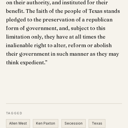
on their authority, and instituted for their
benefit. The faith of the people of Texas stands
pledged to the preservation of a republican
form of government, and, subject to this
limitation only, they have at all times the
inalienable right to alter, reform or abolish
their government in such manner as they may
think expedient.”
TAGGED
Allen West
Ken Paxton
Secession
Texas