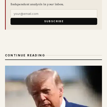
Independent analysis in your inbox.
SUBSCRIBE
CONTINUE READING