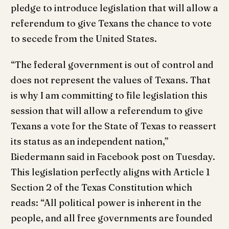
pledge to introduce legislation that will allow a
referendum to give Texans the chance to vote
to secede from the United States.
“The federal government is out of control and
does not represent the values of Texans. That
is why I am committing to file legislation this
session that will allow a referendum to give
Texans a vote for the State of Texas to reassert
its status as an independent nation,”
Biedermann said in Facebook post on Tuesday.
This legislation perfectly aligns with Article 1
Section 2 of the Texas Constitution which
reads: “All political power is inherent in the
people, and all free governments are founded