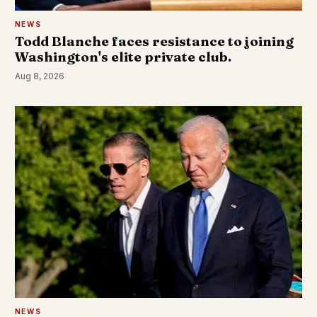
NEWS
Todd Blanche faces resistance to joining
Washington's elite private club.
Aug 8, 2026
NEWS