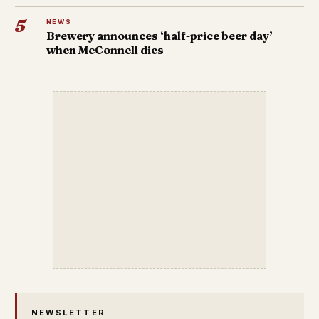
5
NEWS
Brewery announces ‘half-price beer day’
when McConnell dies
NEWSLETTER