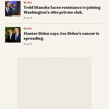
NEWS
Todd Blanche faces resistance to joining
Washington's elite private club.
Aug 8
NEWS
Hunter Biden says Joe Biden's cancer is
spreading.
Aug 8