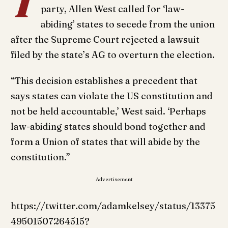
T
party, Allen West called for ‘law-
abiding’ states to secede from the union
after the Supreme Court rejected a lawsuit
filed by the state’s AG to overturn the election.
“This decision establishes a precedent that
says states can violate the US constitution and
not be held accountable,’ West said. ‘Perhaps
law-abiding states should bond together and
form a Union of states that will abide by the
constitution.”
Advertisement
https://twitter.com/adamkelsey/status/13375
49501507264515?