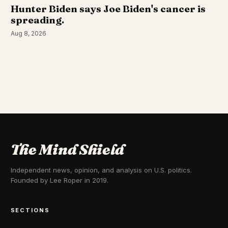
Hunter Biden says Joe Biden's cancer is
spreading.
Aug 8, 2026
The Mind Shield
Independent news, opinion, and analysis on U.S. politics.
Founded by Lee Roper in 2019.
SECTIONS