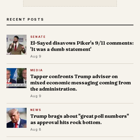
RECENT POSTS
SENATE
El-Sayed disavows Piker's 9/11 comments:
'It was a dumb statement'
Aug 9
MEDIA
Tapper confronts Trump adviser on
mixed economic messaging coming from
the administration.
Aug 9
NEWS
Trump brags about "great poll numbers"
as approval hits rock bottom.
Aug 8