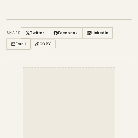
Twitter
Facebook
LinkedIn
SHARE
Email
COPY