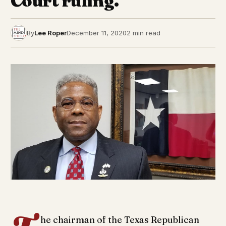
Court ruling.
By
Lee Roper
December 11, 2020
2 min read
he chairman of the Texas Republican