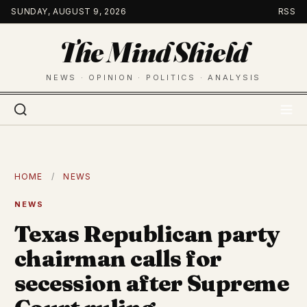
Skip
SUNDAY, AUGUST 9, 2026
RSS
to
The Mind Shield
content
NEWS · OPINION · POLITICS · ANALYSIS
HOME
/
NEWS
NEWS
Texas Republican party
chairman calls for
secession after Supreme