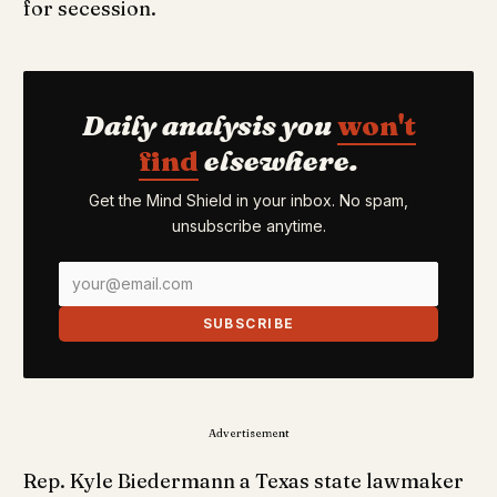
for secession.
Daily analysis you
won't
find
elsewhere.
Get the Mind Shield in your inbox. No spam,
unsubscribe anytime.
SUBSCRIBE
Advertisement
Rep. Kyle Biedermann a Texas state lawmaker