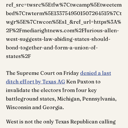
ref_src=twsrc%5Etfw%7Ctwcamp%5Etweetem
bed%7Ctwterm%5E1337549501507264515%7Ct
wgr%5E%7Ctwcon%5Es1_&ref_url=https%3A%
2F%2Fmediarightnews.com%2Ffurious-allen-
west-suggests-law-abiding-states-should-
bond-together-and-form-a-union-of-
states%2F
The Supreme Court on Friday
denied a last
ditch effort by Texas AG
Ken Paxton to
invalidate the electors from four key
battleground states, Michigan, Pennsylvania,
Wisconsin and Georgia.
West is not the only Texas Republican calling