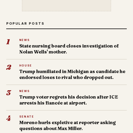
POPULAR POSTS
1
NEWS
State nursing board closes investigation of
Nolan Wells' mother.
2
HOUSE
Trump humiliated in Michigan as candidate he
endorsed loses to rival who dropped out.
3
NEWS
Trump voter regrets his decision after ICE
arrests his fiancée at airport.
4
SENATE
Moreno hurls expletive at reporter asking
questions about Max Miller.