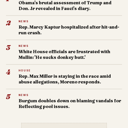
Obama's brutal assessment of Trump and
Don. Jr revealed in Fauci's diary.
2
NEWS
Rep. Marcy Kaptur hospitalized after hit-and-
run crash.
3
NEWS
White House officials are frustrated with
Mullin: 'He sucks donkey butt.'
4
HOUSE
Rep. Max Miller is staying in the race amid
abuse allegations, Moreno responds.
5
NEWS
Burgum doubles down on blaming vandals for
Reflecting pool issues.