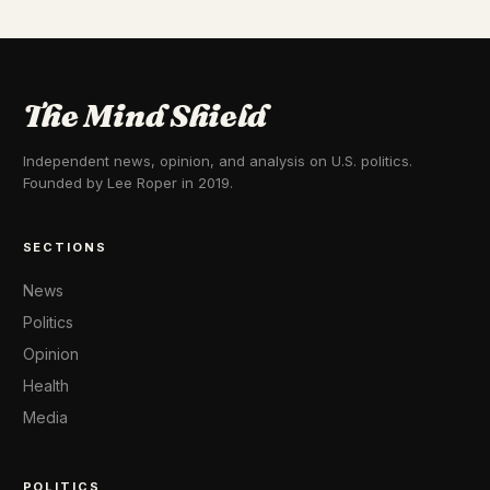
The Mind Shield
Independent news, opinion, and analysis on U.S. politics.
Founded by Lee Roper in 2019.
SECTIONS
News
Politics
Opinion
Health
Media
POLITICS