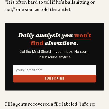
“It is often hard to tell if he’s bullshitting or
not,” one source told the outlet.
Daily analysis you
won't
find
elsewhere.
Get the Mind Shield in your inbox. No spam,
unsubscribe anytime.
SUBSCRIBE
FBI agents recovered a file labeled “info re: