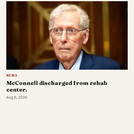
NEWS
McConnell discharged from rehab
center.
Aug 6, 2026