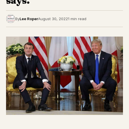
says.
By
Lee Roper
August 30, 2022
1 min read