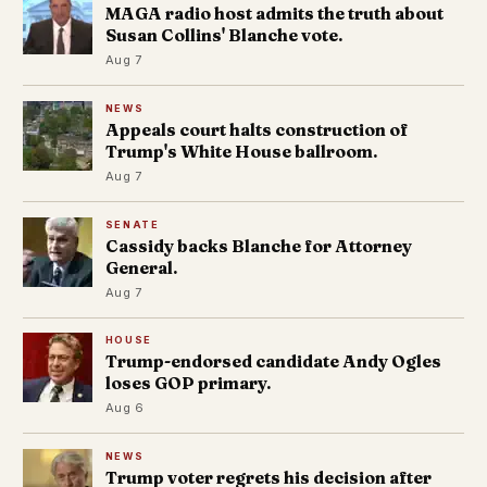
MAGA radio host admits the truth about
Susan Collins' Blanche vote.
Aug 7
NEWS
Appeals court halts construction of
Trump's White House ballroom.
Aug 7
SENATE
Cassidy backs Blanche for Attorney
General.
Aug 7
HOUSE
Trump-endorsed candidate Andy Ogles
loses GOP primary.
Aug 6
NEWS
Trump voter regrets his decision after