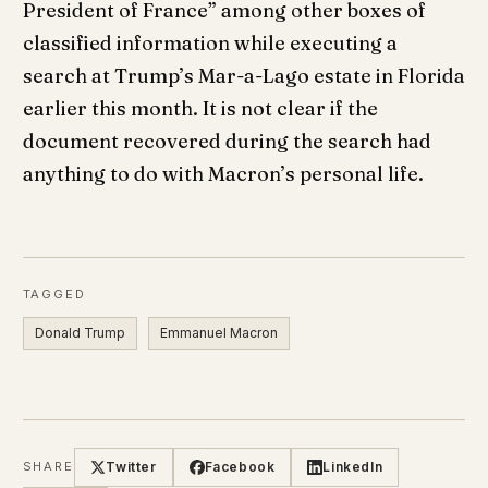
President of France” among other boxes of
classified information while executing a
search at Trump’s Mar-a-Lago estate in Florida
earlier this month. It is not clear if the
document recovered during the search had
anything to do with Macron’s personal life.
TAGGED
Donald Trump
Emmanuel Macron
Twitter
Facebook
LinkedIn
SHARE