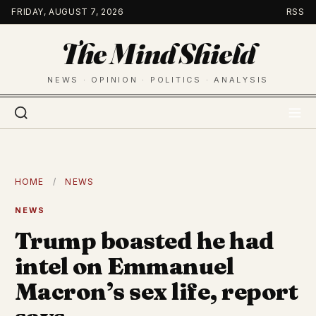
Skip
FRIDAY, AUGUST 7, 2026
RSS
to
The Mind Shield
content
NEWS · OPINION · POLITICS · ANALYSIS
HOME
/
NEWS
NEWS
Trump boasted he had
intel on Emmanuel
Macron’s sex life, report