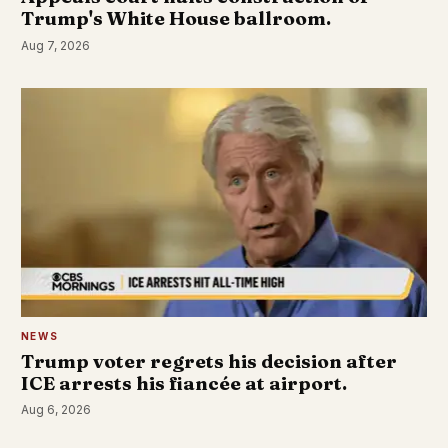
Trump's White House ballroom.
Aug 7, 2026
NEWS
Trump voter regrets his decision after
ICE arrests his fiancée at airport.
Aug 6, 2026