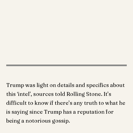
Trump was light on details and specifics about
this ‘intel’, sources told Rolling Stone. It’s
difficult to know if there’s any truth to what he
is saying since Trump has a reputation for
being a notorious gossip.