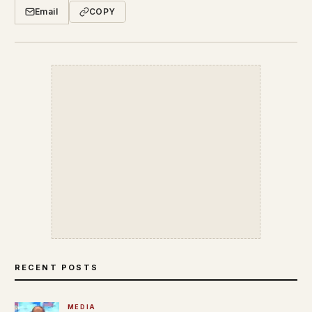
Email
COPY
RECENT POSTS
MEDIA