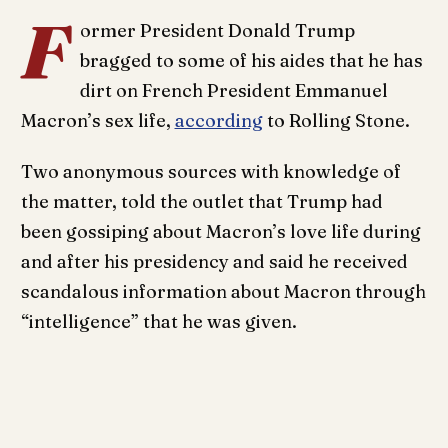
F
ormer President Donald Trump
bragged to some of his aides that he has
dirt on French President Emmanuel
Macron’s sex life,
according
to Rolling Stone.
Two anonymous sources with knowledge of
the matter, told the outlet that Trump had
been gossiping about Macron’s love life during
and after his presidency and said he received
scandalous information about Macron through
“intelligence” that he was given.