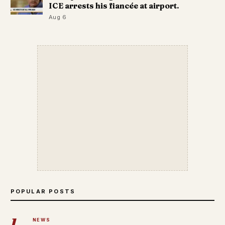
ICE arrests his fiancée at airport.
Aug 6
POPULAR POSTS
1
NEWS