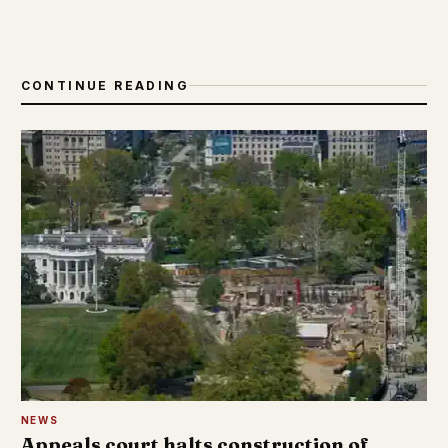
CONTINUE READING
NEWS
Appeals court halts construction of