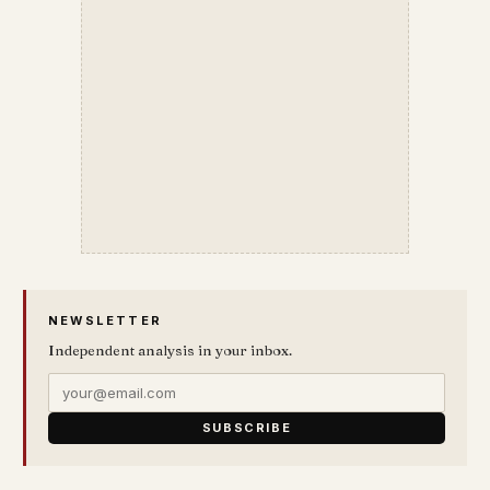
NEWSLETTER
Independent analysis in your inbox.
SUBSCRIBE