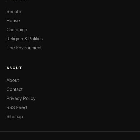
Senate
House
Campaign
Religion & Politics
The Environment
ABOUT
About
Contact
Privacy Policy
RSS Feed
Sitemap