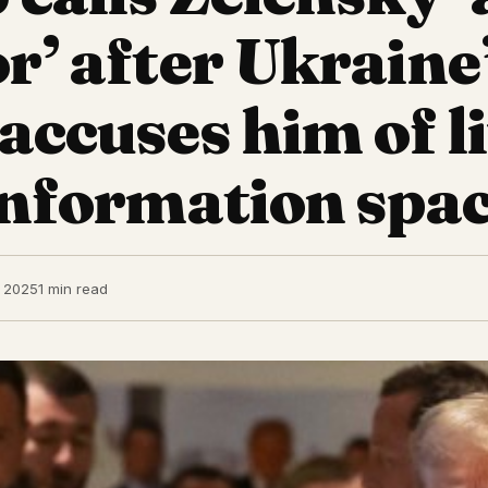
or’ after Ukraine
 accuses him of l
sinformation spac
, 2025
1 min read