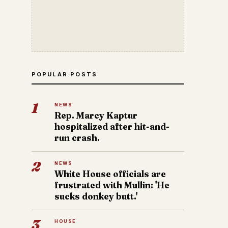
POPULAR POSTS
1
NEWS
Rep. Marcy Kaptur
hospitalized after hit-and-
run crash.
2
NEWS
White House officials are
frustrated with Mullin: 'He
sucks donkey butt.'
3
HOUSE