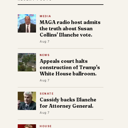
MEDIA
MAGA radio host admits
the truth about Susan
Collins' Blanche vote.
Aug 7
NEWS
Appeals court halts
construction of Trump's
White House ballroom.
Aug 7
SENATE
Cassidy backs Blanche
for Attorney General.
Aug 7
HOUSE