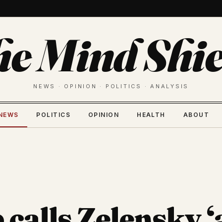
he Mind Shie
NEWS · OPINION · POLITICS · ANALYSIS
NEWS
POLITICS
OPINION
HEALTH
ABOUT
calls Zelensky ‘