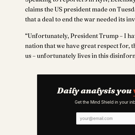
claims the US president made on Tuesda
that a deal to end the war needed its i
“Unfortunately, President Trump – I hav
nation that we have great respect for,
us – unfortunately lives in this disinfo
Daily analysis you
Get the Mind Shield in your i