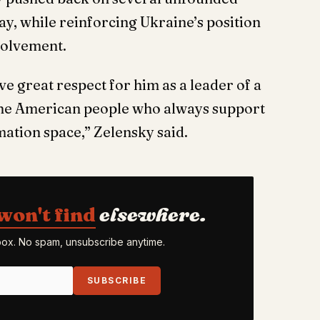
y, while reinforcing Ukraine’s position
nvolvement.
e great respect for him as a leader of a
 the American people who always support
rmation space,” Zelensky said.
won't find
elsewhere.
nbox. No spam, unsubscribe anytime.
SUBSCRIBE