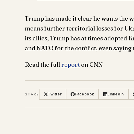
Trump has made it clear he wants the war
means further territorial losses for U
its allies, Trump has at times adopted
and NATO for the conflict, even saying
Read the full
report
on CNN
Twitter
Facebook
LinkedIn
SHARE