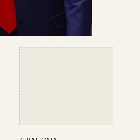
RECENT POSTS