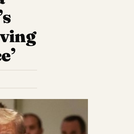
’s
iving
e’