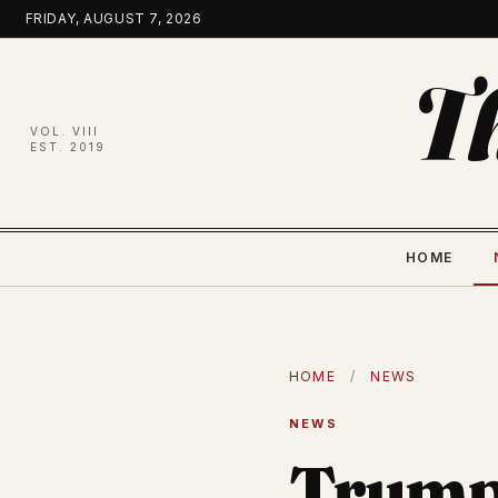
Skip
FRIDAY, AUGUST 7, 2026
to
content
T
VOL. VIII
EST. 2019
HOME
HOME
/
NEWS
NEWS
Trump 