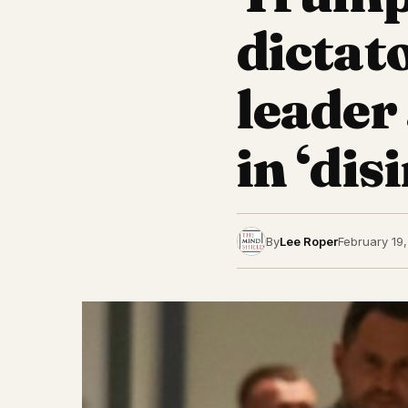
dictat
leader
in ‘di
By
Lee Roper
February 19