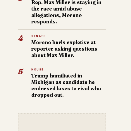
Rep. Max Miller is staying in
the race amid abuse
allegations, Moreno
responds.
4
SENATE
Moreno hurls expletive at
reporter asking questions
about Max Miller.
5
HOUSE
Trump humiliated in
Michigan as candidate he
endorsed loses to rival who
dropped out.