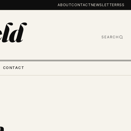
ABOUT
CONTACT
NEWSLETTER
RSS
ld
SEARCH
CONTACT
a