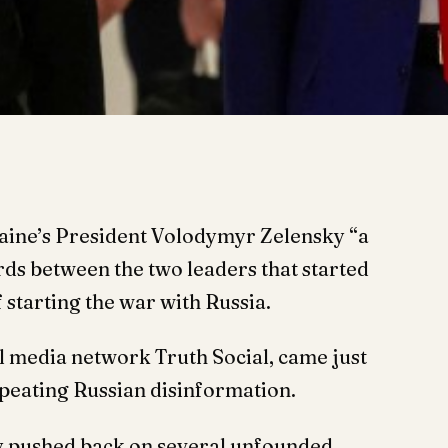
aine’s President Volodymyr Zelensky “a
ords between the two leaders that started
 starting the war with Russia.
al media network Truth Social, came just
peating Russian disinformation.
ky pushed back on several unfounded