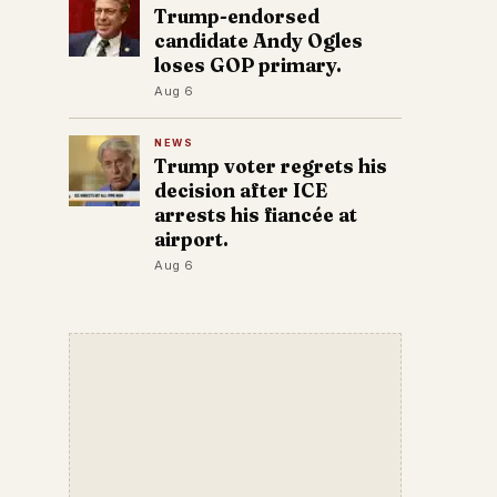
Trump-endorsed
candidate Andy Ogles
loses GOP primary.
Aug 6
NEWS
Trump voter regrets his
decision after ICE
arrests his fiancée at
airport.
Aug 6