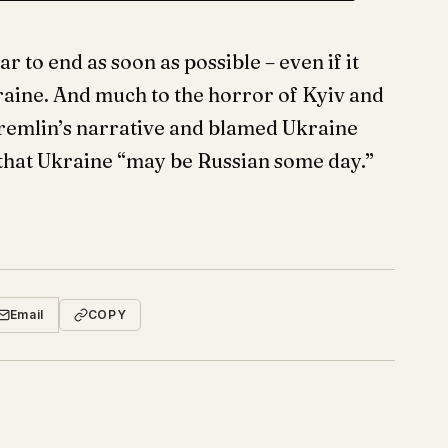
 to end as soon as possible – even if it
kraine. And much to the horror of Kyiv and
 Kremlin’s narrative and blamed Ukraine
 that Ukraine “may be Russian some day.”
Email
COPY