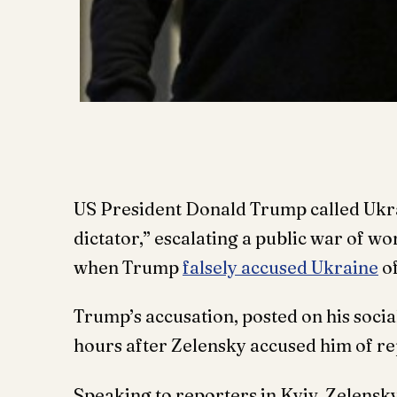
US President Donald Trump called Ukr
dictator,” escalating a public war of w
when Trump
falsely accused Ukraine
of
Trump’s accusation, posted on his soci
hours after Zelensky accused him of re
Speaking to reporters in Kyiv, Zelens