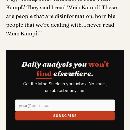
Kampf.’ They said I read ‘Mein Kampf.’ These
are people that are disinformation, horrible
people that we’re dealing with. I never read
‘Mein Kampf.'”
Daily analysis you
won't
find
elsewhere.
Get the Mind Shield in your inbox. No spam,
unsubscribe anytime.
SUBSCRIBE