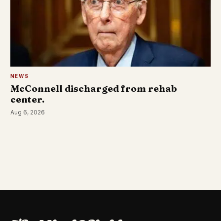
NEWS
McConnell discharged from rehab
center.
Aug 6, 2026