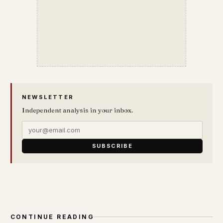
NEWSLETTER
Independent analysis in your inbox.
SUBSCRIBE
CONTINUE READING