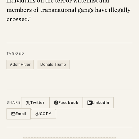
individuals on the terror watchlist and
members of transnational gangs have illegally
crossed.”
TAGGED
Adolf Hitler
Donald Trump
Twitter
Facebook
LinkedIn
SHARE
Email
COPY