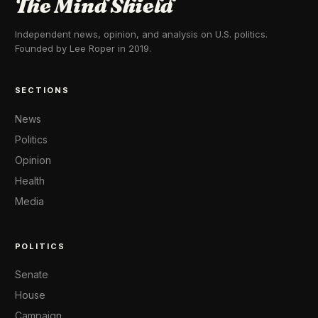
The Mind Shield
Independent news, opinion, and analysis on U.S. politics.
Founded by Lee Roper in 2019.
SECTIONS
News
Politics
Opinion
Health
Media
POLITICS
Senate
House
Campaign