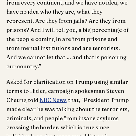
from every continent, and we have no idea, we
have no idea who they are, what they
represent. Are they from jails? Are they from
prisons? And I will tell you, a big percentage of
the people coming in are from prisons and
from mental institutions and are terrorists.
And we cannot let that … and that is poisoning
our country.”
Asked for clarification on Trump using similar
terms to Hitler, campaign spokesman Steven
Cheung told
NBC News
that, “President Trump
made clear he was talking about the terrorists,
criminals, and people from insane asylums
crossing the border, which is true since