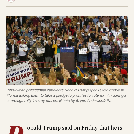
Republican presidential candidate Donald Trump speaks to a crowd in
Florida asking them to take a pledge to promise to vote for him during a
campaign rally in early March. (Photo by Brynn Anderson/AP).
D
onald Trump said on Friday that he is