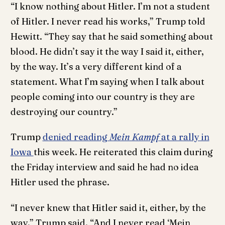
“I know nothing about Hitler. I’m not a student
of Hitler. I never read his works,” Trump told
Hewitt. “They say that he said something about
blood. He didn’t say it the way I said it, either,
by the way. It’s a very different kind of a
statement. What I’m saying when I talk about
people coming into our country is they are
destroying our country.”
Trump
denied reading
Mein Kampf
at a rally in
Iowa
this week. He reiterated this claim during
the Friday interview and said he had no idea
Hitler used the phrase.
“I never knew that Hitler said it, either, by the
way,” Trump said. “And I never read ‘Mein