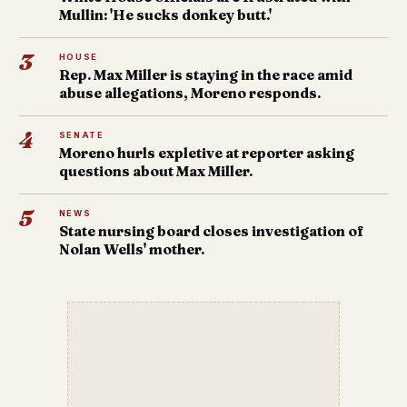
Mullin: 'He sucks donkey butt.'
3
HOUSE
Rep. Max Miller is staying in the race amid
abuse allegations, Moreno responds.
4
SENATE
Moreno hurls expletive at reporter asking
questions about Max Miller.
5
NEWS
State nursing board closes investigation of
Nolan Wells' mother.