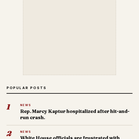
POPULAR POSTS
1
NEWS
Rep. Marcy Kaptur hospitalized after hit-and-
run crash.
2
NEWS
White House officials are frustrated with