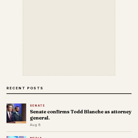
RECENT POSTS
SENATE
Senate confirms Todd Blanche as attorney
general.
Aug 8