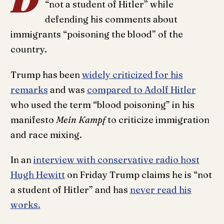
“not a student of Hitler” while
defending his comments about
immigrants “poisoning the blood” of the
country.
Trump has been
widely criticized for his
remarks
and was
compared to Adolf Hitler
who used the term “blood poisoning” in his
manifesto
Mein Kampf
to criticize immigration
and race mixing.
In an
interview with conservative radio host
Hugh Hewitt
on Friday Trump claims he is “not
a student of Hitler” and has
never read his
works.