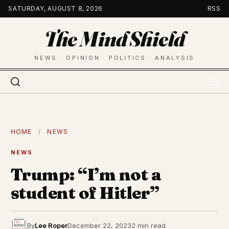
Skip
SATURDAY, AUGUST 8, 2026
RSS
to
The Mind Shield
content
NEWS · OPINION · POLITICS · ANALYSIS
HOME
/
NEWS
NEWS
Trump: “I’m not a
student of Hitler”
By
Lee Roper
December 22, 2023
2 min read