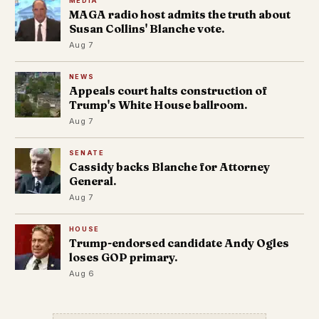
MEDIA
MAGA radio host admits the truth about
Susan Collins' Blanche vote.
Aug 7
NEWS
Appeals court halts construction of
Trump's White House ballroom.
Aug 7
SENATE
Cassidy backs Blanche for Attorney
General.
Aug 7
HOUSE
Trump-endorsed candidate Andy Ogles
loses GOP primary.
Aug 6