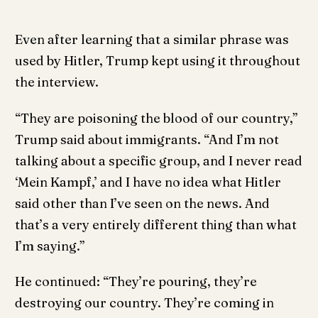
Even after learning that a similar phrase was
used by Hitler, Trump kept using it throughout
the interview.
“They are poisoning the blood of our country,”
Trump said about immigrants. “And I’m not
talking about a specific group, and I never read
‘Mein Kampf,’ and I have no idea what Hitler
said other than I’ve seen on the news. And
that’s a very entirely different thing than what
I’m saying.”
He continued: “They’re pouring, they’re
destroying our country. They’re coming in