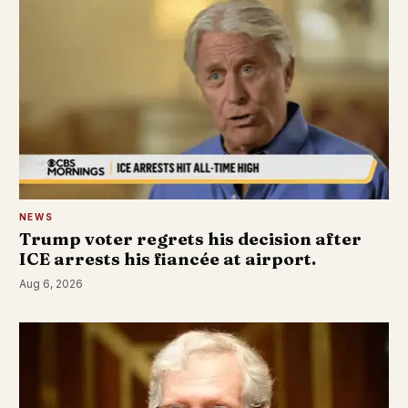
NEWS
Trump voter regrets his decision after
ICE arrests his fiancée at airport.
Aug 6, 2026