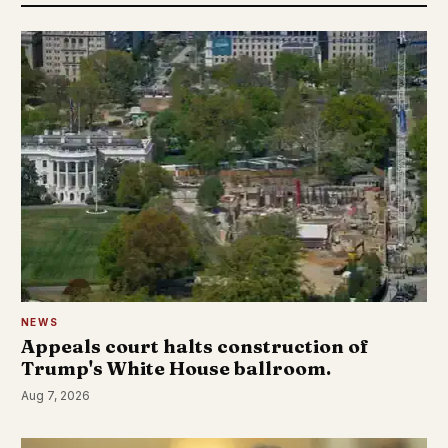
NEWS
Appeals court halts construction of
Trump's White House ballroom.
Aug 7, 2026