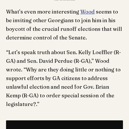
What’s even more interesting
Wood
seems to
be inviting other Georgians to join him in his
boycott of the crucial runoff elections that will
determine control of the Senate.
“Let’s speak truth about Sen. Kelly Loeffler (R-
GA) and Sen. David Perdue (R-GA),” Wood
wrote. “Why are they doing little or nothing to
support efforts by GA citizens to address
unlawful election and need for Gov. Brian
Kemp (R-GA) to order special session of the
legislature?.”