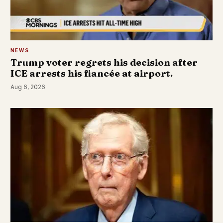
NEWS
Trump voter regrets his decision after
ICE arrests his fiancée at airport.
Aug 6, 2026