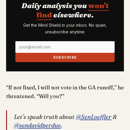
Daily analysis you
won't
find
elsewhere.
Get the Mind Shield in your inbox. No spam,
unsubscribe anytime.
SUBSCRIBE
“If not fixed, I will not vote in the GA runoff,” he
threatened. “Will you?”
Let’s speak truth about
@SenLoeffler
&
@sendavidperdue
.