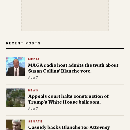
RECENT POSTS
MEDIA
MAGA radio host admits the truth about
Susan Collins' Blanche vote.
Aug 7
NEWS
Appeals court halts construction of
Trump's White House ballroom.
Aug 7
SENATE
Cassidy backs Blanche for Attorney