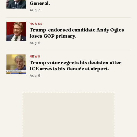
General.
Aug 7
HOUSE
Trump-endorsed candidate Andy Ogles
loses GOP primary.
Aug 6
NEWS
Trump voter regrets his decision after
ICE arrests his fiancée at airport.
Aug 6