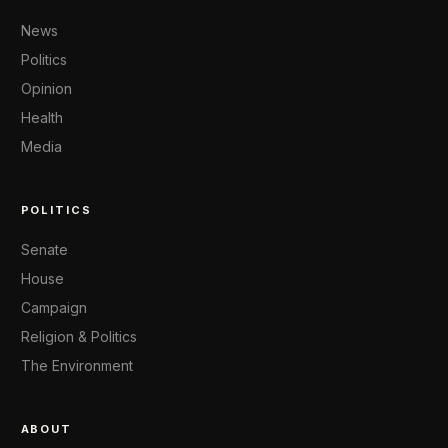
News
Politics
Opinion
Health
Media
POLITICS
Senate
House
Campaign
Religion & Politics
The Environment
ABOUT