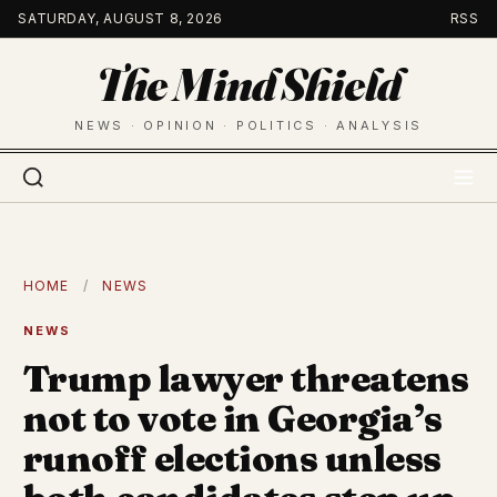
Skip
SATURDAY, AUGUST 8, 2026
RSS
to
The Mind Shield
content
NEWS · OPINION · POLITICS · ANALYSIS
HOME
/
NEWS
NEWS
Trump lawyer threatens
not to vote in Georgia’s
runoff elections unless