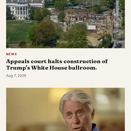
NEWS
Appeals court halts construction of
Trump's White House ballroom.
Aug 7, 2026