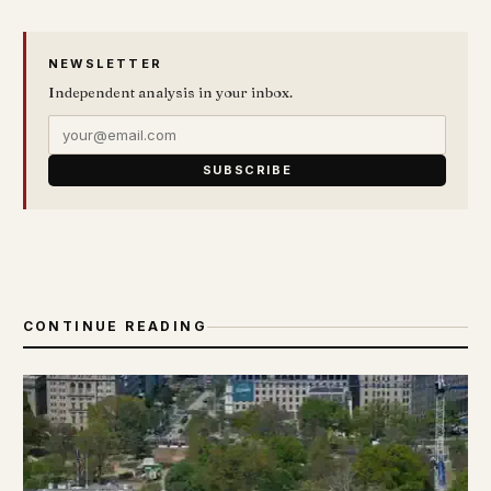
NEWSLETTER
Independent analysis in your inbox.
SUBSCRIBE
CONTINUE READING