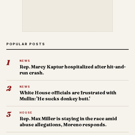
POPULAR POSTS
1
NEWS
Rep. Marcy Kaptur hospitalized after hit-and-
run crash.
2
NEWS
White House officials are frustrated with
Mullin: 'He sucks donkey butt.'
3
HOUSE
Rep. Max Miller is staying in the race amid
abuse allegations, Moreno responds.