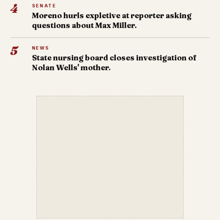
4
SENATE
Moreno hurls expletive at reporter asking
questions about Max Miller.
5
NEWS
State nursing board closes investigation of
Nolan Wells' mother.