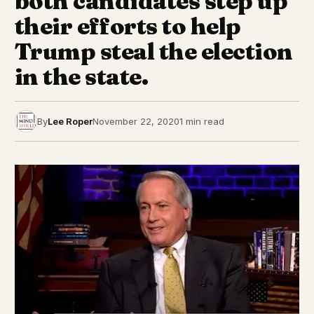
both candidates step up
their efforts to help
Trump steal the election
in the state.
By
Lee Roper
November 22, 2020
1 min read