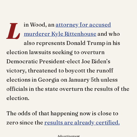
L
in Wood, an
attorney for accused
murderer Kyle Rittenhouse
and who
also represents Donald Trump in his
election lawsuits seeking to overturn
Democratic President-elect Joe Biden’s
victory, threatened to boycott the runoff
elections in Georgia on January 5th unless
officials in the state overturn the results of the
election.
The odds of that happening now is close to
zero since the
results are already certified.
Advertisement