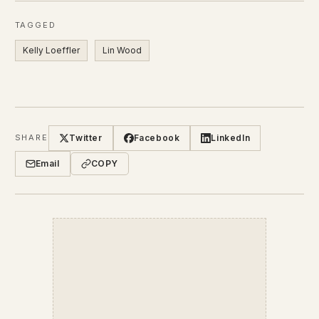
TAGGED
Kelly Loeffler
Lin Wood
Twitter
Facebook
LinkedIn
SHARE
Email
COPY