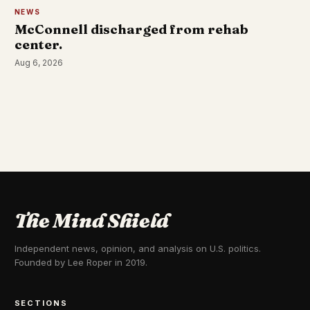
NEWS
McConnell discharged from rehab
center.
Aug 6, 2026
The Mind Shield
Independent news, opinion, and analysis on U.S. politics.
Founded by Lee Roper in 2019.
SECTIONS