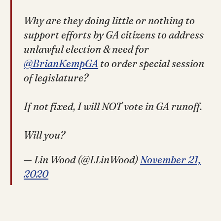
Why are they doing little or nothing to
support efforts by GA citizens to address
unlawful election & need for
@BrianKempGA
to order special session
of legislature?
If not fixed, I will NOT vote in GA runoff.
Will you?
— Lin Wood (@LLinWood)
November 21,
2020