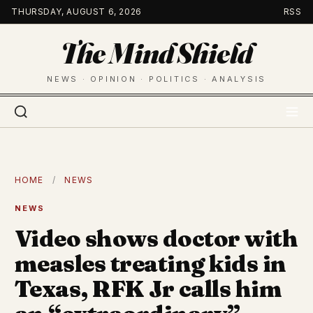
Skip
THURSDAY, AUGUST 6, 2026
RSS
to
The Mind Shield
content
NEWS · OPINION · POLITICS · ANALYSIS
HOME
/
NEWS
NEWS
Video shows doctor with
measles treating kids in
Texas, RFK Jr calls him