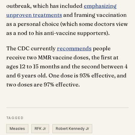
outbreak, which has included
emphasizing
unproven treatments
and framing vaccination
as a personal choice (which some doctors view
as a nod to his anti-vaccine supporters).
The CDC currently
recommends
people
receive two MMR vaccine doses, the first at
ages 12 to 15 months and the second between 4
and 6 years old. One dose is 93% effective, and
two doses are 97% effective.
TAGGED
Measles
RFK Jr
Robert Kennedy Jr