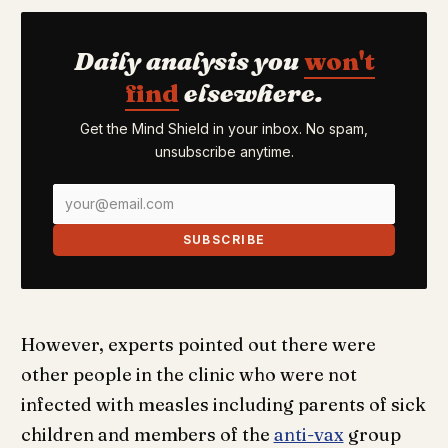
Daily analysis you
won't
find
elsewhere.
Get the Mind Shield in your inbox. No spam,
unsubscribe anytime.
SUBSCRIBE
However, experts pointed out there were
other people in the clinic who were not
infected with measles including parents of sick
children and members of the
anti-vax
group