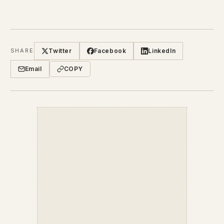
Twitter
Facebook
LinkedIn
SHARE
Email
COPY