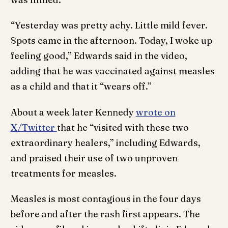
“Yesterday was pretty achy. Little mild fever.
Spots came in the afternoon. Today, I woke up
feeling good,” Edwards said in the video,
adding that he was vaccinated against measles
as a child and that it “wears off.”
About a week later Kennedy
wrote on
X/Twitter
that he “visited with these two
extraordinary healers,” including Edwards,
and praised their use of two unproven
treatments for measles.
Measles is most contagious in the four days
before and after the rash first appears. The