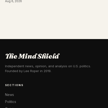
Aug 6, 2026
The Mind Shield
Independent news, opinion, and analysis on U.S. politics.
Founded by Lee Roper in 2019.
SECTIONS
News
Politics