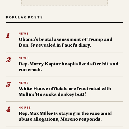
POPULAR POSTS
1
NEWS
Obama's brutal assessment of Trump and
Don. Jr revealed in Fauci's diary.
2
NEWS
Rep. Marcy Kaptur hospitalized after hit-and-
run crash.
3
NEWS
White House officials are frustrated with
Mullin: 'He sucks donkey butt.'
4
HOUSE
Rep. Max Miller is staying in the race amid
abuse allegations, Moreno responds.