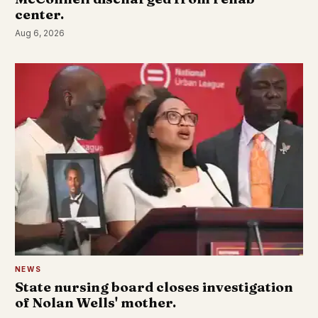
center.
Aug 6, 2026
NEWS
State nursing board closes investigation
of Nolan Wells' mother.