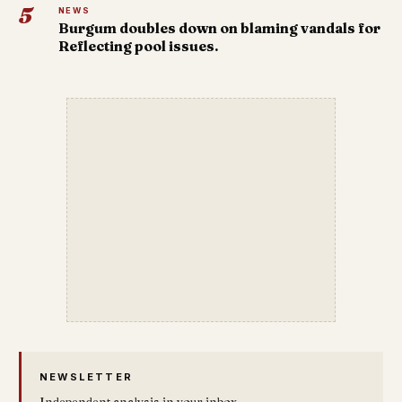
5
NEWS
Burgum doubles down on blaming vandals for
Reflecting pool issues.
NEWSLETTER
Independent analysis in your inbox.