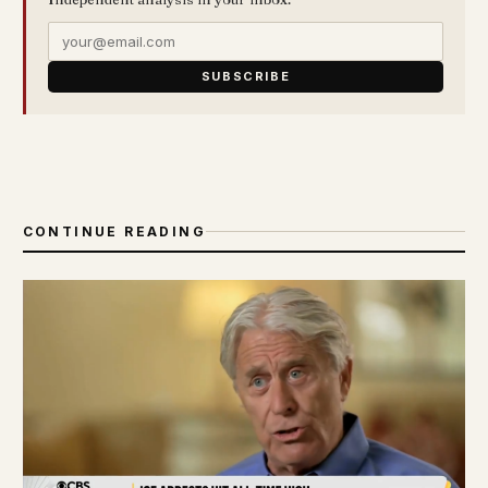
SUBSCRIBE
CONTINUE READING