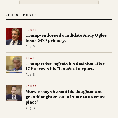
RECENT POSTS
HOUSE
Trump-endorsed candidate Andy Ogles
loses GOP primary.
Aug 6
NEWS
Trump voter regrets his decision after
ICE arrests his fiancée at airport.
Aug 6
HOUSE
Moreno says he sent his daughter and
granddaughter ‘out of state to a secure
place’
Aug 6