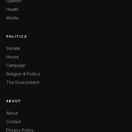
Opinion
Health
Media
POLITICS
Senate
House
Campaign
Religion & Politics
The Environment
ABOUT
About
Contact
Privacy Policy