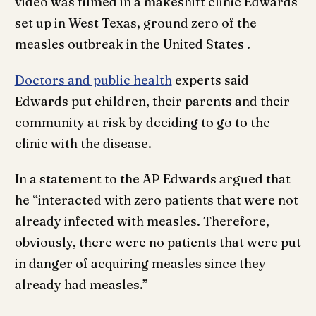
video was filmed in a makeshift clinic Edwards
set up in West Texas, ground zero of the
measles outbreak in the United States .
Doctors and public health
experts said
Edwards put children, their parents and their
community at risk by deciding to go to the
clinic with the disease.
In a statement to the AP Edwards argued that
he “interacted with zero patients that were not
already infected with measles. Therefore,
obviously, there were no patients that were put
in danger of acquiring measles since they
already had measles.”