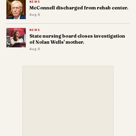
NEWS
McConnell discharged from rehab center.
Aug 6
NEWS
State nursing board closes investigation
of Nolan Wells' mother.
Aug 6