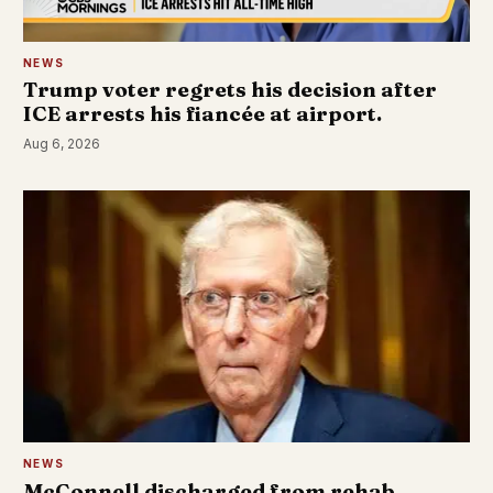
NEWS
Trump voter regrets his decision after
ICE arrests his fiancée at airport.
Aug 6, 2026
NEWS
McConnell discharged from rehab