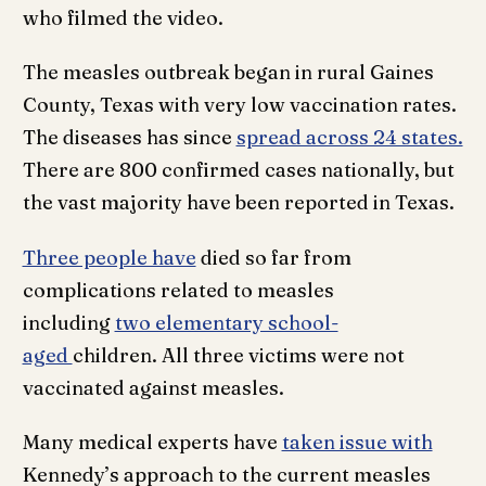
who filmed the video.
The measles outbreak began in rural Gaines
County, Texas with very low vaccination rates.
The diseases has since
spread across 24 states.
There are 800 confirmed cases nationally, but
the vast majority have been reported in Texas.
Three people have
died so far from
complications related to measles
including
two elementary school-
aged
children. All three victims were not
vaccinated against measles.
Many medical experts have
taken issue with
Kennedy’s approach to the current measles