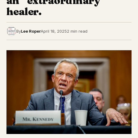
an “extraordinary”
healer.
By
Lee Roper
April 18, 2025
2 min read