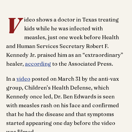
V
ideo shows a doctor in Texas treating
kids while he was infected with
measles, just one week before Health
and Human Services Secretary Robert F.
Kennedy Jr. praised him as an “extraordinary”
healer,
according
to the Associated Press.
In a
video
posted on March 31 by the anti-vax
group, Children’s Health Defense, which
Kennedy once led, Dr. Ben Edwards is seen
with measles rash on his face and confirmed
that he had the disease and that symptoms
started appearing one day before the video
was filmed.