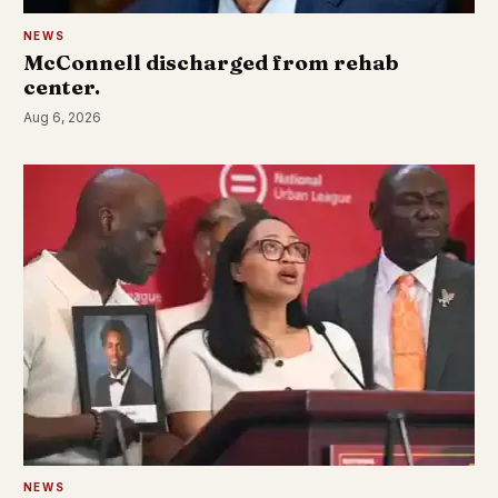
NEWS
McConnell discharged from rehab
center.
Aug 6, 2026
NEWS