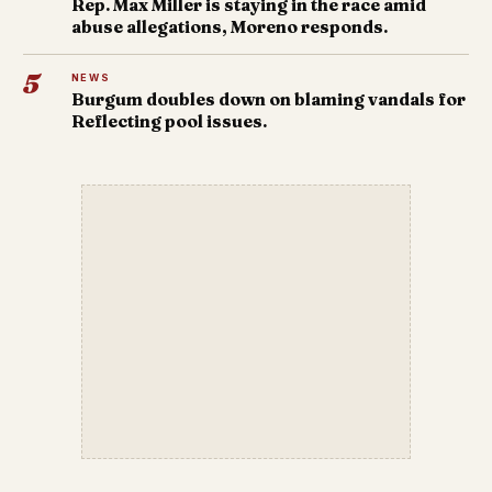
Rep. Max Miller is staying in the race amid
abuse allegations, Moreno responds.
5
NEWS
Burgum doubles down on blaming vandals for
Reflecting pool issues.