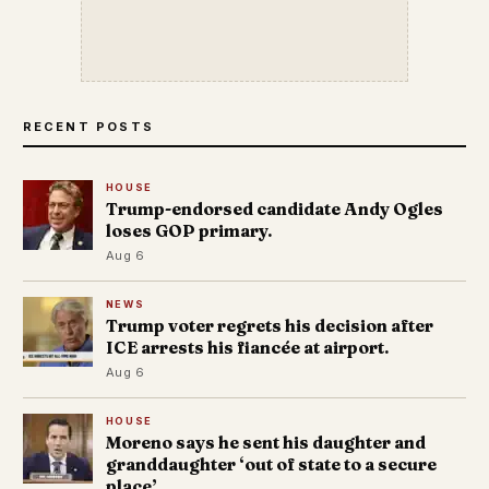
RECENT POSTS
HOUSE
Trump-endorsed candidate Andy Ogles
loses GOP primary.
Aug 6
NEWS
Trump voter regrets his decision after
ICE arrests his fiancée at airport.
Aug 6
HOUSE
Moreno says he sent his daughter and
granddaughter ‘out of state to a secure
place’