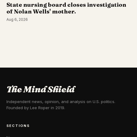
State nursing board closes investigation
of Nolan Wells' mother.
Aug 6, 2026
The Mind Shield
Independent news, opinion, and analysis on U.S. politics.
Founded by Lee Roper in 2019.
SECTIONS