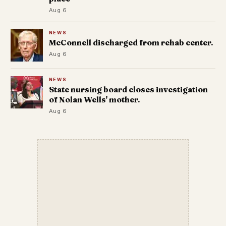
Aug 6
NEWS
McConnell discharged from rehab center.
Aug 6
NEWS
State nursing board closes investigation
of Nolan Wells' mother.
Aug 6