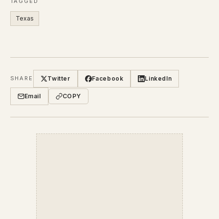
TAGGED
Texas
Twitter
Facebook
LinkedIn
SHARE
Email
COPY