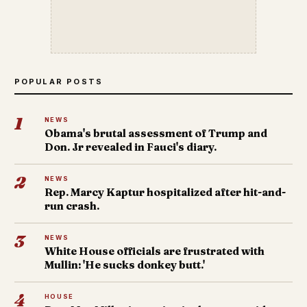
POPULAR POSTS
1
NEWS
Obama's brutal assessment of Trump and
Don. Jr revealed in Fauci's diary.
2
NEWS
Rep. Marcy Kaptur hospitalized after hit-and-
run crash.
3
NEWS
White House officials are frustrated with
Mullin: 'He sucks donkey butt.'
4
HOUSE