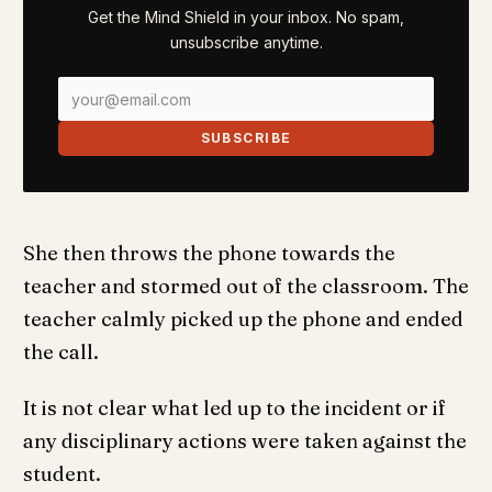
Get the Mind Shield in your inbox. No spam,
unsubscribe anytime.
SUBSCRIBE
She then throws the phone towards the
teacher and stormed out of the classroom. The
teacher calmly picked up the phone and ended
the call.
It is not clear what led up to the incident or if
any disciplinary actions were taken against the
student.