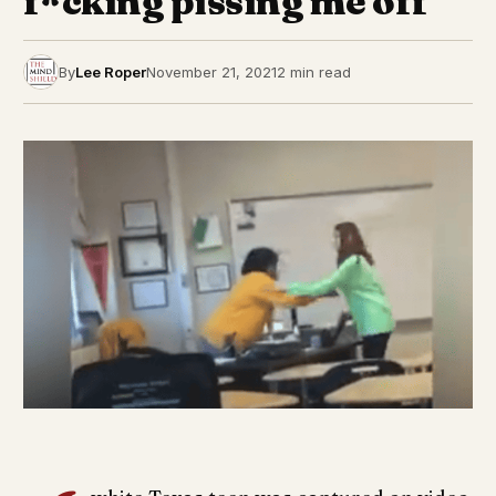
f*cking pissing me off’
By
Lee Roper
November 21, 2021
2 min read