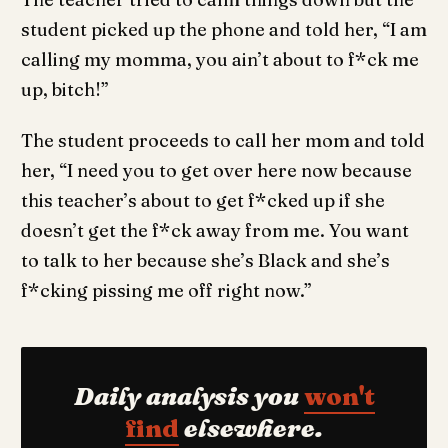
student picked up the phone and told her, “I am
calling my momma, you ain’t about to f*ck me
up, bitch!”
The student proceeds to call her mom and told
her, “I need you to get over here now because
this teacher’s about to get f*cked up if she
doesn’t get the f*ck away from me. You want
to talk to her because she’s Black and she’s
f*cking pissing me off right now.”
Daily analysis you
won't
find
elsewhere.