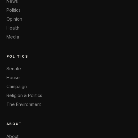
News
Politics
Opinion
Health
Media
POLITICS
Senate
House
Campaign
Religion & Politics
The Environment
ABOUT
About