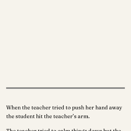
When the teacher tried to push her hand away
the student hit the teacher’s arm.
The teacher tried to calm things down but the