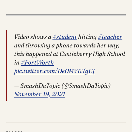
Video shows a
#student
hitting
#teacher
and throwing a phone towards her way,
this happened at Castleberry High School
in
#FortWorth
pic.twitter.com/De0MVKTgUJ
— SmashDaTopic (@SmashDaTopic)
November 19, 2021