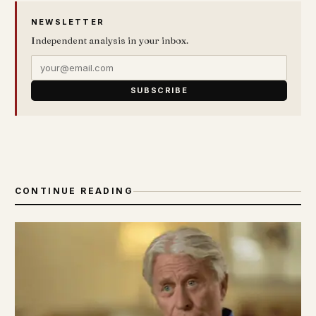
NEWSLETTER
Independent analysis in your inbox.
SUBSCRIBE
CONTINUE READING