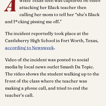
A
white Texas teen was captured on video
attacking her Black teacher then
calling her mom to tell her “she’s Black
and f*cking pissing me off.”
The incident reportedly took place at the
Castleberry High School in Fort Worth, Texas,
according to Newsweek
.
Video of the incident was posted to social
media by local news outlet Smash Da Topic.
The video shows the student walking up to the
front of the class where the teacher was
making a phone call, and tried to end the
teacher’s call.