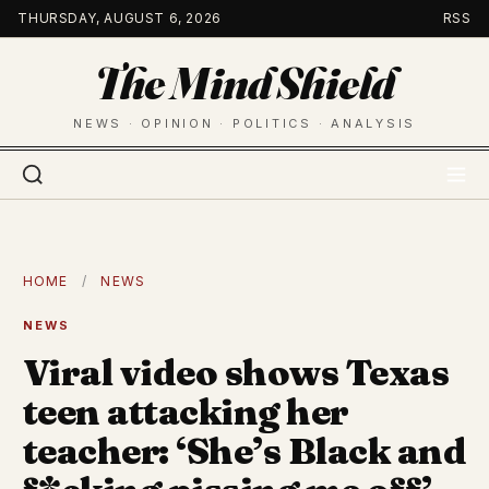
Skip
THURSDAY, AUGUST 6, 2026
RSS
to
The Mind Shield
content
NEWS · OPINION · POLITICS · ANALYSIS
HOME
/
NEWS
NEWS
Viral video shows Texas
teen attacking her
teacher: ‘She’s Black and