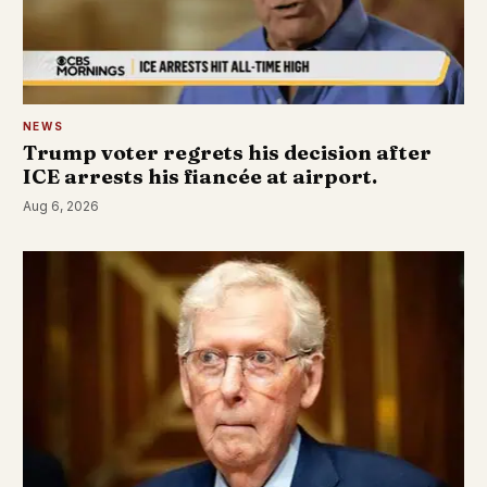
NEWS
Trump voter regrets his decision after
ICE arrests his fiancée at airport.
Aug 6, 2026