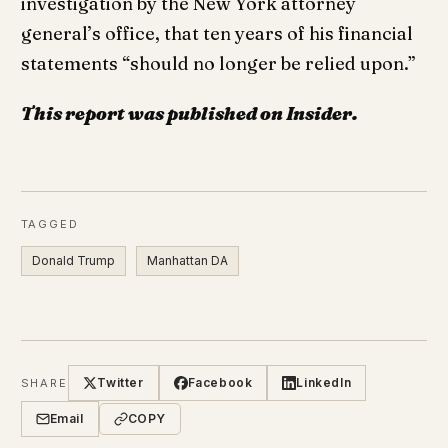
investigation by the New York attorney
general’s office, that ten years of his financial
statements “should no longer be relied upon.”
This report was published on Insider.
TAGGED
Donald Trump
Manhattan DA
Twitter
Facebook
LinkedIn
SHARE
Email
COPY