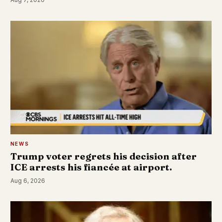
NEWS
Trump voter regrets his decision after
ICE arrests his fiancée at airport.
Aug 6, 2026