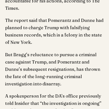
accountable for his actions, according to The
Times.
The report said that Pomerantz and Dunne had
planned to charge Trump with falsifying
business records, which is a felony in the state
of New York.
But Bragg’s reluctance to pursue a criminal
case against Trump, and Pomerantz and
Dunne’s subsequent resignations, has thrown
the fate of the long-running criminal
investigation into disarray.
A spokesperson for the DA’s office previously
told Insider that “the investigation is ongoing”