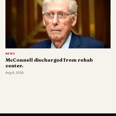
NEWS
McConnell discharged from rehab
center.
Aug 6, 2026