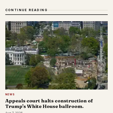
CONTINUE READING
NEWS
Appeals court halts construction of
Trump's White House ballroom.
Aug 7, 2026