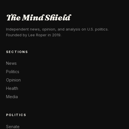
The Mind Shield
Independent news, opinion, and analysis on U.S. politics.
Founded by Lee Roper in 2019.
SECTIONS
News
Politics
Opinion
Health
Media
POLITICS
Senate