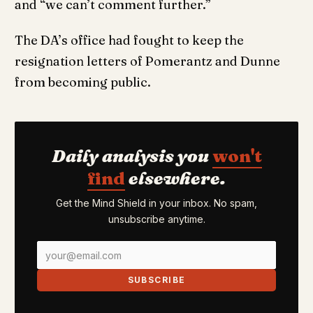
and “we can’t comment further.”
The DA’s office had fought to keep the
resignation letters of Pomerantz and Dunne
from becoming public.
Daily analysis you
won't
find
elsewhere.
Get the Mind Shield in your inbox. No spam,
unsubscribe anytime.
SUBSCRIBE