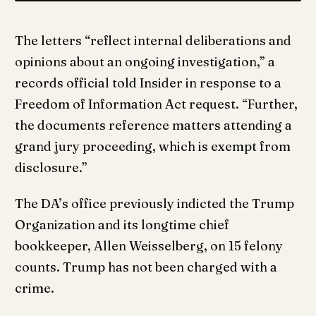
The letters “reflect internal deliberations and
opinions about an ongoing investigation,” a
records official told Insider in response to a
Freedom of Information Act request. “Further,
the documents reference matters attending a
grand jury proceeding, which is exempt from
disclosure.”
The DA’s office previously indicted the Trump
Organization and its longtime chief
bookkeeper, Allen Weisselberg, on 15 felony
counts. Trump has not been charged with a
crime.