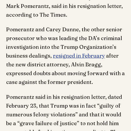
Mark Pomerantz, said in his resignation letter,
according to The Times.
Pomerantz and Carey Dunne, the other senior
prosecutor who was leading the DA’s criminal
investigation into the Trump Organization’s
business dealings,
resigned in February
after
the new district attorney, Alvin Bragg,
expressed doubts about moving forward with a
case against the former president.
Pomerantz said in his resignation letter, dated
February 23, that Trump was in fact “guilty of
numerous felony violations” and that it would
be a “grave failure of justice” to not hold him