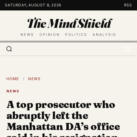
Skip
SATURDAY, AUGUST 8, 2026
RSS
to
The Mind Shield
content
NEWS · OPINION · POLITICS · ANALYSIS
HOME
/
NEWS
NEWS
A top prosecutor who
abruptly left the
Manhattan DA’s office