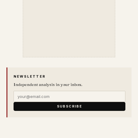
NEWSLETTER
Independent analysis in your inbox.
SUBSCRIBE