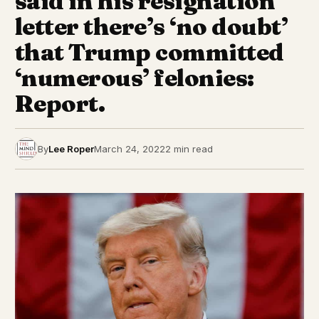
said in his resignation
letter there’s ‘no doubt’
that Trump committed
‘numerous’ felonies:
Report.
By
Lee Roper
March 24, 2022
2 min read