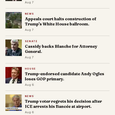
Aug 7
NEWS
Appeals court halts construction of
Trump's White House ballroom.
Aug 7
SENATE
Cassidy backs Blanche for Attorney
General.
Aug 7
HOUSE
Trump-endorsed candidate Andy Ogles
loses GOP primary.
Aug 6
NEWS
Trump voter regrets his decision after
ICE arrests his fiancée at airport.
Aug 6