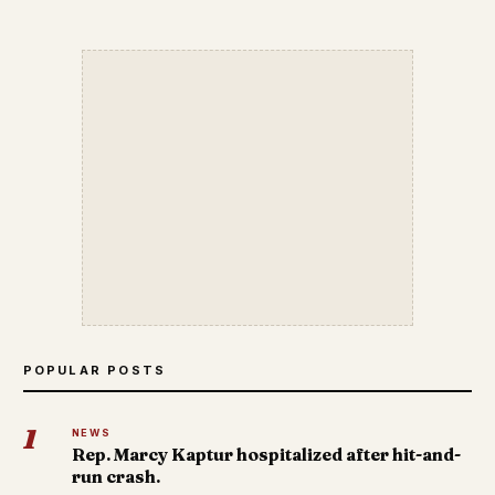
POPULAR POSTS
1
NEWS
Rep. Marcy Kaptur hospitalized after hit-and-
run crash.