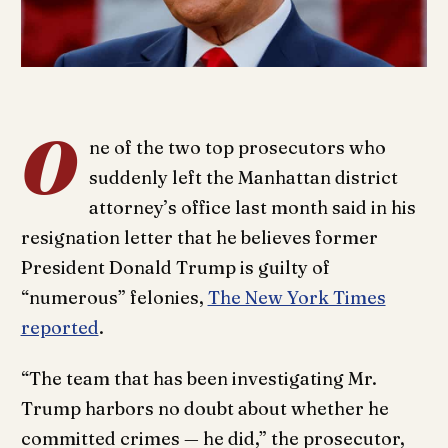
O
ne of the two top prosecutors who
suddenly left the Manhattan district
attorney’s office last month said in his
resignation letter that he believes former
President Donald Trump is guilty of
“numerous” felonies,
The New York Times
reported
.
“The team that has been investigating Mr.
Trump harbors no doubt about whether he
committed crimes — he did,” the prosecutor,