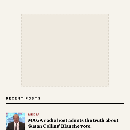
RECENT POSTS
MEDIA
MAGA radio host admits the truth about
Susan Collins' Blanche vote.