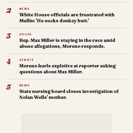
2
NEWS
White House officials are frustrated with
Mullin: 'He sucks donkey butt.'
3
HOUSE
Rep. Max Miller is staying in the race amid
abuse allegations, Moreno responds.
4
SENATE
Moreno hurls expletive at reporter asking
questions about Max Miller.
5
NEWS
State nursing board closes investigation of
Nolan Wells' mother.