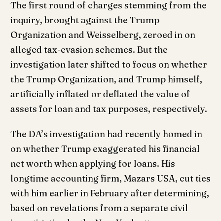
The first round of charges stemming from the
inquiry, brought against the Trump
Organization and Weisselberg, zeroed in on
alleged tax-evasion schemes. But the
investigation later shifted to focus on whether
the Trump Organization, and Trump himself,
artificially inflated or deflated the value of
assets for loan and tax purposes, respectively.
The DA’s investigation had recently homed in
on whether Trump exaggerated his financial
net worth when applying for loans. His
longtime accounting firm, Mazars USA, cut ties
with him earlier in February after determining,
based on revelations from a separate civil