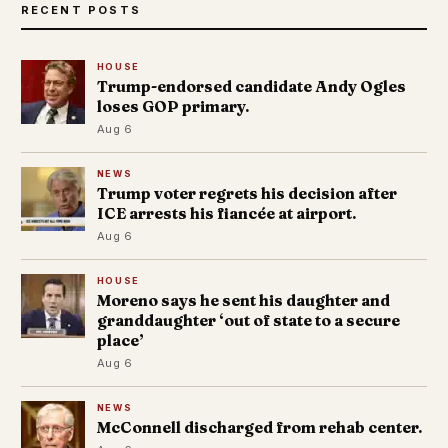
RECENT POSTS
HOUSE
Trump-endorsed candidate Andy Ogles
loses GOP primary.
Aug 6
NEWS
Trump voter regrets his decision after
ICE arrests his fiancée at airport.
Aug 6
HOUSE
Moreno says he sent his daughter and
granddaughter ‘out of state to a secure
place’
Aug 6
NEWS
McConnell discharged from rehab center.