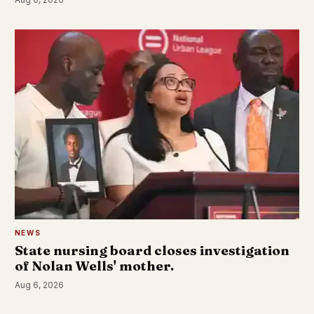
NEWS
State nursing board closes investigation
of Nolan Wells' mother.
Aug 6, 2026