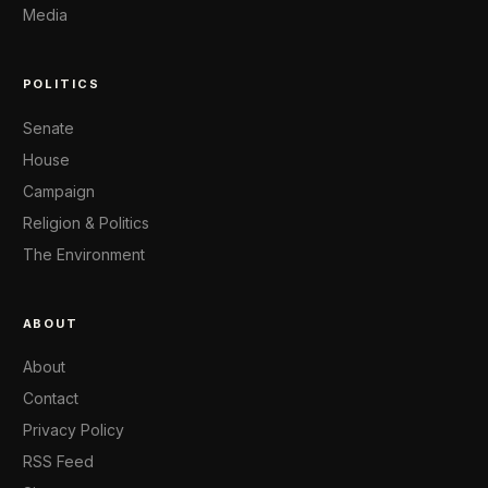
Media
POLITICS
Senate
House
Campaign
Religion & Politics
The Environment
ABOUT
About
Contact
Privacy Policy
RSS Feed