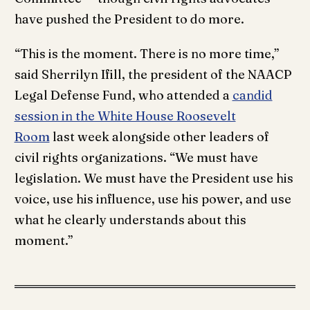
have pushed the President to do more.
“This is the moment. There is no more time,”
said Sherrilyn Ifill, the president of the NAACP
Legal Defense Fund, who attended a
candid
session in the White House Roosevelt
Room
last week alongside other leaders of
civil rights organizations. “We must have
legislation. We must have the President use his
voice, use his influence, use his power, and use
what he clearly understands about this
moment.”