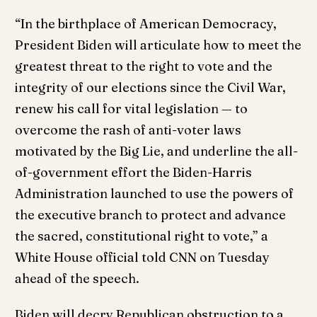
“In the birthplace of American Democracy,
President Biden will articulate how to meet the
greatest threat to the right to vote and the
integrity of our elections since the Civil War,
renew his call for vital legislation — to
overcome the rash of anti-voter laws
motivated by the Big Lie, and underline the all-
of-government effort the Biden-Harris
Administration launched to use the powers of
the executive branch to protect and advance
the sacred, constitutional right to vote,” a
White House official told CNN on Tuesday
ahead of the speech.
Biden will decry Republican obstruction to a