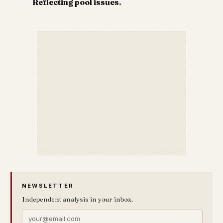
Reflecting pool issues.
NEWSLETTER
Independent analysis in your inbox.