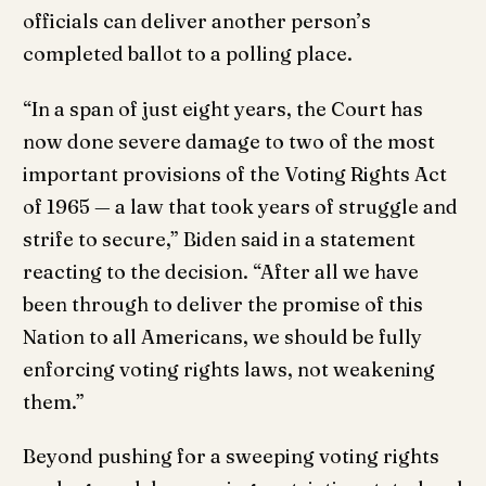
officials can deliver another person’s
completed ballot to a polling place.
“In a span of just eight years, the Court has
now done severe damage to two of the most
important provisions of the Voting Rights Act
of 1965 — a law that took years of struggle and
strife to secure,” Biden said in a statement
reacting to the decision. “After all we have
been through to deliver the promise of this
Nation to all Americans, we should be fully
enforcing voting rights laws, not weakening
them.”
Beyond pushing for a sweeping voting rights