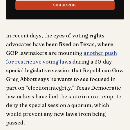
SUBSCRIBE
In recent days, the eyes of voting rights
advocates have been fixed on Texas, where
GOP lawmakers are mounting
another push
for restrictive voting laws
during a 30-day
special legislative session that Republican Gov.
Greg Abbott says he wants to see focused in
part on “election integrity.” Texas Democratic
lawmakers have fled the state in an attempt to
deny the special session a quorum, which
would prevent any new laws from being
passed.