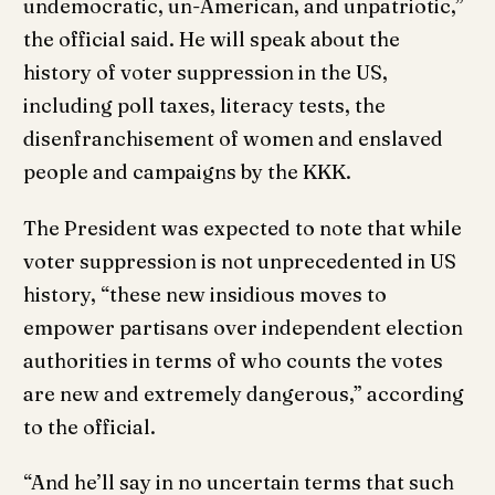
undemocratic, un-American, and unpatriotic,”
the official said. He will speak about the
history of voter suppression in the US,
including poll taxes, literacy tests, the
disenfranchisement of women and enslaved
people and campaigns by the KKK.
The President was expected to note that while
voter suppression is not unprecedented in US
history, “these new insidious moves to
empower partisans over independent election
authorities in terms of who counts the votes
are new and extremely dangerous,” according
to the official.
“And he’ll say in no uncertain terms that such