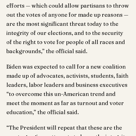
efforts — which could allow partisans to throw
out the votes of anyone for made up reasons —
are the most significant threat today to the
integrity of our elections, and to the security
of the right to vote for people of all races and
backgrounds,” the official said.
Biden was expected to call for a new coalition
made up of advocates, activists, students, faith
leaders, labor leaders and business executives
“to overcome this un-American trend and
meet the moment as far as turnout and voter
education,” the official said.
“The President will repeat that these are the