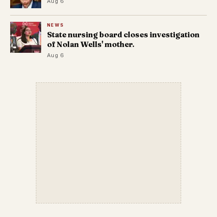
Aug 6
NEWS
State nursing board closes investigation
of Nolan Wells' mother.
Aug 6