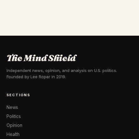
The Mind Shield
Independent news, opinion, and analysis on U.S. politics.
Founded by Lee Roper in 2019.
SECTIONS
News
Politics
Opinion
Health