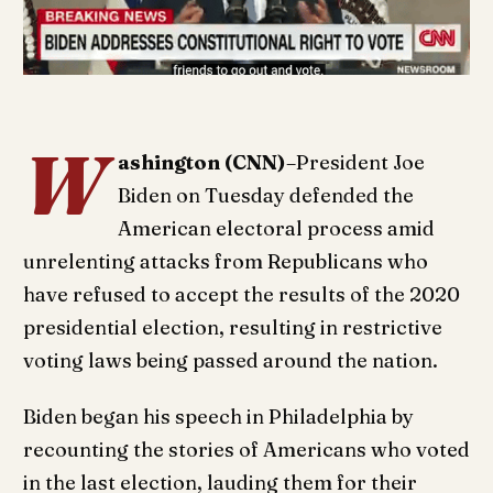
W
ashington (CNN)
–President Joe
Biden on Tuesday defended the
American electoral process amid
unrelenting attacks from Republicans who
have refused to accept the results of the 2020
presidential election, resulting in restrictive
voting laws being passed around the nation.
Biden began his speech in Philadelphia by
recounting the stories of Americans who voted
in the last election, lauding them for their