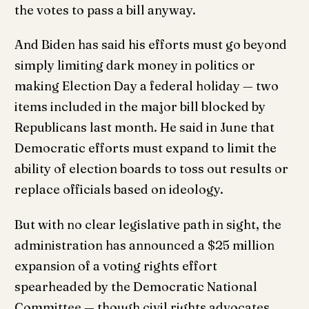
the votes to pass a bill anyway.
And Biden has said his efforts must go beyond
simply limiting dark money in politics or
making Election Day a federal holiday — two
items included in the major bill blocked by
Republicans last month. He said in June that
Democratic efforts must expand to limit the
ability of election boards to toss out results or
replace officials based on ideology.
But with no clear legislative path in sight, the
administration has announced a $25 million
expansion of a voting rights effort
spearheaded by the Democratic National
Committee — though civil rights advocates