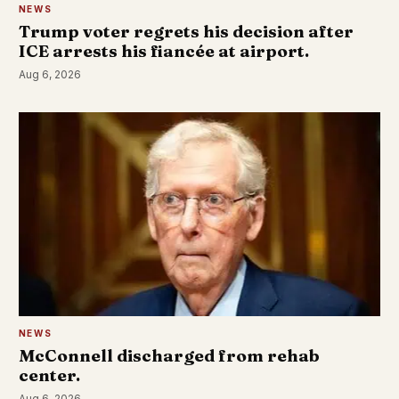
NEWS
Trump voter regrets his decision after
ICE arrests his fiancée at airport.
Aug 6, 2026
NEWS
McConnell discharged from rehab
center.
Aug 6, 2026