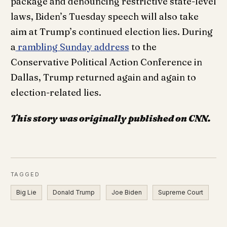
package and denouncing restrictive state-level
laws, Biden’s Tuesday speech will also take
aim at Trump’s continued election lies. During
a
rambling Sunday address
to the
Conservative Political Action Conference in
Dallas, Trump returned again and again to
election-related lies.
This story was originally published on CNN.
TAGGED
Big Lie
Donald Trump
Joe Biden
Supreme Court