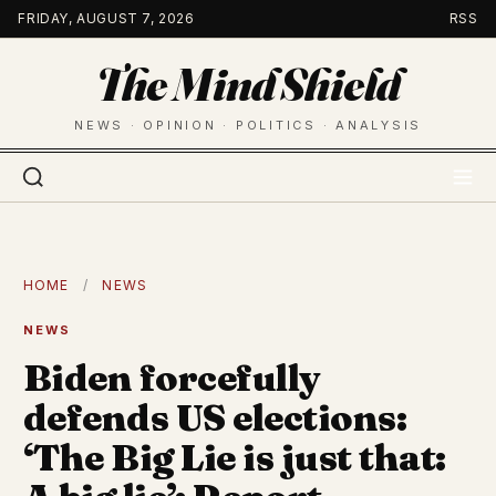
Skip
FRIDAY, AUGUST 7, 2026
RSS
to
The Mind Shield
content
NEWS · OPINION · POLITICS · ANALYSIS
HOME
/
NEWS
NEWS
Biden forcefully
defends US elections:
‘The Big Lie is just that: