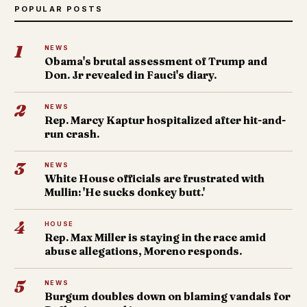
POPULAR POSTS
1
NEWS
Obama's brutal assessment of Trump and
Don. Jr revealed in Fauci's diary.
2
NEWS
Rep. Marcy Kaptur hospitalized after hit-and-
run crash.
3
NEWS
White House officials are frustrated with
Mullin: 'He sucks donkey butt.'
4
HOUSE
Rep. Max Miller is staying in the race amid
abuse allegations, Moreno responds.
5
NEWS
Burgum doubles down on blaming vandals for