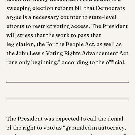
sweeping election reform bill that Democrats
argue is a necessary counter to state-level
efforts to restrict voting access. The President
will stress that the work to pass that
legislation, the For the People Act, as well as
the John Lewis Voting Rights Advancement Act
“are only beginning,” according to the official.
The President was expected to call the denial
of the right to vote as “grounded in autocracy,