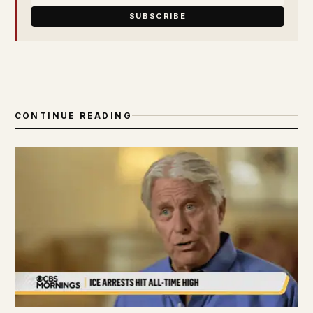
SUBSCRIBE
CONTINUE READING