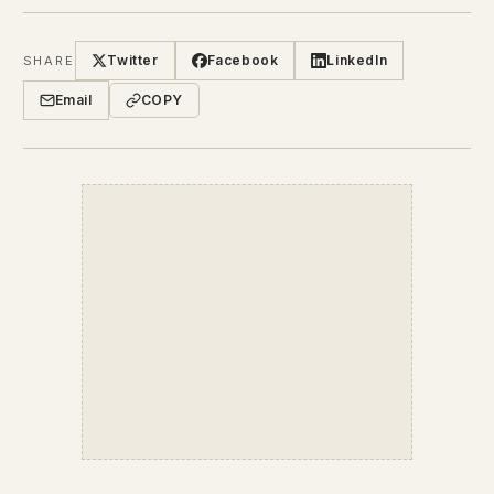
Twitter
Facebook
LinkedIn
SHARE
Email
COPY