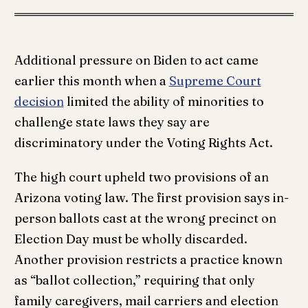
Additional pressure on Biden to act came
earlier this month when a
Supreme Court
decision
limited the ability of minorities to
challenge state laws they say are
discriminatory under the Voting Rights Act.
The high court upheld two provisions of an
Arizona voting law. The first provision says in-
person ballots cast at the wrong precinct on
Election Day must be wholly discarded.
Another provision restricts a practice known
as “ballot collection,” requiring that only
family caregivers, mail carriers and election