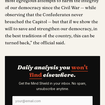
most egregious attempts to harm the integrity
of our democracy since the Civil War — while
observing that the Confederates never
breached the Capitol — but that if we show the
will to save and strengthen our democracy, in
the best traditions of the country, this can be
turned back,” the official said.
Daily analysis you
won't
find
elsewhere.
Get the Mind Shield in your inbox. No spam,
unsubscribe anytime.