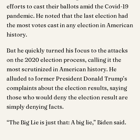
efforts to cast their ballots amid the Covid-19
pandemic. He noted that the last election had
the most votes cast in any election in American
history.
But he quickly turned his focus to the attacks
on the 2020 election process, calling it the
most scrutinized in American history. He
alluded to former President Donald Trump’s
complaints about the election results, saying
those who would deny the election result are
simply denying facts.
“The Big Lie is just that: A big lie,” Biden said.