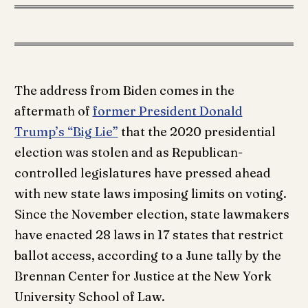
The address from Biden comes in the
aftermath of
former President Donald
Trump’s “Big Lie”
that the 2020 presidential
election was stolen and as Republican-
controlled legislatures have pressed ahead
with new state laws imposing limits on voting.
Since the November election, state lawmakers
have enacted 28 laws in 17 states that restrict
ballot access, according to a June tally by the
Brennan Center for Justice at the New York
University School of Law.