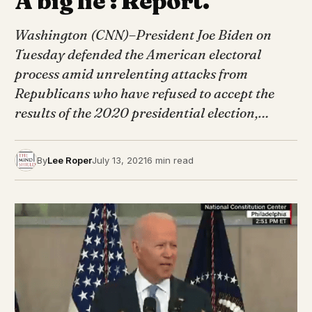
A big lie’: Report.
Washington (CNN)–President Joe Biden on
Tuesday defended the American electoral
process amid unrelenting attacks from
Republicans who have refused to accept the
results of the 2020 presidential election,…
By
Lee Roper
July 13, 2021
6 min read