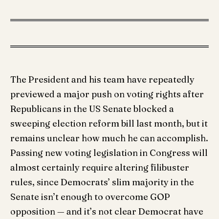
The President and his team have repeatedly
previewed a major push on voting rights after
Republicans in the US Senate blocked a
sweeping election reform bill last month, but it
remains unclear how much he can accomplish.
Passing new voting legislation in Congress will
almost certainly require altering filibuster
rules, since Democrats’ slim majority in the
Senate isn’t enough to overcome GOP
opposition — and it’s not clear Democrat have