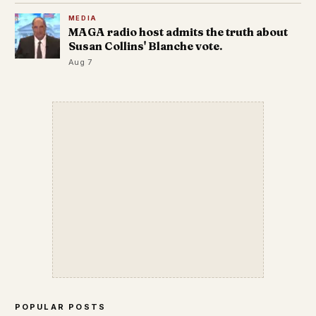
MEDIA
MAGA radio host admits the truth about
Susan Collins' Blanche vote.
Aug 7
POPULAR POSTS