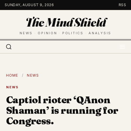
Skip
SUNDAY, AUGUST 9, 2026
RSS
to
The Mind Shield
content
NEWS · OPINION · POLITICS · ANALYSIS
HOME
/
NEWS
NEWS
Captiol rioter ‘QAnon
Shaman’ is running for
Congress.