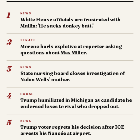
1
NEWS
White House officials are frustrated with
Mullin: 'He sucks donkey butt.'
2
SENATE
Moreno hurls expletive at reporter asking
questions about Max Miller.
3
NEWS
State nursing board closes investigation of
Nolan Wells' mother.
4
HOUSE
Trump humiliated in Michigan as candidate he
endorsed loses to rival who dropped out.
5
NEWS
Trump voter regrets his decision after ICE
arrests his fiancée at airport.