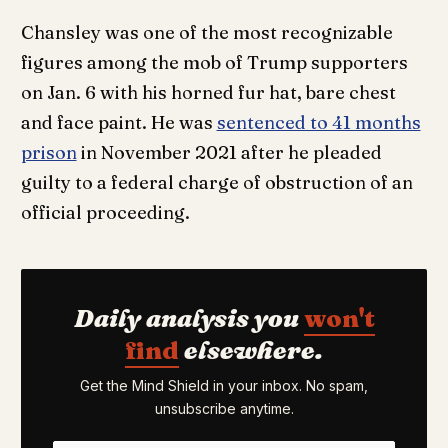
Chansley was one of the most recognizable
figures among the mob of Trump supporters
on Jan. 6 with his horned fur hat, bare chest
and face paint. He was
sentenced to 41 months
prison
in November 2021 after he pleaded
guilty to a federal charge of obstruction of an
official proceeding.
Daily analysis you
won't
find
elsewhere.
Get the Mind Shield in your inbox. No spam,
unsubscribe anytime.