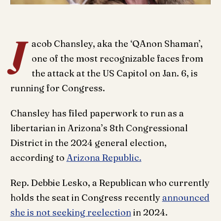
J
acob Chansley, aka the ‘QAnon Shaman’,
one of the most recognizable faces from
the attack at the US Capitol on Jan. 6, is
running for Congress.
Chansley has filed paperwork to run as a
libertarian in Arizona’s 8th Congressional
District in the 2024 general election,
according to
Arizona Republic.
Rep. Debbie Lesko, a Republican who currently
holds the seat in Congress recently
announced
she is not seeking reelection
in 2024.