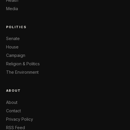
Health
Media
POLITICS
Senate
House
Campaign
Religion & Politics
The Environment
ABOUT
About
Contact
Privacy Policy
RSS Feed