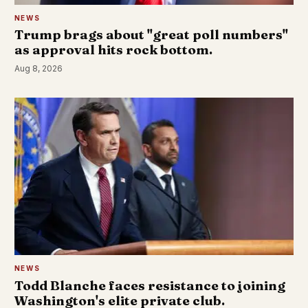
NEWS
Trump brags about "great poll numbers"
as approval hits rock bottom.
Aug 8, 2026
NEWS
Todd Blanche faces resistance to joining
Washington's elite private club.