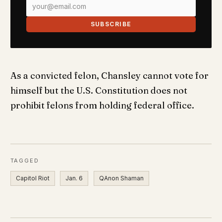
SUBSCRIBE
As a convicted felon, Chansley cannot vote for
himself but the U.S. Constitution does not
prohibit felons from holding federal office.
TAGGED
Capitol Riot
Jan. 6
QAnon Shaman