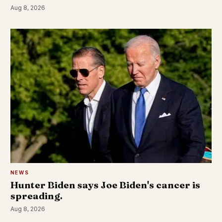
Aug 8, 2026
NEWS
Hunter Biden says Joe Biden's cancer is
spreading.
Aug 8, 2026