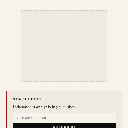
NEWSLETTER
Independent analysis in your inbox.
SUBSCRIBE