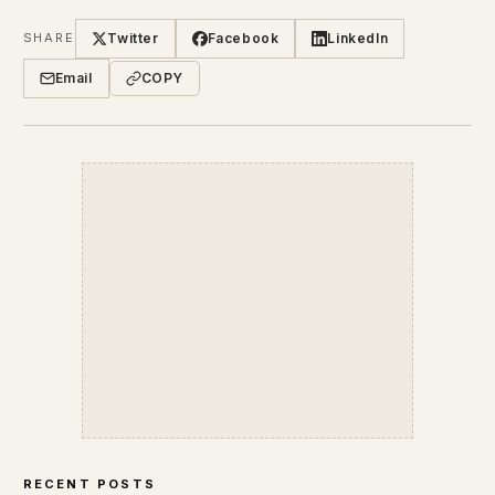
Twitter
Facebook
LinkedIn
SHARE
Email
COPY
RECENT POSTS