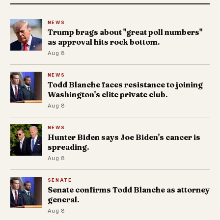
NEWS
Trump brags about "great poll numbers"
as approval hits rock bottom.
Aug 8
NEWS
Todd Blanche faces resistance to joining
Washington's elite private club.
Aug 8
NEWS
Hunter Biden says Joe Biden's cancer is
spreading.
Aug 8
SENATE
Senate confirms Todd Blanche as attorney
general.
Aug 8