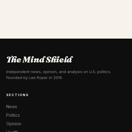
The Mind Shield
Independent news, opinion, and analysis on U.S. politics.
Founded by Lee Roper in 2019.
SECTIONS
News
Politics
Opinion