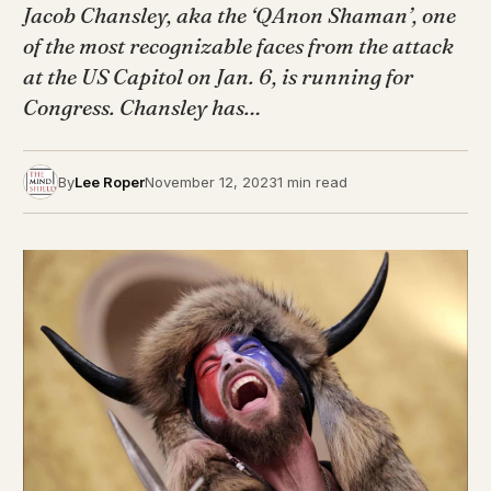
Jacob Chansley, aka the ‘QAnon Shaman’, one
of the most recognizable faces from the attack
at the US Capitol on Jan. 6, is running for
Congress. Chansley has…
By
Lee Roper
November 12, 2023
1 min read