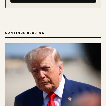
CONTINUE READING