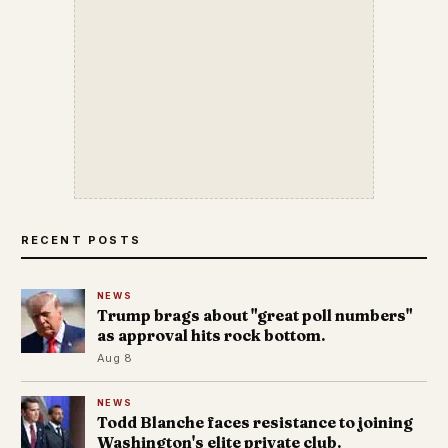
RECENT POSTS
NEWS
Trump brags about "great poll numbers"
as approval hits rock bottom.
Aug 8
NEWS
Todd Blanche faces resistance to joining
Washington's elite private club.