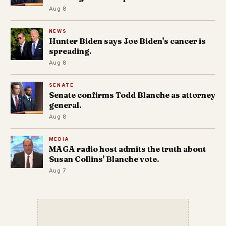
Aug 8
NEWS
Hunter Biden says Joe Biden's cancer is
spreading.
Aug 8
SENATE
Senate confirms Todd Blanche as attorney
general.
Aug 8
MEDIA
MAGA radio host admits the truth about
Susan Collins' Blanche vote.
Aug 7