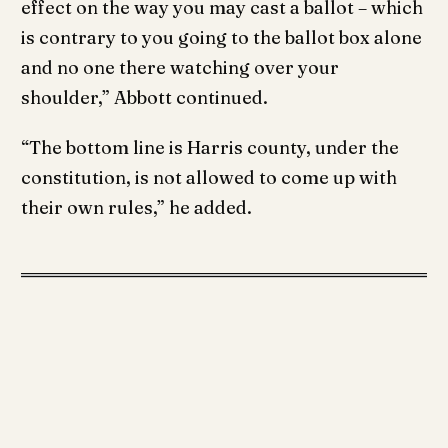
effect on the way you may cast a ballot – which
is contrary to you going to the ballot box alone
and no one there watching over your
shoulder,” Abbott continued.
“The bottom line is Harris county, under the
constitution, is not allowed to come up with
their own rules,” he added.