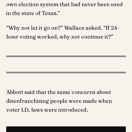
own election system that had never been used
in the state of Texas.”
“Why not let it go on?” Wallace asked. “If 24-
hour voting worked, why not continue it?”
Abbott said that the same concerns about
disenfranchising people were made when
voter I.D. laws were introduced.