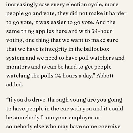
increasingly saw every election cycle, more
people go and vote, they did not make it harder
to go vote, it was easier to go vote. And the
same thing applies here and with 24-hour
voting, one thing that we want to make sure
that we have is integrity in the ballot box
system and we need to have poll watchers and
monitors and is can be hard to get people
watching the polls 24 hours a day,” Abbott
added.
“If you do drive-through voting are you going
to have people in the car with you and it could
be somebody from your employer or
somebody else who may have some coercive