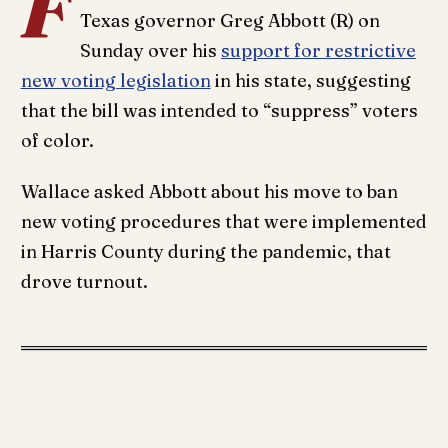
F
Texas governor Greg Abbott (R) on
Sunday over his
support for restrictive
new voting legislation
in his state, suggesting
that the bill was intended to “suppress” voters
of color.
Wallace asked Abbott about his move to ban
new voting procedures that were implemented
in Harris County during the pandemic, that
drove turnout.