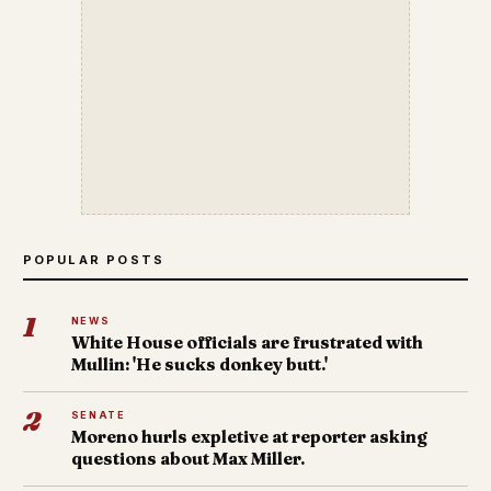
POPULAR POSTS
1
NEWS
White House officials are frustrated with
Mullin: 'He sucks donkey butt.'
2
SENATE
Moreno hurls expletive at reporter asking
questions about Max Miller.