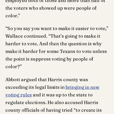
employed both of those and more than half of
the voters who showed up were people of
color.”
“So you say you want to make it easier to vote,”
Wallace continued. “That’s going to make it
harder to vote. And then the question is why
make it harder for some Texans to vote unless
the point is suppress voting by people of
color?”
Abbott argued that Harris county was
exceeding its legal limits in
bringing in new
voting rules
and it was up to the state to
regulate elections. He also accused Harris
county officials of having tried “to create its