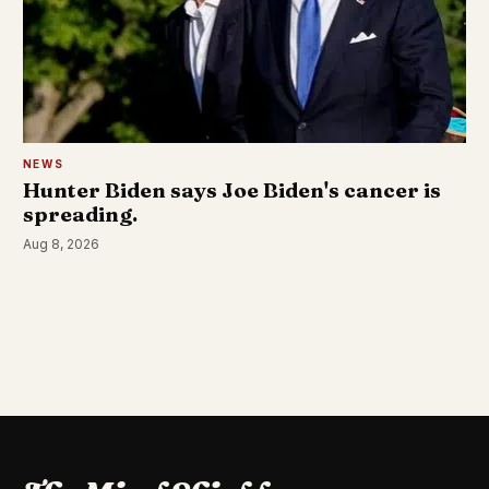
NEWS
Hunter Biden says Joe Biden's cancer is
spreading.
Aug 8, 2026