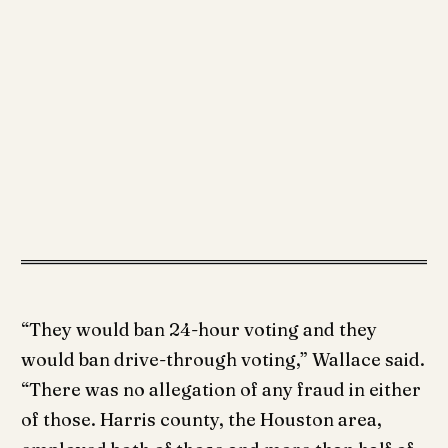
“They would ban 24-hour voting and they
would ban drive-through voting,” Wallace said.
“There was no allegation of any fraud in either
of those. Harris county, the Houston area,