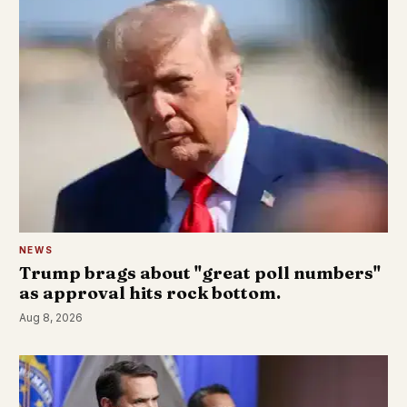
NEWS
Trump brags about "great poll numbers"
as approval hits rock bottom.
Aug 8, 2026