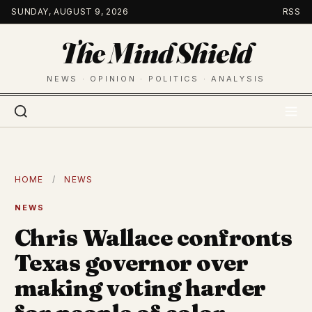
Skip
SUNDAY, AUGUST 9, 2026
RSS
to
The Mind Shield
content
NEWS · OPINION · POLITICS · ANALYSIS
HOME
/
NEWS
NEWS
Chris Wallace confronts
Texas governor over
making voting harder