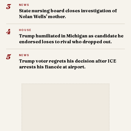
3
NEWS
State nursing board closes investigation of
Nolan Wells' mother.
4
HOUSE
Trump humiliated in Michigan as candidate he
endorsed loses to rival who dropped out.
5
NEWS
Trump voter regrets his decision after ICE
arrests his fiancée at airport.