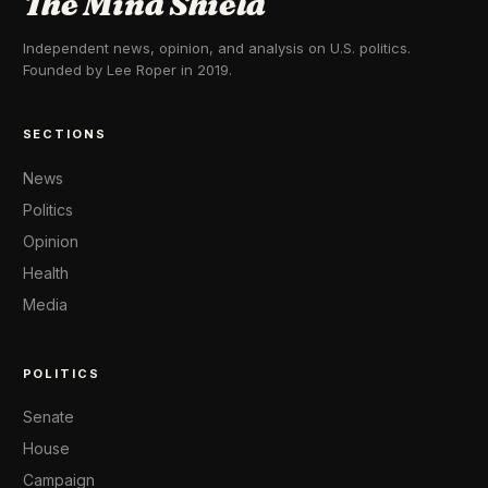
The Mind Shield
Independent news, opinion, and analysis on U.S. politics.
Founded by Lee Roper in 2019.
SECTIONS
News
Politics
Opinion
Health
Media
POLITICS
Senate
House
Campaign