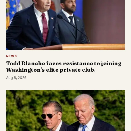
NEWS
Todd Blanche faces resistance to joining
Washington's elite private club.
Aug 8, 2026