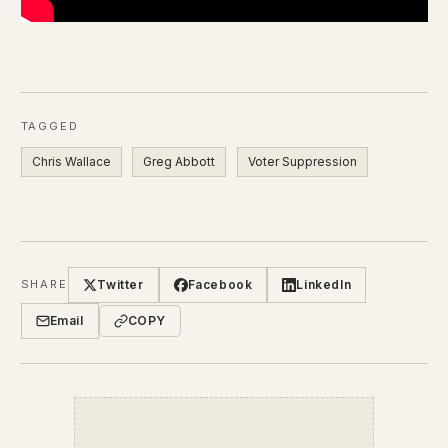
TAGGED
Chris Wallace
Greg Abbott
Voter Suppression
Twitter
Facebook
LinkedIn
SHARE
Email
COPY