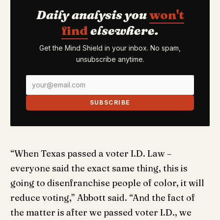
Daily analysis you
won't
find
elsewhere.
Get the Mind Shield in your inbox. No spam,
unsubscribe anytime.
SUBSCRIBE
“When Texas passed a voter I.D. Law –
everyone said the exact same thing, this is
going to disenfranchise people of color, it will
reduce voting,” Abbott said. “And the fact of
the matter is after we passed voter I.D., we