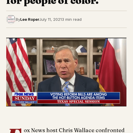
for people of color.
By
Lee Roper
July 11, 2021
3 min read
ox News host Chris Wallace confronted