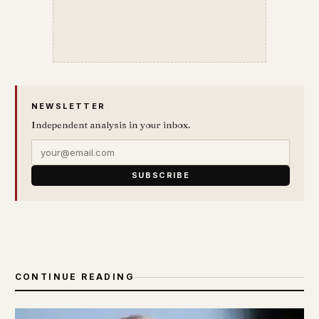
NEWSLETTER
Independent analysis in your inbox.
SUBSCRIBE
CONTINUE READING