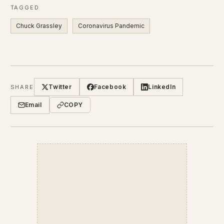
TAGGED
Chuck Grassley
Coronavirus Pandemic
Twitter
Facebook
LinkedIn
SHARE
Email
COPY