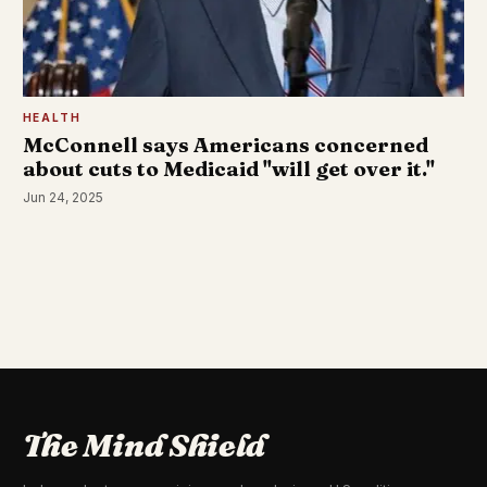
HEALTH
McConnell says Americans concerned
about cuts to Medicaid "will get over it."
Jun 24, 2025
The Mind Shield