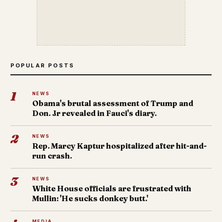
POPULAR POSTS
1
NEWS
Obama's brutal assessment of Trump and
Don. Jr revealed in Fauci's diary.
2
NEWS
Rep. Marcy Kaptur hospitalized after hit-and-
run crash.
3
NEWS
White House officials are frustrated with
Mullin: 'He sucks donkey butt.'
MEDIA