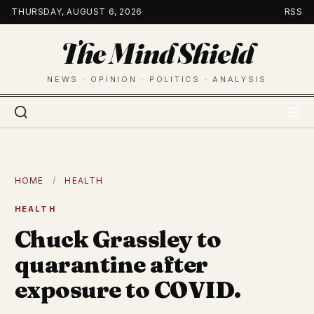
Skip
THURSDAY, AUGUST 6, 2026
RSS
to
The Mind Shield
content
NEWS · OPINION · POLITICS · ANALYSIS
HOME
/
HEALTH
HEALTH
Chuck Grassley to
quarantine after
exposure to COVID.