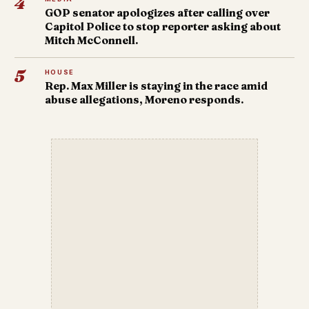
4
GOP senator apologizes after calling over
Capitol Police to stop reporter asking about
Mitch McConnell.
5
HOUSE
Rep. Max Miller is staying in the race amid
abuse allegations, Moreno responds.