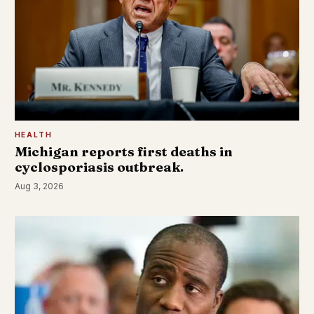
HEALTH
Michigan reports first deaths in
cyclosporiasis outbreak.
Aug 3, 2026