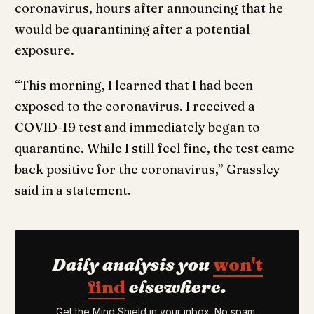
coronavirus, hours after announcing that he
would be quarantining after a potential
exposure.
“This morning, I learned that I had been
exposed to the coronavirus. I received a
COVID-19 test and immediately began to
quarantine. While I still feel fine, the test came
back positive for the coronavirus,” Grassley
said in a statement.
Daily analysis you
won't
find
elsewhere.
Get the Mind Shield in your inbox. No spam,