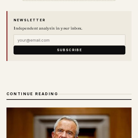
NEWSLETTER
Independent analysis in your inbox.
SUBSCRIBE
CONTINUE READING