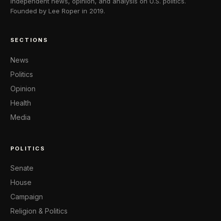
Independent news, opinion, and analysis on U.S. politics.
Founded by Lee Roper in 2019.
SECTIONS
News
Politics
Opinion
Health
Media
POLITICS
Senate
House
Campaign
Religion & Politics