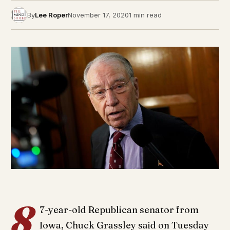
By
Lee Roper
November 17, 2020
1 min read
8
7-year-old Republican senator from
Iowa, Chuck Grassley said on Tuesday