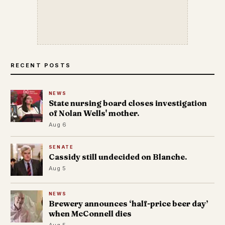
RECENT POSTS
NEWS
State nursing board closes investigation
of Nolan Wells' mother.
Aug 6
SENATE
Cassidy still undecided on Blanche.
Aug 5
NEWS
Brewery announces ‘half-price beer day’
when McConnell dies
Aug 5