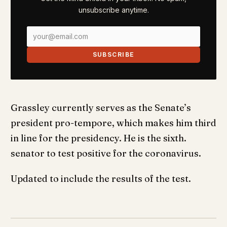
unsubscribe anytime.
SUBSCRIBE
Grassley currently serves as the Senate’s
president pro-tempore, which makes him third
in line for the presidency. He is the sixth.
senator to test positive for the coronavirus.
Updated to include the results of the test.