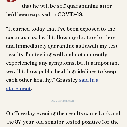
that he will be self quarantining after
he’d been exposed to COVID-19.
“I learned today that I’ve been exposed to the
coronavirus. I will follow my doctors’ orders
and immediately quarantine as I await my test
results. I’m feeling well and not currently
experiencing any symptoms, but it’s important
we all follow public health guidelines to keep
each other healthy,” Grassley
said in a
statement
.
ADVERTISEMENT
On Tuesday evening the results came back and
the 87-year-old senator tested positive for the