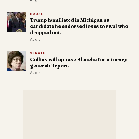
HOUSE
Trump humiliated in Michigan as
candidate he endorsed loses to rival who
dropped out.
Aug 5
SENATE
Collins will oppose Blanche for attorney
general: Report.
Aug 4