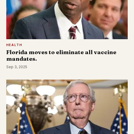
HEALTH
Florida moves to eliminate all vaccine
mandates.
Sep 3, 2025