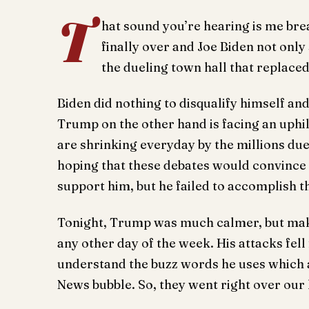
T
hat sound you’re hearing is me brea
finally over and Joe Biden not only
the dueling town hall that replace
Biden did nothing to disqualify himself and 
Trump on the other hand is facing an uphi
are shrinking everyday by the millions du
hoping that these debates would convince 
support him, but he failed to accomplish t
Tonight, Trump was much calmer, but mak
any other day of the week. His attacks fell
understand the buzz words he uses which a
News bubble. So, they went right over our