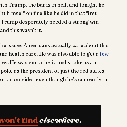
th Trump, the bar is in hell, and tonight he
t himself on fire like he did in that first
in. Trump desperately needed a strong win
nd this wasn’t it.
the issues Americans actually care about this
nd health care. He was also able to get a
few
ues. He was empathetic and spoke as an
poke as the president of just the red states
 or an outsider even though he’s currently in
won't find
elsewhere.