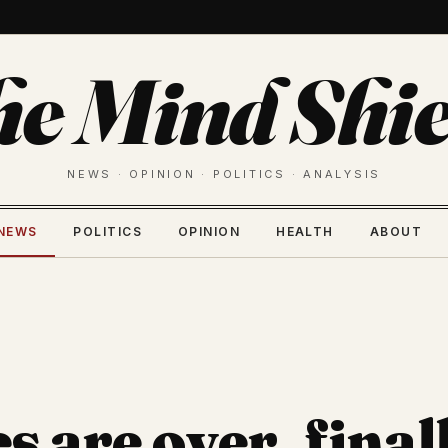
he Mind Shie
NEWS · OPINION · POLITICS · ANALYSIS
NEWS
POLITICS
OPINION
HEALTH
ABOUT
 are over, final