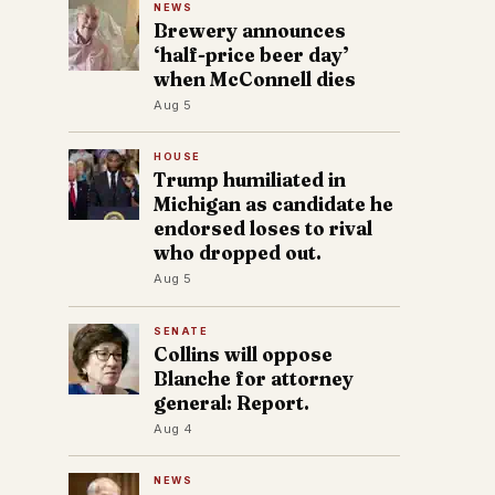
NEWS
Brewery announces
‘half-price beer day’
when McConnell dies
Aug 5
HOUSE
Trump humiliated in
Michigan as candidate he
endorsed loses to rival
who dropped out.
Aug 5
SENATE
Collins will oppose
Blanche for attorney
general: Report.
Aug 4
NEWS