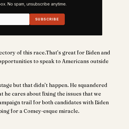
nbox. No spam, unsubscribe anytime.
SUBSCRIBE
ectory of this race.That’s great for Biden and
pportunities to speak to Americans outside
stage but that didn’t happen. He squandered
 he cares about fixing the issues that we
campaign trail for both candidates with Biden
ping for a Comey-esque miracle.