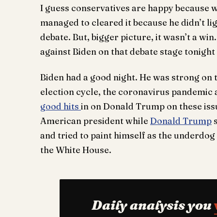
I guess conservatives are happy because wi
managed to cleared it because he didn’t ligh
debate. But, bigger picture, it wasn’t a w
against Biden on that debate stage tonight a
Biden had a good night. He was strong on 
election cycle, the coronavirus pandemic a
good hits
in on Donald Trump on these iss
American president while
Donald Trump
s
and tried to paint himself as the underdog
the White House.
Daily analysis you