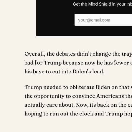
Get the Mind Shield in your i
Overall, the debates didn’t change the traj
bad for Trump because now he has fewer o
his base to cut into Biden’s lead.
Trump needed to obliterate Biden on that 
the opportunity to convince Americans that
actually care about. Now, its back on the 
hoping to run out the clock and Trump ho