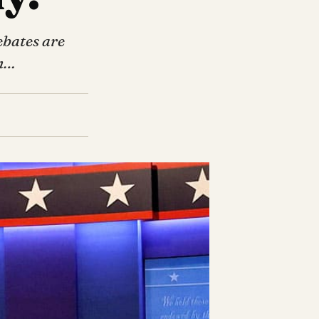
ebates are
th…