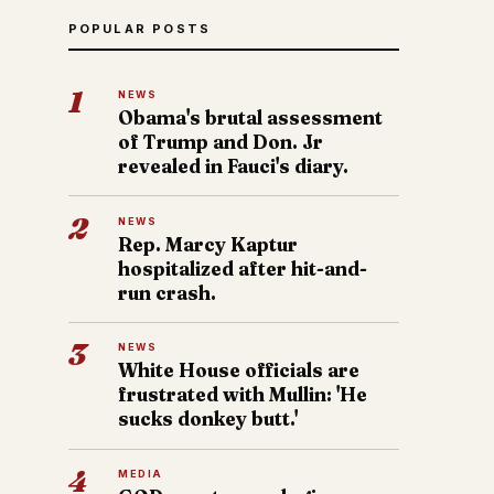
POPULAR POSTS
1
NEWS
Obama's brutal assessment
of Trump and Don. Jr
revealed in Fauci's diary.
2
NEWS
Rep. Marcy Kaptur
hospitalized after hit-and-
run crash.
3
NEWS
White House officials are
frustrated with Mullin: 'He
sucks donkey butt.'
4
MEDIA