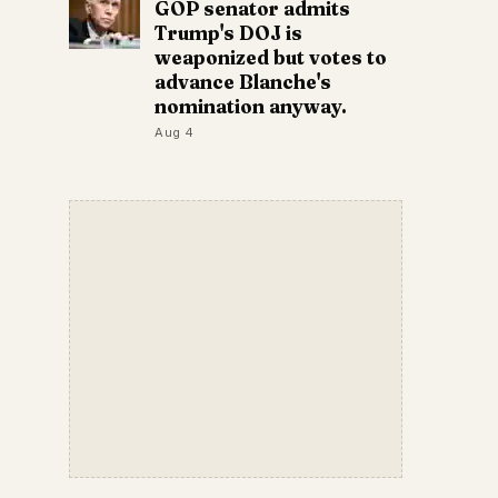
GOP senator admits
Trump's DOJ is
weaponized but votes to
advance Blanche's
nomination anyway.
Aug 4