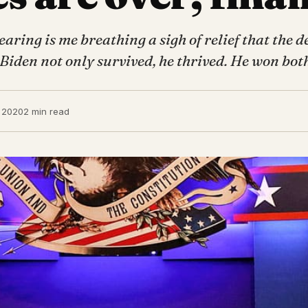
aring is me breathing a sigh of relief that the d
 Biden not only survived, he thrived. He won bo
 2020
2 min read