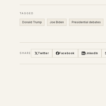
TAGGED
Donald Trump
Joe Biden
Presidential debates
Twitter
Facebook
LinkedIn
SHARE