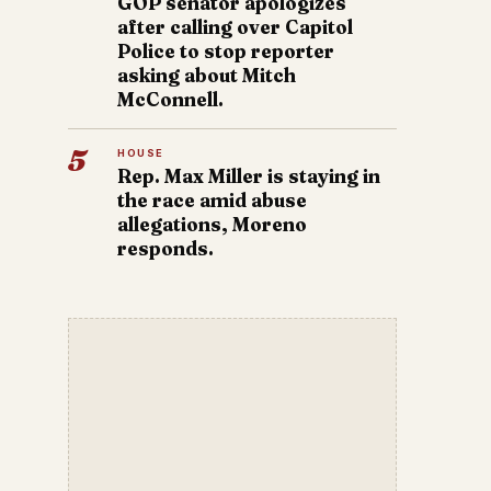
GOP senator apologizes
after calling over Capitol
Police to stop reporter
asking about Mitch
McConnell.
5
HOUSE
Rep. Max Miller is staying in
the race amid abuse
allegations, Moreno
responds.