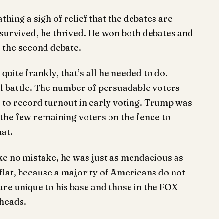
thing a sigh of relief that the debates are
 survived, he thrived. He won both debates and
d the second debate.
quite frankly, that’s all he needed to do.
ll battle. The number of persuadable voters
e to record turnout in early voting. Trump was
the few remaining voters on the fence to
hat.
e no mistake, he was just as mendacious as
 flat, because a majority of Americans do not
re unique to his base and those in the FOX
 heads.