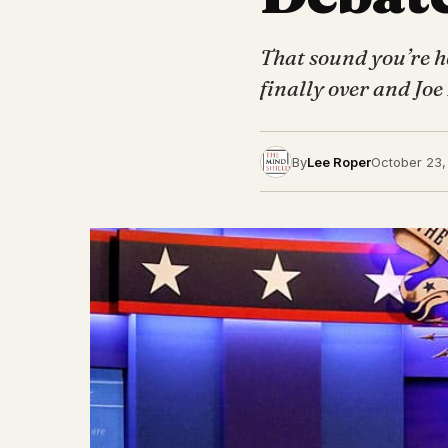
That sound you’re he
finally over and Joe
By
Lee Roper
October 23,