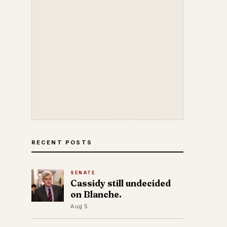
RECENT POSTS
SENATE
Cassidy still undecided
on Blanche.
Aug 5