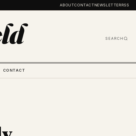
ABOUT
CONTACT
NEWSLETTER
RSS
ld
SEARCH
CONTACT
ly.