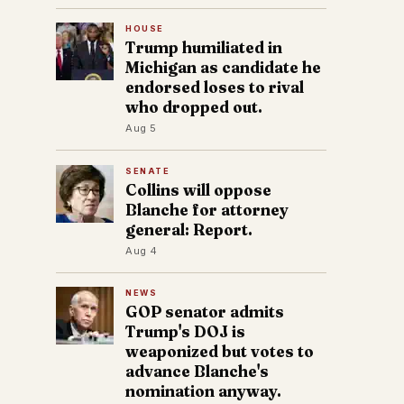
HOUSE
Trump humiliated in
Michigan as candidate he
endorsed loses to rival
who dropped out.
Aug 5
SENATE
Collins will oppose
Blanche for attorney
general: Report.
Aug 4
NEWS
GOP senator admits
Trump's DOJ is
weaponized but votes to
advance Blanche's
nomination anyway.