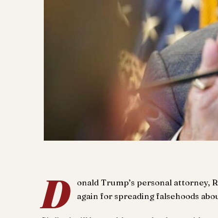
D
onald Trump’s personal attorney, 
again for spreading falsehoods abo