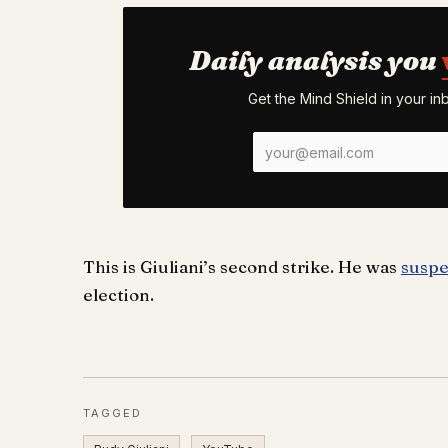
Daily analysis you
Get the Mind Shield in your i
This is Giuliani’s second strike. He was
suspe
election.
TAGGED