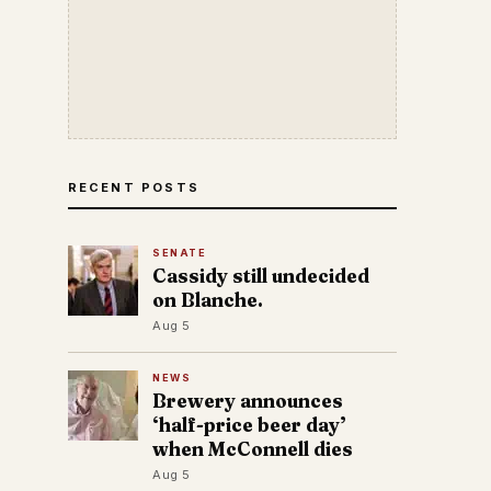
RECENT POSTS
SENATE
Cassidy still undecided
on Blanche.
Aug 5
NEWS
Brewery announces
‘half-price beer day’
when McConnell dies
Aug 5