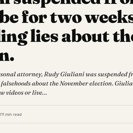
e for two weeks
ing lies about th
n.
sonal attorney, Rudy Giuliani was suspended 
 falsehoods about the November election. Giulia
w videos or live…
21
1 min read