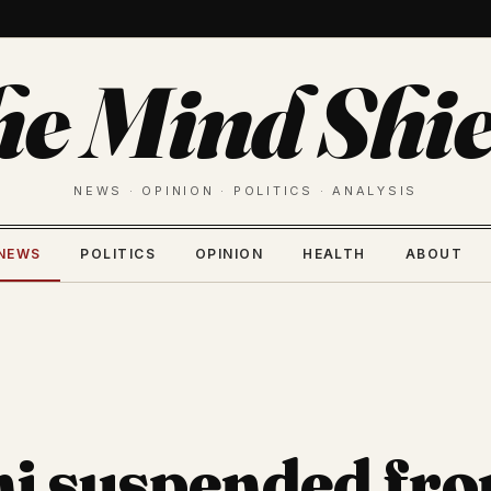
he Mind Shie
NEWS · OPINION · POLITICS · ANALYSIS
NEWS
POLITICS
OPINION
HEALTH
ABOUT
ni suspended fr