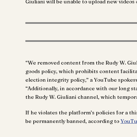
Giuliani will be unable to upload new videos
“We removed content from the Rudy W. Giulia
goods policy, which prohibits content facilit
election integrity policy,” a YouTube spoke
“Additionally, in accordance with our long st
the Rudy W. Giuliani channel, which temporar
If he violates the platform’s policies for a th
be permanently banned, according to
YouTub