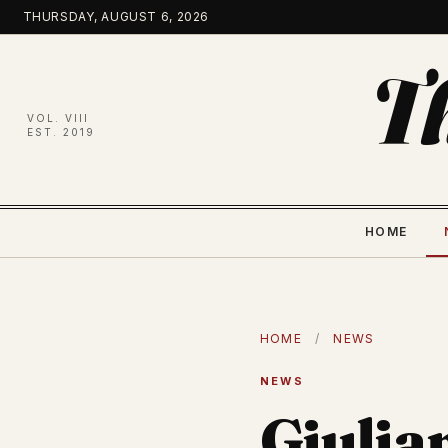
Skip
THURSDAY, AUGUST 6, 2026
to
content
T
VOL. VIII
EST. 2019
HOME
HOME
/
NEWS
NEWS
Giulia