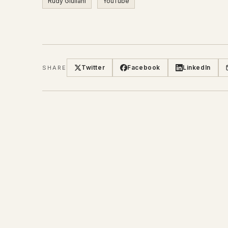
Rudy Giuliani
YouTube
Twitter
Facebook
LinkedIn
SHARE