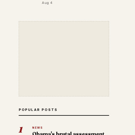
Aug 4
POPULAR POSTS
1
NEWS
Obama's brutal assessment