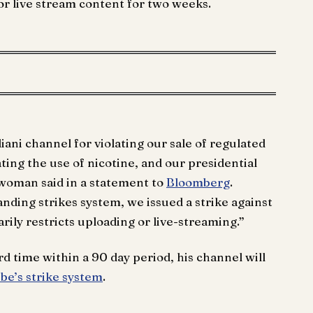
 or live stream content for two weeks.
ni channel for violating our sale of regulated
ating the use of nicotine, and our presidential
swoman said in a statement to
Bloomberg
.
anding strikes system, we issued a strike against
ily restricts uploading or live-streaming.”
ird time within a 90 day period, his channel will
e’s strike system
.