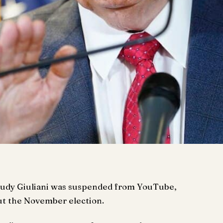
Rudy Giuliani was suspended from YouTube,
ut the November election.