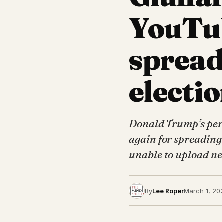
YouTub
spread
electio
Donald Trump’s per
again for spreading
unable to upload ne
By
Lee Roper
March 1, 20