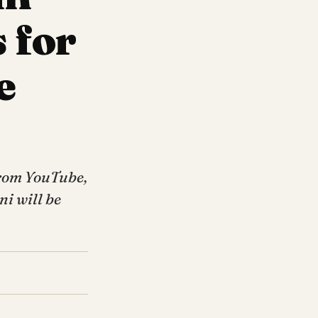
 for
e
from YouTube,
ni will be