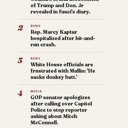
of Trump and Don. Jr
revealed in Fauci's diary.
2
NEWS
Rep. Marcy Kaptur
hospitalized after hit-and-
run crash.
3
NEWS
White House officials are
frustrated with Mullin: 'He
sucks donkey butt.'
4
MEDIA
GOP senator apologizes
after calling over Capitol
Police to stop reporter
asking about Mitch
McConnell.