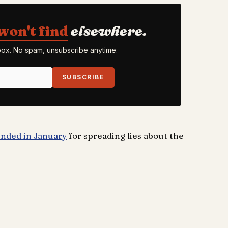
won't find
elsewhere.
nbox. No spam, unsubscribe anytime.
SUBSCRIBE
nded in January
for spreading lies about the