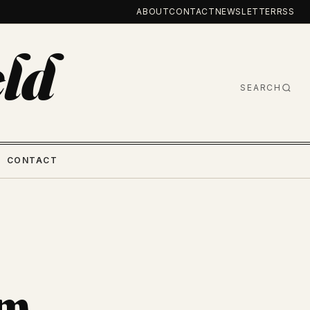
ABOUT
CONTACT
NEWSLETTER
RSS
ld
SEARCH
CONTACT
om