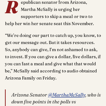
R
epublican senator from Arizona,
Martha McSally is urging her
supporters to skip a meal or two to
help her win her senate seat this November.
“We’re doing our part to catch up, you know, to
get our message out. But it takes resources.
So, anybody can give, I’m not ashamed to ask,
to invest. If you can give a dollar, five dollars, if
you can fast a meal and give what that would
be,” McSally said according to audio obtained
Arizona Family on Friday.
Arizona Senator
@MarthaMcSally
, who is
down five points in the polls vs