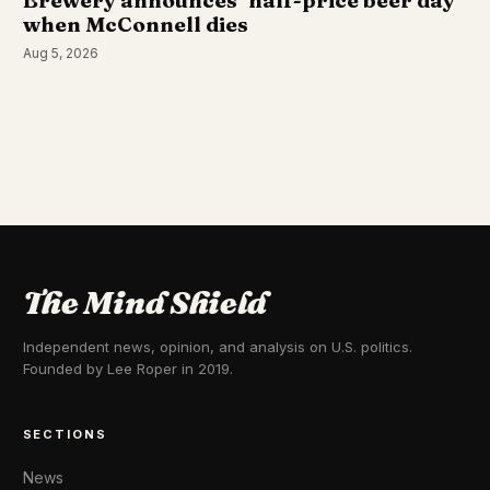
Brewery announces ‘half-price beer day’
when McConnell dies
Aug 5, 2026
The Mind Shield
Independent news, opinion, and analysis on U.S. politics.
Founded by Lee Roper in 2019.
SECTIONS
News