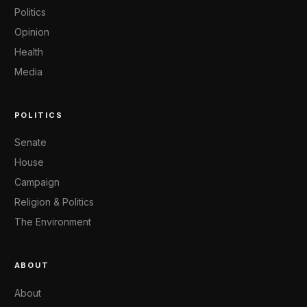
Politics
Opinion
Health
Media
POLITICS
Senate
House
Campaign
Religion & Politics
The Environment
ABOUT
About