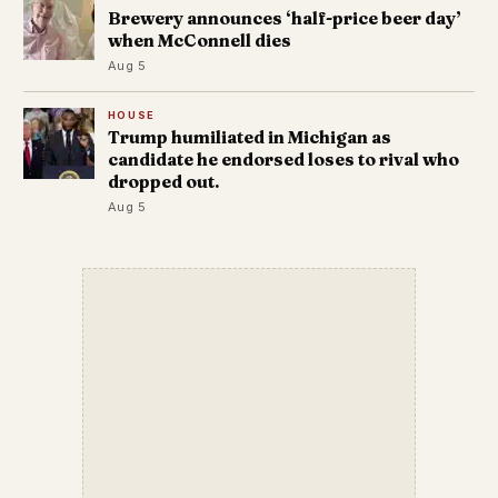
Brewery announces ‘half-price beer day’
when McConnell dies
Aug 5
HOUSE
Trump humiliated in Michigan as
candidate he endorsed loses to rival who
dropped out.
Aug 5