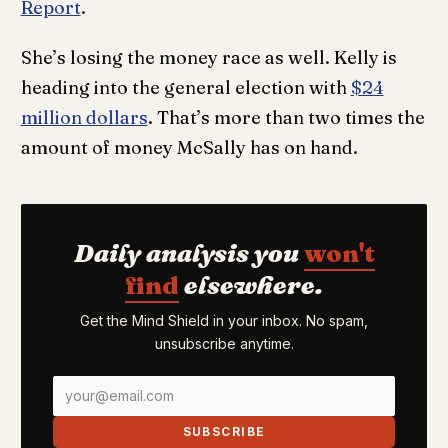
Report
.
She’s losing the money race as well. Kelly is
heading into the general election with
$24
million dollars
. That’s more than two times the
amount of money McSally has on hand.
Daily analysis you
won't
find
elsewhere.
Get the Mind Shield in your inbox. No spam,
unsubscribe anytime.
SUBSCRIBE