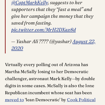
@CaptMarkKelly
, suggests to her
supporters that they “fast a meal” and
give her campaign the money that they
saved from fasting.
pic.twitter.com/MrH2DXax8d
— Yashar Ali ???? (@yashar)
August 22,
2020
Virtually every polling out of Arizona has
Martha McSally losing to her Democratic
challenger, astronaut Mark Kelly—by double
digits in some cases. McSally is also the lone
Republican incumbent whose seat has been
moved to
‘lean Democratic’ by
Cook Political