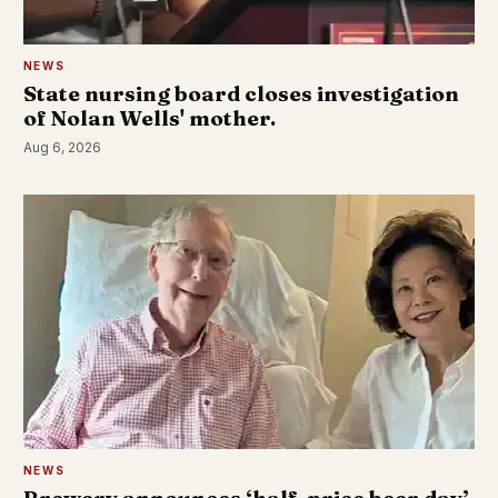
NEWS
State nursing board closes investigation
of Nolan Wells' mother.
Aug 6, 2026
NEWS