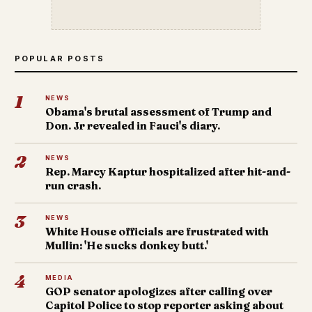
POPULAR POSTS
1
NEWS
Obama's brutal assessment of Trump and
Don. Jr revealed in Fauci's diary.
2
NEWS
Rep. Marcy Kaptur hospitalized after hit-and-
run crash.
3
NEWS
White House officials are frustrated with
Mullin: 'He sucks donkey butt.'
4
MEDIA
GOP senator apologizes after calling over
Capitol Police to stop reporter asking about