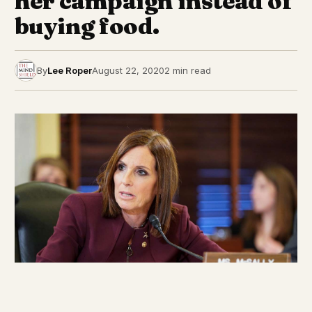
her campaign instead of
buying food.
By
Lee Roper
August 22, 2020
2 min read