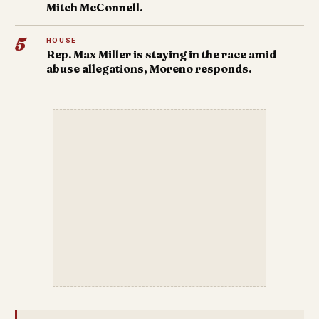
Mitch McConnell.
5
HOUSE
Rep. Max Miller is staying in the race amid
abuse allegations, Moreno responds.