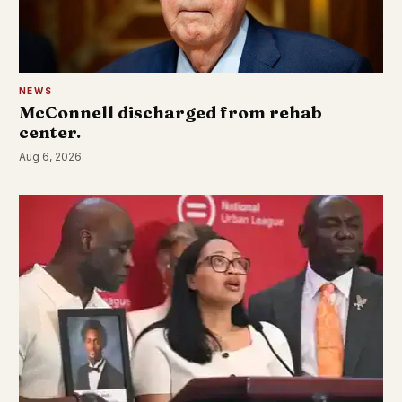
NEWS
McConnell discharged from rehab
center.
Aug 6, 2026