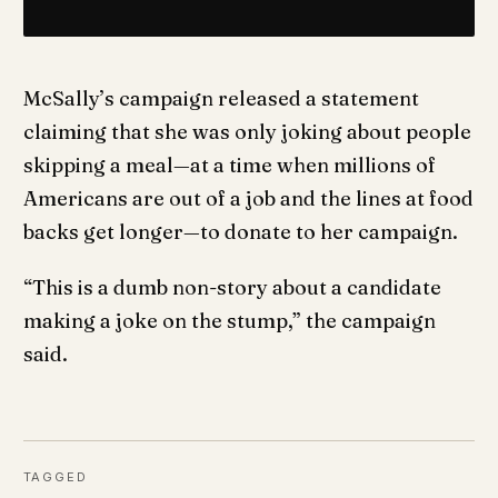
McSally’s campaign released a statement
claiming that she was only joking about people
skipping a meal—at a time when millions of
Americans are out of a job and the lines at food
backs get longer—to donate to her campaign.
“This is a dumb non-story about a candidate
making a joke on the stump,” the campaign
said.
TAGGED