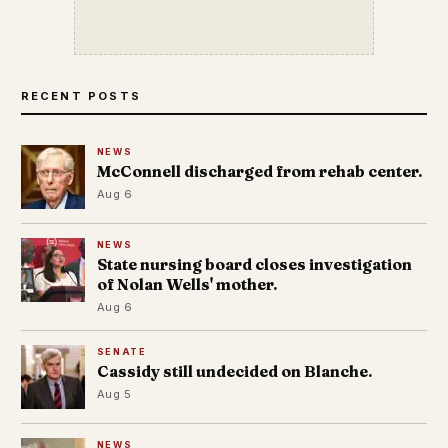
RECENT POSTS
NEWS
McConnell discharged from rehab center.
Aug 6
NEWS
State nursing board closes investigation
of Nolan Wells' mother.
Aug 6
SENATE
Cassidy still undecided on Blanche.
Aug 5
NEWS