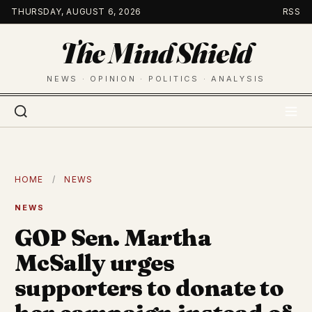
Skip
THURSDAY, AUGUST 6, 2026
RSS
to
The Mind Shield
content
NEWS · OPINION · POLITICS · ANALYSIS
HOME
/
NEWS
NEWS
GOP Sen. Martha
McSally urges
supporters to donate to