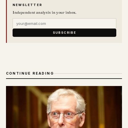
NEWSLETTER
Independent analysis in your inbox.
SUBSCRIBE
CONTINUE READING