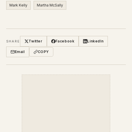
Mark Kelly
Martha McSally
Twitter
Facebook
LinkedIn
SHARE
Email
COPY