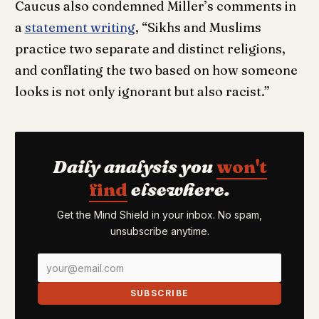
Caucus also condemned Miller’s comments in
a
statement writing
, “Sikhs and Muslims
practice two separate and distinct religions,
and conflating the two based on how someone
looks is not only ignorant but also racist.”
Daily analysis you
won't
find
elsewhere.
Get the Mind Shield in your inbox. No spam,
unsubscribe anytime.
SUBSCRIBE