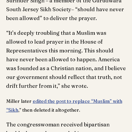
Surinder Singh – a member of the Gurudwara
South Jersey Sikh Society– “should have never
been allowed” to deliver the prayer.
“It’s deeply troubling that a Muslim was
allowed to lead prayer in the House of
Representatives this morning. This should
have never been allowed to happen. America
was founded as a Christian nation, and I believe
our government should reflect that truth, not
drift further from it,” she wrote.
Miller later
edited the post to replace “Muslim” with
“Sikh
,” then deleted it altogether.
The congresswoman received bipartisan