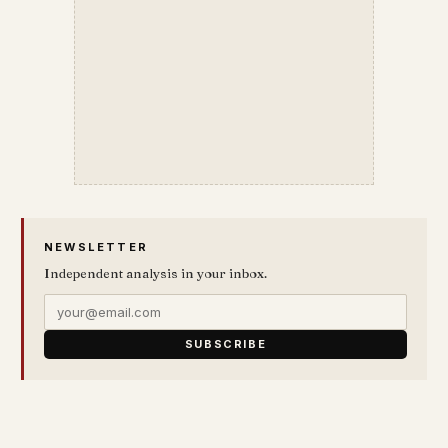
NEWSLETTER
Independent analysis in your inbox.
SUBSCRIBE