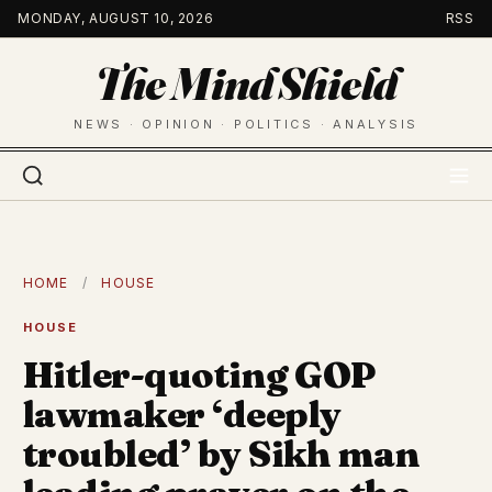
Skip
MONDAY, AUGUST 10, 2026
RSS
to
The Mind Shield
content
NEWS · OPINION · POLITICS · ANALYSIS
HOME
/
HOUSE
HOUSE
Hitler-quoting GOP
lawmaker ‘deeply
troubled’ by Sikh man