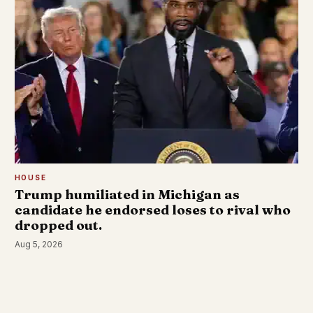
HOUSE
Trump humiliated in Michigan as
candidate he endorsed loses to rival who
dropped out.
Aug 5, 2026