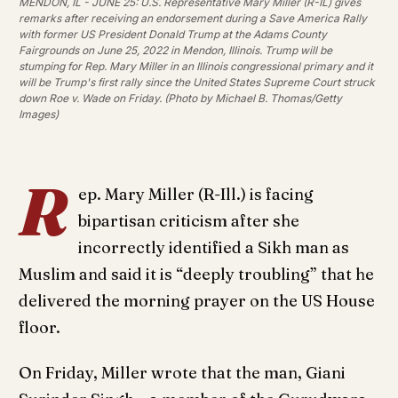
MENDON, IL - JUNE 25: U.S. Representative Mary Miller (R-IL) gives
remarks after receiving an endorsement during a Save America Rally
with former US President Donald Trump at the Adams County
Fairgrounds on June 25, 2022 in Mendon, Illinois. Trump will be
stumping for Rep. Mary Miller in an Illinois congressional primary and it
will be Trump's first rally since the United States Supreme Court struck
down Roe v. Wade on Friday. (Photo by Michael B. Thomas/Getty
Images)
R
ep. Mary Miller (R-Ill.) is facing
bipartisan criticism after she
incorrectly identified a Sikh man as
Muslim and said it is “deeply troubling” that he
delivered the morning prayer on the US House
floor.
On Friday, Miller wrote that the man, Giani