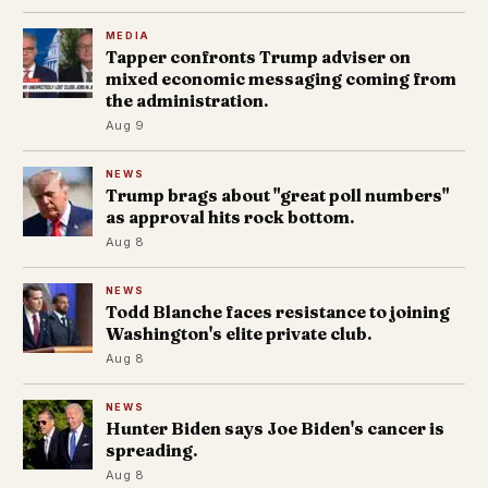
MEDIA
Tapper confronts Trump adviser on
mixed economic messaging coming from
the administration.
Aug 9
NEWS
Trump brags about "great poll numbers"
as approval hits rock bottom.
Aug 8
NEWS
Todd Blanche faces resistance to joining
Washington's elite private club.
Aug 8
NEWS
Hunter Biden says Joe Biden's cancer is
spreading.
Aug 8