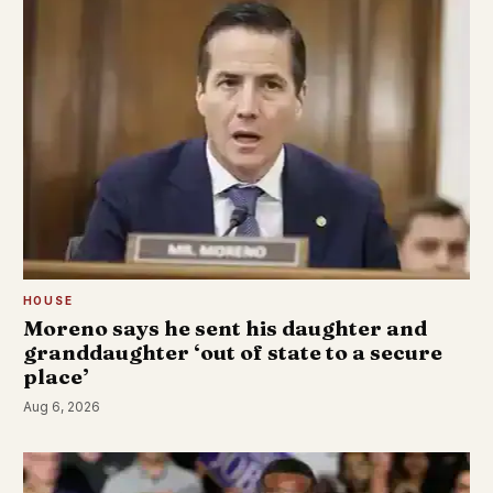
HOUSE
Moreno says he sent his daughter and
granddaughter ‘out of state to a secure
place’
Aug 6, 2026