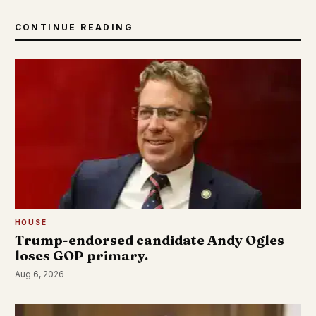
CONTINUE READING
HOUSE
Trump-endorsed candidate Andy Ogles
loses GOP primary.
Aug 6, 2026