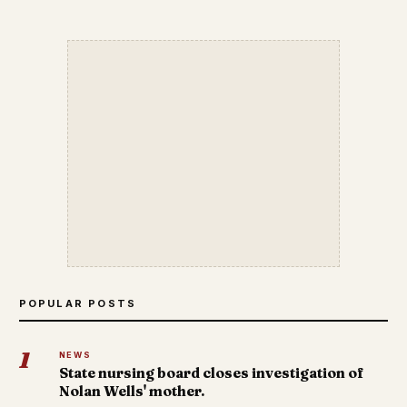
POPULAR POSTS
1
NEWS
State nursing board closes investigation of
Nolan Wells' mother.