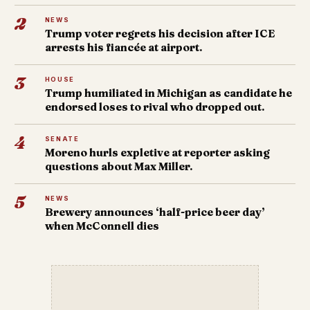
2
NEWS
Trump voter regrets his decision after ICE
arrests his fiancée at airport.
3
HOUSE
Trump humiliated in Michigan as candidate he
endorsed loses to rival who dropped out.
4
SENATE
Moreno hurls expletive at reporter asking
questions about Max Miller.
5
NEWS
Brewery announces ‘half-price beer day’
when McConnell dies