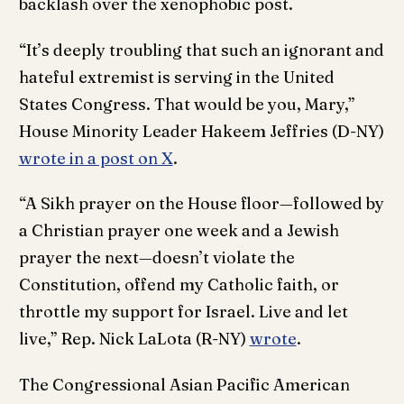
backlash over the xenophobic post.
“It’s deeply troubling that such an ignorant and
hateful extremist is serving in the United
States Congress. That would be you, Mary,”
House Minority Leader Hakeem Jeffries (D-NY)
wrote in a post on X
.
“A Sikh prayer on the House floor—followed by
a Christian prayer one week and a Jewish
prayer the next—doesn’t violate the
Constitution, offend my Catholic faith, or
throttle my support for Israel. Live and let
live,” Rep. Nick LaLota (R-NY)
wrote
.
The Congressional Asian Pacific American