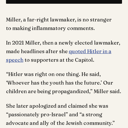
Miller, a far-right lawmaker, is no stranger
to making inflammatory comments.
In 2021 Miller, then a newly elected lawmaker,
made headlines after she
quoted Hitler in a
speech
to supporters at the Capitol.
“Hitler was right on one thing. He said,
‘Whoever has the youth has the future.’ Our
children are being propagandized,” Miller said.
She later apologized and claimed she was
“passionately pro-Israel” and “a strong
advocate and ally of the Jewish community.”