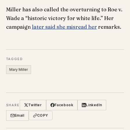
Miller has also called the overturning to Roe v.
Wade a “historic victory for white life.” Her
campaign
later said she misread her
remarks.
TAGGED
Mary Miller
Twitter
Facebook
LinkedIn
SHARE
Email
COPY