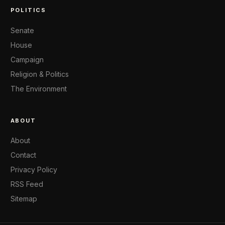
POLITICS
Senate
House
Campaign
Religion & Politics
The Environment
ABOUT
About
Contact
Privacy Policy
RSS Feed
Sitemap