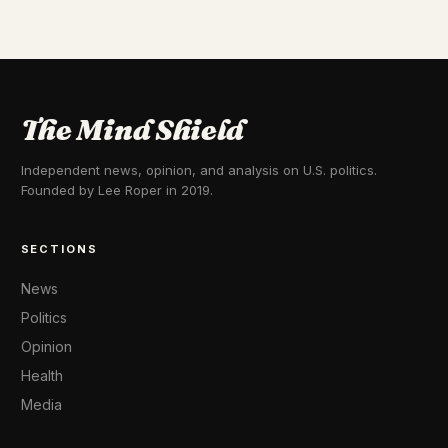
The Mind Shield
Independent news, opinion, and analysis on U.S. politics.
Founded by Lee Roper in 2019.
SECTIONS
News
Politics
Opinion
Health
Media