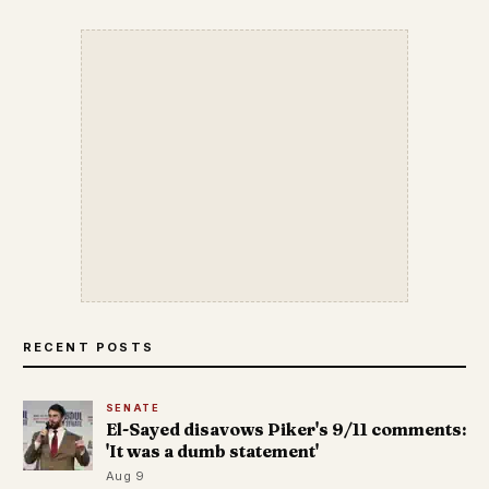
RECENT POSTS
SENATE
El-Sayed disavows Piker's 9/11 comments:
'It was a dumb statement'
Aug 9