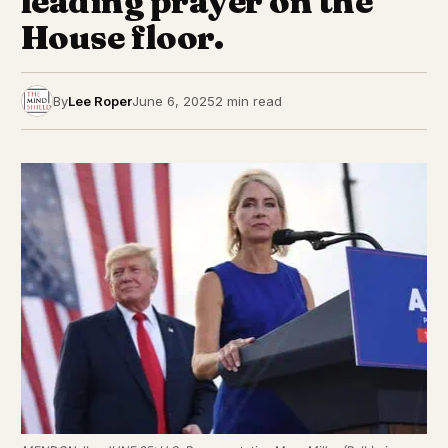
leading prayer on the
House floor.
By
Lee Roper
June 6, 2025
2 min read