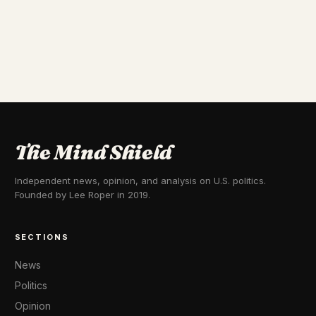
The Mind Shield
Independent news, opinion, and analysis on U.S. politics.
Founded by Lee Roper in 2019.
SECTIONS
News
Politics
Opinion