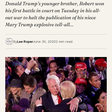
Donald Trump’s younger brother, Robert won
his first battle in court on Tuesday in his all-
out war to halt the publication of his niece
Mary Trump explosive tell-all…
By
Lee Roper
June 30, 2020
2 min read