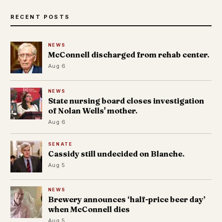
RECENT POSTS
NEWS
McConnell discharged from rehab center.
Aug 6
NEWS
State nursing board closes investigation
of Nolan Wells' mother.
Aug 6
SENATE
Cassidy still undecided on Blanche.
Aug 5
NEWS
Brewery announces ‘half-price beer day’
when McConnell dies
Aug 5