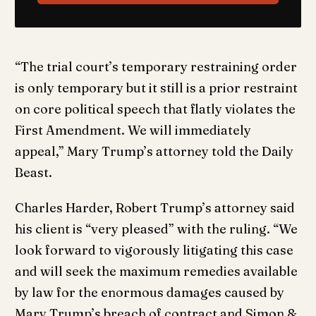
“The trial court’s temporary restraining order
is only temporary but it still is a prior restraint
on core political speech that flatly violates the
First Amendment. We will immediately
appeal,” Mary Trump’s attorney told the Daily
Beast.
Charles Harder, Robert Trump’s attorney said
his client is “very pleased” with the ruling. “We
look forward to vigorously litigating this case
and will seek the maximum remedies available
by law for the enormous damages caused by
Mary Trump’s breach of contract and Simon &