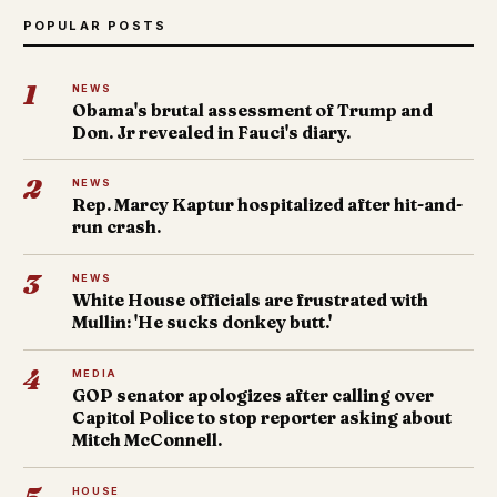
POPULAR POSTS
1
NEWS
Obama's brutal assessment of Trump and
Don. Jr revealed in Fauci's diary.
2
NEWS
Rep. Marcy Kaptur hospitalized after hit-and-
run crash.
3
NEWS
White House officials are frustrated with
Mullin: 'He sucks donkey butt.'
4
MEDIA
GOP senator apologizes after calling over
Capitol Police to stop reporter asking about
Mitch McConnell.
HOUSE