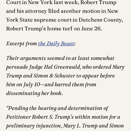
Court in New York last week, Robert Trump
and his attorney filed another motion in New
York State supreme court in Dutchess County,
Robert Trump’s home turf on June 26.
Excerpt from
the Daily Beast
:
Their arguments seemed to at least somewhat
persuade Judge Hal Greenwald, who ordered Mary
Trump and Simon & Schuster to appear before
him on July 10—and barred them from
disseminating her book
.
“Pending the hearing and determination of
Petitioner Robert S. Trump’s within motion for a
preliminary injunction, Mary L. Trump and Simon