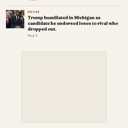
HOUSE
Trump humiliated in Michigan as
candidate he endorsed loses to rival who
dropped out.
Aug 5