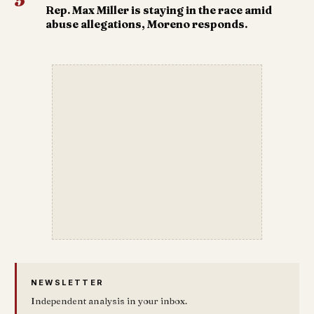
5
Rep. Max Miller is staying in the race amid
abuse allegations, Moreno responds.
NEWSLETTER
Independent analysis in your inbox.