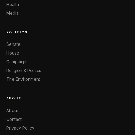
Health
Media
POLITICS
Senate
House
Campaign
Religion & Politics
The Environment
ABOUT
About
Contact
Privacy Policy