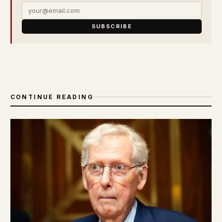
SUBSCRIBE
CONTINUE READING