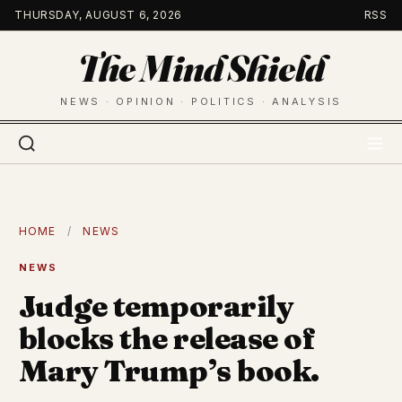
Skip
THURSDAY, AUGUST 6, 2026
RSS
to
The Mind Shield
content
NEWS · OPINION · POLITICS · ANALYSIS
HOME
/
NEWS
NEWS
Judge temporarily
blocks the release of
Mary Trump’s book.