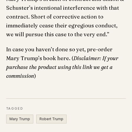
Schuster’s intentional interference with that
contract. Short of corrective action to
immediately cease their egregious conduct,
we will pursue this case to the very end.”
In case you haven’t done so yet, pre-order
Mary Trump’s book here. (
Disclaimer: If your
purchase the product using this link we get a
commission
)
TAGGED
Mary Trump
Robert Trump