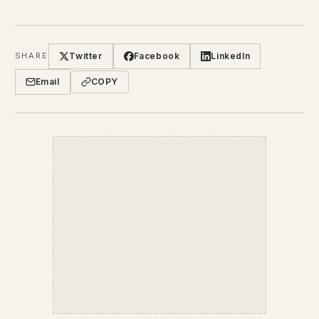
Twitter
Facebook
LinkedIn
SHARE
Email
COPY