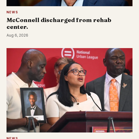
NEWS
McConnell discharged from rehab
center.
Aug 6, 2026
NEWS