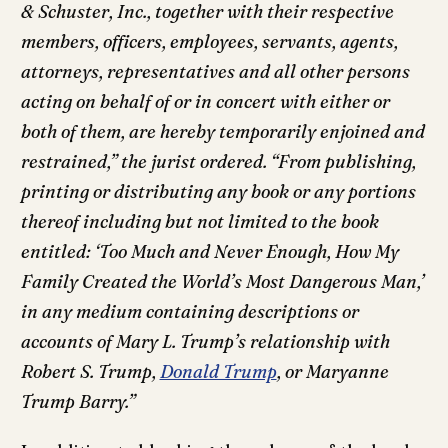
& Schuster, Inc., together with their respective
members, officers, employees, servants, agents,
attorneys, representatives and all other persons
acting on behalf of or in concert with either or
both of them, are hereby temporarily enjoined and
restrained,” the jurist ordered. “From publishing,
printing or distributing any book or any portions
thereof including but not limited to the book
entitled: ‘Too Much and Never Enough, How My
Family Created the World’s Most Dangerous Man,’
in any medium containing descriptions or
accounts of Mary L. Trump’s relationship with
Robert S. Trump,
Donald Trump
, or Maryanne
Trump Barry.”