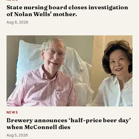
State nursing board closes investigation
of Nolan Wells' mother.
Aug 6, 2026
NEWS
Brewery announces ‘half-price beer day’
when McConnell dies
Aug 5, 2026