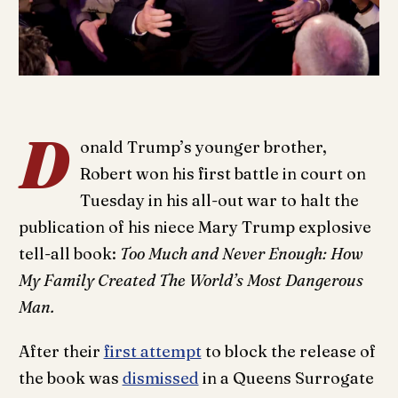
D
onald Trump’s younger brother,
Robert won his first battle in court on
Tuesday in his all-out war to halt the
publication of his niece Mary Trump explosive
tell-all book:
Too Much and Never Enough: How
My Family Created The World’s Most Dangerous
Man.
After their
first attempt
to block the release of
the book was
dismissed
in a Queens Surrogate