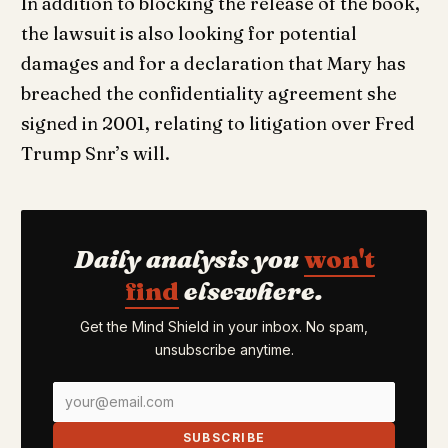
In addition to blocking the release of the book,
the lawsuit is also looking for potential
damages and for a declaration that Mary has
breached the confidentiality agreement she
signed in 2001, relating to litigation over Fred
Trump Snr’s will.
Daily analysis you
won't
find
elsewhere.
Get the Mind Shield in your inbox. No spam,
unsubscribe anytime.
SUBSCRIBE