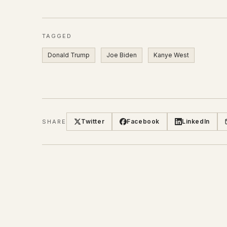
TAGGED
Donald Trump
Joe Biden
Kanye West
Twitter
Facebook
LinkedIn
SHARE