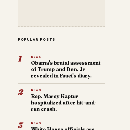
POPULAR POSTS
1
NEWS
Obama's brutal assessment
of Trump and Don. Jr
revealed in Fauci's diary.
2
NEWS
Rep. Marcy Kaptur
hospitalized after hit-and-
run crash.
3
NEWS
White House officials are