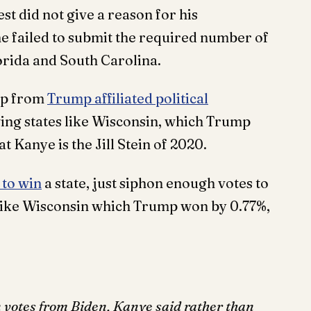
st did not give a reason for his
he failed to submit the required number of
lorida and South Carolina.
elp from
Trump affiliated political
swing states like Wisconsin, which Trump
t Kanye is the Jill Stein of 2020.
 to win
a state, just siphon enough votes to
e like Wisconsin which Trump won by 0.77%,
n votes from Biden, Kanye said rather than