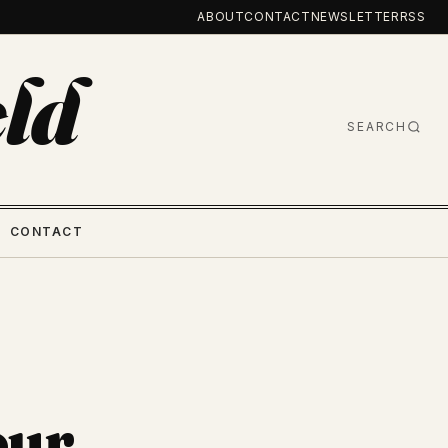
ABOUT
CONTACT
NEWSLETTER
RSS
ld
SEARCH
CONTACT
our