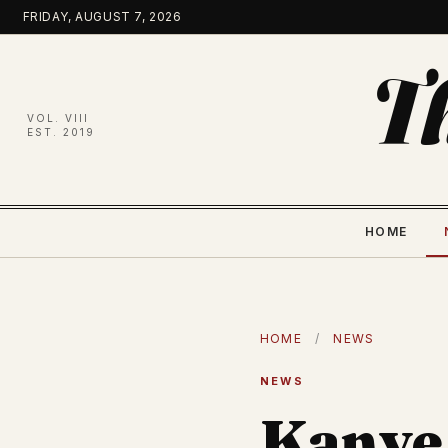
Skip
FRIDAY, AUGUST 7, 2026
to
content
T
VOL. VIII
EST. 2019
HOME
HOME
/
NEWS
NEWS
Kanye 