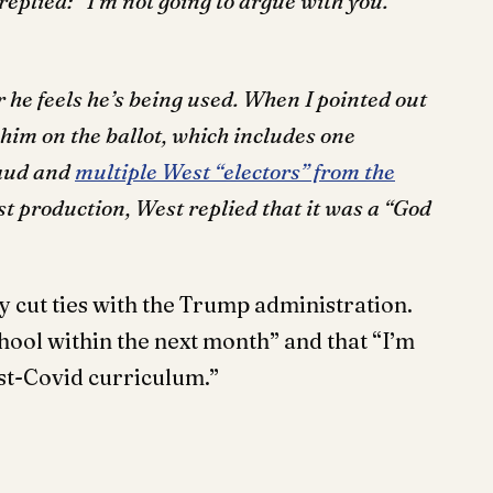
eplied: “I’m not going to argue with you.
he feels he’s being used. When I pointed out
 him on the ballot, which includes one
raud and
multiple West “electors” from the
est production, West replied that it was a “God
ly cut ties with the Trump administration.
chool within the next month” and that “I’m
st-Covid curriculum.”