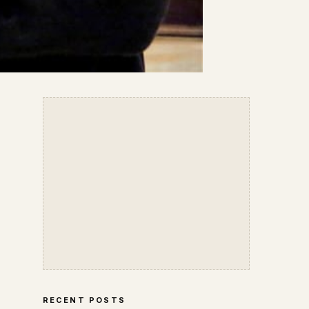
RECENT POSTS