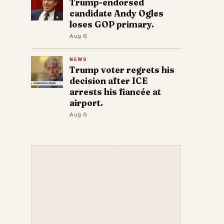
Trump-endorsed
candidate Andy Ogles
loses GOP primary.
Aug 6
NEWS
Trump voter regrets his
decision after ICE
arrests his fiancée at
airport.
Aug 6