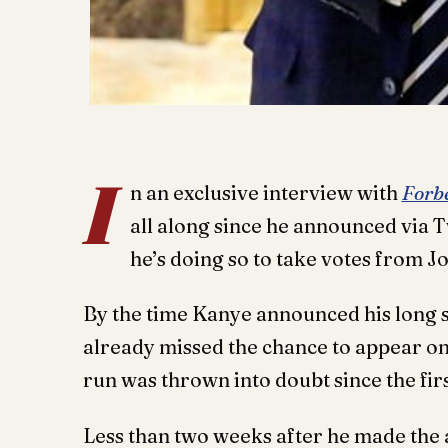
I
n an exclusive interview with
Forb
all along since he announced via T
he’s doing so to take votes from J
By the time Kanye announced his long s
already missed the chance to appear on t
run was thrown into doubt since the firs
Less than two weeks after he made the