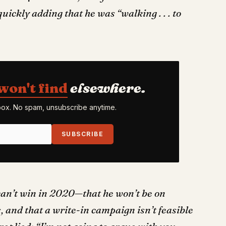
uickly adding that he was “walking . . . to
won't find
elsewhere.
nbox. No spam, unsubscribe anytime.
SUBSCRIBE
can’t win in 2020—that he won’t be on
s, and that a write-in campaign isn’t feasible