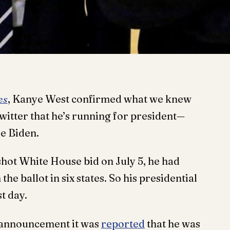
es
, Kanye West confirmed what we knew
witter that he’s running for president—
oe Biden.
hot White House bid on July 5, he had
he ballot in six states. So his presidential
t day.
 announcement it was
reported
that he was