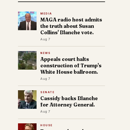
MEDIA
MAGA radio host admits
the truth about Susan
Collins' Blanche vote.
Aug 7
NEWS
Appeals court halts
construction of Trump's
White House ballroom.
Aug 7
SENATE
Cassidy backs Blanche
for Attorney General.
Aug 7
HOUSE