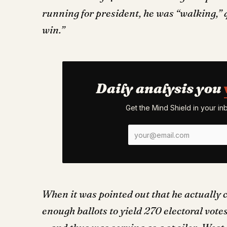
running for president, he was “walking,” q
win.”
Daily analysis you
Get the Mind Shield in your i
When it was pointed out that he actually 
enough ballots to yield 270 electoral vote