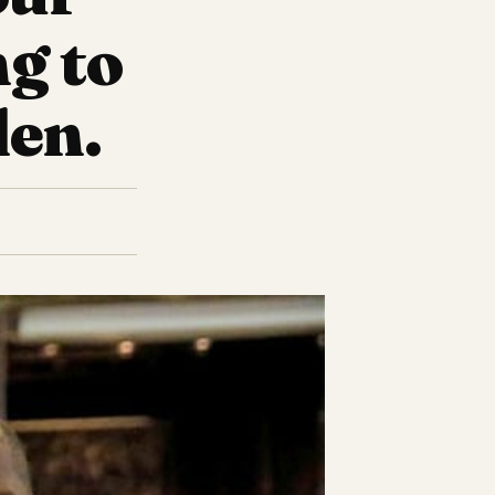
ng to
den.