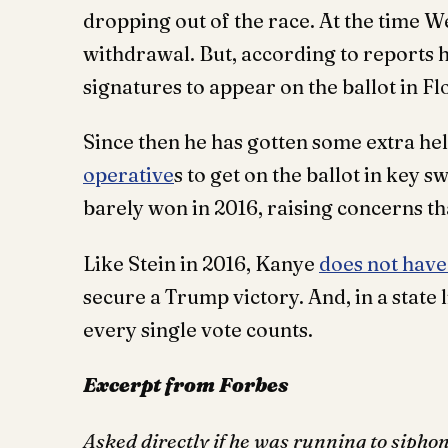
dropping out of the race. At the time We
withdrawal. But, according to reports 
signatures to appear on the ballot in F
Since then he has gotten some extra h
operative
s to get on the ballot in key 
barely won in 2016, raising concerns tha
Like Stein in 2016, Kanye
does not have
secure a Trump victory. And, in a stat
every single vote counts.
Excerpt from Forbes
Asked directly if he was running to sipho