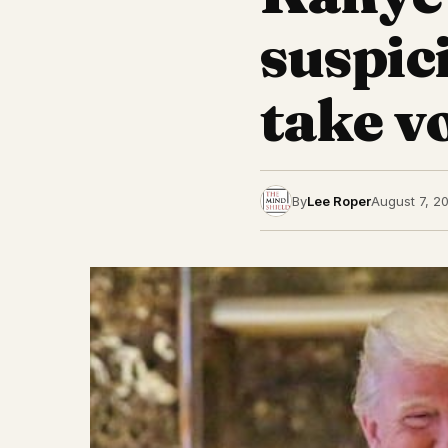
suspic
take v
By
Lee Roper
August 7, 2