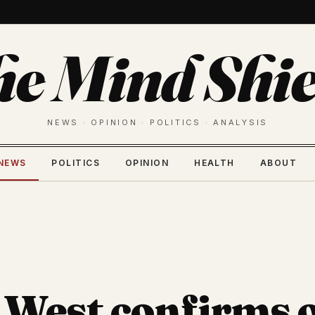
he Mind Shie
NEWS · OPINION · POLITICS · ANALYSIS
NEWS
POLITICS
OPINION
HEALTH
ABOUT
West confirms 