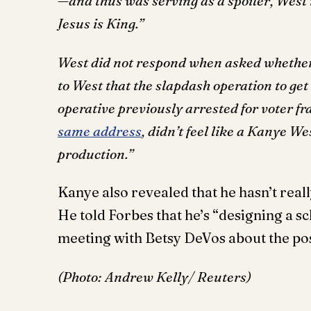
—and thus was serving as a spoiler, West r
Jesus is King.”
West did not respond when asked whether 
to West that the slapdash operation to get
operative previously arrested for voter f
same address
, didn’t feel like a Kanye W
production.”
Kanye also revealed that he hasn’t real
He told Forbes that he’s “designing a s
meeting with Betsy DeVos about the po
(Photo: Andrew Kelly/ Reuters)