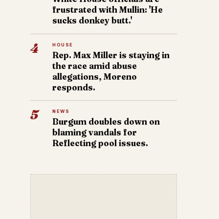
frustrated with Mullin: 'He
sucks donkey butt.'
4
HOUSE
Rep. Max Miller is staying in
the race amid abuse
allegations, Moreno
responds.
5
NEWS
Burgum doubles down on
blaming vandals for
Reflecting pool issues.