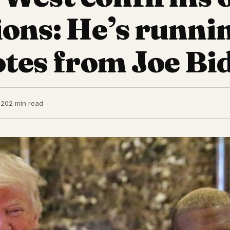
ions: He’s runni
otes from Joe Bi
020
2 min read