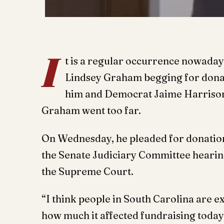
I
t is a regular occurrence nowaday
Lindsey Graham begging for donat
him and Democrat Jaime Harrison ti
Graham went too far.
On Wednesday, he pleaded for donation
the Senate Judiciary Committee hearin
the Supreme Court.
“I think people in South Carolina are e
how much it affected fundraising today,