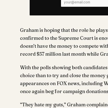
Graham is hoping that the role he plays
confirmed to the Supreme Court is eno
doesn’t have the money to compete wit
record $57 million last month while Gr
With the polls showing both candidates
choice than to try and close the money
appearances on FOX news, including W
once again beg for campaign donations
“They hate my guts,” Graham complain