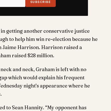
SUBSCRIBE
 in getting another conservative justice
ugh to help him win re-election because he
h Jaime Harrison. Harrison raised a
aham raised $28 million.
 neck and neck, Graham is left with no
 gap which would explain his frequent
ednesday night’s appearance where he
.
ed to Sean Hannity. “My opponent has