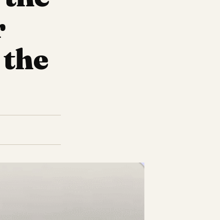
r
 the