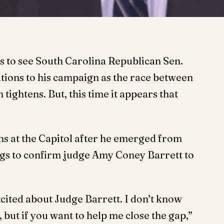
s to see South Carolina Republican Sen.
ions to his campaign as the race between
ghtens. But, this time it appears that
s at the Capitol after he emerged from
gs to confirm judge Amy Coney Barrett to
xcited about Judge Barrett. I don’t know
 but if you want to help me close the gap,”