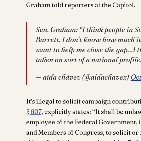
Graham told reporters at the Capitol.
Sen. Graham: “I think people in S
Barrett. I don’t know how much it 
want to help me close the gap…I t
taken on sort of a national profile
— aída chávez (@aidachavez)
Oct
It’s illegal to solicit campaign contribu
§ 607,
explicitly states: “It shall be unl
employee of the Federal Government, in
and Members of Congress, to solicit or