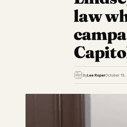
law wh
campai
Capito
By
Lee Roper
October 15,