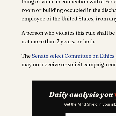
thing of value in connection with a Feder
room or building occupied in the dischar
employee of the United States, from an
A person who violates this rule shall b
not more than 3 years, or both.
The
Senate select Committee on Ethics
may not receive or solicit campaign con
Daily analysis you
Get the Mind Shield in your i