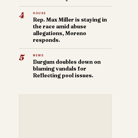
4
HOUSE
Rep. Max Miller is staying in
the race amid abuse
allegations, Moreno
responds.
5
NEWS
Burgum doubles down on
blaming vandals for
Reflecting pool issues.