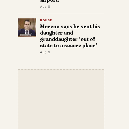
Aug 6
HOUSE
Moreno says he sent his
daughter and
granddaughter ‘out of
state to a secure place’
Aug 6