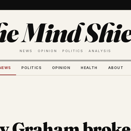
he Mind Shie
NEWS · OPINION · POLITICS · ANALYSIS
NEWS
POLITICS
OPINION
HEALTH
ABOUT
y Graham broke