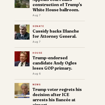
construction of Trump's
White House ballroom.
Aug 7
SENATE
Cassidy backs Blanche
for Attorney General.
Aug 7
HOUSE
Trump-endorsed
candidate Andy Ogles
loses GOP primary.
Aug 6
NEWS
Trump voter regrets his
decision after ICE
arrests his fiancée at
airport.