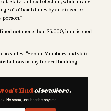
al, State, or local election, while in any
ge of official duties by an officer or
y person.”
e fined not more than $5,000, imprisoned
also states: “Senate Members and staff
tributions in any federal building”
won't find
elsewhere.
nbox. No spam, unsubscribe anytime.