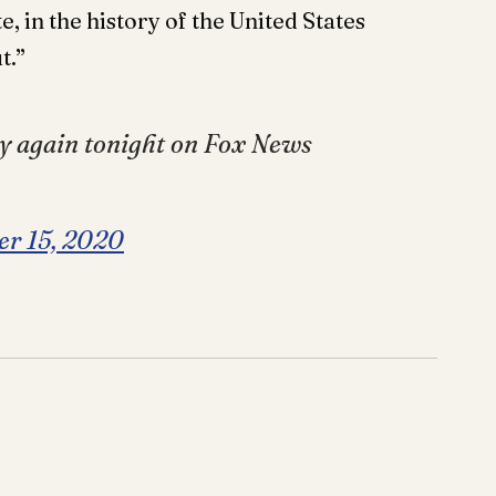
e, in the history of the United States
t.”
y again tonight on Fox News
er 15, 2020