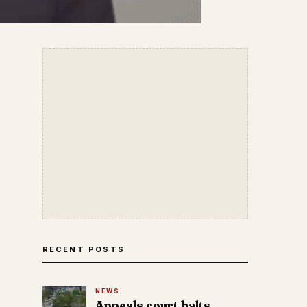
RECENT POSTS
NEWS
Appeals court halts