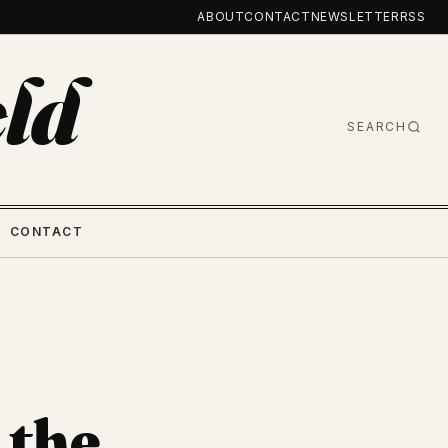
ABOUT
CONTACT
NEWSLETTER
RSS
ld
SEARCH
CONTACT
 the