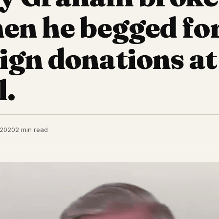
en he begged fo
gn donations at
l.
 2020
2 min read