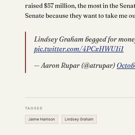
raised $57 million, the most in the Senat
Senate because they want to take me ou
Lindsey Graham begged for mone
pic.twitter.com/4PCxHWU1i1
— Aaron Rupar (@atrupar)
Octob
TAGGED
Jaime Harrison
Lindsey Graham