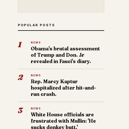
POPULAR POSTS
1
NEWS
Obama's brutal assessment
of Trump and Don. Jr
revealed in Fauci's diary.
2
NEWS
Rep. Marcy Kaptur
hospitalized after hit-and-
run crash.
3
NEWS
White House officials are
frustrated with Mullin: 'He
sucks donkey butt.'