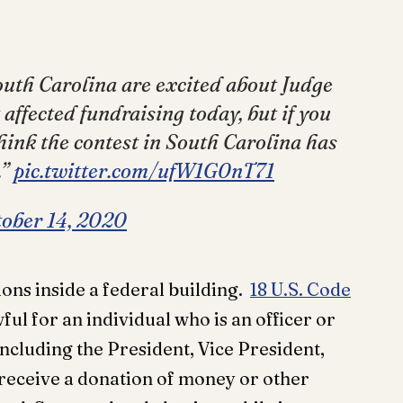
outh Carolina are excited about Judge
affected fundraising today, but if you
hink the contest in South Carolina has
.”
pic.twitter.com/ufW1G0nT71
ober 14, 2020
tions inside a federal building.
18 U.S. Code
awful for an individual who is an officer or
cluding the President, Vice President,
 receive a donation of money or other