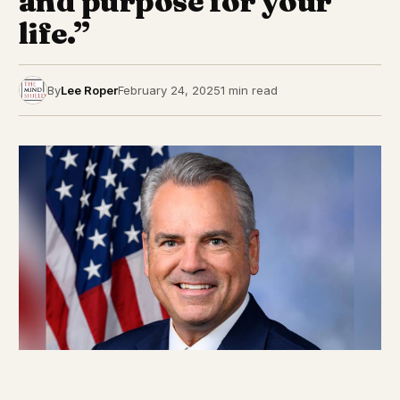
and purpose for your
life.”
By
Lee Roper
February 24, 2025
1 min read