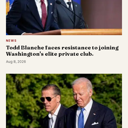
NEWS
Todd Blanche faces resistance to joining
Washington's elite private club.
Aug 8, 2026