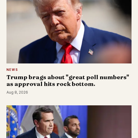
NEWS
Trump brags about "great poll numbers"
as approval hits rock bottom.
Aug 8, 2026