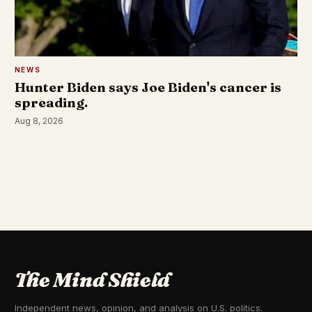
NEWS
Hunter Biden says Joe Biden's cancer is
spreading.
Aug 8, 2026
The Mind Shield
Independent news, opinion, and analysis on U.S. politics.