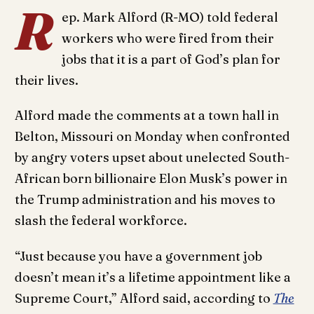
R
ep. Mark Alford (R-MO) told federal
workers who were fired from their
jobs that it is a part of God’s plan for
their lives.
Alford made the comments at a town hall in
Belton, Missouri on Monday when confronted
by angry voters upset about unelected South-
African born billionaire Elon Musk’s power in
the Trump administration and his moves to
slash the federal workforce.
“Just because you have a government job
doesn’t mean it’s a lifetime appointment like a
Supreme Court,” Alford said, according to
The