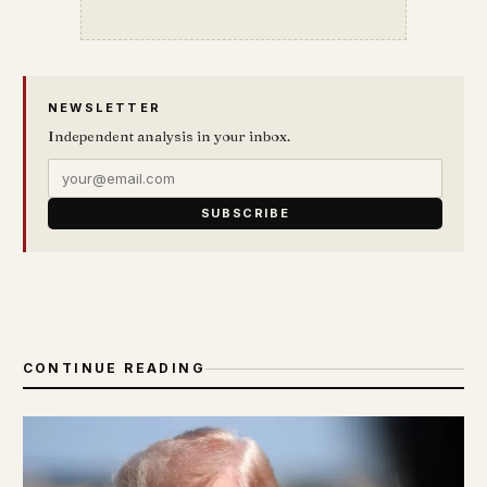
NEWSLETTER
Independent analysis in your inbox.
SUBSCRIBE
CONTINUE READING