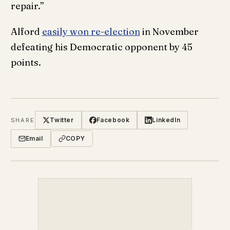
repair.”
Alford
easily won re-election
in November
defeating his Democratic opponent by 45
points.
Twitter
Facebook
LinkedIn
SHARE
Email
COPY