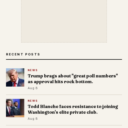
RECENT POSTS
NEWS
Trump brags about "great poll numbers"
as approval hits rock bottom.
Aug 8
NEWS
Todd Blanche faces resistance to joining
Washington's elite private club.
Aug 8