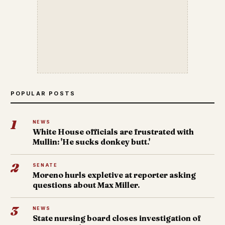
POPULAR POSTS
1
NEWS
White House officials are frustrated with
Mullin: 'He sucks donkey butt.'
2
SENATE
Moreno hurls expletive at reporter asking
questions about Max Miller.
3
NEWS
State nursing board closes investigation of