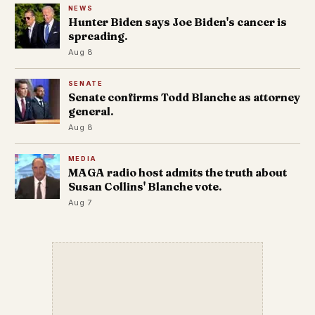
NEWS
Hunter Biden says Joe Biden's cancer is
spreading.
Aug 8
SENATE
Senate confirms Todd Blanche as attorney
general.
Aug 8
MEDIA
MAGA radio host admits the truth about
Susan Collins' Blanche vote.
Aug 7