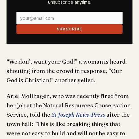
unsubscribe anytime.
SUBSCRIBE
“We don’t want your God!” a woman is heard
shouting from the crowd in response. “Our
God is Christian!” another yelled.
Ariel Mollhagen, who was recently fired from
her job at the Natural Resources Conservation
Service, told the
St Joseph News-Press
after the
town hall: “This is like breaking things that
were not easy to build and will not be easy to