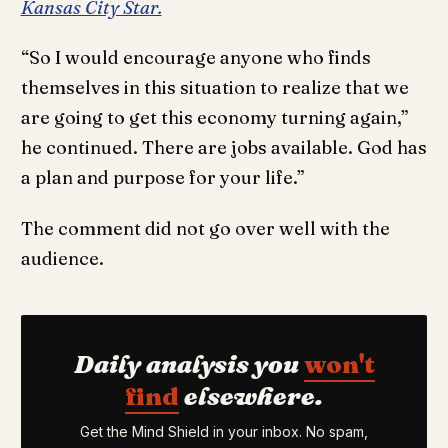
Kansas City Star.
“So I would encourage anyone who finds
themselves in this situation to realize that we
are going to get this economy turning again,”
he continued. There are jobs available. God has
a plan and purpose for your life.”
The comment did not go over well with the
audience.
Daily analysis you
won't
find
elsewhere.
Get the Mind Shield in your inbox. No spam,