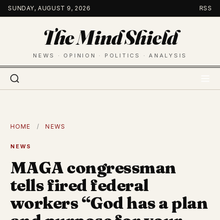
Skip
SUNDAY, AUGUST 9, 2026
RSS
to
The Mind Shield
content
NEWS · OPINION · POLITICS · ANALYSIS
HOME
/
NEWS
NEWS
MAGA congressman
tells fired federal
workers “God has a plan