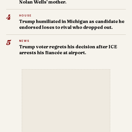
Nolan Wells' mother.
4
HOUSE
Trump humiliated in Michigan as candidate he
endorsed loses to rival who dropped out.
5
NEWS
Trump voter regrets his decision after ICE
arrests his fiancée at airport.