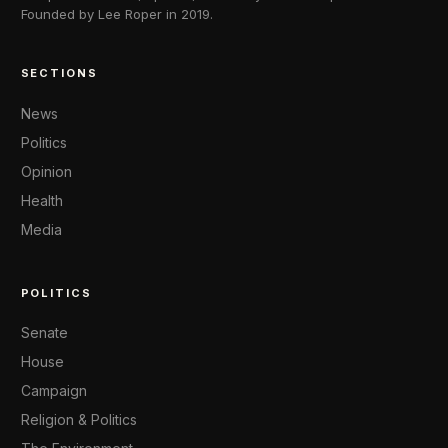
Founded by Lee Roper in 2019.
SECTIONS
News
Politics
Opinion
Health
Media
POLITICS
Senate
House
Campaign
Religion & Politics